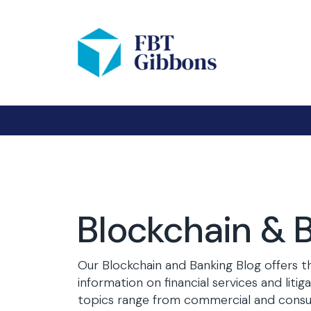
Blockchain & 
Our Blockchain and Banking Blog offers t
information on financial services and litig
topics range from commercial and consu