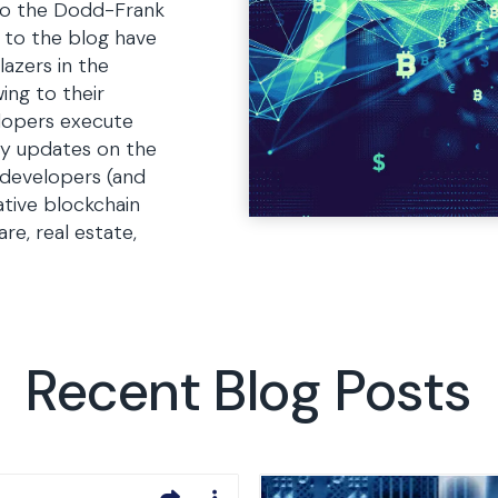
 to the Dodd-Frank
s to the blog have
lazers in the
ing to their
lopers execute
ly updates on the
 developers (and
ative blockchain
are, real estate,
Recent Blog Posts