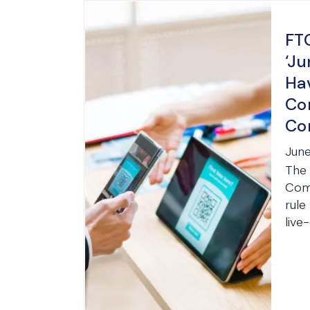
FT
‘Ju
Ha
Co
Co
June
The 
Comm
rule
live