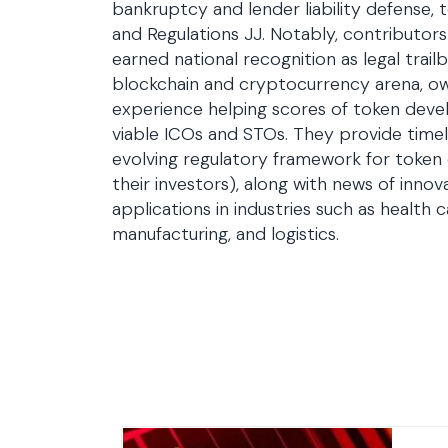
bankruptcy and lender liability defense,
and Regulations JJ. Notably, contributor
earned national recognition as legal trailb
blockchain and cryptocurrency arena, ow
experience helping scores of token deve
viable ICOs and STOs. They provide time
evolving regulatory framework for token
their investors), along with news of innov
applications in industries such as health c
manufacturing, and logistics.