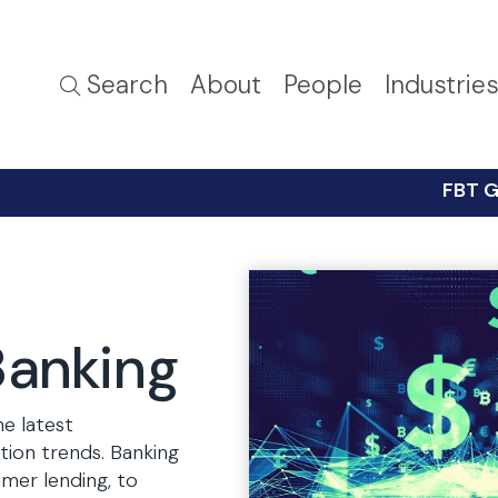
Search
About
People
Industrie
FBT G
Banking
he latest
ation trends. Banking
mer lending, to