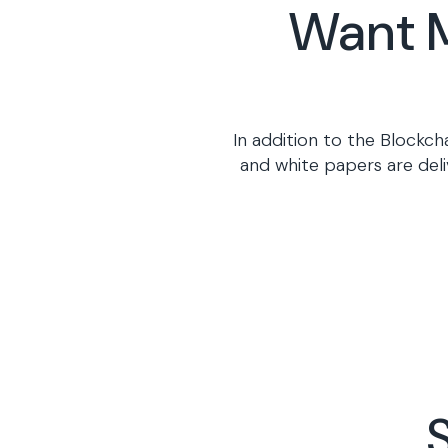
Want M
In addition to the Blockch
and white papers are deli