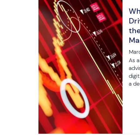
Wha
Dri
th
Ma
Marc
As a
advi
digi
a de