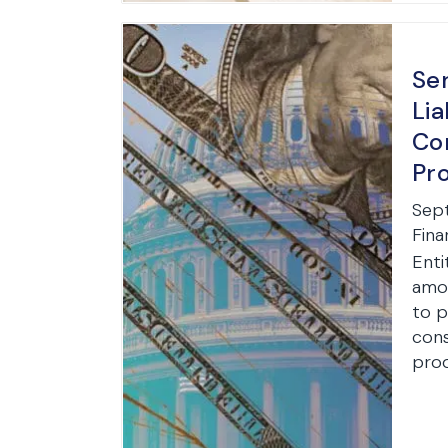
Ser
Lia
Co
Pr
Sep
Fina
Enti
amon
to p
cons
prod