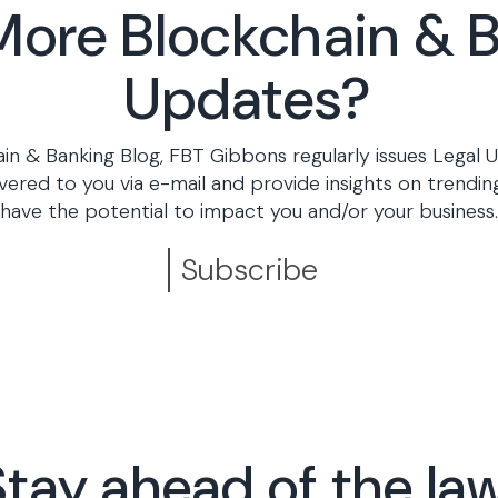
ore Blockchain & 
Updates?
ain & Banking Blog, FBT Gibbons regularly issues Legal U
vered to you via e-mail and provide insights on trending
have the potential to impact you and/or your business.
Subscribe
Stay ahead of the law