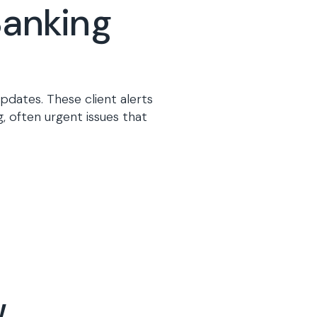
Banking
pdates. These client alerts
, often urgent issues that
.