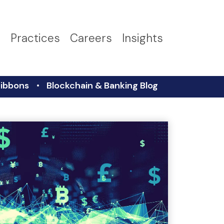
s
Practices
Careers
Insights
ibbons
Blockchain & Banking Blog