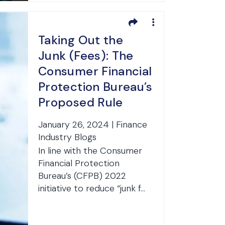
Taking Out the
Junk (Fees): The
Consumer Financial
Protection Bureau’s
Proposed Rule
Affecting Bank
January 26, 2024 | Finance
Accounts
Industry Blogs
In line with the Consumer
Financial Protection
Bureau’s (CFPB) 2022
initiative to reduce “junk f...