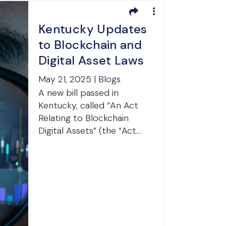
Kentucky Updates
to Blockchain and
Digital Asset Laws
May 21, 2025 | Blogs
A new bill passed in
Kentucky, called “An Act
Relating to Blockchain
Digital Assets” (the “Act...