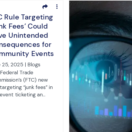
C Rule Targeting
nk Fees’ Could
ve Unintended
nsequences for
mmunity Events
 25, 2025 | Blogs
Federal Trade
ission’s (FTC) new
 targeting “junk fees” in
-event ticketing an...