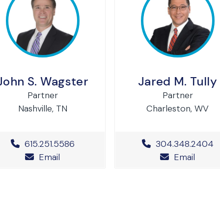
John S. Wagster
Jared M. Tully
Partner
Partner
Nashville, TN
Charleston, WV
Office Phone Number
615.251.5586
Office Phone N
304.348.2404
Email
Email