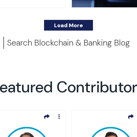
Load More
Search Blockchain & Banking Blog
eatured Contributo