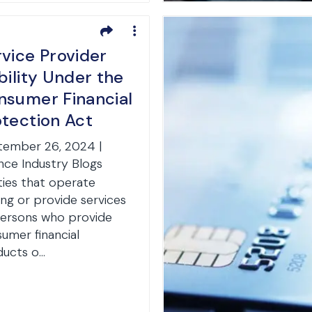
vice Provider
bility Under the
nsumer Financial
otection Act
tember 26, 2024 |
nce Industry Blogs
ties that operate
g or provide services
ersons who provide
umer financial
ucts o...