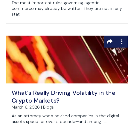
The most important rules governing agentic
commerce may already be written. They are not in any
stat...
What’s Really Driving Volatility in the
Crypto Markets?
March 6, 2026 | Blogs
As an attorney who’s advised companies in the digital
assets space for over a decade—and among t...