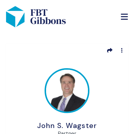
John S. Wagster
Partner