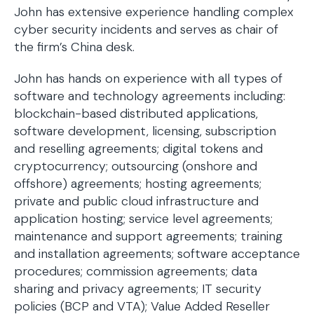
John has extensive experience handling complex
cyber security incidents and serves as chair of
the firm’s China desk.
John has hands on experience with all types of
software and technology agreements including:
blockchain-based distributed applications,
software development, licensing, subscription
and reselling agreements; digital tokens and
cryptocurrency; outsourcing (onshore and
offshore) agreements; hosting agreements;
private and public cloud infrastructure and
application hosting; service level agreements;
maintenance and support agreements; training
and installation agreements; software acceptance
procedures; commission agreements; data
sharing and privacy agreements; IT security
policies (BCP and VTA); Value Added Reseller