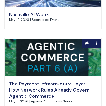
Nashville AI Week
May 12, 2026 | Sponsored Event
The Payment Infrastructure Layer:
How Network Rules Already Govern
Agentic Commerce
May 5, 2026 | Agentic Commerce Series