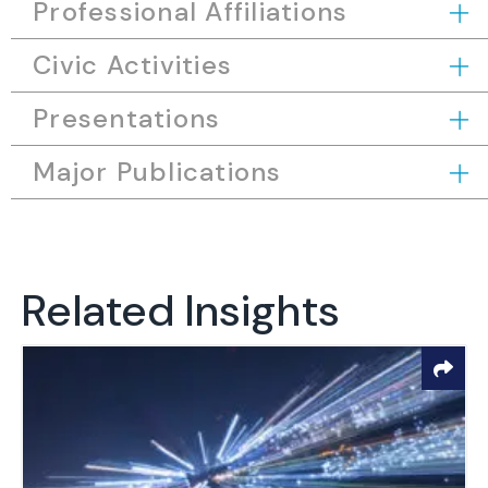
Professional Affiliations
Civic Activities
Presentations
Major Publications
Related Insights