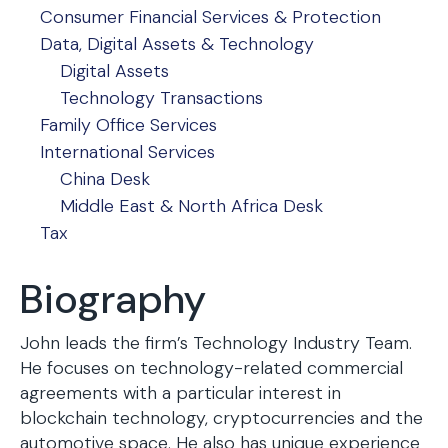
Consumer Financial Services & Protection
Data, Digital Assets & Technology
Digital Assets
Technology Transactions
Family Office Services
International Services
China Desk
Middle East & North Africa Desk
Tax
Biography
John leads the firm’s Technology Industry Team.
He focuses on technology-related commercial
agreements with a particular interest in
blockchain technology, cryptocurrencies and the
automotive space. He also has unique experience