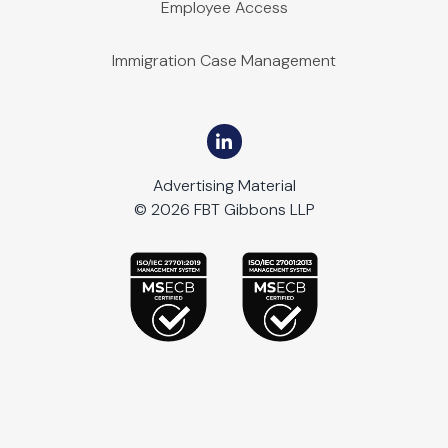
Employee Access
Immigration Case Management
Advertising Material
© 2026 FBT Gibbons LLP