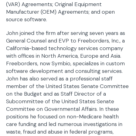
(VAR) Agreements; Original Equipment
Manufacturer (OEM) Agreements; and open
source software.
John joined the firm after serving seven years as
General Counsel and EVP to Freeborders, Inc., a
California-based technology services company
with offices in North America, Europe and Asia.
Freeborders, now Symbio, specializes in custom
software development and consulting services.
John has also served as a professional staff
member of the United States Senate Committee
on the Budget and as Staff Director of a
Subcommittee of the United States Senate
Committee on Governmental Affairs. In these
positions he focused on non-Medicare health
care funding and led numerous investigations in
waste, fraud and abuse in federal programs,