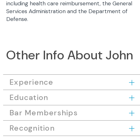
including health care reimbursement, the General
Services Administration and the Department of
Defense.
Other Info About John
Experience
Education
Bar Memberships
Recognition