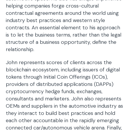
helping companies forge cross-cultural
contractual agreements around the world using
industry best practices and western style
contracts. An essential element to his approach
is to let the business terms, rather than the legal
structure of a business opportunity, define the
relationship.
John represents scores of clients across the
blockchain ecosystem, including issuers of digital
tokens through Initial Coin Offerings (ICOs),
providers of distributed applications (DAPPs)
cryptocurrency hedge funds, exchanges,
consultants and marketers. John also represents
OEMs and suppliers in the automotive industry as
they interact to build best practices and hold
each other accountable in the rapidly emerging
connected car/autonomous vehicle arena. Finally,