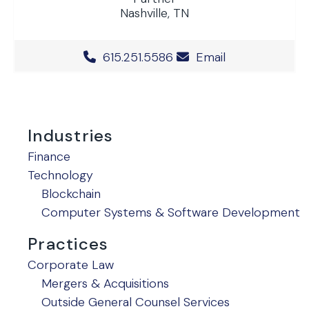
Nashville, TN
Office Phone Number
615.251.5586
Email
Industries
Finance
Technology
Blockchain
Computer Systems & Software Development
Practices
Corporate Law
Mergers & Acquisitions
Outside General Counsel Services