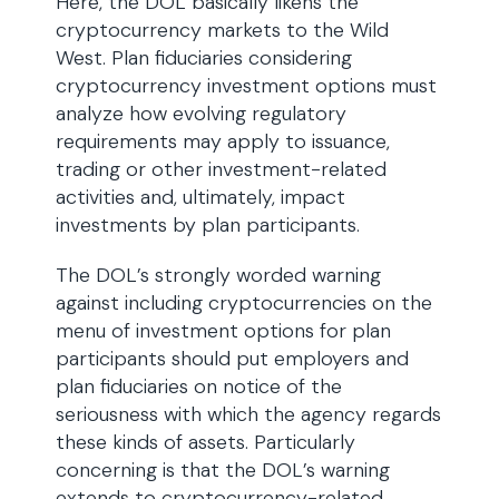
Here, the DOL basically likens the
cryptocurrency markets to the Wild
West. Plan fiduciaries considering
cryptocurrency investment options must
analyze how evolving regulatory
requirements may apply to issuance,
trading or other investment-related
activities and, ultimately, impact
investments by plan participants.
The DOL’s strongly worded warning
against including cryptocurrencies on the
menu of investment options for plan
participants should put employers and
plan fiduciaries on notice of the
seriousness with which the agency regards
these kinds of assets. Particularly
concerning is that the DOL’s warning
extends to cryptocurrency-related