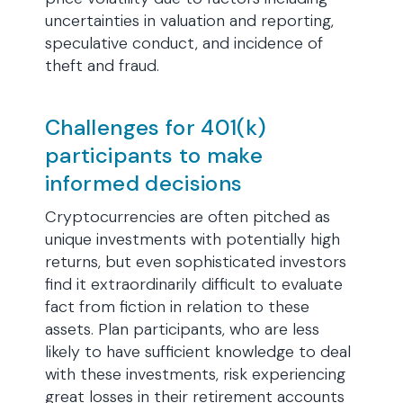
uncertainties in valuation and reporting,
speculative conduct, and incidence of
theft and fraud.
Challenges for 401(k)
participants to make
informed decisions
Cryptocurrencies are often pitched as
unique investments with potentially high
returns, but even sophisticated investors
find it extraordinarily difficult to evaluate
fact from fiction in relation to these
assets. Plan participants, who are less
likely to have sufficient knowledge to deal
with these investments, risk experiencing
great losses in their retirement accounts