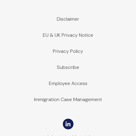
Disclaimer
EU & UK Privacy Notice
Privacy Policy
Subscribe
Employee Access
Immigration Case Management