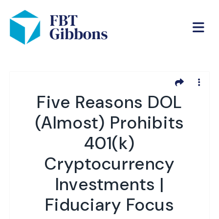
Five Reasons DOL
(Almost) Prohibits
401(k)
Cryptocurrency
Investments |
Fiduciary Focus