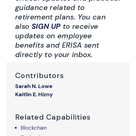
guidance related to
retirement plans. You can
also
SIGN UP
to receive
updates on employee
benefits and ERISA sent
directly to your inbox.
Contributors
Sarah N. Lowe
Kaitlin E. Hizny
Related Capabilities
Blockchain