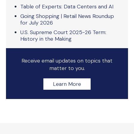
Table of Experts: Data Centers and AI
Going Shopping | Retail News Roundup
for July 2026
U.S. Supreme Court 2025-26 Term:
History in the Making
Receive email updates on topics that
matter to you.
Learn More