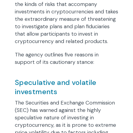
the kinds of risks that accompany
investments in cryptocurrencies and takes
the extraordinary measure of threatening
to investigate plans and plan fiduciaries
that allow participants to invest in
cryptocurrency and related products.
The agency outlines five reasons in
support of its cautionary stance:
Speculative and volatile
investments
The Securities and Exchange Commission
(SEC) has warned against the highly
speculative nature of investing in
cryptocurrency, as it is prone to extreme
price volatility due to factors including