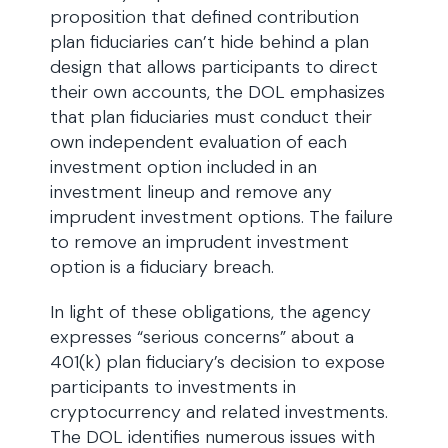
proposition that defined contribution
plan fiduciaries can’t hide behind a plan
design that allows participants to direct
their own accounts, the DOL emphasizes
that plan fiduciaries must conduct their
own independent evaluation of each
investment option included in an
investment lineup and remove any
imprudent investment options. The failure
to remove an imprudent investment
option is a fiduciary breach.
In light of these obligations, the agency
expresses “serious concerns” about a
401(k) plan fiduciary’s decision to expose
participants to investments in
cryptocurrency and related investments.
The DOL identifies numerous issues with