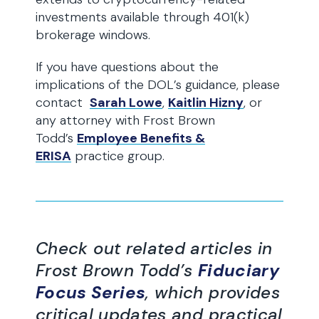
investments available through 401(k)
brokerage windows.
If you have questions about the
implications of the DOL’s guidance, please
contact
Sarah Lowe
,
Kaitlin Hizny
, or
any attorney with Frost Brown
Todd’s
Employee Benefits &
ERISA
practice group.
Check out related articles in
Frost Brown Todd’s
Fiduciary
Focus Series
, which provides
critical updates and practical