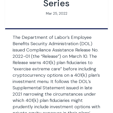
Series
Mar 25, 2022
The Department of Labor’s Employee
Benefits Security Administration (DOL)
issued Compliance Assistance Release No.
2022-01 (the “Release”) on March 10. The
Release warns 401(k) plan fiduciaries to
“exercise extreme care” before including
cryptocurrency options on a 401(k) plan’s
investment menu. It follows the DOL’s
Supplemental Statement issued in late
2021 narrowing the circumstances under
which 401(k) plan fiduciaries might
prudently include investment options with