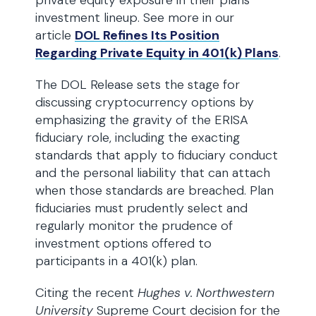
private equity exposure in their plans’
investment lineup. See more in our
article
DOL Refines Its Position
Regarding Private Equity in 401(k) Plans
.
The DOL Release sets the stage for
discussing cryptocurrency options by
emphasizing the gravity of the ERISA
fiduciary role, including the exacting
standards that apply to fiduciary conduct
and the personal liability that can attach
when those standards are breached. Plan
fiduciaries must prudently select and
regularly monitor the prudence of
investment options offered to
participants in a 401(k) plan.
Citing the recent
Hughes v. Northwestern
University
Supreme Court decision for the