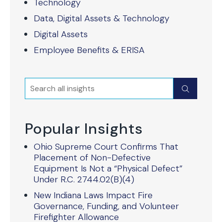
Technology
Data, Digital Assets & Technology
Digital Assets
Employee Benefits & ERISA
Search
Submit
Popular Insights
Ohio Supreme Court Confirms That
Placement of Non-Defective
Equipment Is Not a “Physical Defect”
Under R.C. 2744.02(B)(4)
New Indiana Laws Impact Fire
Governance, Funding, and Volunteer
Firefighter Allowance