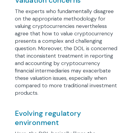
Valuation concerns
The experts who fundamentally disagree
on the appropriate methodology for
valuing cryptocurrencies nevertheless
agree that how to value cryptocurrency
presents a complex and challenging
question. Moreover, the DOL is concerned
that inconsistent treatment in reporting
and accounting by cryptocurrency
financial intermediaries may exacerbate
these valuation issues, especially when
compared to more traditional investment
products.
Evolving regulatory
environment