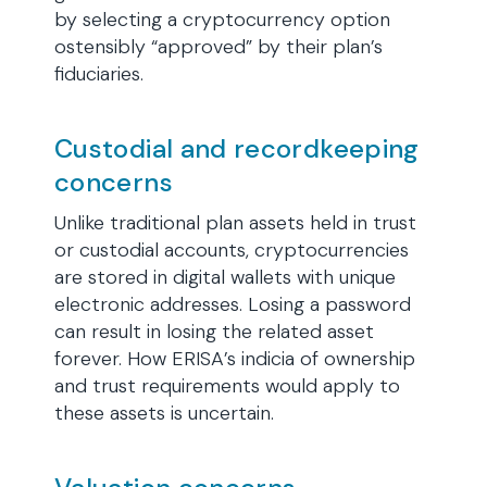
by selecting a cryptocurrency option
ostensibly “approved” by their plan’s
fiduciaries.
Custodial and recordkeeping
concerns
Unlike traditional plan assets held in trust
or custodial accounts, cryptocurrencies
are stored in digital wallets with unique
electronic addresses. Losing a password
can result in losing the related asset
forever. How ERISA’s indicia of ownership
and trust requirements would apply to
these assets is uncertain.