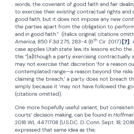
words, the covenant of good faith and fair deali
to exercise their
existing
contractual rights and du
good faith, but it does not impose any
new cont
the parties apart from the obligation to perform 
and in good faith.” (italics original, citations omi
th
America
, 850 F.3d 275, 283-4 (6
Cir. 2017).
[7]
A
case applies Utah state law, its lessons echo the
this “[a]lthough a party exercising contractually
may not exercise that discretion ‘for a reason o
contemplated range—a reason beyond the risks
claiming the breach,’ a party does not breach t
simply because it ‘may not have followed the go
(citations omitted).
One more hopefully useful variant, but consisten
courts’ decision making, can be found in
Hoffman
2018 WL 4471708 (U.S.D.C. D. Conn. Sept. 18, 201
expressed that same idea as this: