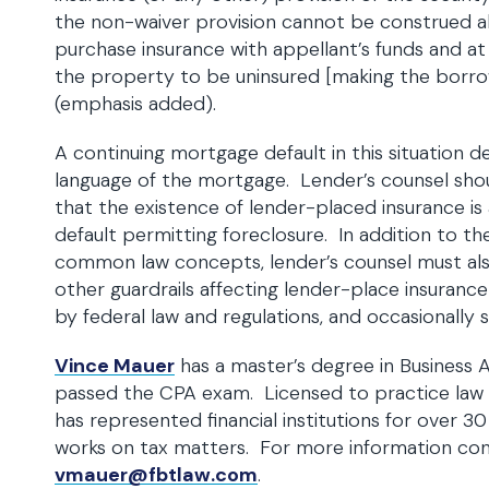
the non-waiver provision cannot be construed a
purchase insurance with appellant’s funds and a
the property to be uninsured [making the borrowe
(emphasis added).
A continuing mortgage default in this situation 
language of the mortgage. Lender’s counsel sho
that the existence of lender-placed insurance i
default permitting foreclosure. In addition to t
common law concepts, lender’s counsel must als
other guardrails affecting lender-place insuran
by federal law and regulations, and occasionally s
Vince Mauer
has a master’s degree in Business 
passed the CPA exam. Licensed to practice law 
has represented financial institutions for over 30
works on tax matters. For more information co
vmauer@fbtlaw.com
.