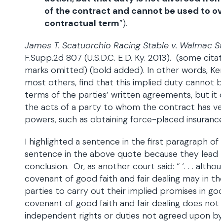
of the contract and cannot be used to o
contractual term
”).
James T. Scatuorchio Racing Stable v. Walmac
F.Supp.2d 807 (U.S.D.C. E.D. Ky. 2013). (some cit
marks omitted) (bold added). In other words, Ken
most others, find that this implied duty cannot
terms of the parties’ written agreements, but it 
the acts of a party to whom the contract has ve
powers, such as obtaining force-placed insuranc
I highlighted a sentence in the first paragraph of
sentence in the above quote because they lead
conclusion. Or, as another court said: “ ‘. . . alth
covenant of good faith and fair dealing may in t
parties to carry out their implied promises in goo
covenant of good faith and fair dealing does no
independent rights or duties not agreed upon by 