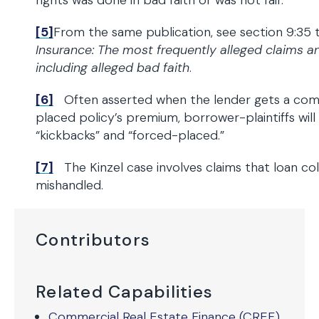
rights was done in bad faith or was not fair.
[5]
From the same publication, see section 9:35 
Insurance: The most frequently alleged claims a
including alleged bad faith
.
[6]
Often asserted when the lender gets a comm
placed policy’s premium, borrower-plaintiffs will
“kickbacks” and “forced-placed.”
[7]
The Kinzel case involves claims that loan coll
mishandled.
Contributors
Related Capabilities
Commercial Real Estate Finance (CREF)