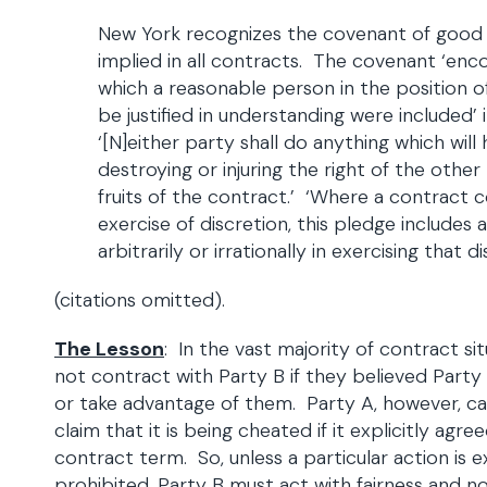
New York recognizes the covenant of good fa
implied in all contracts. The covenant ‘e
which a reasonable person in the position 
be justified in understanding were included’ 
‘[N]either party shall do anything which will
destroying or injuring the right of the other
fruits of the contract.’ ‘Where a contract
exercise of discretion, this pledge includes
arbitrarily or irrationally in exercising that di
(citations omitted).
The Lesson
: In the vast majority of contract si
not contract with Party B if they believed Party
or take advantage of them. Party A, however, ca
claim that it is being cheated if it explicitly agre
contract term. So, unless a particular action is e
prohibited, Party B must act with fairness and n