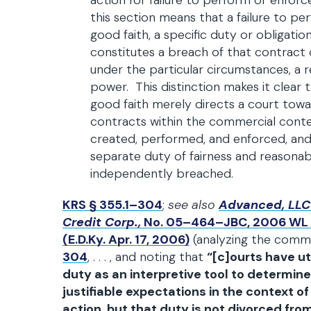
action for failure to perform or enforce
this section means that a failure to pe
good faith, a specific duty or obligati
constitutes a breach of that contract 
under the particular circumstances, a r
power. This distinction makes it clear 
good faith merely directs a court towa
contracts within the commercial conte
created, performed, and enforced, and
separate duty of fairness and reasona
independently breached.
KRS § 355.1–304
;
see also
Advanced, LLC
Credit Corp.,
No. 05–464–JBC, 2006 WL 1
(E.D.Ky. Apr. 17, 2006)
(analyzing the com
304
, . . . , and noting that
“[c]ourts have ut
duty as an interpretive tool to determine
justifiable expectations in the context o
action, but that duty is not divorced fro