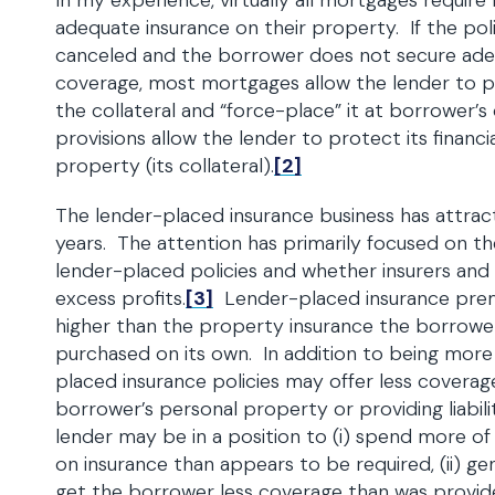
In my experience, virtually all mortgages requir
adequate insurance on their property. If the poli
canceled and the borrower does not secure ad
coverage, most mortgages allow the lender to p
the collateral and “force-place” it at borrower’
provisions allow the lender to protect its financia
property (its collateral).
[2]
The lender-placed insurance business has attrac
years. The attention has primarily focused on th
lender-placed policies and whether insurers and
excess profits.
[3]
Lender-placed insurance pr
higher than the property insurance the borrowe
purchased on its own. In addition to being more
placed insurance policies may offer less coverag
borrower’s personal property or providing liabil
lender may be in a position to (i) spend more o
on insurance than appears to be required, (ii) gene
get the borrower less coverage than was provid