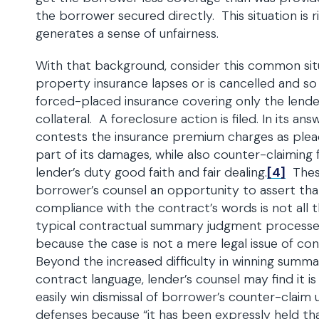
the borrower secured directly. This situation is 
generates a sense of unfairness.
With that background, consider this common situ
property insurance lapses or is cancelled and so
forced-placed insurance covering only the lender
collateral. A foreclosure action is filed. In its a
contests the insurance premium charges as plea
part of its damages, while also counter-claiming 
lender’s duty good faith and fair dealing.
[4]
These
borrower’s counsel an opportunity to assert that
compliance with the contract’s words is not all t
typical contractual summary judgment processes
because the case is not a mere legal issue of co
Beyond the increased difficulty in winning sum
contract language, lender’s counsel may find it is
easily win dismissal of borrower’s counter-clai
defenses because “it has been expressly held tha