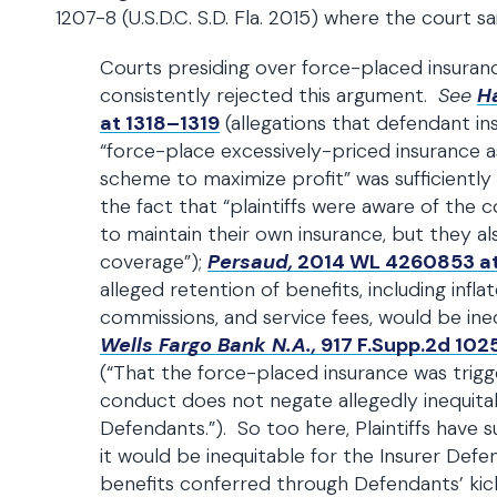
1207-8 (U.S.D.C. S.D. Fla. 2015) where the court sa
Courts presiding over force-placed insuranc
consistently rejected this argument.
See
H
at 1318–1319
(allegations that defendant in
“force-place excessively-priced insurance a
scheme to maximize profit” was sufficiently
the fact that “plaintiffs were aware of the c
to maintain their own insurance, but they al
coverage”);
Persaud,
2014 WL 4260853 at
alleged retention of benefits, including infl
commissions, and service fees, would be ineq
Wells Fargo Bank N.A.,
917 F.Supp.2d 1025
(“That the force-placed insurance was trigge
conduct does not negate allegedly inequit
Defendants.”). So too here, Plaintiffs have su
it would be inequitable for the Insurer Defe
benefits conferred through Defendants’ ki