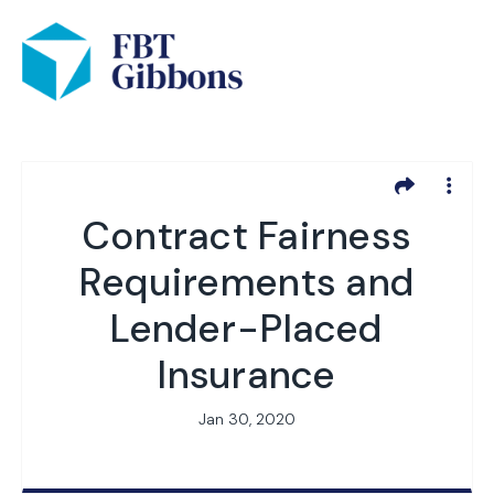
Contract Fairness
Requirements and
Lender-Placed
Insurance
Jan 30, 2020