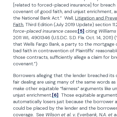
[related to forced-placed insurance] for breach 
covenant of good faith, and unjust enrichment,
the National Bank Act.” Wall,
Litigation and Preve
Faith
, Third Edition (July 2019 Update) section 11.
force-placed insurance cases
;
[5]
citing
Williams
2011 WL 4901346 (U.S.D.C. S.D. Fla. Oct. 14, 2011) (“
that Wells Fargo Bank, a party to the mortgage 
bad faith in contravention of Plaintiffs’ reasona
those contracts, sufficiently allege a claim for b
covenant.”)
Borrowers alleging that the lender breached its 
fair dealing are using many of the same words as
make other equitable “fairness” arguments like un
unjust enrichment.
[6]
Those equitable argument
automatically losers just because the borrower 
could be placed by the lender and the borrower
coverage. See
Wilson et al. v. Everbank, N.A
.
et al