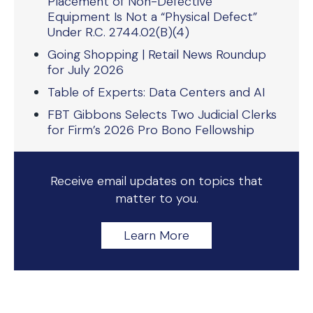
Placement of Non-Defective
Equipment Is Not a “Physical Defect”
Under R.C. 2744.02(B)(4)
Going Shopping | Retail News Roundup
for July 2026
Table of Experts: Data Centers and AI
FBT Gibbons Selects Two Judicial Clerks
for Firm’s 2026 Pro Bono Fellowship
Receive email updates on topics that
matter to you.
Learn More