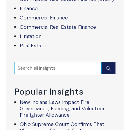
Finance
Commercial Finance
Commercial Real Estate Finance
Litigation
Real Estate
Search
Submit
Popular Insights
New Indiana Laws Impact Fire
Governance, Funding, and Volunteer
Firefighter Allowance
Ohio Supreme Court Confirms That