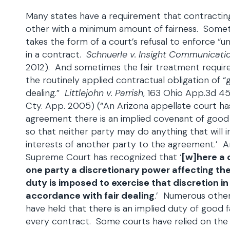
Many states have a requirement that contracting
other with a minimum amount of fairness. Some
takes the form of a court’s refusal to enforce “u
in a contract.
Schnuerle v. Insight Communicati
2012). And sometimes the fair treatment requi
the routinely applied contractual obligation of “g
dealing.”
Littlejohn v. Parrish
, 163 Ohio App.3d 4
Cty. App. 2005) (“An Arizona appellate court has 
agreement there is an implied covenant of good f
so that neither party may do anything that will in
interests of another party to the agreement.’ An
Supreme Court has recognized that ‘
[w]here a 
one party a discretionary power affecting the 
duty is imposed to exercise that discretion in
accordance with fair dealing
.’ Numerous othe
have held that there is an implied duty of good fa
every contract. Some courts have relied on th