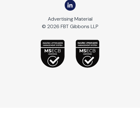
Advertising Material
© 2026 FBT Gibbons LLP