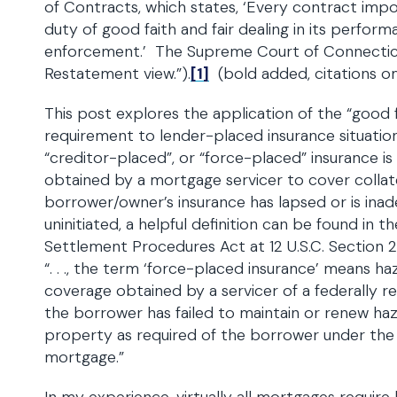
of Contracts, which states, ‘Every contract imp
duty of good faith and fair dealing in its perform
enforcement.’ The Supreme Court of Connectic
Restatement view.”).
[1]
(bold added, citations om
This post explores the application of the “good fa
requirement to lender-placed insurance situatio
“creditor-placed”, or “force-placed” insurance is
obtained by a mortgage servicer to cover collat
borrower/owner’s insurance has lapsed or is ina
uninitiated, a helpful definition can be found in t
Settlement Procedures Act at 12 U.S.C. Section 
“. . ., the term ‘force-placed insurance’ means ha
coverage obtained by a servicer of a federally 
the borrower has failed to maintain or renew ha
property as required of the borrower under the
mortgage.”