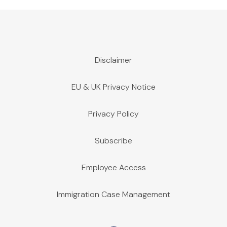
Disclaimer
EU & UK Privacy Notice
Privacy Policy
Subscribe
Employee Access
Immigration Case Management