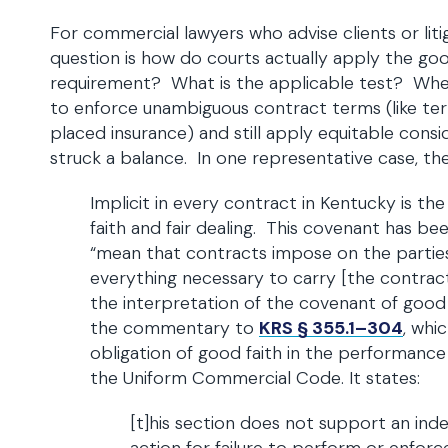
For commercial lawyers who advise clients or liti
question is how do courts actually apply the good
requirement? What is the applicable test? Whe
to enforce unambiguous contract terms (like te
placed insurance) and still apply equitable consi
struck a balance. In one representative case, the
Implicit in every contract in Kentucky is t
faith and fair dealing. This covenant has be
“mean that contracts impose on the partie
everything necessary to carry [the contract]
the interpretation of the covenant of good fa
the commentary to
KRS § 355.1–304
, whi
obligation of good faith in the performance
the Uniform Commercial Code. It states:
[t]his section does not support an in