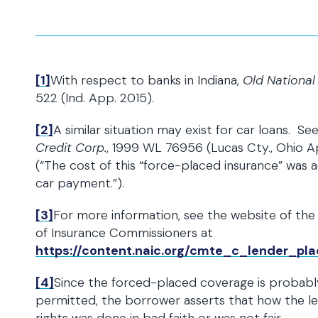
[1]
With respect to banks in Indiana,
Old National 
522 (Ind. App. 2015).
[2]
A similar situation may exist for car loans. Se
Credit Corp.
, 1999 WL 76956 (Lucas Cty., Ohio Ap
(“The cost of this “force-placed insurance” was
car payment.”).
[3]
For more information, see the website of the 
of Insurance Commissioners at
https://content.naic.org/cmte_c_lender_p
[4]
Since the forced-placed coverage is probabl
permitted, the borrower asserts that how the le