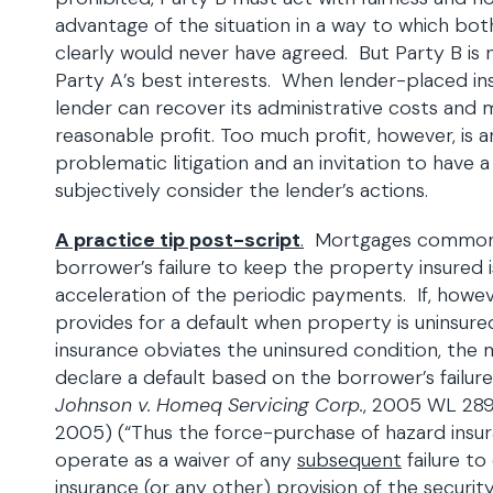
advantage of the situation in a way to which bot
clearly would never have agreed. But Party B is n
Party A’s best interests. When lender-placed ins
lender can recover its administrative costs and
reasonable profit. Too much profit, however, is an
problematic litigation and an invitation to have a
subjectively consider the lender’s actions.
A practice tip post-script
.
Mortgages commonly
borrower’s failure to keep the property insured is
acceleration of the periodic payments. If, howe
provides for a default when property is uninsur
insurance obviates the uninsured condition, th
declare a default based on the borrower’s failur
Johnson v. Homeq Servicing Corp.
, 2005 WL 289
2005) (“Thus the force-purchase of hazard insu
operate as a waiver of any
subsequent
failure t
insurance (or any other) provision of the securi