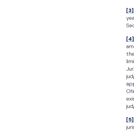
[3]
yea
Sec
[4]
am
the
lim
Jur
jud
app
Ohi
exi
jud
[5]
jur