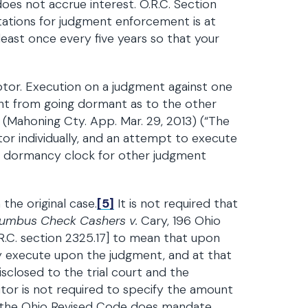
oes not accrue interest. O.R.C. Section
itations for judgment enforcement is at
t least once every five years so that your
tor. Execution on a judgment against one
nt from going dormant as to the other
(Mahoning Cty. App. Mar. 29, 2013) (“The
r individually, and an attempt to execute
e dormancy clock for other judgment
the original case.
[5]
It is not required that
umbus Check Cashers v.
Cary, 196 Ohio
.R.C. section 2325.17] to mean that upon
y execute upon the judgment, and at that
sclosed to the trial court and the
itor is not required to specify the amount
or, the Ohio Revised Code does mandate