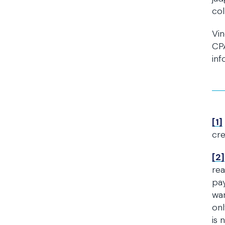
col
Vin
CPA
inf
[1]
cre
[2]
rea
pay
war
onl
is 