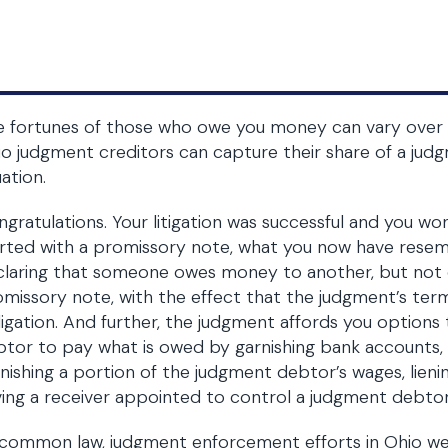
 fortunes of those who owe you money can vary over t
o judgment creditors can capture their share of a judg
uation.
gratulations. Your litigation was successful and you wo
rted with a promissory note, what you now have resemb
laring that someone owes money to another, but not 
missory note, with the effect that the judgment’s te
igation. And further, the judgment affords you options
tor to pay what is owed by garnishing bank accounts, s
nishing a portion of the judgment debtor’s wages, lieni
ing a receiver appointed to control a judgment debtor’
common law, judgment enforcement efforts in Ohio we