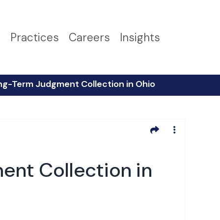
s
Practices
Careers
Insights
ng-Term Judgment Collection in Ohio
nt Collection in