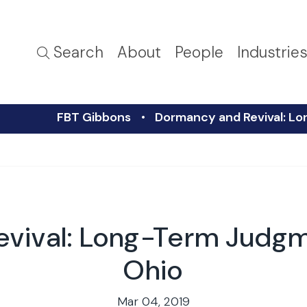
Search
About
People
Industrie
FBT Gibbons
Dormancy and Revival: Lo
vival: Long-Term Judgme
Ohio
Mar 04, 2019