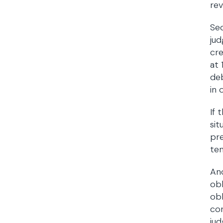
rev
Sec
jud
cr
at 
deb
in 
If 
sit
pre
te
Ano
obl
obl
con
jud