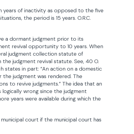
years of inactivity as opposed to the five
ituations, the period is 15 years. O.R.C.
ve a dormant judgment prior to its
t revival opportunity to 10 years. When
eral judgment collection statute of
n the judgment revival statute. See, 40 O.
h states in part: “An action on a domestic
er the judgment was rendered. The
ions to revive judgments.” The idea that an
s logically wrong since the judgment
ore years were available during which the
municipal court if the municipal court has