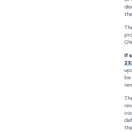
dis
the
The
pro
Ohi
If 
23
upo
be 
ren
The
rev
cou
def
the