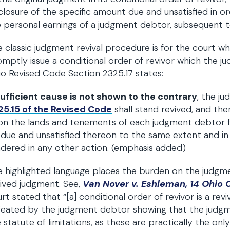
closure of the specific amount due and unsatisfied in or
 personal earnings of a judgment debtor, subsequent t
 classic judgment revival procedure is for the court 
mptly issue a conditional order of revivor which the 
o Revised Code Section 2325.17 states:
sufficient cause is not shown to the contrary
, the j
25.15 of the Revised Code
shall stand revived, and th
n the lands and tenements of each judgment debtor f
due and unsatisfied thereon to the same extent and in
dered in any other action. (emphasis added)
 highlighted language places the burden on the judgme
ived judgment. See,
Van Nover v. Eshleman, 14 Ohio C.
rt stated that “[a] conditional order of revivor is a re
eated by the judgment debtor showing that the judgme
 statute of limitations, as these are practically the o