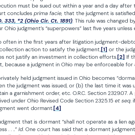
cution must be sued out within a year and a day after 
urt concludes
prima facie,
that the judgment is satisfie
. 333, *2 (Ohio Cir. Ct. 1891)
. This rule was changed by
r Ohio judgment’s “superpowers” last five years unless 
 often in the first years after litigation judgment-de
collection action to satisfy the judgment,
[1]
or the judg
s not justify an investment in collection efforts.
[2]
If t
t, because a judgment in Ohio may be enforceable for at
rivately held judgment issued in Ohio becomes “dorman
n the judgment was issued, or (b) the last time it was u
ain a garnishment order, etc. O.R.C. Section 2329.07. 
ived under Ohio Revised Code Section 2325.15
et seq
. 
dgment went dormant.
[4]
udgment that is dormant “shall not operate as a lien a
ss . . ..”
Id
. One court has said that a dormant judgment 