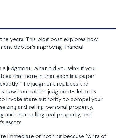
he years. This blog post explores how
ment debtor’s improving financial
n a judgment. What did you win? If you
les that note in that each is a paper
exactly. The judgment replaces the
rms now control the judgment-debtor’s
 to invoke state authority to compel your
eizing and selling personal property,
ng and then selling real property, and
s assets.
re immediate or nothing because “writs of