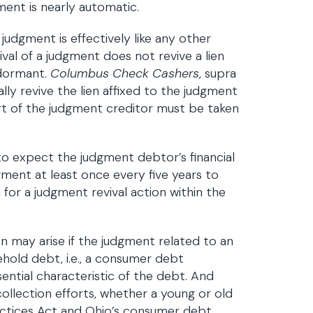
gment is nearly automatic.
udgment is effectively like any other
val of a judgment does not revive a lien
 dormant.
Columbus Check Cashers
, supra
ly revive the lien affixed to the judgment
rt of the judgment creditor must be taken
n to expect the judgment debtor’s financial
dgment at least once every five years to
 for a judgment revival action within the
n may arise if the judgment related to an
sehold debt, i.e., a consumer debt
ential characteristic of the debt. And
llection efforts, whether a young or old
actices Act and Ohio’s consumer debt