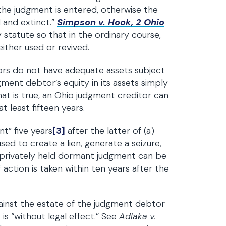
the judgment is entered, otherwise the
d and extinct.”
Simpson v. Hook, 2 Ohio
 statute so that in the ordinary course,
either used or revived.
btors do not have adequate assets subject
ment debtor’s equity in its assets simply
hat is true, an Ohio judgment creditor can
 least fifteen years.
t” five years
[3]
after the latter of (a)
sed to create a lien, generate a seizure,
A privately held dormant judgment can be
if action is taken within ten years after the
gainst the estate of the judgment debtor
is “without legal effect.” See
Adlaka v.