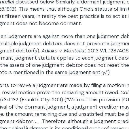
ntellaI
discussed below. Similarly, a dormant judgment d
5.18(B). This means that although Ohio’s statute of lim
st fifteen years, in reality the best practice is to act a
dgment does not become dormant.
en judgments are against more than one judgment deb
 multiple judgment debtors does not prevent a judgme
dgment debtor(s).
Adlaka v. Montellal
, 2013 WL 1287406 
mant judgment statute applies to each judgment debto
 the assets of one judgment debtor does not reset th
tors mentioned in the same judgment entry.”)
orts to revive a judgment are made by filing a motion in 
e revival motion prove the remaining amount owed.
Col
.3d 132 (Franklin Cty. 2011) (“We read this provision [O
ival of the dormant judgment, a judgment creditor ma
e, the amount remaining due and unsatisfied must be di
gment debtor. . . . Therefore, although a judgment cred
the original judgment in its conditional order of reviv