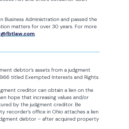
n Business Administration and passed the
gation matters for over 30 years. For more
r@fbtlaw.com
.
gment debtor’s assets from a judgment
329.66 titled Exempted Interests and Rights.
ment creditor can obtain a lien on the
hen hope that increasing values and/or
ptured by the judgment creditor. Be
ty recorder’s office in Ohio attaches a lien
udgment debtor – after acquired property