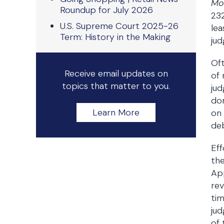
Mo
Roundup for July 2026
232
U.S. Supreme Court 2025-26
lea
Term: History in the Making
ju
Oft
Receive email updates on
of
topics that matter to you.
ju
dor
Learn More
on
deb
Eff
th
App
rev
tim
jud
of 