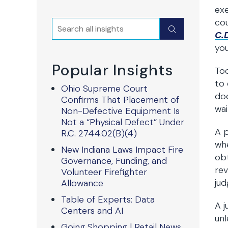
exe
co
Search
Submit
C.D
you
Popular Insights
Too
to 
Ohio Supreme Court
doe
Confirms That Placement of
wai
Non-Defective Equipment Is
Not a “Physical Defect” Under
A p
R.C. 2744.02(B)(4)
whe
New Indiana Laws Impact Fire
obt
Governance, Funding, and
rev
Volunteer Firefighter
ju
Allowance
Table of Experts: Data
A j
Centers and AI
unle
Going Shopping | Retail News