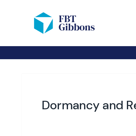
Dormancy and Re