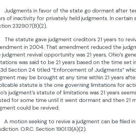
Judgments in favor of the state go dormant after ten 
rs of inactivity for privately held judgments. In certain s
tion 2329.07(B)(2).
The statute gave judgment creditors 21 years to revi
endment in 2004. That amendment reduced the judgmen
 judgment revival opportunity was 21 years, Ohio’s gen
itations was said to be 21 years based on the time set i
.3d Section 24 titled “Enforcement of Judgments” whic
gment may be brought at any time within 21 years aft
licable statute is the one governing limitations for act
o’s judgment’s statute of limitations was 21 years seem
sted for some time until it went dormant and then 21 m
gment could be revived.
A motion seeking to revive a judgment can be filed in 
isdiction. O.R.C. Section 1901.13(A)(2).