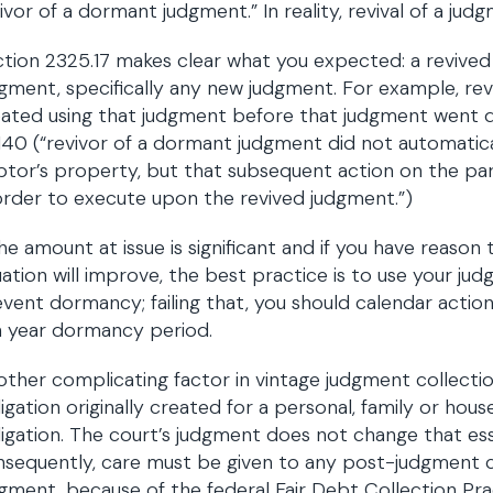
ivor of a dormant judgment.” In reality, revival of a jud
tion 2325.17 makes clear what you expected: a revived j
gment, specifically any new judgment. For example, revi
eated using that judgment before that judgment went
140 (“revivor of a dormant judgment did not automatical
tor’s property, but that subsequent action on the pa
order to execute upon the revived judgment.”)
the amount at issue is significant and if you have reaso
uation will improve, the best practice is to use your ju
vent dormancy; failing that, you should calendar action
n year dormancy period.
ther complicating factor in vintage judgment collectio
igation originally created for a personal, family or hou
igation. The court’s judgment does not change that ess
sequently, care must be given to any post-judgment co
gment, because of the federal Fair Debt Collection Pr