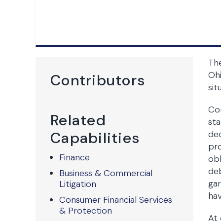
The
Ohi
Contributors
sit
Con
Related
sta
Capabilities
dec
pro
Finance
obl
deb
Business & Commercial
gar
Litigation
hav
Consumer Financial Services
& Protection
At 