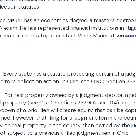
lection statutes.
ce Mauer has an economics degree, a master’s degree i
 exam. He has represented financial institutions in liti
ormation on this topic, contact Vince Mauer at
vmaue
Every state has a statute protecting certain of a jud
ditor’s collection action. In Ohio, see O.R.C. Section 2
For real property owned by a judgment debtor, a judg
l property (see O.R.C. Sections 2329.02 and .04) and t
down of a prior lien will create equity that can be ca
ned, however, that filing for a judgment lien in the coun
y on real property in the county then owned by the j
not subject to a previously filed judgment lien in Ohio.