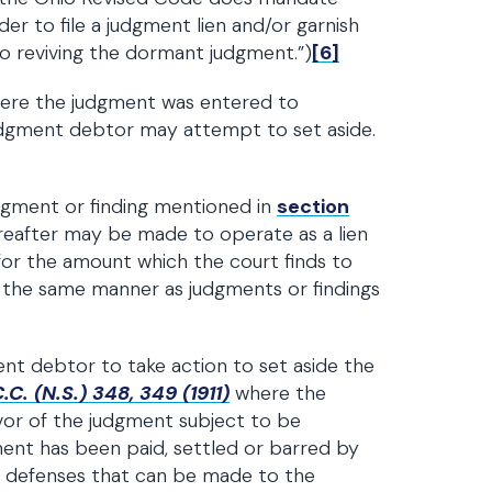
der to file a judgment lien and/or garnish
o reviving the dormant judgment.”)
[6]
where the judgment was entered to
judgment debtor may attempt to set aside.
udgment or finding mentioned in
section
ereafter may be made to operate as a lien
or the amount which the court finds to
 the same manner as judgments or findings
nt debtor to take action to set aside the
C. (N.S.) 348, 349 (1911)
where the
vivor of the judgment subject to be
nt has been paid, settled or barred by
nly defenses that can be made to the