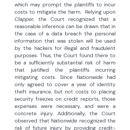
which may prompt the plaintiffs to incur
costs to mitigate the harm. Relying upon
Clapper
, the Court recognized that a
reasonable inference can be drawn that in
the case of a data breach the personal
information that was stolen will be used
by the hackers for illegal and fraudulent
purposes. Thus, the Court found there to
be a sufficiently substantial risk of harm
that justified the plaintiffs incurring
mitigating costs. Since Nationwide had
only agreed to cover a year of identity
theft insurance, but not costs to placing
security freezes on credit reports, those
expenses were necessary, and were a
concrete injury. Additionally, the Court
observed that Nationwide recognized the
risk of future injury by providing credit-