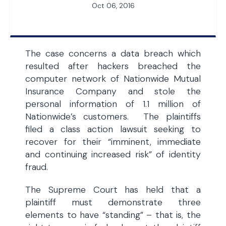
Oct 06, 2016
The case concerns a data breach which
resulted after hackers breached the
computer network of Nationwide Mutual
Insurance Company and stole the
personal information of 1.1 million of
Nationwide’s customers. The plaintiffs
filed a class action lawsuit seeking to
recover for their “imminent, immediate
and continuing increased risk” of identity
fraud.
The Supreme Court has held that a
plaintiff must demonstrate three
elements to have “standing” – that is, the