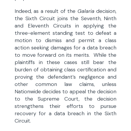
Indeed, as a result of the
Galaria
decision,
the Sixth Circuit joins the Seventh, Ninth
and Eleventh Circuits in applying the
three-element standing test to defeat a
motion to dismiss and permit a class
action seeking damages for a data breach
to move forward on its merits. While the
plaintiffs in these cases still bear the
burden of obtaining class certification and
proving the defendant’s negligence and
other common law claims, unless
Nationwide decides to appeal the decision
to the Supreme Court, the decision
strengthens their efforts to pursue
recovery for a data breach in the Sixth
Circuit.