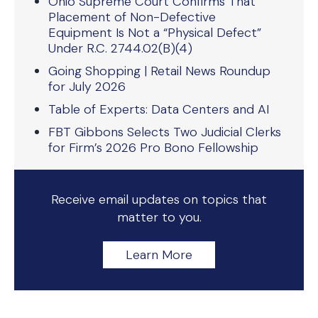
Ohio Supreme Court Confirms That
Placement of Non-Defective
Equipment Is Not a “Physical Defect”
Under R.C. 2744.02(B)(4)
Going Shopping | Retail News Roundup
for July 2026
Table of Experts: Data Centers and AI
FBT Gibbons Selects Two Judicial Clerks
for Firm’s 2026 Pro Bono Fellowship
Receive email updates on topics that
matter to you.
Learn More