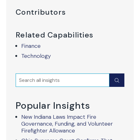
Contributors
Related Capabilities
Finance
Technology
Search
Submit
Popular Insights
New Indiana Laws Impact Fire
Governance, Funding, and Volunteer
Firefighter Allowance