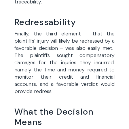
traceability.
Redressability
Finally, the third element – that the
plaintiffs’ injury will likely be redressed by a
favorable decision – was also easily met.
The plaintiffs sought compensatory
damages for the injuries they incurred,
namely the time and money required to
monitor their credit and financial
accounts, and a favorable verdict would
provide redress.
What the Decision
Means