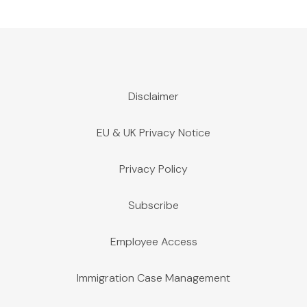
Disclaimer
EU & UK Privacy Notice
Privacy Policy
Subscribe
Employee Access
Immigration Case Management