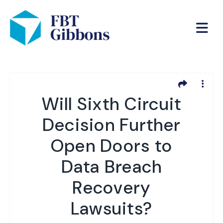
Will Sixth Circuit
Decision Further
Open Doors to
Data Breach
Recovery
Lawsuits?