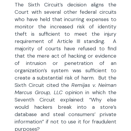
The Sixth Circuit’s decision aligns the
Court with several other federal circuits
who have held that incurring expenses to
monitor the increased risk of identity
theft is sufficient to meet the injury
requirement of Article III standing. A
majority of courts have refused to find
that the mere act of hacking or evidence
of intrusion or penetration of an
organization’s system was sufficient to
create a substantial risk of harm. But the
Sixth Circuit cited the
Remijas v. Neiman
Marcus Group, LLC
opinion in which the
Seventh Circuit explained: “Why else
would hackers break into a store’s
database and steal consumers’ private
information” if not to use it for fraudulent
purposes?