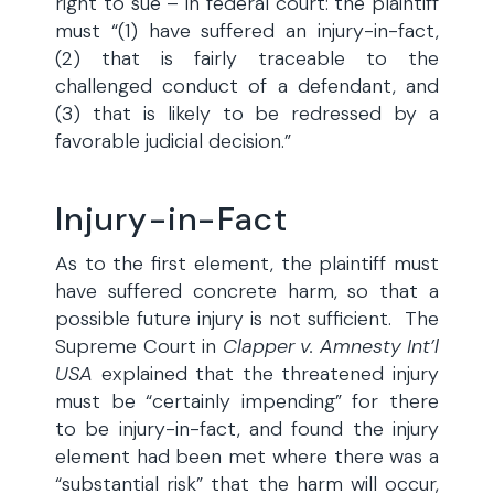
right to sue – in federal court: the plaintiff
must “(1) have suffered an injury-in-fact,
(2) that is fairly traceable to the
challenged conduct of a defendant, and
(3) that is likely to be redressed by a
favorable judicial decision.”
Injury-in-Fact
As to the first element, the plaintiff must
have suffered concrete harm, so that a
possible future injury is not sufficient. The
Supreme Court in
Clapper v. Amnesty Int’l
USA
explained that the threatened injury
must be “certainly impending” for there
to be injury-in-fact, and found the injury
element had been met where there was a
“substantial risk” that the harm will occur,