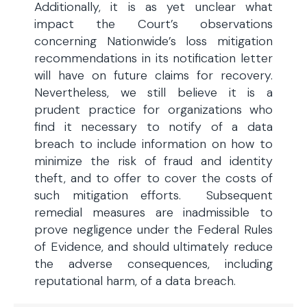
Additionally, it is as yet unclear what
impact the Court’s observations
concerning Nationwide’s loss mitigation
recommendations in its notification letter
will have on future claims for recovery.
Nevertheless, we still believe it is a
prudent practice for organizations who
find it necessary to notify of a data
breach to include information on how to
minimize the risk of fraud and identity
theft, and to offer to cover the costs of
such mitigation efforts. Subsequent
remedial measures are inadmissible to
prove negligence under the Federal Rules
of Evidence, and should ultimately reduce
the adverse consequences, including
reputational harm, of a data breach.