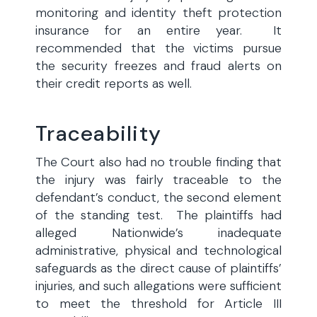
monitoring and identity theft protection
insurance for an entire year. It
recommended that the victims pursue
the security freezes and fraud alerts on
their credit reports as well.
Traceability
The Court also had no trouble finding that
the injury was fairly traceable to the
defendant’s conduct, the second element
of the standing test. The plaintiffs had
alleged Nationwide’s inadequate
administrative, physical and technological
safeguards as the direct cause of plaintiffs’
injuries, and such allegations were sufficient
to meet the threshold for Article III