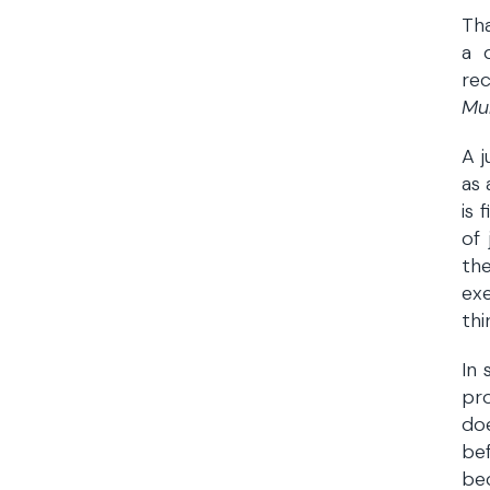
Tha
a 
rec
Mu
A j
as 
is 
of
the
exe
thi
In 
pro
doe
be
bec