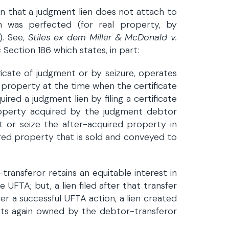
n that a judgment lien does not attach to
n was perfected (for real property, by
). See,
Stiles ex dem Miller & McDonald v.
s
Section 186 which states, in part:
ificate of judgment or by seizure, operates
n property at the time when the certificate
red a judgment lien by filing a certificate
roperty acquired by the judgment debtor
ent or seize the after-acquired property in
ired property that is sold and conveyed to
transferor retains an equitable interest in
UFTA; but, a lien filed after that transfer
ter a successful UFTA action, a lien created
ts again owned by the debtor-transferor