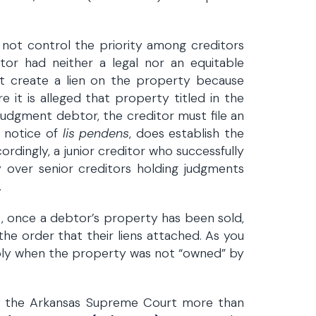
 not control the priority among creditors
or had neither a legal nor an equitable
ot create a lien on the property because
e it is alleged that property titled in the
udgment debtor, the creditor must file an
a notice of
lis pendens
, does establish the
ordingly, a junior creditor who successfully
ty over senior creditors holding judgments
.
, once a debtor’s property has been sold,
 the order that their liens attached. As you
ply when the property was not “owned” by
om the Arkansas Supreme Court more than