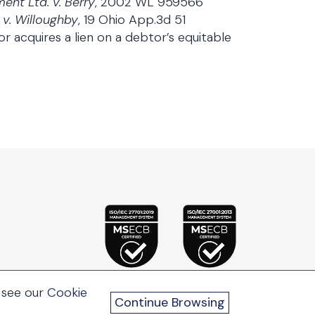
ent Ltd. v. Berry
, 2002 WL 959566
 v. Willoughby
, 19 Ohio App.3d 51
r acquires a lien on a debtor’s equitable
 see our
Cookie
Continue Browsing