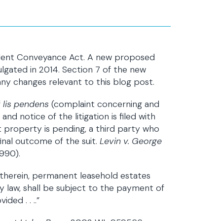
dulent Conveyance Act. A new proposed
lgated in 2014. Section 7 of the new
ny changes relevant to this blog post.
f
lis pendens
(complaint concerning and
d notice of the litigation is filed with
 property is pending, a third party who
final outcome of the suit.
Levin v. George
1990).
s therein, permanent leasehold estates
 law, shall be subject to the payment of
ded . . ..”