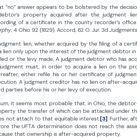
t “no” answer appears to be bolstered by the decisio
debtor’s property acquired after the judgment lie
ording of a certificate in the county recorder’s office
rphy
, 4 Ohio 92 (1829). Accord, 62 O. Jur. 3d
Judgment
udgment lien, whether acquired by the filing of a cert
a lien only upon the interest of the judgment debtor i
filed or the levy made. A judgment debtor who has acqui
 judgment must, in order to acquire a lien on the p
reafter, either refile his or her certificate of judgm
cution. A judgment creditor has no lien on after-acqu
rd parties before his or her levy of execution.
sum, it seems most probable that: in Ohio, the debtor-
perty the transfer of which can be attacked under the 
s not attach to that equitable interest.
[3]
Further, af
fore the UFTA determination does not reach the asse
ause that ownership is after-acquired property.