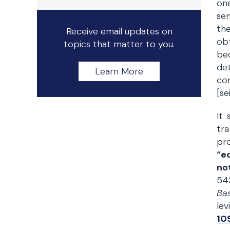
on
sen
the
Receive email updates on
obt
topics that matter to you.
be
de
Learn More
co
[se
It 
tra
pr
“e
no
543
Bas
lev
109