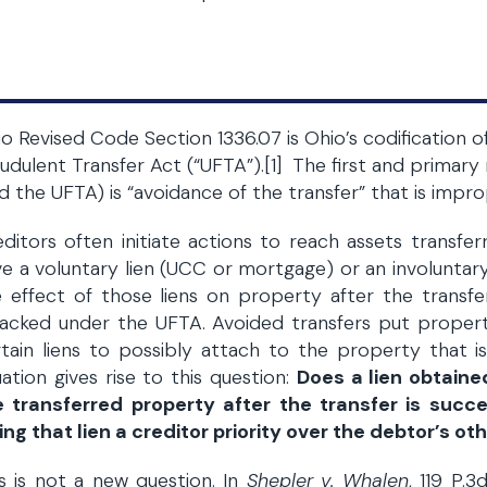
o Revised Code Section 1336.07 is Ohio’s codification 
udulent Transfer Act (“UFTA”).[1] The first and primary 
d the UFTA) is “avoidance of the transfer” that is impr
ditors often initiate actions to reach assets transfe
e a voluntary lien (UCC or mortgage) or an involuntary
 effect of those liens on property after the transf
tacked under the UFTA. Avoided transfers put propert
rtain liens to possibly attach to the property that 
uation gives rise to this question:
Does a lien obtaine
e transferred property after the transfer is suc
ing that lien a creditor priority over the debtor’s ot
s is not a new question. In
Shepler v. Whalen
, 119 P.