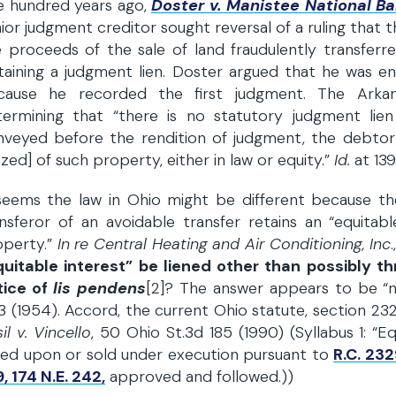
e hundred years ago,
Doster v. Manistee National B
ior judgment creditor sought reversal of a ruling that 
 proceeds of the sale of land fraudulently transferr
aining a judgment lien. Doster argued that he was enti
cause he recorded the first judgment. The Arkan
termining that “there is no statutory judgment lie
nveyed before the rendition of judgment, the debtor
ized] of such property, either in law or equity.”
Id.
at 139
seems the law in Ohio might be different because the
nsferor of an avoidable transfer retains an “equitabl
operty.”
In re Central Heating and Air Conditioning, Inc
quitable interest” be liened other than possibly th
tice of
lis pendens
[2]? The answer appears to be “
 (1954). Accord, the current Ohio statute, section 2329
il v. Vincello
, 50 Ohio St.3d 185 (1990) (Syllabus 1: “E
ied upon or sold under execution pursuant to
R.C. 232
, 174 N.E. 242,
approved and followed.))