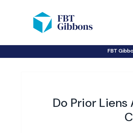
FBT Gibb
Do Prior Liens
C