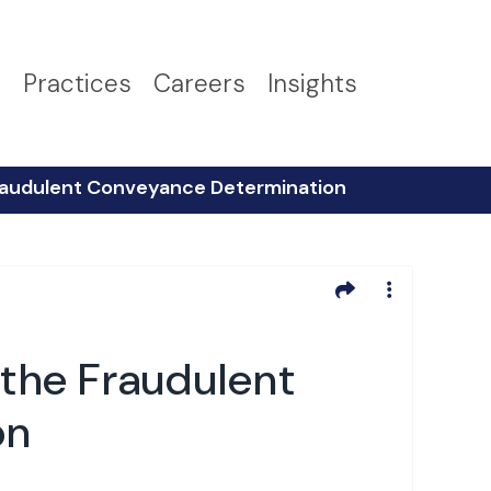
s
Practices
Careers
Insights
 Fraudulent Conveyance Determination
 the Fraudulent
on