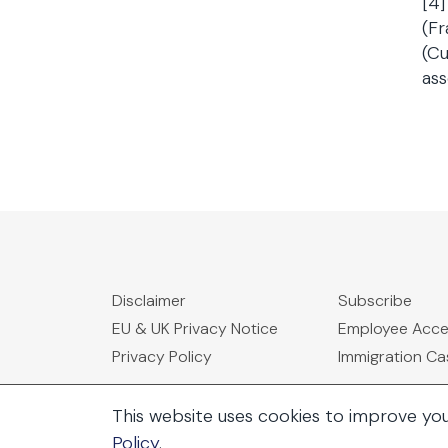
[4]
(Fr
(Cu
ass
Disclaimer
Subscribe
EU & UK Privacy Notice
Employee Acc
Privacy Policy
Immigration C
This website uses cookies to improve yo
Policy
.