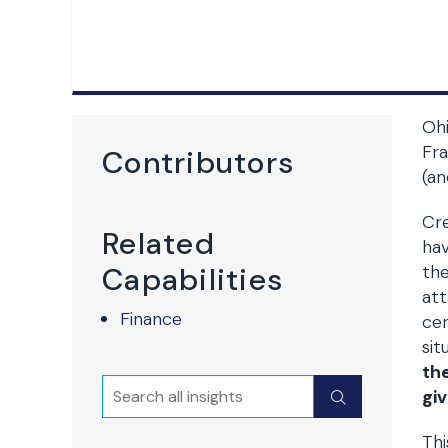
Ohi
Fra
Contributors
(an
Cre
Related
hav
Capabilities
the
at
Finance
ce
sit
th
Search
Submit
giv
Thi