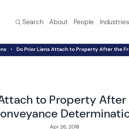
Search
About
People
Industrie
ons
Do Prior Liens Attach to Property After the
 Attach to Property After
onveyance Determinati
Apr 26, 2018