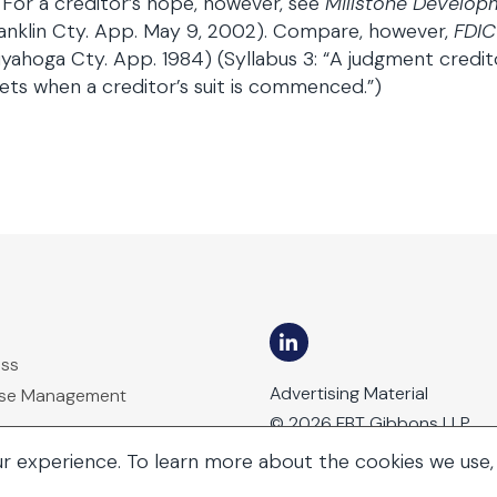
 For a creditor’s hope, however, see
Millstone Developm
anklin Cty. App. May 9, 2002). Compare, however,
FDIC
yahoga Cty. App. 1984) (Syllabus 3: “A judgment credito
ets when a creditor’s suit is commenced.”)
ess
Advertising Material
ase Management
© 2026 FBT Gibbons LLP
ur experience. To learn more about the cookies we use,