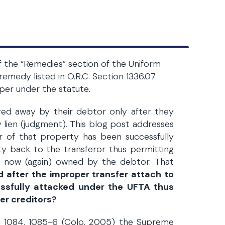
of the “Remedies” section of the Uniform
remedy listed in O.R.C. Section 1336.07
oper under the statute.
rred away by their debtor only after they
 lien (judgment). This blog post addresses
er of that property has been successfully
y back to the transferor thus permitting
is now (again) owned by the debtor. That
d after the improper transfer attach to
cessfully attacked under the UFTA thus
her creditors?
3d 1084, 1085-6 (Colo. 2005) the Supreme