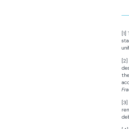
[1]
sta
uni
[2
des
the
acq
Fra
[3]
ren
deb