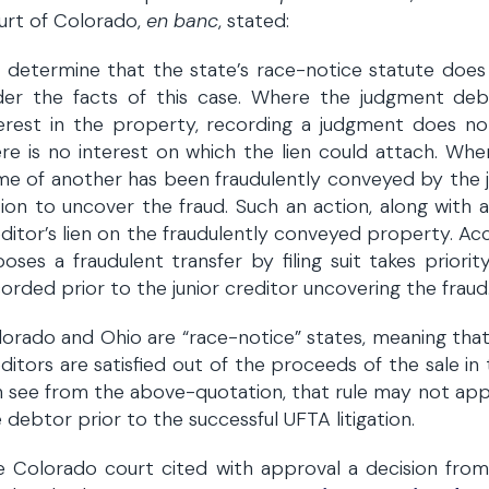
urt of Colorado,
en banc
, stated:
determine that the state’s race-notice statute does
der the facts of this case. Where the judgment debt
terest in the property, recording a judgment does n
re is no interest on which the lien could attach. Wher
e of another has been fraudulently conveyed by the j
ion to uncover the fraud. Such an action, along with 
ditor’s lien on the fraudulently conveyed property. Acc
oses a fraudulent transfer by filing suit takes priori
orded prior to the junior creditor uncovering the fraud
orado and Ohio are “race-notice” states, meaning that
ditors are satisfied out of the proceeds of the sale in
n see from the above-quotation, that rule may not ap
 debtor prior to the successful UFTA litigation.
e Colorado court cited with approval a decision fr