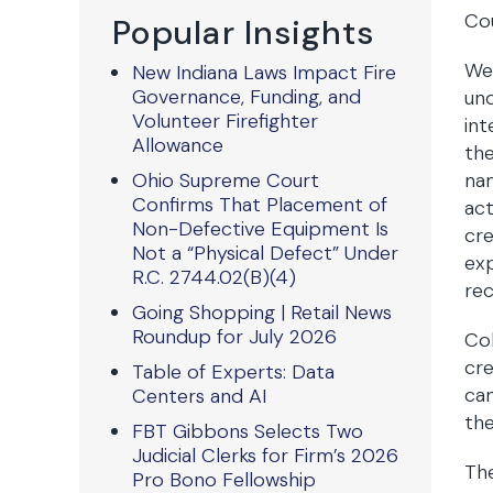
Co
Popular Insights
We 
New Indiana Laws Impact Fire
Governance, Funding, and
un
Volunteer Firefighter
in
Allowance
the
Ohio Supreme Court
nam
Confirms That Placement of
act
Non-Defective Equipment Is
cre
Not a “Physical Defect” Under
exp
R.C. 2744.02(B)(4)
rec
Going Shopping | Retail News
Roundup for July 2026
Col
cre
Table of Experts: Data
ca
Centers and AI
the
FBT Gibbons Selects Two
Judicial Clerks for Firm’s 2026
Th
Pro Bono Fellowship