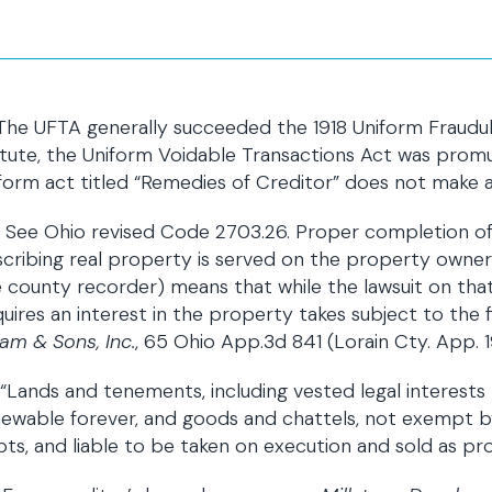
 The UFTA generally succeeded the 1918 Uniform Frau
tute, the Uniform Voidable Transactions Act was promu
form act titled “Remedies of Creditor” does not make a
] See Ohio revised Code 2703.26. Proper completion o
cribing real property is served on the property owner an
 county recorder) means that while the lawsuit on that
uires an interest in the property takes subject to the 
am & Sons, Inc.
, 65 Ohio App.3d 841 (Lorain Cty. App. 
 “Lands and tenements, including vested legal interest
ewable forever, and goods and chattels, not exempt by
ts, and liable to be taken on execution and sold as provi