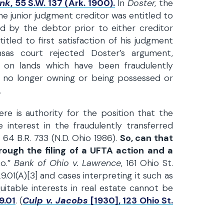
ank
, 55 S.W. 137 (Ark. 1900).
In
Doster,
the
the junior judgment creditor was entitled to
ed by the debtor prior to either creditor
tled to first satisfaction of his judgment
sas court rejected Doster’s argument,
n on lands which have been fraudulently
 no longer owning or being possessed or
.
re is authority for the position that the
e interest in the fraudulently transferred
., 64 B.R. 733 (N.D. Ohio 1986).
So, can that
rough the filing of a UFTA action and a
no.”
Bank of Ohio v. Lawrence
, 161 Ohio St.
.01(A)[3] and cases interpreting it such as
quitable interests in real estate cannot be
9.01
. (
Culp v. Jacobs
[1930], 123 Ohio St.