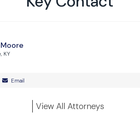
Key Contact
 Moore
e, KY
Number
Email
View All Attorneys