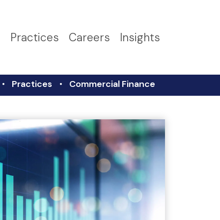
s
Practices
Careers
Insights
Practices
Commercial Finance