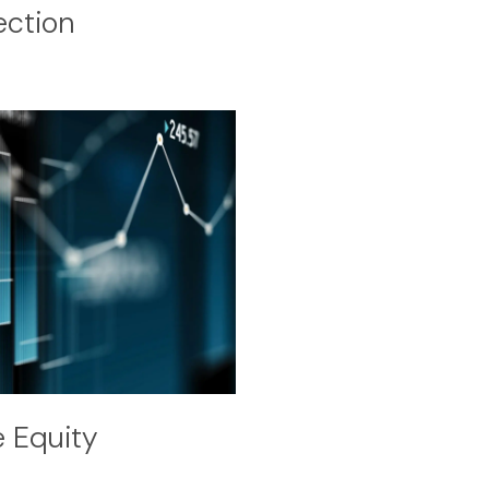
ection
e Equity