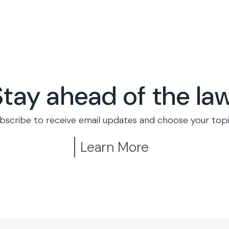
Stay ahead of the law
bscribe to receive email updates and choose your topi
Learn More