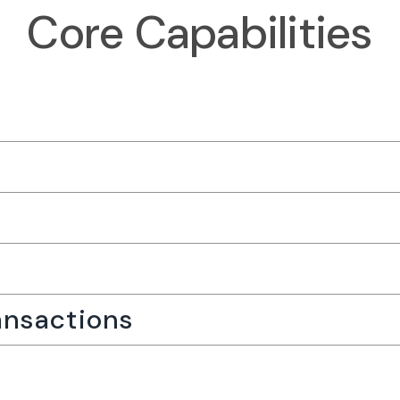
Core Capabilities
nsactions