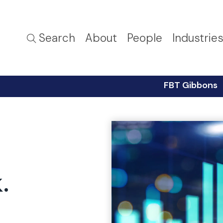
Search
About
People
Industrie
FBT Gibbons
.