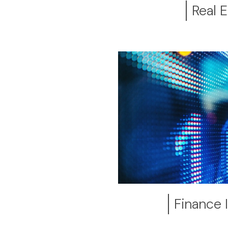
Real E
Finance 