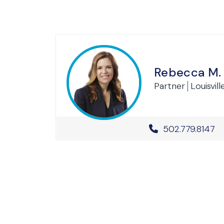
Rebecca M.
Partner
Louisvill
Office Phone 
502.779.8147