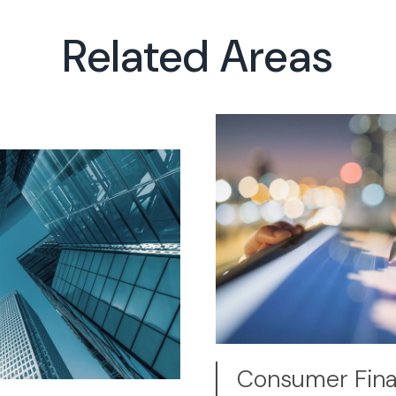
Related Areas
Consumer Finan