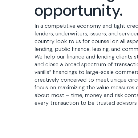
opportunity.
In a competitive economy and tight credi
lenders, underwriters, issuers, and servic
country look to us for counsel on all as
lending, public finance, leasing, and comm
We help our finance and lending clients s
and close a broad spectrum of transactio
vanilla” financings to large-scale commerc
creatively conceived to meet unique cir
focus on maximizing the value measures o
about most – time, money and risk conta
every transaction to be trusted advisors 