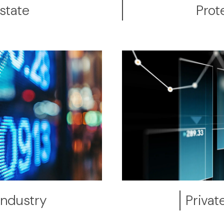
state
Prot
Industry
Privat