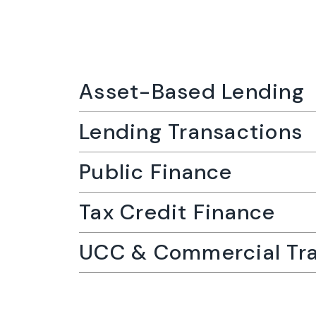
Asset-Based Lending
Lending Transactions
Public Finance
Tax Credit Finance
UCC & Commercial Tra