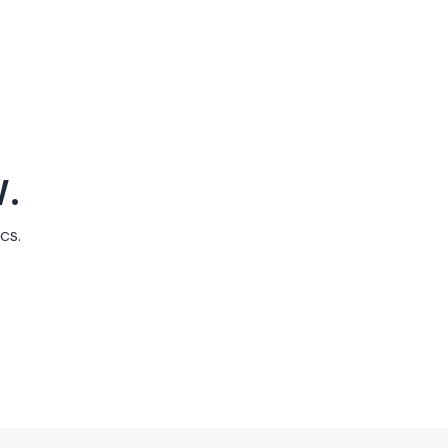
.
cs.