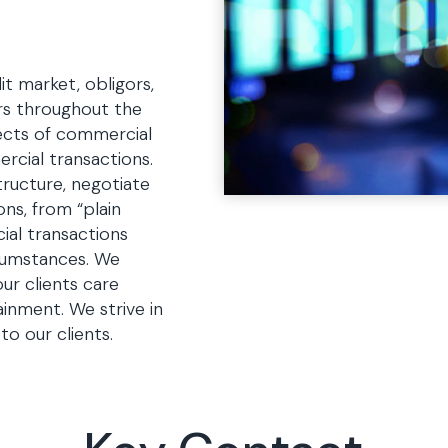
t market, obligors,
ers throughout the
pects of commercial
ercial transactions.
tructure, negotiate
ns, from “plain
ial transactions
cumstances. We
ur clients care
inment. We strive in
to our clients.