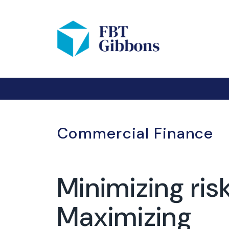
Commercial Finance
Minimizing risk
Maximizing