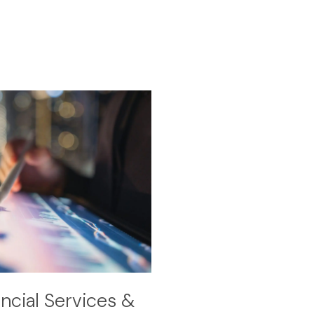
cial Services &