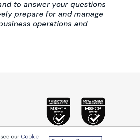
hand to answer your questions
vely prepare for and manage
 business operations and
 see our
Cookie