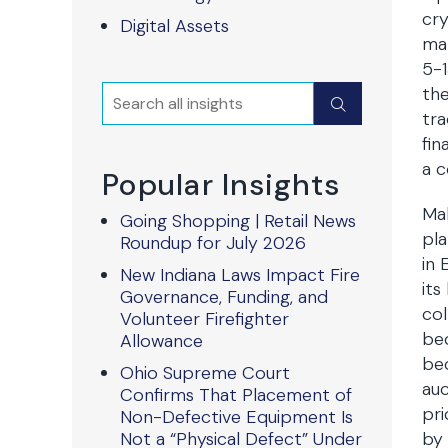
cry
Digital Assets
mar
5-1
the
Search
Submit
tra
fin
a c
Popular Insights
Ma
Going Shopping | Retail News
pla
Roundup for July 2026
in 
New Indiana Laws Impact Fire
its
Governance, Funding, and
col
Volunteer Firefighter
bec
Allowance
bec
Ohio Supreme Court
auc
Confirms That Placement of
pri
Non-Defective Equipment Is
Not a “Physical Defect” Under
by 