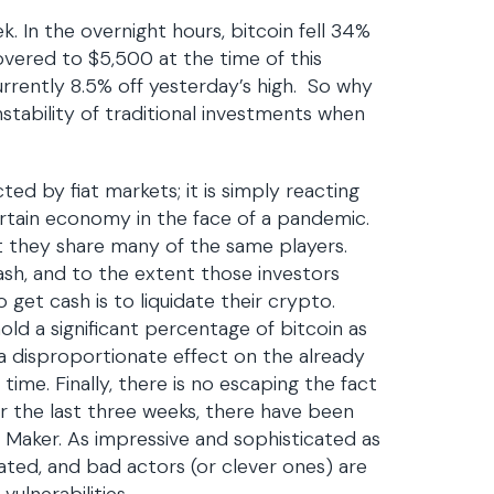
ek. In the overnight hours, bitcoin fell 34%
overed to $5,500 at the time of this
urrently 8.5% off yesterday’s high. So why
stability of traditional investments when
cted by fiat markets; it is simply reacting
ertain economy in the face of a pandemic.
ut they share many of the same players.
ash, and to the extent those investors
get cash is to liquidate their crypto.
hold a significant percentage of bitcoin as
a disproportionate effect on the already
ime. Finally, there is no escaping the fact
er the last three weeks, there have been
h Maker. As impressive and sophisticated as
ated, and bad actors (or clever ones) are