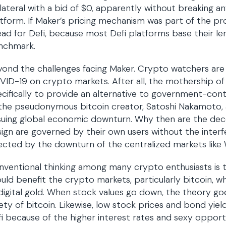
lateral with a bid of $0, apparently without breaking any
tform. If Maker’s pricing mechanism was part of the pr
ad for Defi, because most Defi platforms base their l
nchmark.
ond the challenges facing Maker. Crypto watchers are 
ID-19 on crypto markets. After all, the mothership of
cifically to provide an alternative to government-cont
the pseudonymous bitcoin creator, Satoshi Nakamoto, al
uing global economic downturn. Why then are the dece
ign are governed by their own users without the inter
ected by the downturn of the centralized markets like 
ventional thinking among many crypto enthusiasts is t
uld benefit the crypto markets, particularly bitcoin, whi
digital gold. When stock values go down, the theory goe
ety of bitcoin. Likewise, low stock prices and bond yiel
i because of the higher interest rates and sexy opportu