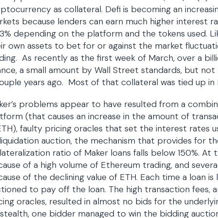
ptocurrency as collateral. Defi is becoming an increasin
kets because lenders can earn much higher interest rat
3% depending on the platform and the tokens used. Li
ir own assets to bet for or against the market fluctuat
ding. As recently as the first week of March, over a bil
ance, a small amount by Wall Street standards, but not 
ouple years ago. Most of that collateral was tied up in
ker’s problems appear to have resulted from a combin
tform (that causes an increase in the amount of transa
ETH), faulty pricing oracles that set the interest rate
 liquidation auction, the mechanism that provides for the 
lateralization ratio of Maker loans falls below 150%. At
ause of a high volume of Ethereum trading, and severa
ause of the declining value of ETH. Each time a loan is l
tioned to pay off the loan. The high transaction fees,
cing oracles, resulted in almost no bids for the underly
stealth, one bidder managed to win the bidding auctio