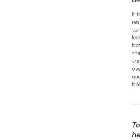
alw
If 
res
to 
les
bet
tha
tra
ov
que
bol
To
he