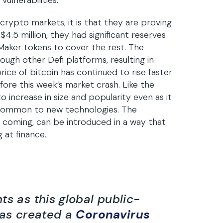
ulnerabilities.
 crypto markets, it is that they are proving
$4.5 million, they had significant reserves
 Maker tokens to cover the rest. The
rough other Defi platforms, resulting in
rice of bitcoin has continued to rise faster
fore this week’s market crash. Like the
o increase in size and popularity even as it
 common to new technologies. The
y coming, can be introduced in a way that
 at finance.
ts as this global public-
has created a
Coronavirus