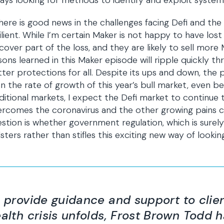
ays looking for methods to identify and exploit system v
there is good news in the challenges facing Defi and the
ilient. While I’m certain Maker is not happy to have lost 
cover part of the loss, and they are likely to sell more
sons learned in this Maker episode will ripple quickly th
ter protections for all. Despite its ups and down, the p
n the rate of growth of this year’s bull market, even be
ditional markets, I expect the Defi market to continue t
ercomes the coronavirus and the other growing pains
stion is whether government regulation, which is surel
sters rather than stifles this exciting new way of looking
 provide guidance and support to clien
alth crisis unfolds, Frost Brown Todd 