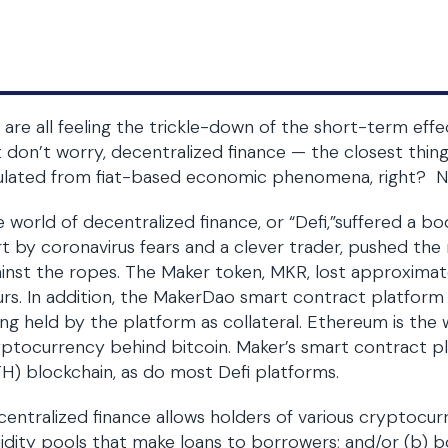
are all feeling the trickle-down of the short-term effe
 don’t worry, decentralized finance — the closest thin
ulated from fiat-based economic phenomena, right? No
 world of decentralized finance, or “Defi,”suffered a b
t by coronavirus fears and a clever trader, pushed th
inst the ropes. The Maker token, MKR, lost approximate
rs. In addition, the MakerDao smart contract platform
ng held by the platform as collateral. Ethereum is th
ptocurrency behind bitcoin. Maker’s smart contract p
H) blockchain, as do most Defi platforms.
entralized finance allows holders of various cryptocurre
uidity pools that make loans to borrowers; and/or (b) 