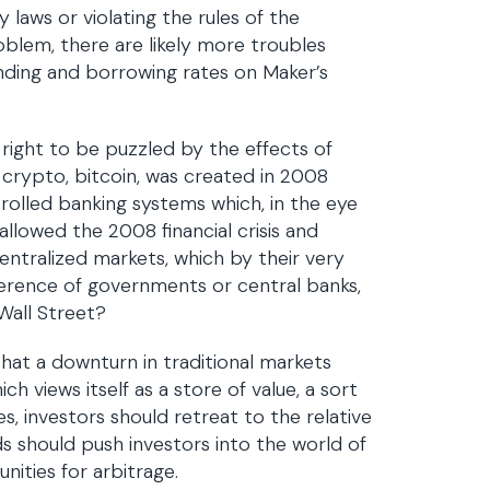
 laws or violating the rules of the
oblem, there are likely more troubles
ending and borrowing rates on Maker’s
right to be puzzled by the effects of
 crypto, bitcoin, was created in 2008
rolled banking systems which, in the eye
lowed the 2008 financial crisis and
ntralized markets, which by their very
ference of governments or central banks,
Wall Street?
hat a downturn in traditional markets
ch views itself as a store of value, a sort
s, investors should retreat to the relative
ds should push investors into the world of
nities for arbitrage.