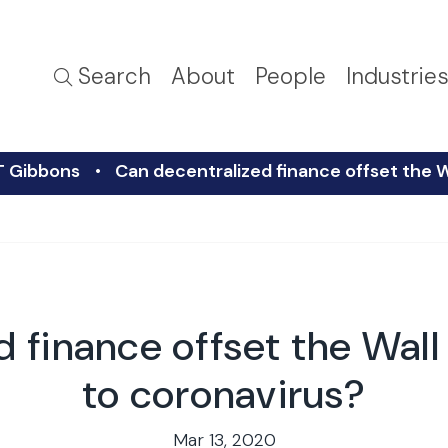
Search
About
People
Industrie
T Gibbons
Can decentralized finance offset the W
 finance offset the Wall
to coronavirus?
Mar 13, 2020