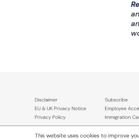
R
an
an
wo
Disclaimer
Subscribe
EU & UK Privacy Notice
Employee Acc
Privacy Policy
Immigration C
This website uses cookies to improve yo