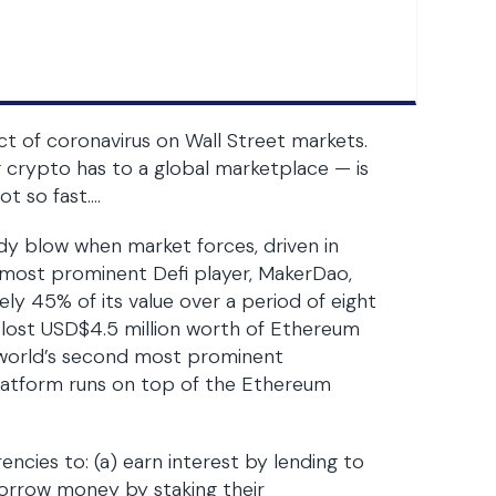
ct of coronavirus on Wall Street markets.
g crypto has to a global marketplace — is
t so fast….
ody blow when market forces, driven in
e most prominent Defi player, MakerDao,
ly 45% of its value over a period of eight
 lost USD$4.5 million worth of Ethereum
e world’s second most prominent
latform runs on top of the Ethereum
ncies to: (a) earn interest by lending to
borrow money by staking their