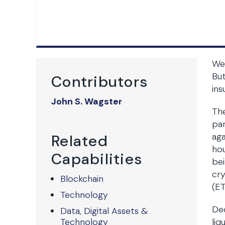
We 
But
Contributors
ins
John S. Wagster
The
par
aga
Related
hou
Capabilities
bei
cry
Blockchain
(ET
Technology
Dec
Data, Digital Assets &
Technology
liq