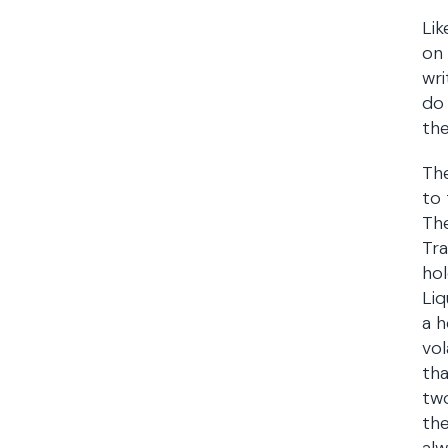
Lik
on 
wri
do 
the
The
to 
The
Tra
hol
Liq
a h
vol
tha
two
the