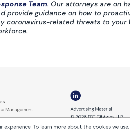
esponse Team
. Our attorneys are on 
d provide guidance on how to proacti
y coronavirus-related threats to your
rkforce.
ess
Advertising Material
ase Management
© 2026 FBT Gibbons LLP
ur experience. To learn more about the cookies we use,