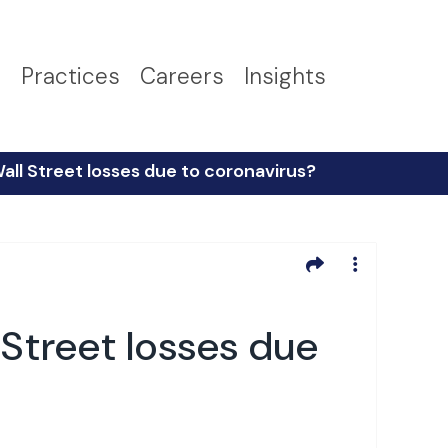
s
Practices
Careers
Insights
all Street losses due to coronavirus?
 Street losses due