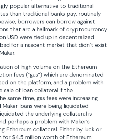
gly popular alternative to traditional
es than traditional banks pay, routinely
kewise, borrowers can borrow against
ions that are a hallmark of cryptocurrency
lion USD were tied up in decentralized
bad for a nascent market that didn’t exist
 Maker.
ation of high volume on the Ethereum
ction fees (“gas”) which are denominated
s used on the platform, and a problem with
sale of loan collateral if the
 the same time, gas fees were increasing
l Maker loans were being liquidated
iquidated the underlying collateral is
 and perhaps a problem with Maker’s
ing Ethereum collateral. Either by luck or
n for $4.5 million worth of Ethereum