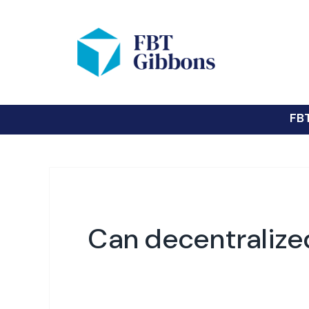
FB
Can decentralized