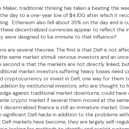
e Maker, traditional thinking has taken a beating this we
the day to a one-year low of $4,100, after which it rec
ting. Ethereum also fell about 35% on the day and is c
these decentralized currencies appear to reflect the in
y were designed to be immune to that influence?
re are several theories. The first is that Defi is not affe
the same market stimuli: nervous investors and an unc
 second is that the markets are not directly linked, b
ditional market investors suffering heavy losses need c
d cryptocurrency or invest in Defi, one way for them to 
uidation by institutional investors, who are thought to 
edge against traditional market downturns, could have 
atile crypto market if several them moved at the same t
t decentralized finance is still an immature market. Ov
 significant Defi hacks in addition to the problems wit
 Defi markets have become, they are largely self-regul