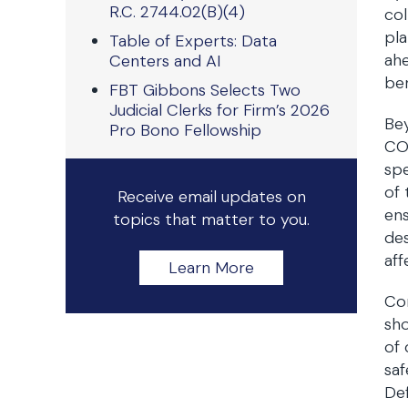
R.C. 2744.02(B)(4)
col
pla
Table of Experts: Data
ahe
Centers and AI
be
FBT Gibbons Selects Two
Judicial Clerks for Firm’s 2026
Bey
Pro Bono Fellowship
COV
spe
of 
Receive email updates on
ens
topics that matter to you.
des
aff
Learn More
Con
sho
of 
saf
Def