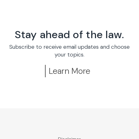
Stay ahead of the law.
Subscribe to receive email updates and choose
your topics.
Learn More