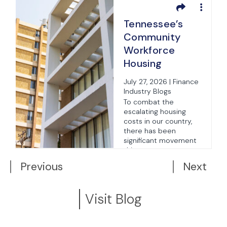
Tennessee’s
Community
Workforce
Housing
Innovation Pilot
s
July 27, 2026 | Finance
Program
Industry Blogs
To combat the
s
escalating housing
costs in our country,
there has been
significant movement
this year...
Previous
Next
Visit Blog