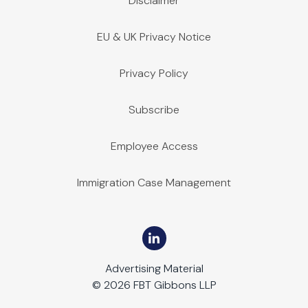
Disclaimer
EU & UK Privacy Notice
Privacy Policy
Subscribe
Employee Access
Immigration Case Management
Advertising Material
© 2026 FBT Gibbons LLP