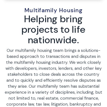
Multifamily Housing
Helping bring
projects to life
nationwide.
Our multifamily housing team brings a solutions-
based approach to transactions and disputes in
the multifamily housing industry. We work closely
with developers, investors, lenders, and other key
stakeholders to close deals across the country
and to quickly and efficiently resolve disputes as
they arise. Our multifamily team has substantial
experience in a variety of disciplines, including, but
not limited to, real estate, commercial finance,
corporate law, tax law, litigation, bankruptcy and