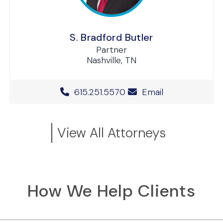
S. Bradford Butler
Partner
Nashville, TN
Office Phone Number
615.251.5570
Email
View All Attorneys
How We Help Clients