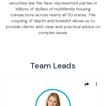
securities law. We have represented parties in
billions of dollars of multifamily housing
transactions across nearly all 50 states. This
coupling of depth and breadth allows us to
provide clients with clear and practical advice on
complex issues.
Team Leads