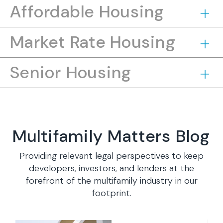
Affordable Housing
Market Rate Housing
Senior Housing
Multifamily Matters Blog
Providing relevant legal perspectives to keep
developers, investors, and lenders at the
forefront of the multifamily industry in our
footprint.