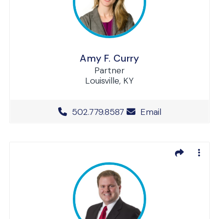
Amy F. Curry
Partner
Louisville, KY
Office Phone Number
502.779.8587
Email