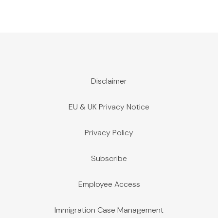
Disclaimer
EU & UK Privacy Notice
Privacy Policy
Subscribe
Employee Access
Immigration Case Management