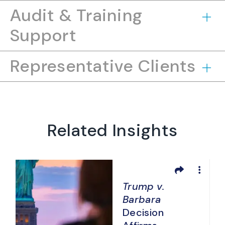
Audit & Training
Support
Representative Clients
Related Insights
Trump v.
Barbara
d
Decision