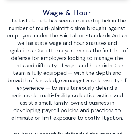
Wage & Hour
The last decade has seen a marked uptick in the
number of multi-plaintiff claims brought against
employers under the Fair Labor Standards Act as
well as state wage and hour statutes and
regulations. Our attorneys serve as the first line of
defense for employers looking to manage the
costs and difficulty of wage and hour risks. Our
team is fully equipped — with the depth and
breadth of knowledge amongst a wide variety of
experience — to simultaneously defend a
nationwide, multi-facility collective action and
assist a small, family-owned business in
developing payroll policies and practices to
eliminate or limit exposure to costly litigation.