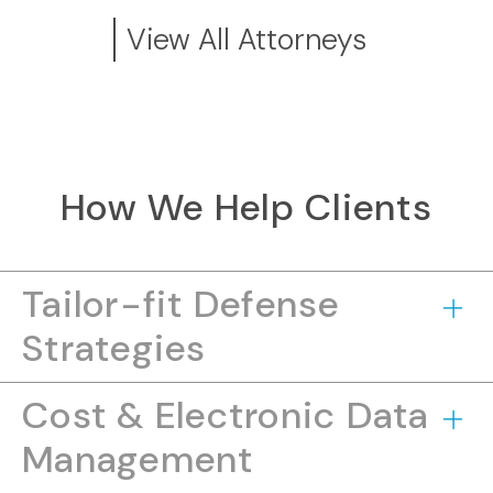
View All Attorneys
How We Help Clients
Tailor-fit Defense
Strategies
Cost & Electronic Data
Management