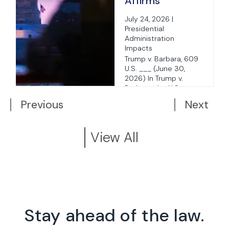
Affirms
Birthright
July 24, 2026 |
Citizenship for
Presidential
Children of
Administration
Impacts
Unlawfully or
Trump v. Barbara, 609
Temporarily
U.S. ___ (June 30,
.
Present
2026) In Trump v.
Barbara, the U.S.
Parents
Supreme Court issued
Previous
Next
a ...
View All
Stay ahead of the law.