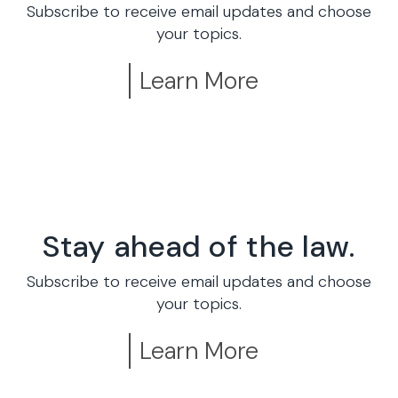
Subscribe to receive email updates and choose
your topics.
Learn More
Stay ahead of the law.
Subscribe to receive email updates and choose
your topics.
Learn More