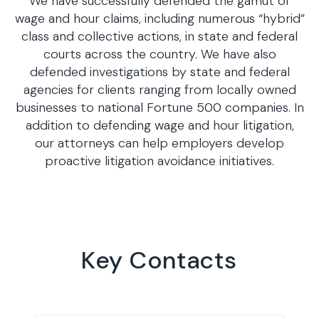
We have successfully defended the gamut of
wage and hour claims, including numerous “hybrid”
class and collective actions, in state and federal
courts across the country. We have also
defended investigations by state and federal
agencies for clients ranging from locally owned
businesses to national Fortune 500 companies. In
addition to defending wage and hour litigation,
our attorneys can help employers develop
proactive litigation avoidance initiatives.
Key Contacts