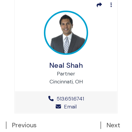
Neal Shah
Partner
Cincinnati, OH
Office Phone Number
513.651.6741
Email
Previous
Next