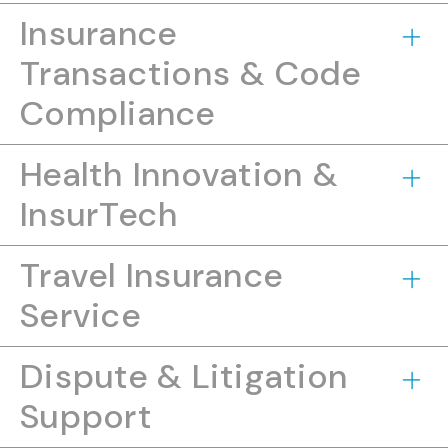
Insurance
Transactions & Code
Compliance
Health Innovation &
InsurTech
Travel Insurance
Service
Dispute & Litigation
Support