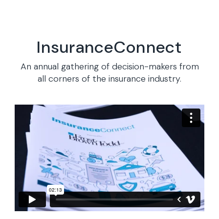
InsuranceConnect
An annual gathering of decision-makers from
all corners of the insurance industry.