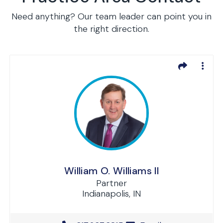
Need anything? Our team leader can point you in
the right direction.
William O. Williams II
Partner
Indianapolis, IN