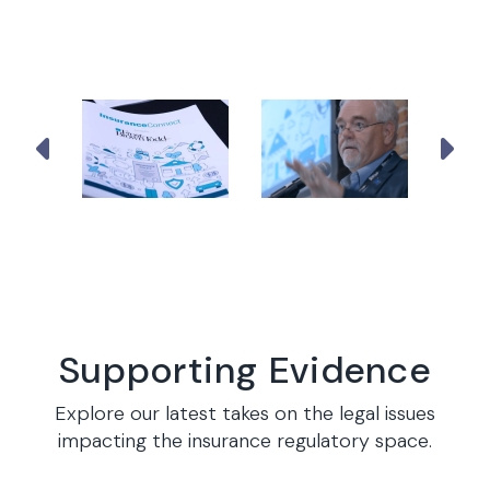
Supporting Evidence
Explore our latest takes on the legal issues
impacting the insurance regulatory space.