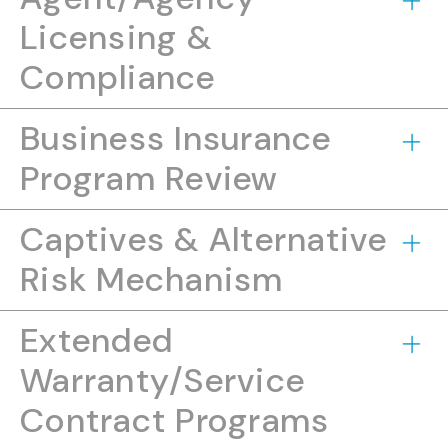
Licensing &
Compliance
Business Insurance
Program Review
Captives & Alternative
Risk Mechanism
Extended
Warranty/Service
Contract Programs