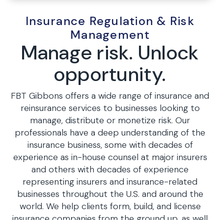
Insurance Regulation & Risk
Management
Manage risk. Unlock
opportunity.
FBT Gibbons offers a wide range of insurance and
reinsurance services to businesses looking to
manage, distribute or monetize risk. Our
professionals have a deep understanding of the
insurance business, some with decades of
experience as in-house counsel at major insurers
and others with decades of experience
representing insurers and insurance-related
businesses throughout the U.S. and around the
world. We help clients form, build, and license
insurance companies from the ground up, as well