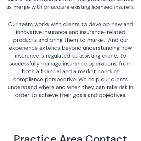
as merge with or acquire existing licensed insurers.
Our team works with clients to develop new and
innovative insurance and insurance-related
products and bring them to market. And our
experience extends beyond understanding how
insurance is regulated to assisting clients to
successfully manage insurance operations, from
both a financial and a market conduct
compliance perspective. We help our clients
understand where and when they can take risk in
order to achieve their goals and objectives.
Practice Area Contact