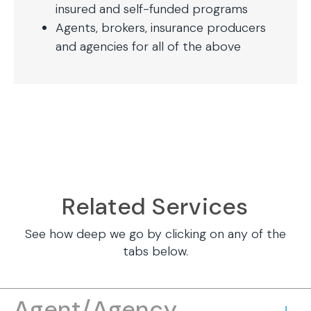
insured and self-funded programs
Agents, brokers, insurance producers
and agencies for all of the above
Related Services
See how deep we go by clicking on any of the
tabs below.
Agent/Agency