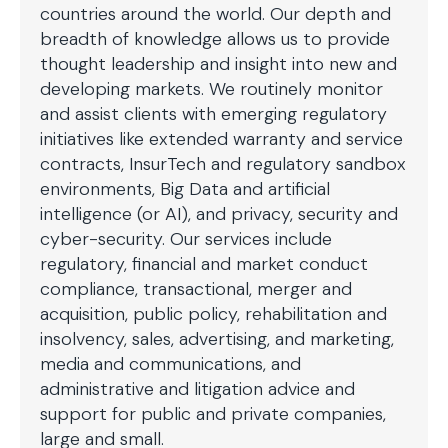
countries around the world. Our depth and
breadth of knowledge allows us to provide
thought leadership and insight into new and
developing markets. We routinely monitor
and assist clients with emerging regulatory
initiatives like extended warranty and service
contracts, InsurTech and regulatory sandbox
environments, Big Data and artificial
intelligence (or AI), and privacy, security and
cyber-security. Our services include
regulatory, financial and market conduct
compliance, transactional, merger and
acquisition, public policy, rehabilitation and
insolvency, sales, advertising, and marketing,
media and communications, and
administrative and litigation advice and
support for public and private companies,
large and small.