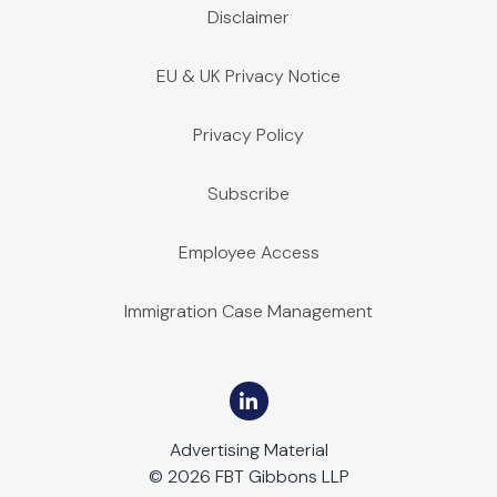
Disclaimer
EU & UK Privacy Notice
Privacy Policy
Subscribe
Employee Access
Immigration Case Management
Advertising Material
© 2026 FBT Gibbons LLP