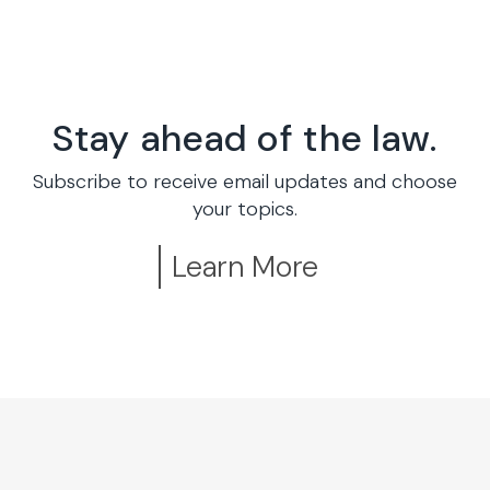
Stay ahead of the law.
Subscribe to receive email updates and choose
your topics.
Learn More