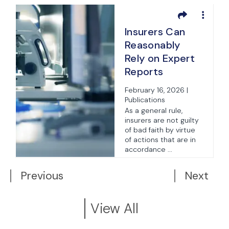
Insurers Can
Reasonably
Rely on Expert
t
Reports
e
Without Acting
February 16, 2026 |
Unreasonably
Publications
As a general rule,
insurers are not guilty
t
of bad faith by virtue
of actions that are in
t
accordance ...
Previous
Next
View All