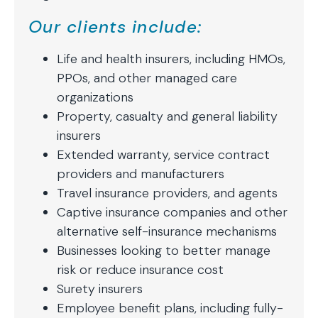
Our clients include:
Life and health insurers, including HMOs,
PPOs, and other managed care
organizations
Property, casualty and general liability
insurers
Extended warranty, service contract
providers and manufacturers
Travel insurance providers, and agents
Captive insurance companies and other
alternative self-insurance mechanisms
Businesses looking to better manage
risk or reduce insurance cost
Surety insurers
Employee benefit plans, including fully-