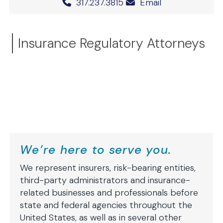
Office Phone Number
317.237.3815
Email
Insurance Regulatory Attorneys
We’re here to serve you.
We represent insurers, risk-bearing entities,
third-party administrators and insurance-
related businesses and professionals before
state and federal agencies throughout the
United States, as well as in several other