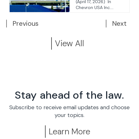
Statute
(April 17, 2026) In
Chevron USA Inc....
Previous
Next
View All
Stay ahead of the law.
Subscribe to receive email updates and choose
your topics.
Learn More