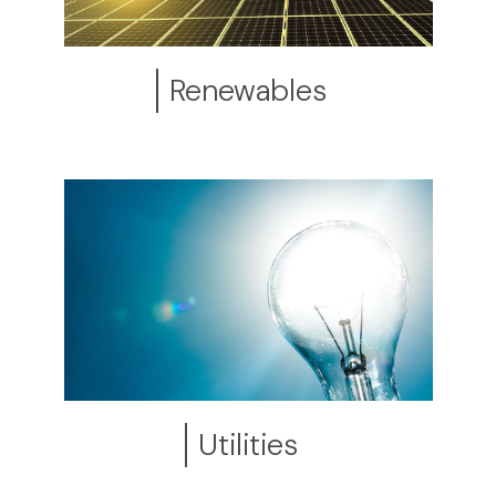
Renewables
Utilities