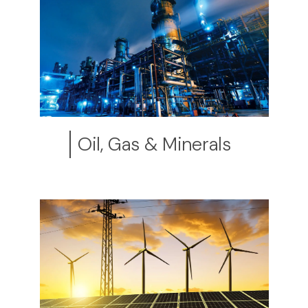
Oil, Gas & Minerals