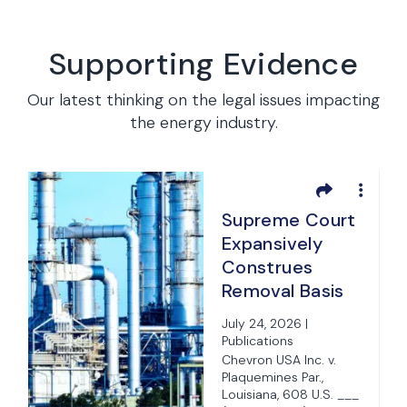
Supporting Evidence
Our latest thinking on the legal issues impacting
the energy industry.
Supreme Court
Expansively
Construes
Removal Basis
for State Suits
e
July 24, 2026 |
Under Federal
Publications
Officer
Chevron USA Inc. v.
ia
Plaquemines Par.,
Removal
Louisiana, 608 U.S. ___