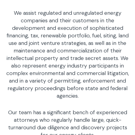
We assist regulated and unregulated energy
companies and their customers in the
development and execution of sophisticated
financing, tax, renewable portfolio, fuel, siting, land
use and joint venture strategies, as well as in the
maintenance and commercialization of their
intellectual property and trade secret assets. We
also represent energy industry participants in
complex environmental and commercial litigation,
and in a variety of permitting, enforcement and
regulatory proceedings before state and federal
agencies.
Our team has a significant bench of experienced
attorneys who regularly handle large, quick-
turnaround due diligence and discovery projects