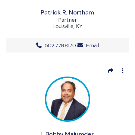
Patrick R. Northam
Partner
Louisville, KY
Office Phone Number
502.779.8170
Email
I. Bobby Majumder