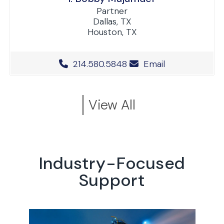
Partner
Dallas, TX
Houston, TX
Office Phone Number
214.580.5848
Email
View All
Industry-Focused
Support