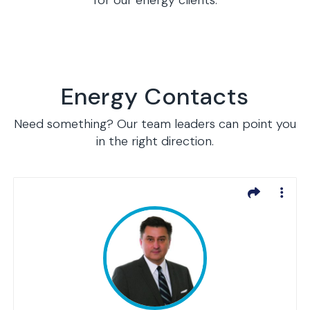
for our energy clients.
Energy Contacts
Need something? Our team leaders can point you
in the right direction.