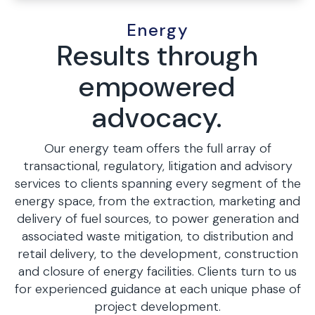
Energy
Results through
empowered
advocacy.
Our energy team offers the full array of
transactional, regulatory, litigation and advisory
services to clients spanning every segment of the
energy space, from the extraction, marketing and
delivery of fuel sources, to power generation and
associated waste mitigation, to distribution and
retail delivery, to the development, construction
and closure of energy facilities. Clients turn to us
for experienced guidance at each unique phase of
project development.