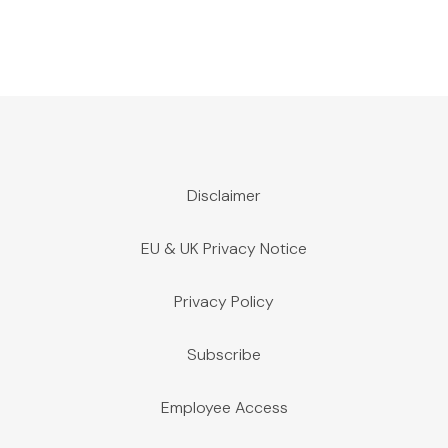
Disclaimer
EU & UK Privacy Notice
Privacy Policy
Subscribe
Employee Access