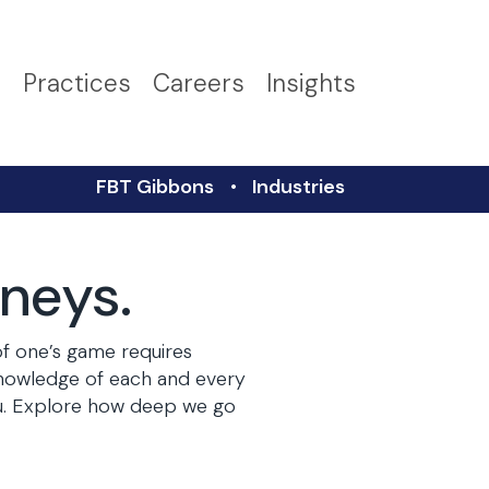
s
Practices
Careers
Insights
FBT Gibbons
Industries
rneys.
of one’s game requires
knowledge of each and every
you. Explore how deep we go