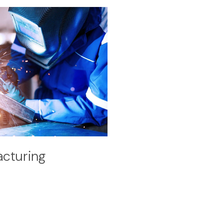
cturing