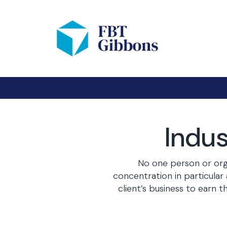
Indus
No one person or orga
concentration in particula
client’s business to earn 