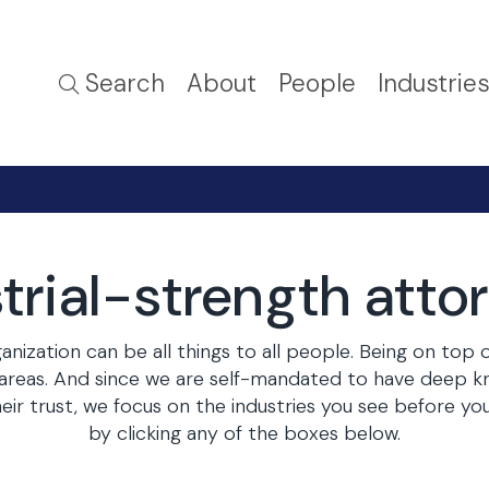
Search
About
People
Industrie
trial-strength atto
nization can be all things to all people. Being on top 
r areas. And since we are self-mandated to have deep 
their trust, we focus on the industries you see before 
by clicking any of the boxes below.