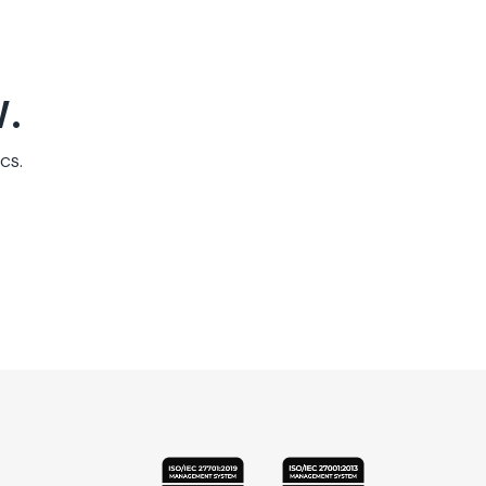
.
cs.