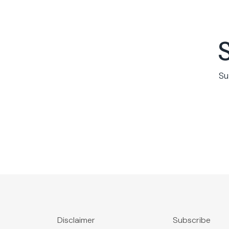
Su
Disclaimer
Subscribe