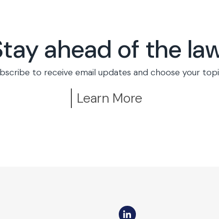
Stay ahead of the law
bscribe to receive email updates and choose your topi
Learn More