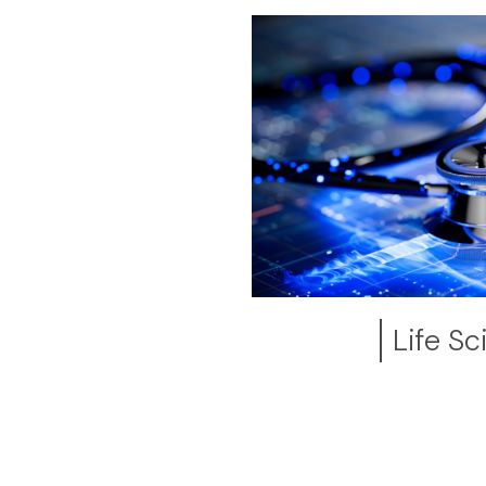
Life S