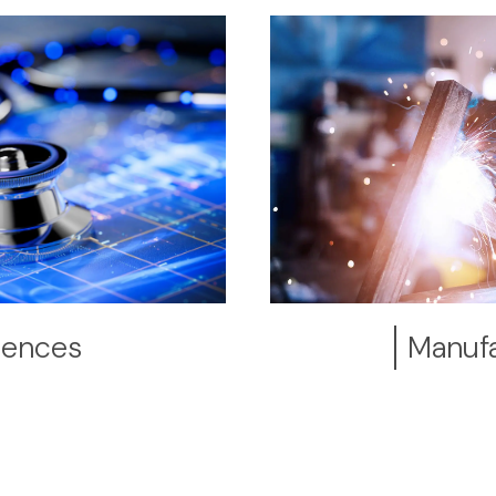
ciences
Manufa