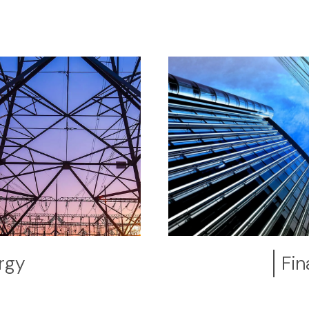
rgy
Fin