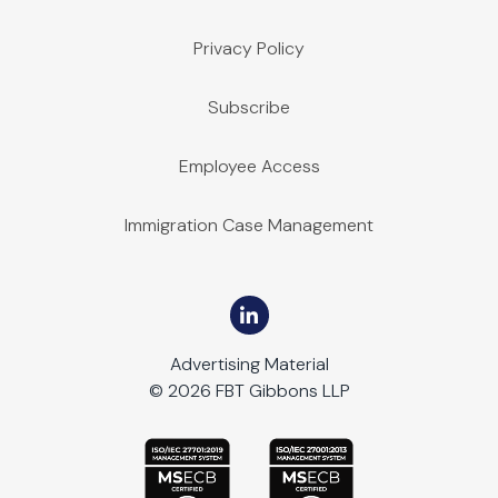
Privacy Policy
Subscribe
Employee Access
Immigration Case Management
Advertising Material
© 2026 FBT Gibbons LLP