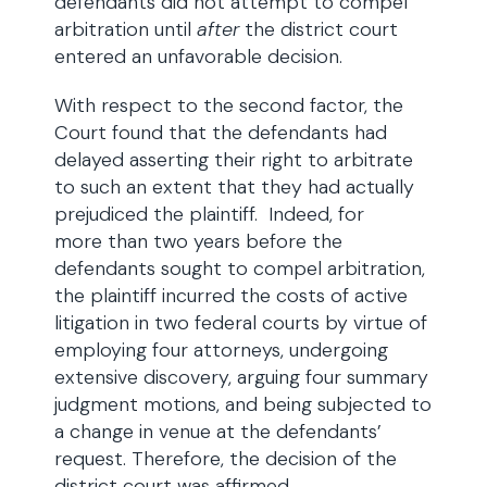
defendants did not attempt to compel
arbitration until
after
the district court
entered an unfavorable decision.
With respect to the second factor, the
Court found that the defendants had
delayed asserting their right to arbitrate
to such an extent that they had actually
prejudiced the plaintiff. Indeed, for
more than two years before the
defendants sought to compel arbitration,
the plaintiff incurred the costs of active
litigation in two federal courts by virtue of
employing four attorneys, undergoing
extensive discovery, arguing four summary
judgment motions, and being subjected to
a change in venue at the defendants’
request. Therefore, the decision of the
district court was affirmed.