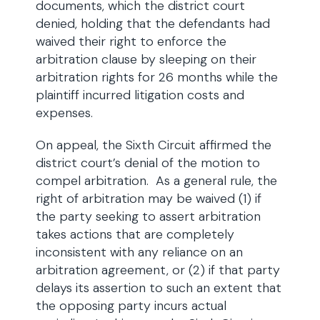
documents, which the district court
denied, holding that the defendants had
waived their right to enforce the
arbitration clause by sleeping on their
arbitration rights for 26 months while the
plaintiff incurred litigation costs and
expenses.
On appeal, the Sixth Circuit affirmed the
district court’s denial of the motion to
compel arbitration. As a general rule, the
right of arbitration may be waived (1) if
the party seeking to assert arbitration
takes actions that are completely
inconsistent with any reliance on an
arbitration agreement, or (2) if that party
delays its assertion to such an extent that
the opposing party incurs actual