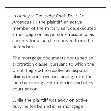
In
Hurley v. Deutsche Bank Trust Co.
Americas
[1], the plaintiff, an active
member of the military service, executed
a mortgage on his personal residence as
security for a loan he received from the
defendants.
The mortgage documents contained an
arbitration clause, pursuant to which the
plaintiff agreed to resolve all disputes,
claims or controversies arising from the
loan by binding arbitration instead of by
court action.
While the plaintiff was away on active
duty, he fell behind in his mortgage