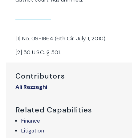
[1] No. 09-1964 (6th Cir. July 1, 2010).
[2] 50 U.S.C. § 501.
Contributors
Ali Razzaghi
Related Capabilities
Finance
Litigation