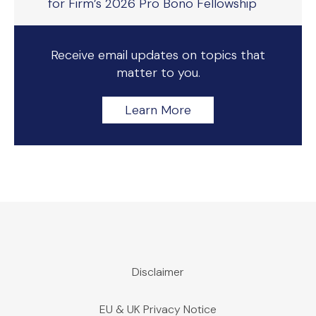
for Firm’s 2026 Pro Bono Fellowship
Receive email updates on topics that
matter to you.
Learn More
Disclaimer
EU & UK Privacy Notice