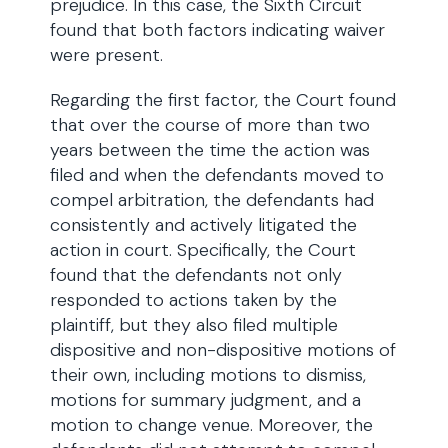
prejudice. In this case, the Sixth Circuit
found that both factors indicating waiver
were present.
Regarding the first factor, the Court found
that over the course of more than two
years between the time the action was
filed and when the defendants moved to
compel arbitration, the defendants had
consistently and actively litigated the
action in court. Specifically, the Court
found that the defendants not only
responded to actions taken by the
plaintiff, but they also filed multiple
dispositive and non-dispositive motions of
their own, including motions to dismiss,
motions for summary judgment, and a
motion to change venue. Moreover, the