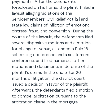
payments. After the defendants
foreclosed on his home, the plaintiff filed a
lawsuit alleging violations of the
Servicemembers’ Civil Relief Act [2] and
state law claims of infliction of emotional
distress, fraud, and conversion. During the
course of the lawsuit, the defendants filed
several dispositive motions and a motion
for change of venue, attended a Rule 16
scheduling conference and a settlement
conference, and filed numerous other
motions and documents in defense of the
plaintiff’s claims. In the end, after 26
months of litigation, the district court
issued a decision in favor of the plaintiff.
Afterwards, the defendants filed a motion
to compel arbitration pursuant to the
arbitration clause in the mortgage