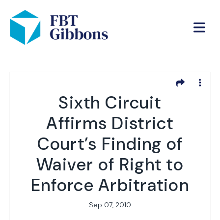
Sixth Circuit
Affirms District
Court’s Finding of
Waiver of Right to
Enforce Arbitration
Sep 07, 2010