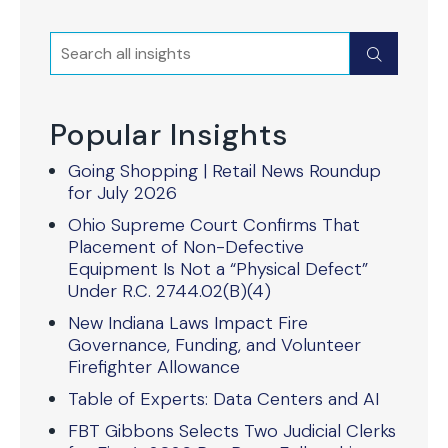
Search
Submit
Popular Insights
Going Shopping | Retail News Roundup
for July 2026
Ohio Supreme Court Confirms That
Placement of Non-Defective
Equipment Is Not a “Physical Defect”
Under R.C. 2744.02(B)(4)
New Indiana Laws Impact Fire
Governance, Funding, and Volunteer
Firefighter Allowance
Table of Experts: Data Centers and AI
FBT Gibbons Selects Two Judicial Clerks