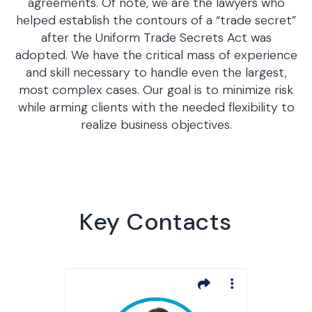
agreements. Of note, we are the lawyers who
helped establish the contours of a “trade secret”
after the Uniform Trade Secrets Act was
adopted. We have the critical mass of experience
and skill necessary to handle even the largest,
most complex cases. Our goal is to minimize risk
while arming clients with the needed flexibility to
realize business objectives.
Key Contacts