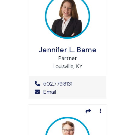
Jennifer L. Bame
Partner
Louisville, KY
Office Phone Number
502.779.8131
Email