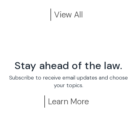
View All
Stay ahead of the law.
Subscribe to receive email updates and choose
your topics.
Learn More