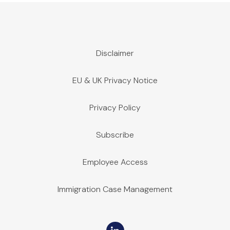
Disclaimer
EU & UK Privacy Notice
Privacy Policy
Subscribe
Employee Access
Immigration Case Management