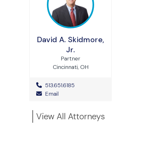
David A. Skidmore,
Jr.
Partner
Cincinnati, OH
Office Phone Number
513.651.6185
Email
View All Attorneys