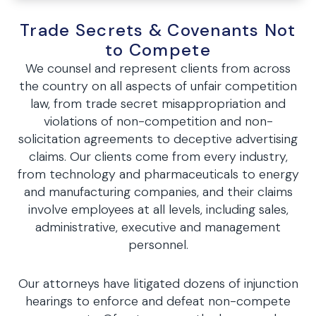
Trade Secrets & Covenants Not
to Compete
We counsel and represent clients from across
the country on all aspects of unfair competition
law, from trade secret misappropriation and
violations of non-competition and non-
solicitation agreements to deceptive advertising
claims. Our clients come from every industry,
from technology and pharmaceuticals to energy
and manufacturing companies, and their claims
involve employees at all levels, including sales,
administrative, executive and management
personnel.
Our attorneys have litigated dozens of injunction
hearings to enforce and defeat non-compete