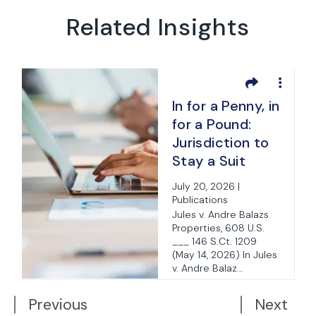
Related Insights
In for a Penny, in
for a Pound:
Jurisdiction to
Stay a Suit
Pending
July 20, 2026 |
Arbitration Is
Publications
Jurisdiction to
Jules v. Andre Balazs
Properties, 608 U.S.
Confirm or
___ 146 S.Ct. 1209
Vacate Arbitral
(May 14, 2026) In Jules
Award
v. Andre Balaz...
d
Previous
Next