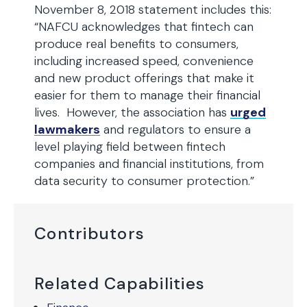
November 8, 2018 statement includes this:
“NAFCU acknowledges that fintech can
produce real benefits to consumers,
including increased speed, convenience
and new product offerings that make it
easier for them to manage their financial
lives. However, the association has
urged
lawmakers
and regulators to ensure a
level playing field between fintech
companies and financial institutions, from
data security to consumer protection.”
Contributors
Related Capabilities