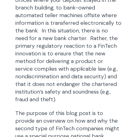
offices where your deposit stayed in the
branch building, to bank-owned
automated teller machines offsite where
information is transferred electronically to
the bank. In this situation, there is no
need for a new bank charter. Rather, the
primary regulatory reaction to a FinTech
innovation is to ensure that the new
method for delivering a product or
service complies with applicable law (e.g.,
nondiscrimination and data security) and
that it does not endanger the chartered
institution’s safety and soundness (e.g.,
fraud and theft).
The purpose of this blog post is to
provide an overview on how and why the
second type of FinTech companies might
use a special purpose national bank