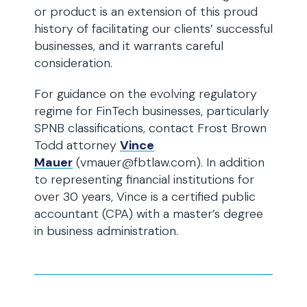
or product is an extension of this proud
history of facilitating our clients’ successful
businesses, and it warrants careful
consideration.
For guidance on the evolving regulatory
regime for FinTech businesses, particularly
SPNB classifications, contact Frost Brown
Todd attorney
Vince
Mauer
(vmauer@fbtlaw.com). In addition
to representing financial institutions for
over 30 years, Vince is a certified public
accountant (CPA) with a master’s degree
in business administration.