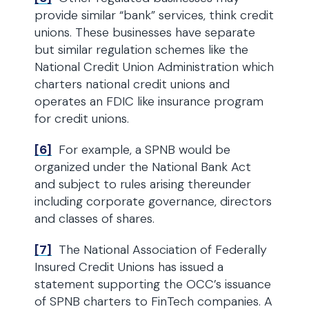
provide similar “bank” services, think credit
unions. These businesses have separate
but similar regulation schemes like the
National Credit Union Administration which
charters national credit unions and
operates an FDIC like insurance program
for credit unions.
[6]
For example, a SPNB would be
organized under the National Bank Act
and subject to rules arising thereunder
including corporate governance, directors
and classes of shares.
[7]
The National Association of Federally
Insured Credit Unions has issued a
statement supporting the OCC’s issuance
of SPNB charters to FinTech companies. A