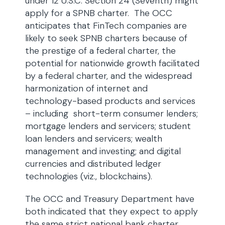
under 12 U.S.C. Section 24 (Seventh) might
apply for a SPNB charter. The OCC
anticipates that FinTech companies are
likely to seek SPNB charters because of
the prestige of a federal charter, the
potential for nationwide growth facilitated
by a federal charter, and the widespread
harmonization of internet and
technology-based products and services
– including short-term consumer lenders;
mortgage lenders and servicers; student
loan lenders and servicers; wealth
management and investing; and digital
currencies and distributed ledger
technologies (viz., blockchains).
The OCC and Treasury Department have
both indicated that they expect to apply
the same strict national bank charter