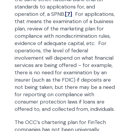
standards to applications for, and
operation of, a SPNB.
[7]
For applications,
that means the examination of a business
plan, review of the marketing plan for
compliance with nondiscrimination rules,
evidence of adequate capital, etc. For
operations, the level of federal
involvement will depend on what financial
services are being offered – for example,
there is no need for examination by an
insurer (such as the FDIC) if deposits are
not being taken, but there may be a need
for reporting on compliance with
consumer protection laws if loans are
offered to, and collected from, individuals.
The OCC’s chartering plan for FinTech
companies has not been universally