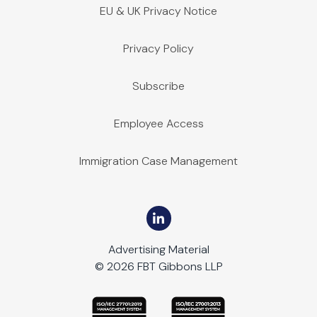
EU & UK Privacy Notice
Privacy Policy
Subscribe
Employee Access
Immigration Case Management
Advertising Material
© 2026 FBT Gibbons LLP