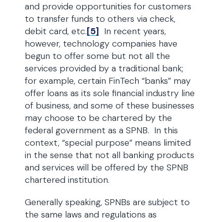
and provide opportunities for customers
to transfer funds to others via check,
debit card, etc.
[5]
In recent years,
however, technology companies have
begun to offer some but not all the
services provided by a traditional bank;
for example, certain FinTech “banks” may
offer loans as its sole financial industry line
of business, and some of these businesses
may choose to be chartered by the
federal government as a SPNB. In this
context, “special purpose” means limited
in the sense that not all banking products
and services will be offered by the SPNB
chartered institution.
Generally speaking, SPNBs are subject to
the same laws and regulations as