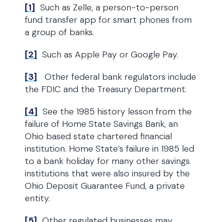
[1]
Such as Zelle, a person-to-person
fund transfer app for smart phones from
a group of banks.
[2]
Such as Apple Pay or Google Pay.
[3]
Other federal bank regulators include
the FDIC and the Treasury Department.
[4]
See the 1985 history lesson from the
failure of Home State Savings Bank, an
Ohio based state chartered financial
institution. Home State’s failure in 1985 led
to a bank holiday for many other savings
institutions that were also insured by the
Ohio Deposit Guarantee Fund, a private
entity.
[5]
Other regulated businesses may