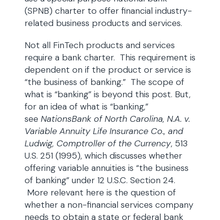
(SPNB) charter to offer financial industry-
related business products and services.
Not all FinTech products and services
require a bank charter. This requirement is
dependent on if the product or service is
“the business of banking.” The scope of
what is “banking” is beyond this post. But,
for an idea of what is “banking,”
see
NationsBank of North Carolina, N.A. v.
Variable Annuity Life Insurance Co., and
Ludwig, Comptroller of the Currency
, 513
U.S. 251 (1995), which discusses whether
offering variable annuities is “the business
of banking” under 12 U.S.C. Section 24.
More relevant here is the question of
whether a non-financial services company
needs to obtain a state or federal bank