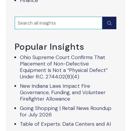
Finance
Search
Submit
Popular Insights
Ohio Supreme Court Confirms That
Placement of Non-Defective
Equipment Is Not a “Physical Defect”
Under R.C. 2744.02(B)(4)
New Indiana Laws Impact Fire
Governance, Funding, and Volunteer
Firefighter Allowance
Going Shopping | Retail News Roundup
for July 2026
Table of Experts: Data Centers and AI