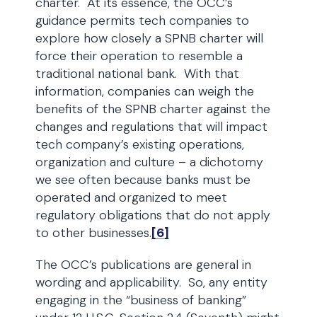
charter. At its essence, the OCC’s
guidance permits tech companies to
explore how closely a SPNB charter will
force their operation to resemble a
traditional national bank. With that
information, companies can weigh the
benefits of the SPNB charter against the
changes and regulations that will impact
tech company’s existing operations,
organization and culture – a dichotomy
we see often because banks must be
operated and organized to meet
regulatory obligations that do not apply
to other businesses.
[6]
The OCC’s publications are general in
wording and applicability. So, any entity
engaging in the “business of banking”