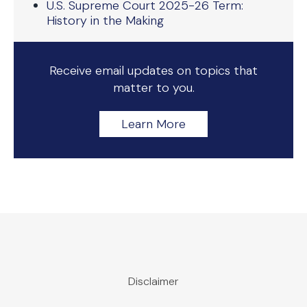
U.S. Supreme Court 2025-26 Term:
History in the Making
Receive email updates on topics that
matter to you.
Learn More
Disclaimer