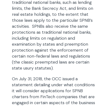
traditional national banks, such as lending
limits, the Bank Secrecy Act, and limits on
real estate holdings, to the extent that
those laws apply to the particular SPNB’s
activities. SPNBs also receive the same
protections as traditional national banks,
including limits on regulation and
examination by states and preemption
protection against the enforcement of
certain non-federal laws and regulations
(the classic preempted laws are certain
state usury statutes).
On July 31, 2018, the OCC issued a
statement detailing under what conditions
it will consider applications for SPNB
charters from FinTech companies that are
engaged in certain aspects of the business