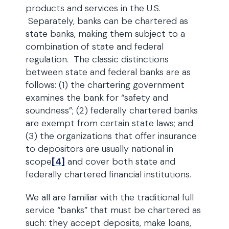
products and services in the U.S.
Separately, banks can be chartered as
state banks, making them subject to a
combination of state and federal
regulation. The classic distinctions
between state and federal banks are as
follows: (1) the chartering government
examines the bank for “safety and
soundness”; (2) federally chartered banks
are exempt from certain state laws; and
(3) the organizations that offer insurance
to depositors are usually national in
scope
[4]
and cover both state and
federally chartered financial institutions.
We all are familiar with the traditional full
service “banks” that must be chartered as
such: they accept deposits, make loans,