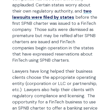
applauded. Certain states worry about
their own regulatory authority, and
two
lawsuits were filed by states
before the
first SPNB charter was issued to a FinTech
company. Those suits were dismissed as
premature but may be refiled after SPNB
charters are issued and FinTech
companies begin operation in the states
that have expressed reservations about
FinTech using SPNB charters.
Lawyers have long helped their business
clients choose the appropriate operating
entity (corporation or LLC or partnership,
etc.) Lawyers also help their clients with
regulatory compliance and licensing. The
opportunity for a FinTech business to use
an SPNB charter to offer a banking service