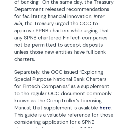
of banking. On the same day, the Treasury
Department released recommendations
for facilitating financial innovation.
Inter
alia
, the Treasury urged the OCC to
approve SPNB charters while urging that
any SPNB chartered FinTech companies
not be permitted to accept deposits
unless those new entities have full bank
charters.
Separately, the OCC issued “Exploring
Special Purpose National Bank Charters
for Fintech Companies
”
as a supplement
to the regular OCC document commonly
known as the Comptroller’s Licensing
Manual; that supplement is available
here
.
This guide is a valuable reference for those
considering application for a SPNB