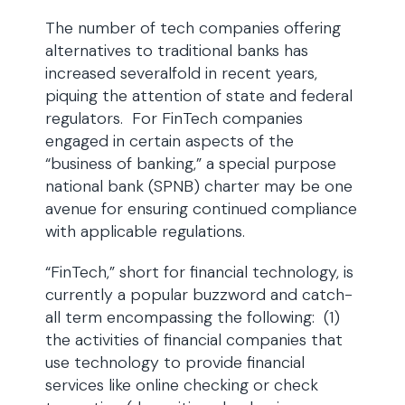
The number of tech companies offering
alternatives to traditional banks has
increased severalfold in recent years,
piquing the attention of state and federal
regulators. For FinTech companies
engaged in certain aspects of the
“business of banking,” a special purpose
national bank (SPNB) charter may be one
avenue for ensuring continued compliance
with applicable regulations.
“FinTech,” short for financial technology, is
currently a popular buzzword and catch-
all term encompassing the following: (1)
the activities of financial companies that
use technology to provide financial
services like online checking or check