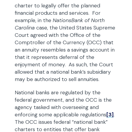
charter to legally offer the planned
financial products and services. For
example, in the
NationsBank of North
Carolina
case, the United States Supreme
Court agreed with the Office of the
Comptroller of the Currency (OCC) that
an annuity resembles a savings account in
that it represents deferral of the
enjoyment of money. As such, the Court
allowed that a national bank’s subsidiary
may be authorized to sell annuities.
National banks are regulated by the
federal government, and the OCC is the
agency tasked with overseeing and
enforcing some applicable regulations
[3]
.
The OCC issues federal “national bank”
charters to entities that offer bank