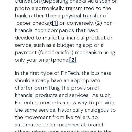
truncation (depositing checks via a scan or
photo electronically transmitted to the
bank, rather than a physical transfer of
paper checks);
[1]
or, conversely, (2) non-
financial tech companies that have
decided to market a financial product or
service, such as a budgeting app or a
payment (fund transfer) mechanism using
only your smartphone.
[2]
In the first type of FinTech, the business
should already have an appropriate
charter permitting the provision of
financial products and services. As such,
FinTech represents a new way to provide
the same service, historically analogous to
the movement from live tellers, to
automated teller machines at branch