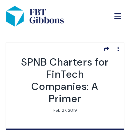
SPNB Charters for
FinTech
Companies: A
Primer
Feb 27, 2019