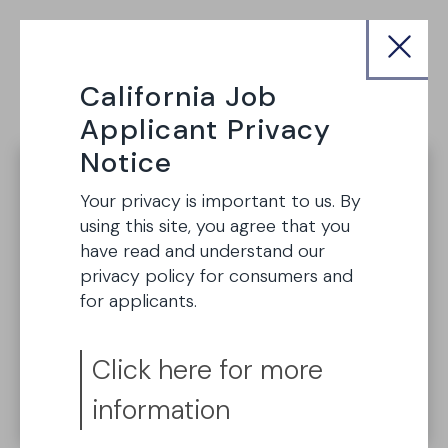
California Job
Applicant Privacy
Notice
Your privacy is important to us. By
using this site, you agree that you
have read and understand our
privacy policy for consumers and
for applicants.
Click here for more
information