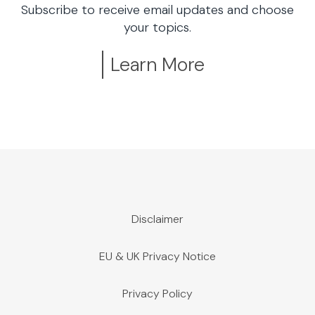
Subscribe to receive email updates and choose
your topics.
Learn More
Disclaimer
EU & UK Privacy Notice
Privacy Policy