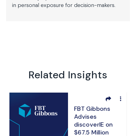
in personal exposure for decision-makers.
Related Insights
FBT Gibbons
Advises
discoverIE on
$67.5 Million