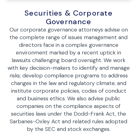
Securities & Corporate
Governance
Our corporate governance attorneys advise on
the complete range of issues management and
directors face in a complex governance
environment marked by a recent uptick in
lawsuits challenging board oversight. We work
with key decision-makers to identify and manage
risks; develop compliance programs to address
changes in the law and regulatory climate; and
institute corporate policies, codes of conduct
and business ethics. We also advise public
companies on the compliance aspects of
securities laws under the Dodd-Frank Act, the
Sarbanes-Oxley Act and related rules adopted
by the SEC and stock exchanges.