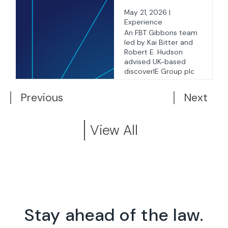
Acquisition of
May 21, 2026 |
3Gmetalworx
Experience
as
An FBT Gibbons team
led by Kai Bitter and
Robert E. Hudson
advised UK-based
..
discoverIE Group plc
on ...
Previous
Next
View All
Stay ahead of the law.