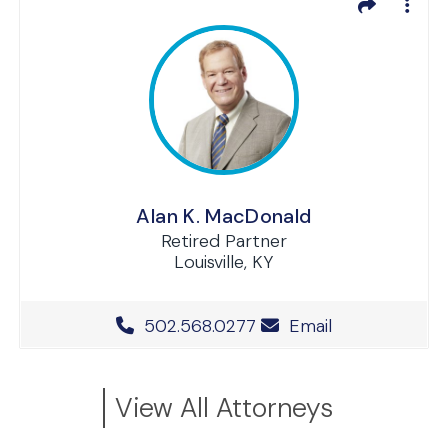
Alan K. MacDonald
Retired Partner
Louisville, KY
Office Phone Number
502.568.0277
Email
View All Attorneys