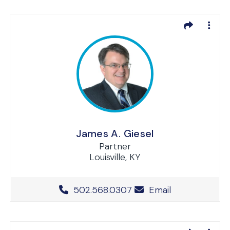
James A. Giesel
Partner
Louisville, KY
Office Phone Number
502.568.0307
Email