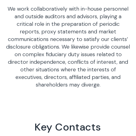
We work collaboratively with in-house personnel
and outside auditors and advisors, playing a
critical role in the preparation of periodic
reports, proxy statements and market
communications necessary to satisfy our clients’
disclosure obligations. We likewise provide counsel
on complex fiduciary duty issues related to
director independence, conflicts of interest, and
other situations where the interests of
executives, directors, affiliated parties, and
shareholders may diverge.
Key Contacts