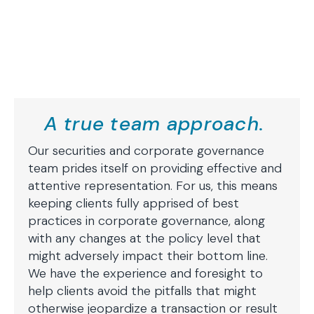
A true team approach.
Our securities and corporate governance
team prides itself on providing effective and
attentive representation. For us, this means
keeping clients fully apprised of best
practices in corporate governance, along
with any changes at the policy level that
might adversely impact their bottom line.
We have the experience and foresight to
help clients avoid the pitfalls that might
otherwise jeopardize a transaction or result