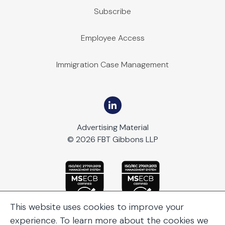
Subscribe
Employee Access
Immigration Case Management
Advertising Material
© 2026 FBT Gibbons LLP
This website uses cookies to improve your
experience. To learn more about the cookies we