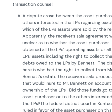
transaction counsel:
A dispute arose between the asset purchas
others interested in the LPs regarding exac
which of the LPs assets were sold by the re
Apparently, the receiver’s sale agreement 
unclear as to whether the asset purchaser
obtained all the LPs’ operating assets or all
LPs’ assets including the right to collect th
debts owed to the LPs by Bennett. The di
here is who had the right to collect from Mr
Bennett’s estate the receiver’s sale procee
that would inure to Mr. Bennett on account 
ownership of the LPs. Did those funds go t
asset purchaser or to the others interested
the LPs?The federal district court in Kentu
ruled in favor of the asset purchaser on this