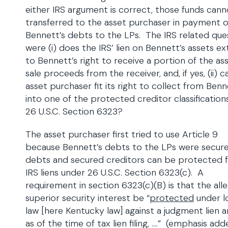
either IRS argument is correct, those funds can
transferred to the asset purchaser in payment o
Bennett’s debts to the LPs. The IRS related que
were (i) does the IRS’ lien on Bennett’s assets e
to Bennett’s right to receive a portion of the as
sale proceeds from the receiver, and, if yes, (ii) 
asset purchaser fit its right to collect from Ben
into one of the protected creditor classification
26 U.S.C. Section 6323?
The asset purchaser first tried to use Article 9
because Bennett’s debts to the LPs were secur
debts and secured creditors can be protected 
IRS liens under 26 U.S.C. Section 6323(c). A
requirement in section 6323(c)(B) is that the all
superior security interest be “
protected
under l
law [here Kentucky law] against a judgment lien ar
as of the time of tax lien filing, ….” (emphasis ad