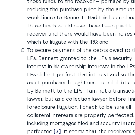
those funds to the receiver – perhaps by s
reducing the purchase price by the amount
would inure to Bennett. Had this been done
those funds would never have been paid to
receiver and there would have been no
res
which to litigate with the IRS; and
To secure payment of the debts owed to t
LPs, Bennett granted to the LPs a security
interest in his ownership interests in the LP
LPs did not perfect that interest and so th
asset purchaser bought unsecured debts 
by Bennett to the LPs. I am not a transact
lawyer, but as a collection lawyer before I ini
foreclosure litigation, I check to be sure all
collateral interests are properly perfected,
including mortgages filed and security inter
perfected.
[7]
It seems that the receiver’s s