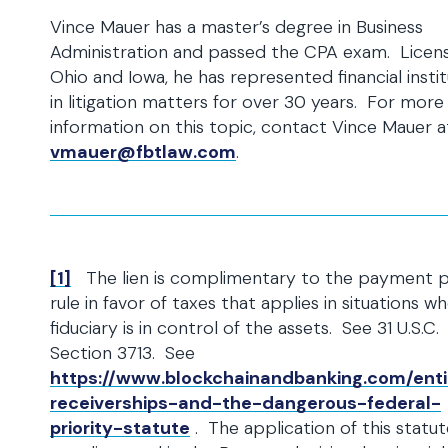
Vince Mauer has a master’s degree in Business
Administration and passed the CPA exam. Licens
Ohio and Iowa, he has represented financial insti
in litigation matters for over 30 years. For more
information on this topic, contact Vince Mauer a
vmauer@fbtlaw.com
.
[1]
The lien is complimentary to the payment pr
rule in favor of taxes that applies in situations w
fiduciary is in control of the assets. See 31 U.S.C.
Section 3713. See
https://www.blockchainandbanking.com/enti
receiverships-and-the-dangerous-federal-
priority-statute
. The application of this statut