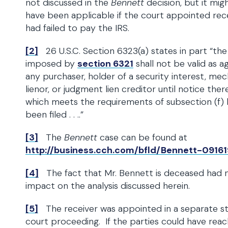
not discussed in the
Bennett
decision, but it mig
have been applicable if the court appointed rec
had failed to pay the IRS.
[2]
26 U.S.C. Section 6323(a) states in part “the 
imposed by
section 6321
shall not be valid as a
any purchaser, holder of a security interest, mec
lienor, or judgment lien creditor until notice ther
which meets the requirements of subsection (f) 
been filed . . ..”
[3]
The
Bennett
case can be found at
http://business.cch.com/bfld/Bennett-09161
[4]
The fact that Mr. Bennett is deceased had 
impact on the analysis discussed herein.
[5]
The receiver was appointed in a separate s
court proceeding. If the parties could have rea