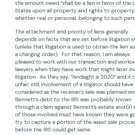
the amount owed “shall be a lien in favor of the 
States upon all property and rights to property,
whether real or personal, belonging to such pers
The attachment and priority of liens generally
depends on facts that are set before litigation s
(unless that litigation is used to obtain the lien s
a charging order). For that reason, I am always
pleased to work with our transaction and worko
lawyers when they have work that might later in
litigation. As they say, “hindsight is 2020” and it
unfair; still, involvement of a litigator should hav
considered as the receiver’s sale was planned sinc
Bennett’s debt to the IRS was probably known
through a claim against Bennett’s estate and (ii)
of those involved must have known they were go
try to capture a portion of the asset sale proc
before the IRS could get same.