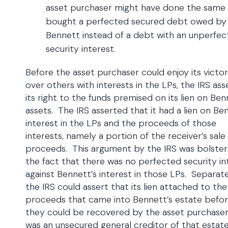
asset purchaser might have done the same
bought a perfected secured debt owed by
Bennett instead of a debt with an unperfe
security interest.
Before the asset purchaser could enjoy its victo
over others with interests in the LPs, the IRS as
its right to the funds premised on its lien on Ben
assets. The IRS asserted that it had a lien on Be
interest in the LPs and the proceeds of those
interests, namely a portion of the receiver’s sale
proceeds. This argument by the IRS was bolste
the fact that there was no perfected security in
against Bennett’s interest in those LPs. Separate
the IRS could assert that its lien attached to the
proceeds that came into Bennett’s estate befo
they could be recovered by the asset purchase
was an unsecured general creditor of that estate