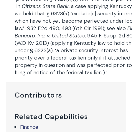
In
Citizens State Bank
, a case applying Kentucky
we held that § 6323(a) ‘exclude[s] security inter
which have not yet become perfected under loc
law.’ 932 F.2d 490, 493 (6th Cir. 1991); see also
Fi
Bancorp, Inc. v. United States
, 945 F. Supp. 2d 80
(W.D. Ky. 2013) (applying Kentucky law to hold th
under § 6323(a), ‘a private security interest has
priority over a federal tax lien only if it attached
property in question and was perfected prior to
filing of notice of the federal tax lien’).”
Contributors
Related Capabilities
Finance