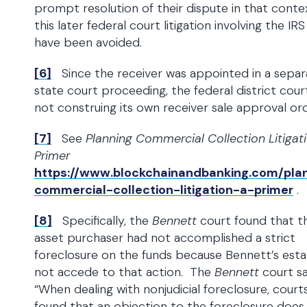
prompt resolution of their dispute in that conte
this later federal court litigation involving the IR
have been avoided.
[6]
Since the receiver was appointed in a separ
state court proceeding, the federal district cour
not construing its own receiver sale approval ord
[7]
See
Planning Commercial Collection Litigati
Primer
https://www.blockchainandbanking.com/pla
commercial-collection-litigation-a-primer
.
[8]
Specifically, the
Bennett
court found that t
asset purchaser had not accomplished a strict
foreclosure on the funds because Bennett’s esta
not accede to that action. The
Bennett
court sa
“When dealing with nonjudicial foreclosure, court
found that an objection to the foreclosure does