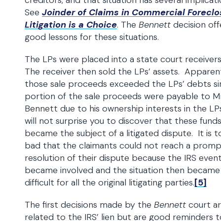
creditors, and that situation has several implicat
See
Joinder of Claims in Commercial Foreclo
Litigation is a Choice
. The
Bennett
decision off
good lessons for these situations.
The LPs were placed into a state court receiver
The receiver then sold the LPs’ assets. Apparent
those sale proceeds exceeded the LPs’ debts si
portion of the sale proceeds were payable to Mr
Bennett due to his ownership interests in the LPs
will not surprise you to discover that these fund
became the subject of a litigated dispute. It is 
bad that the claimants could not reach a prom
resolution of their dispute because the IRS event
became involved and the situation then became 
difficult for all the original litigating parties.
[5]
The first decisions made by the
Bennett
court ar
related to the IRS’ lien but are good reminders t