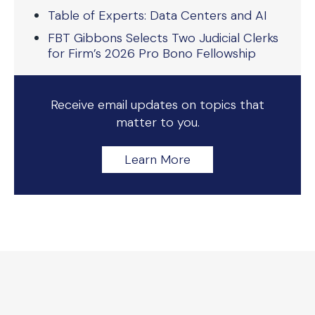
Table of Experts: Data Centers and AI
FBT Gibbons Selects Two Judicial Clerks
for Firm’s 2026 Pro Bono Fellowship
Receive email updates on topics that
matter to you.
Learn More