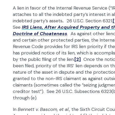
A lien in favor of the Internal Revenue Service (“I
attaches to all the indebted party’s interest in al
indebted party’s assets
.
26 U.S.C. Section 6321.
[
See
IRS Liens, After Acquired Property and t
Doctrine of Choateness
. As against other lien
and certain other protected parties, the Interna
Revenue Code provides for IRS lien priority if the
has provided notice of its lien, which is accompl
by the public filing of the lien.
[2]
Once the notic
been filed, priority of the IRS’ lien depends on t
nature of the asset in dispute and the protectio
granted to the non-IRS claimant as against outs
claimants (sometimes called the “seizing judgmen
creditor test”). See 26 U.S.C. Subsections 6323(
through (e).
In
Bennett v. Bascom, et al
., the Sixth Circuit Cou