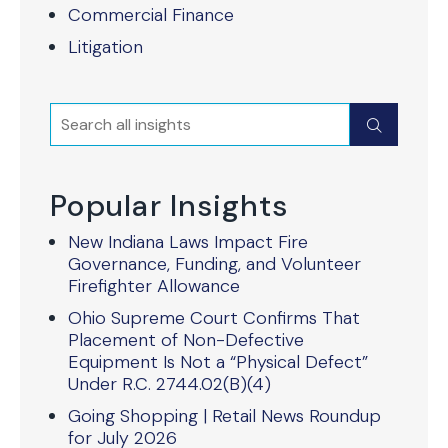
Commercial Finance
Litigation
Search
Submit
Popular Insights
New Indiana Laws Impact Fire
Governance, Funding, and Volunteer
Firefighter Allowance
Ohio Supreme Court Confirms That
Placement of Non-Defective
Equipment Is Not a “Physical Defect”
Under R.C. 2744.02(B)(4)
Going Shopping | Retail News Roundup
for July 2026