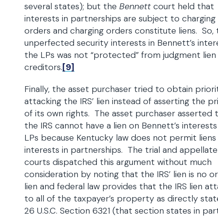
several states); but the
Bennett
court held that
interests in partnerships are subject to charging
orders and charging orders constitute liens. So, 
unperfected security interests in Bennett’s inter
the LPs was not “protected” from judgment lien
creditors.
[9]
Finally, the asset purchaser tried to obtain prior
attacking the IRS’ lien instead of asserting the pr
of its own rights. The asset purchaser asserted 
the IRS cannot have a lien on Bennett’s interests
LPs because Kentucky law does not permit liens
interests in partnerships. The trial and appellate
courts dispatched this argument without much
consideration by noting that the IRS’ lien is no o
lien and federal law provides that the IRS lien at
to all of the taxpayer’s property as directly stat
26 U.S.C. Section 6321 (that section states in par