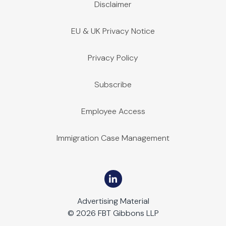
Disclaimer
EU & UK Privacy Notice
Privacy Policy
Subscribe
Employee Access
Immigration Case Management
Advertising Material
© 2026 FBT Gibbons LLP