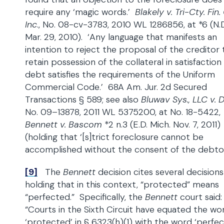
require any ‘magic words.’
Blakely v. Tri-Cty. Fin. 
Inc
., No. 08-cv-3783, 2010 WL 1286856, at *6 (N.D. 
Mar. 29, 2010). ‘Any language that manifests an
intention to reject the proposal of the creditor 
retain possession of the collateral in satisfaction
debt satisfies the requirements of the Uniform
Commercial Code.’ 68A Am. Jur. 2d Secured
Transactions § 589; see also
Bluwav Sys., LLC v. 
No. 09–13878, 2011 WL 5375200, at No. 18-5422,
Bennett v. Bascom
*2 n.3 (E.D. Mich. Nov. 7, 2011)
(holding that ‘[s]trict foreclosure cannot be
accomplished without the consent of the debtor
[9]
The
Bennett
decision cites several decisions
holding that in this context, “protected” means
“perfected.” Specifically, the
Bennett
court said:
“Courts in the Sixth Circuit have equated the wo
‘protected’ in § 6323(h)(1) with the word ‘perfec