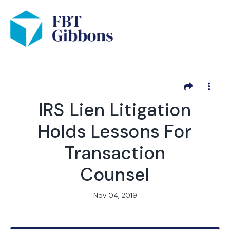
IRS Lien Litigation
Holds Lessons For
Transaction
Counsel
Nov 04, 2019