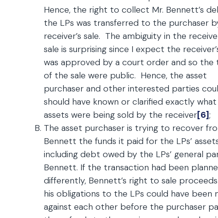
Hence, the right to collect Mr. Bennett’s d
the LPs was transferred to the purchaser b
receiver’s sale. The ambiguity in the receive
sale is surprising since I expect the receiver’
was approved by a court order and so the
of the sale were public. Hence, the asset
purchaser and other interested parties coul
should have known or clarified exactly what
assets were being sold by the receiver
[6]
;
The asset purchaser is trying to recover fr
Bennett the funds it paid for the LPs’ assets
including debt owed by the LPs’ general par
Bennett. If the transaction had been plann
differently, Bennett’s right to sale proceed
his obligations to the LPs could have been
against each other before the purchaser pa