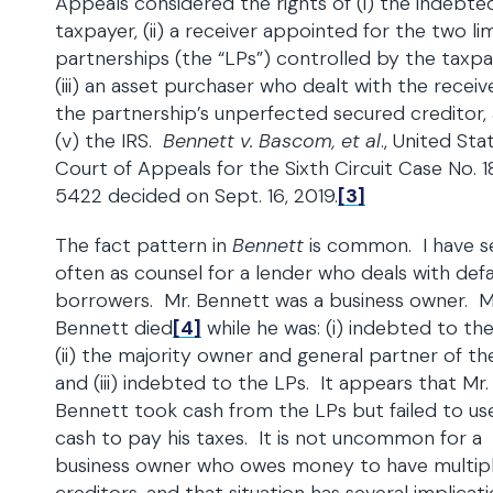
Appeals considered the rights of (i) the indebte
taxpayer, (ii) a receiver appointed for the two li
partnerships (the “LPs”) controlled by the taxpa
(iii) an asset purchaser who dealt with the receiver
the partnership’s unperfected secured creditor,
(v) the IRS.
Bennett v. Bascom, et al
., United Sta
Court of Appeals for the Sixth Circuit Case No. 1
5422 decided on Sept. 16, 2019.
[3]
The fact pattern in
Bennett
is common. I have se
often as counsel for a lender who deals with defa
borrowers. Mr. Bennett was a business owner. M
Bennett died
[4]
while he was: (i) indebted to the
(ii) the majority owner and general partner of th
and (iii) indebted to the LPs. It appears that Mr.
Bennett took cash from the LPs but failed to us
cash to pay his taxes. It is not uncommon for a
business owner who owes money to have multip