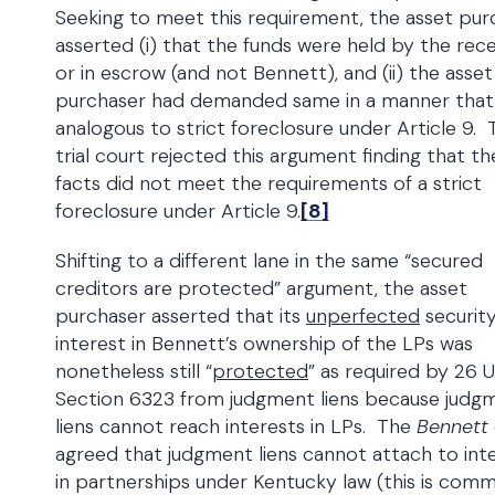
Seeking to meet this requirement, the asset pur
asserted (i) that the funds were held by the rece
or in escrow (and not Bennett), and (ii) the asset
purchaser had demanded same in a manner that 
analogous to strict foreclosure under Article 9. 
trial court rejected this argument finding that th
facts did not meet the requirements of a strict
foreclosure under Article 9.
[8]
Shifting to a different lane in the same “secured
creditors are protected” argument, the asset
purchaser asserted that its
unperfected
securit
interest in Bennett’s ownership of the LPs was
nonetheless still “
protected
” as required by 26 U
Section 6323 from judgment liens because judg
liens cannot reach interests in LPs. The
Bennett
agreed that judgment liens cannot attach to int
in partnerships under Kentucky law (this is comm