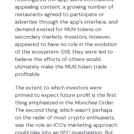
appealing content, a growing number of
restaurants agreed to participate or
advertise through the app’s interface, and
demand existed for MUN tokens on
secondary markets. Investors, however,
appeared to have no role in the evolution
of this ecosystem. Still, they were led to
believe the efforts of others would
ultimately make the MUN token trade
profitable.
The extent to which investors were
primed to expect future profit is the first
thing emphasized in the
Munchee
Order.
The second thing, which wasn’t perhaps
on the radar of most crypto enthusiasts,
was the role an ICO’s marketing approach
could play into an SEC investigation. But