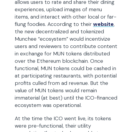
allows users to rate and share their dining
experiences, upload images of menu
items, and interact with other local or far-
flung foodies. According to their
website
,
the new decentralized and tokenized
Munchee “ecosystem” would incentivize
users and reviewers to contribute content
in exchange for MUN tokens distributed
over the Ethereum blockchain. Once
functional, MUN tokens could be cashed in
at participating restaurants, with potential
profits culled from ad revenue. But the
value of MUN tokens would remain
immaterial (at best) until the ICO-financed
ecosystem was operational.
At the time the ICO went live, its tokens
were pre-functional, their utility