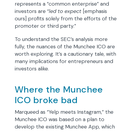
represents a “common enterprise” and
investors are “
led
to
expect
[emphasis
ours] profits solely from the efforts of the
promoter or third party.”
To understand the SEC’s analysis more
fully, the nuances of the Munchee ICO are
worth exploring. It’s a cautionary tale, with
many implications for entrepreneurs and
investors alike.
Where the Munchee
ICO broke bad
Marqueed as “Yelp meets Instagram,” the
Munchee ICO was based on a plan to
develop the existing Munchee App, which