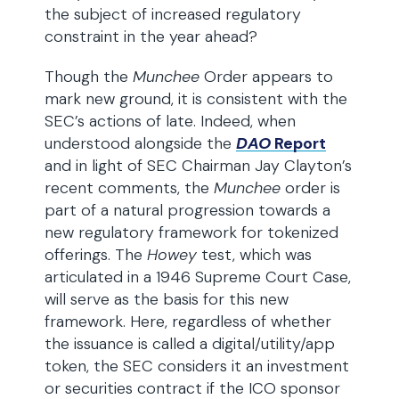
the subject of increased regulatory
constraint in the year ahead?
Though the
Munchee
Order appears to
mark new ground, it is consistent with the
SEC’s actions of late. Indeed, when
understood alongside the
DAO
Report
and in light of SEC Chairman Jay Clayton’s
recent comments, the
Munchee
order is
part of a natural progression towards a
new regulatory framework for tokenized
offerings. The
Howey
test, which was
articulated in a 1946 Supreme Court Case,
will serve as the basis for this new
framework. Here, regardless of whether
the issuance is called a digital/utility/app
token, the SEC considers it an investment
or securities contract if the ICO sponsor