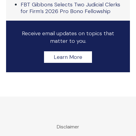
FBT Gibbons Selects Two Judicial Clerks
for Firm’s 2026 Pro Bono Fellowship
Receive email updates on topics that
matter to you.
Learn More
Disclaimer