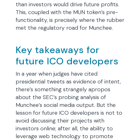
than investors would drive future profits.
This, coupled with the MUN token’s pre-
functionality, is precisely where the rubber
met the regulatory road for Munchee.
Key takeaways for
future ICO developers
In a year when judges have cited
presidential tweets as evidence of intent,
there’s something strangely apropos
about the SEC’s probing analysis of
Munchee’s social media output. But the
lesson for future ICO developers is not to
avoid discussing their projects with
investors online; after all, the ability to
leverage web technology to promote