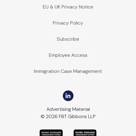
EU & UK Privacy Notice
Privacy Policy
Subscribe
Employee Access
Immigration Case Management
Advertising Material
© 2026 FBT Gibbons LLP