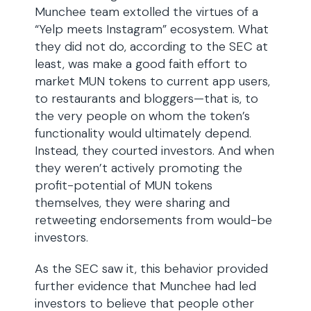
Munchee team extolled the virtues of a
“Yelp meets Instagram” ecosystem. What
they did not do, according to the SEC at
least, was make a good faith effort to
market MUN tokens to current app users,
to restaurants and bloggers—that is, to
the very people on whom the token’s
functionality would ultimately depend.
Instead, they courted investors. And when
they weren’t actively promoting the
profit-potential of MUN tokens
themselves, they were sharing and
retweeting endorsements from would-be
investors.
As the SEC saw it, this behavior provided
further evidence that Munchee had led
investors to believe that people other