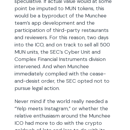
speculative. If actual value would at some
point be imputed to MUN tokens, this
would be a byproduct of the Munchee
team’s app development and the
participation of third-party restaurants
and reviewers. For this reason, two days
into the ICO, and on track to sell all 500
MUN units, the SEC’s Cyber Unit and
Complex Financial Instruments division
intervened. And when Munchee
immediately complied with the cease-
and-desist order, the SEC opted not to
pursue legal action.
Never mind if the world really needed a
“Yelp meets Instagram,” or whether the
relative enthusiasm around the Munchee
ICO had more to do with the crypto