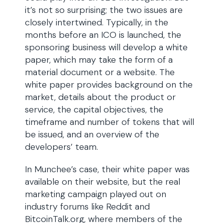
it’s not so surprising; the two issues are
closely intertwined. Typically, in the
months before an ICO is launched, the
sponsoring business will develop a white
paper, which may take the form of a
material document or a website. The
white paper provides background on the
market, details about the product or
service, the capital objectives, the
timeframe and number of tokens that will
be issued, and an overview of the
developers’ team.
In Munchee’s case, their white paper was
available on their website, but the real
marketing campaign played out on
industry forums like Reddit and
BitcoinTalk.org, where members of the