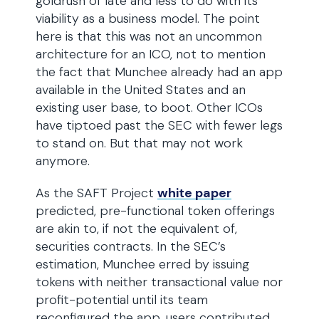
goldrush of late and less to do with its
viability as a business model. The point
here is that this was not an uncommon
architecture for an ICO, not to mention
the fact that Munchee already had an app
available in the United States and an
existing user base, to boot. Other ICOs
have tiptoed past the SEC with fewer legs
to stand on. But that may not work
anymore.
As the SAFT Project
white paper
predicted, pre-functional token offerings
are akin to, if not the equivalent of,
securities contracts. In the SEC’s
estimation, Munchee erred by issuing
tokens with neither transactional value nor
profit-potential until its team
reconfigured the app, users contributed