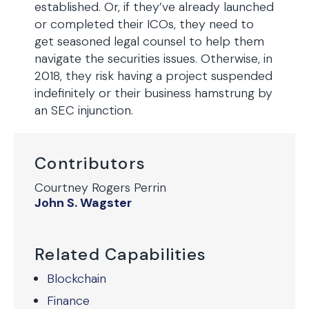
established. Or, if they’ve already launched
or completed their ICOs, they need to
get seasoned legal counsel to help them
navigate the securities issues. Otherwise, in
2018, they risk having a project suspended
indefinitely or their business hamstrung by
an SEC injunction.
Contributors
Courtney Rogers Perrin
John S. Wagster
Related Capabilities
Blockchain
Finance