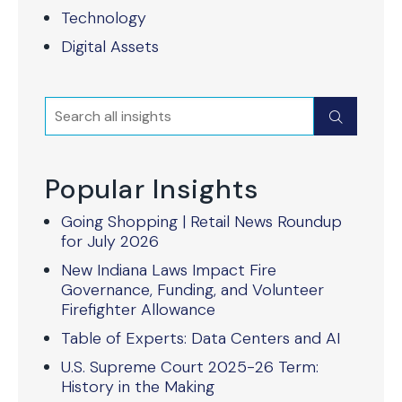
Technology
Digital Assets
Search
Submit
Popular Insights
Going Shopping | Retail News Roundup
for July 2026
New Indiana Laws Impact Fire
Governance, Funding, and Volunteer
Firefighter Allowance
Table of Experts: Data Centers and AI
U.S. Supreme Court 2025-26 Term:
History in the Making