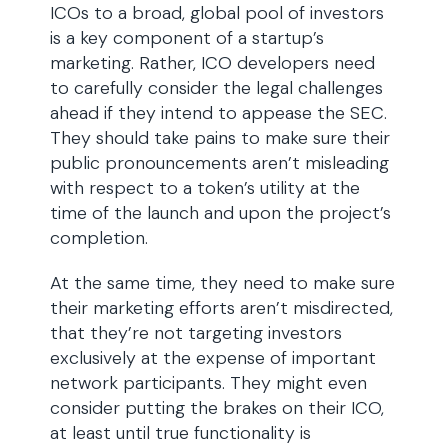
ICOs to a broad, global pool of investors
is a key component of a startup’s
marketing. Rather, ICO developers need
to carefully consider the legal challenges
ahead if they intend to appease the SEC.
They should take pains to make sure their
public pronouncements aren’t misleading
with respect to a token’s utility at the
time of the launch and upon the project’s
completion.
At the same time, they need to make sure
their marketing efforts aren’t misdirected,
that they’re not targeting investors
exclusively at the expense of important
network participants. They might even
consider putting the brakes on their ICO,
at least until true functionality is