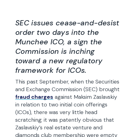
SEC issues cease-and-desist
order two days into the
Munchee ICO, a sign the
Commission is inching
toward a new regulatory
framework for ICOs.
This past September, when the Securities
and Exchange Commission (SEC) brought
fraud charges
against Maksim Zaslavskiy
in relation to two initial coin offerings
(ICOs), there was very little head
scratching; it was patently obvious that
Zaslavskiy’s real estate venture and
diamonds club membership were empty