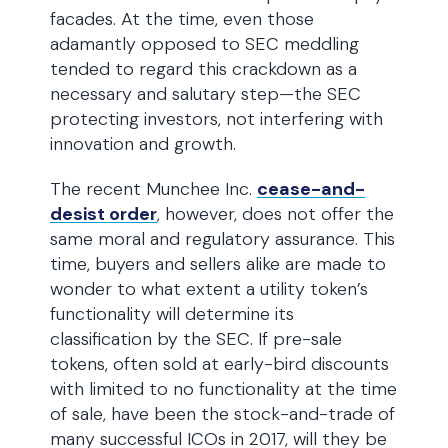
facades. At the time, even those
adamantly opposed to SEC meddling
tended to regard this crackdown as a
necessary and salutary step—the SEC
protecting investors, not interfering with
innovation and growth.
The recent Munchee Inc.
cease-and-
desist order
, however, does not offer the
same moral and regulatory assurance. This
time, buyers and sellers alike are made to
wonder to what extent a utility token’s
functionality will determine its
classification by the SEC. If pre-sale
tokens, often sold at early-bird discounts
with limited to no functionality at the time
of sale, have been the stock-and-trade of
many successful ICOs in 2017, will they be