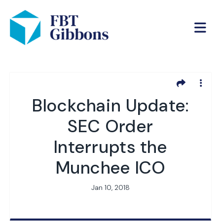
Blockchain Update:
SEC Order
Interrupts the
Munchee ICO
Jan 10, 2018