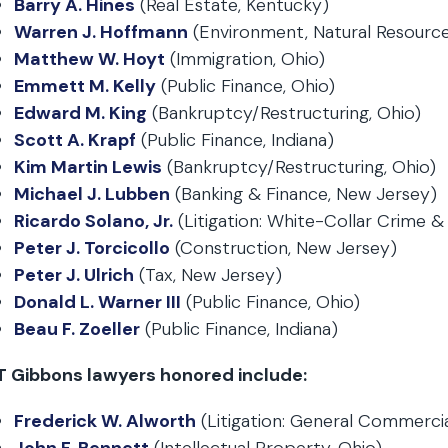
Barry A. Hines
(Real Estate, Kentucky)
Warren J. Hoffmann
(Environment, Natural Resources
Matthew W. Hoyt
(Immigration, Ohio)
Emmett M. Kelly
(Public Finance, Ohio)
Edward M. King
(Bankruptcy/Restructuring, Ohio)
Scott A. Krapf
(Public Finance, Indiana)
Kim Martin Lewis
(Bankruptcy/Restructuring, Ohio)
Michael J. Lubben
(Banking & Finance, New Jersey)
Ricardo Solano, Jr.
(Litigation: White-Collar Crime 
Peter J. Torcicollo
(Construction, New Jersey)
Peter J. Ulrich
(Tax, New Jersey)
Donald L. Warner III
(Public Finance, Ohio)
Beau F. Zoeller
(Public Finance, Indiana)
T Gibbons lawyers honored include:
Frederick W. Alworth
(Litigation: General Commerci