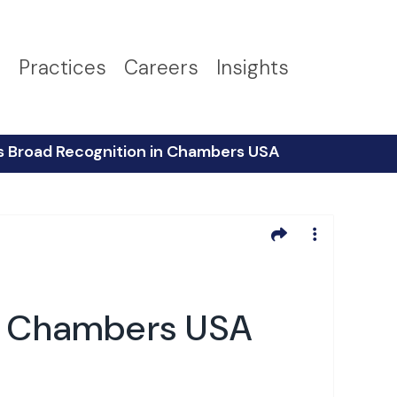
s
Practices
Careers
Insights
s Broad Recognition in Chambers USA
in Chambers USA