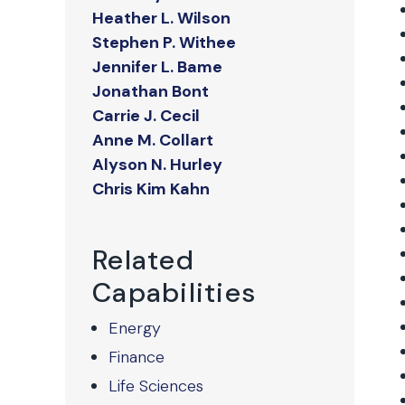
Heather L. Wilson
Stephen P. Withee
Jennifer L. Bame
Jonathan Bont
Carrie J. Cecil
Anne M. Collart
Alyson N. Hurley
Chris Kim Kahn
Related
Capabilities
Energy
Finance
Life Sciences