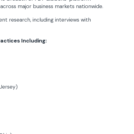
 across major business markets nationwide.
t research, including interviews with
ctices Including:
Jersey)
)