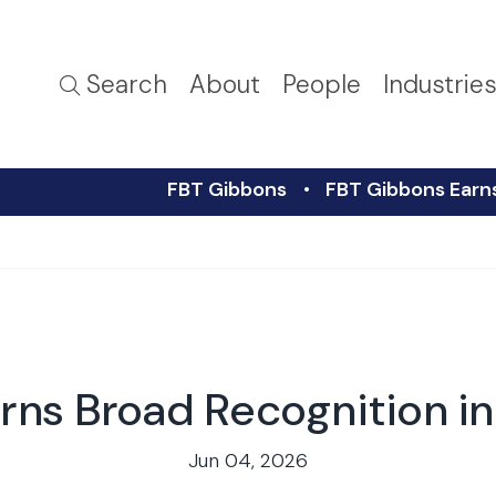
Search
About
People
Industrie
FBT Gibbons
FBT Gibbons Earn
rns Broad Recognition 
Jun 04, 2026