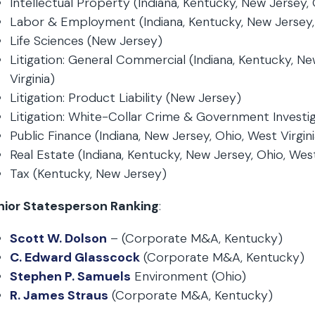
Intellectual Property (Indiana, Kentucky, New Jersey, 
Labor & Employment (Indiana, Kentucky, New Jersey,
Life Sciences (New Jersey)
Litigation: General Commercial (Indiana, Kentucky, Ne
Virginia)
Litigation: Product Liability (New Jersey)
Litigation: White-Collar Crime & Government Investi
Public Finance (Indiana, New Jersey, Ohio, West Virgini
Real Estate (Indiana, Kentucky, New Jersey, Ohio, West
Tax (Kentucky, New Jersey)
nior Statesperson Ranking
:
Scott W. Dolson
– (Corporate M&A, Kentucky)
C. Edward Glasscock
(Corporate M&A, Kentucky)
Stephen P. Samuels
Environment (Ohio)
R. James Straus
(Corporate M&A, Kentucky)