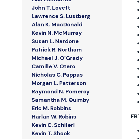
John T. Lovett
Lawrence S. Lustberg
Alan K. MacDonald
Kevin N. McMurray
Susan L. Nardone
Patrick R. Northam
Michael J. O’Grady
Camille V. Otero
Nicholas C. Pappas
Morgan L. Patterson
Raymond N. Pomeroy
Samantha M. Quimby
Eric M. Robbins
FB
Harlan W. Robins
Kevin C. Schiferl
Kevin T. Shook