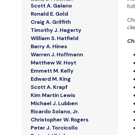
Scott A. Galano
fol
Ronald E. Gold
Ch
Craig A. Griffith
cli
Timothy J. Hagerty
William S. Hatfield
Ch
Barry A. Hines
Warren J. Hoffmann
Matthew W. Hoyt
Emmett M. Kelly
Edward M. King
Scott A. Krapf
Kim Martin Lewis
Michael J. Lubben
Ricardo Solano, Jr.
Christopher W. Rogers
Peter J. Torcicollo