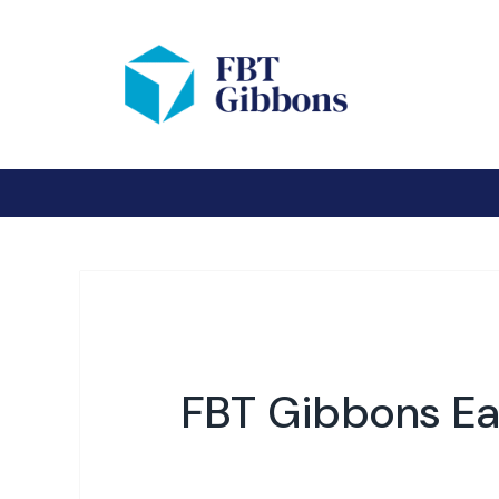
FBT Gibbons Ea