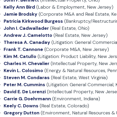
John F. Bennett
(Intellectual Property, Ohio)
Kelly Ann Bird
(Labor & Employment, New Jersey)
Jamie Brodsky
(Corporate M&A and Real Estate, Ke
Patricia Kirkwood Burgess
(Bankruptcy/Restructuri
John I. Cadwallader
(Real Estate, Ohio)
Andrew J. Camelotto
(Real Estate, New Jersey)
Theresa A. Canaday
(Litigation: General Commercia
Frank T. Cannone
(Corporate M&A, New Jersey)
Kim M. Catullo
(Litigation: Product Liability, New Jer
Charles H. Chevalier
(Intellectual Property, New Jer
Kevin L. Colosimo
(Energy & Natural Resources, Penn
Steven M. Condaras
(Real Estate, West Virginia)
Peter M. Cummins
(Litigation: General Commercial,
David E. De Lorenzi
(Intellectual Property, New Jers
Carrie G. Doehrmann
(Environment, Indiana)
Keely C. Downs
(Real Estate, Colorado)
Gregory Dutton
(Environment, Natural Resources & Uti