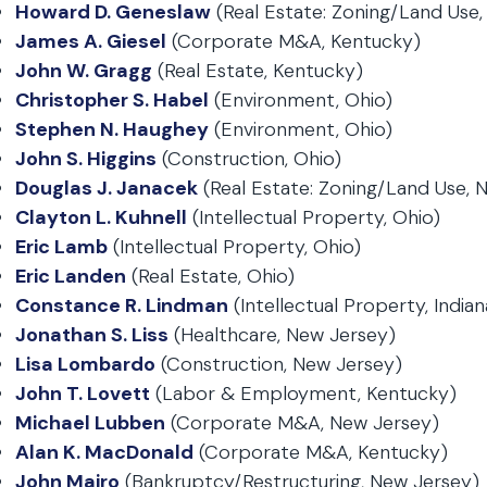
Howard D. Geneslaw
(Real Estate: Zoning/Land Use,
James A. Giesel
(Corporate M&A, Kentucky)
John W. Gragg
(Real Estate, Kentucky)
Christopher S. Habel
(Environment, Ohio)
Stephen N. Haughey
(Environment, Ohio)
John S. Higgins
(Construction, Ohio)
Douglas J. Janacek
(Real Estate: Zoning/Land Use, 
Clayton L. Kuhnell
(Intellectual Property, Ohio)
Eric Lamb
(Intellectual Property, Ohio)
Eric Landen
(Real Estate, Ohio)
Constance R. Lindman
(Intellectual Property, Indian
Jonathan S. Liss
(Healthcare, New Jersey)
Lisa Lombardo
(Construction, New Jersey)
John T. Lovett
(Labor & Employment, Kentucky)
Michael Lubben
(Corporate M&A, New Jersey)
Alan K. MacDonald
(Corporate M&A, Kentucky)
John Mairo
(Bankruptcy/Restructuring, New Jersey)