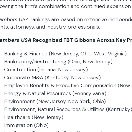
lowing the firm’s combination and continued expansion
ambers USA
rankings are based on extensive independen
ents, attorneys, and industry professionals.
ambers USA
Recognized FBT Gibbons Across Key Pra
Banking & Finance (New Jersey, Ohio, West Virginia)
Bankruptcy/Restructuring (Ohio, New Jersey)
Construction (Indiana, New Jersey)
Corporate M&A (Kentucky, New Jersey)
Employee Benefits & Executive Compensation (New 
Energy & Natural Resources (Pennsylvania)
Environment (New Jersey, New York, Ohio)
Environment, Natural Resources & Utilities (Kentucky
Healthcare (New Jersey)
Immigration (Ohio)