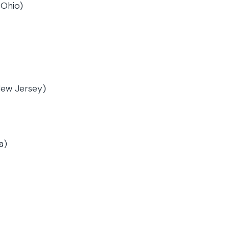
 Ohio)
New Jersey)
a)