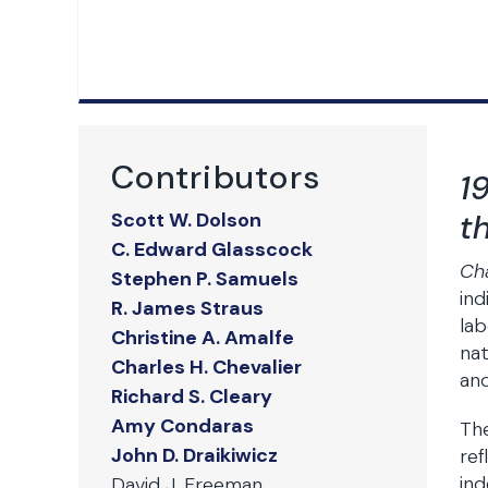
Contributors
1
t
Scott W. Dolson
C. Edward Glasscock
Ch
Stephen P. Samuels
ind
R. James Straus
lab
Christine A. Amalfe
nat
Charles H. Chevalier
and
Richard S. Cleary
Amy Condaras
The
John D. Draikiwicz
ref
ind
David J. Freeman