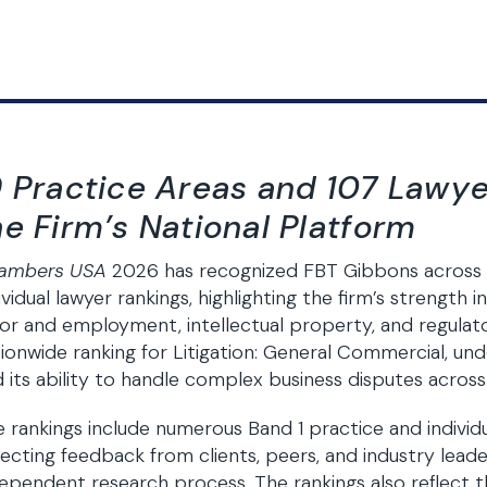
9 Practice Areas and 107 Lawy
he Firm’s National Platform
ambers USA
2026 has recognized FBT Gibbons across 
ividual lawyer rankings, highlighting the firm’s strength in 
or and employment, intellectual property, and regulato
ionwide ranking for Litigation: General Commercial, und
 its ability to handle complex business disputes across j
 rankings include numerous Band 1 practice and individu
lecting feedback from clients, peers, and industry le
ependent research process. The rankings also reflect 