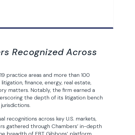
ers Recognized Across
19 practice areas and more than 100
litigation, finance, energy, real estate,
ry matters. Notably, the firm earned a
erscoring the depth of its litigation bench
urisdictions.
al recognitions across key U.S. markets,
aders gathered through Chambers’ in-depth
the breadth of FBT Gibbons’ platform