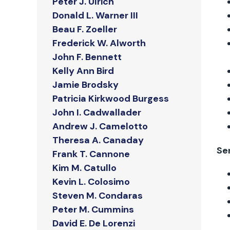
Peter J. Ulrich
Donald L. Warner III
Beau F. Zoeller
Frederick W. Alworth
John F. Bennett
Kelly Ann Bird
Jamie Brodsky
Patricia Kirkwood Burgess
John I. Cadwallader
Andrew J. Camelotto
Theresa A. Canaday
Se
Frank T. Cannone
Kim M. Catullo
Kevin L. Colosimo
Steven M. Condaras
Peter M. Cummins
David E. De Lorenzi