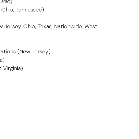
Ohio)
 Ohio, Tennessee)
w Jersey, Ohio, Texas, Nationwide, West
gations (New Jersey)
a)
 Virginia)