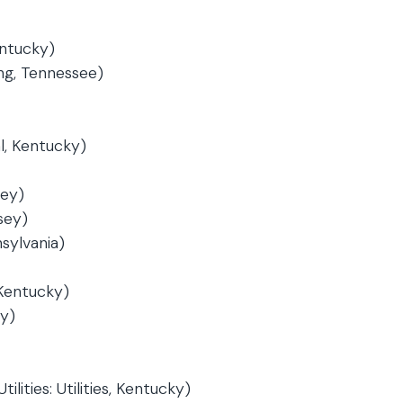
ntucky)
ng, Tennessee)
l, Kentucky)
sey)
sey)
sylvania)
 Kentucky)
ey)
lities: Utilities, Kentucky)