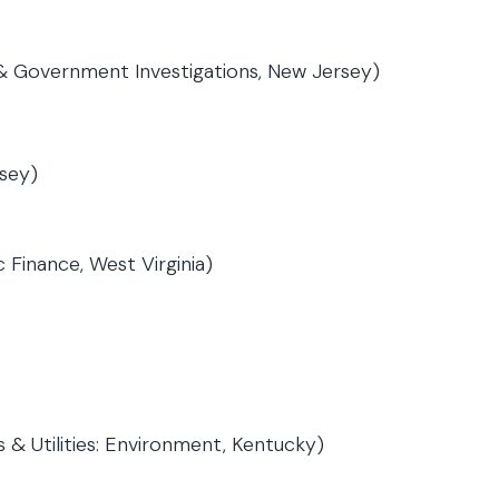
 & Government Investigations, New Jersey)
sey)
 Finance, West Virginia)
 & Utilities: Environment, Kentucky)