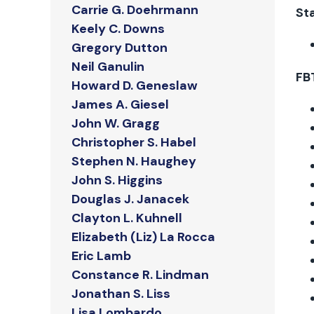
Carrie G. Doehrmann
Sta
Keely C. Downs
Gregory Dutton
Neil Ganulin
FB
Howard D. Geneslaw
James A. Giesel
John W. Gragg
Christopher S. Habel
Stephen N. Haughey
John S. Higgins
Douglas J. Janacek
Clayton L. Kuhnell
Elizabeth (Liz) La Rocca
Eric Lamb
Constance R. Lindman
Jonathan S. Liss
Lisa Lombardo