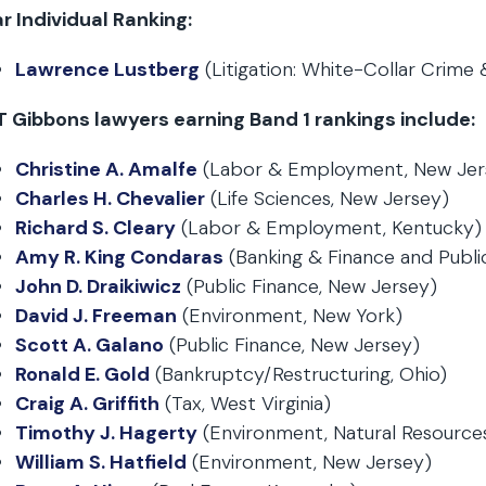
r Individual Ranking:
Lawrence Lustberg
(Litigation: White-Collar Crime
T Gibbons lawyers earning Band 1 rankings include:
Christine A. Amalfe
(Labor & Employment, New Jer
Charles H. Chevalier
(Life Sciences, New Jersey)
Richard S. Cleary
(Labor & Employment, Kentucky)
Amy R. King Condaras
(Banking & Finance and Public
John D. Draikiwicz
(Public Finance, New Jersey)
David J. Freeman
(Environment, New York)
Scott A. Galano
(Public Finance, New Jersey)
Ronald E. Gold
(Bankruptcy/Restructuring, Ohio)
Craig A. Griffith
(Tax, West Virginia)
Timothy J. Hagerty
(Environment, Natural Resources
William S. Hatfield
(Environment, New Jersey)