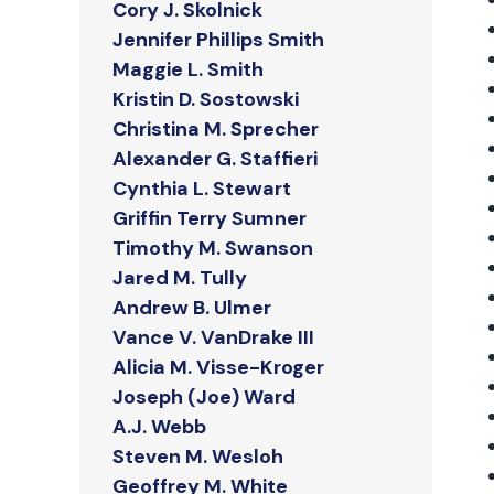
Cory J. Skolnick
Jennifer Phillips Smith
Maggie L. Smith
Kristin D. Sostowski
Christina M. Sprecher
Alexander G. Staffieri
Cynthia L. Stewart
Griffin Terry Sumner
Timothy M. Swanson
Jared M. Tully
Andrew B. Ulmer
Vance V. VanDrake III
Alicia M. Visse-Kroger
Joseph (Joe) Ward
A.J. Webb
Steven M. Wesloh
Geoffrey M. White