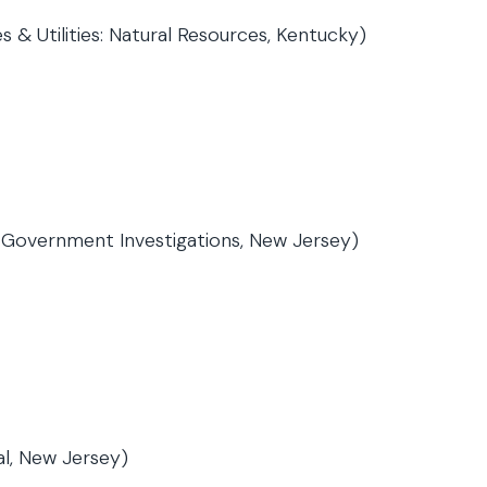
 & Utilities: Natural Resources, Kentucky)
& Government Investigations, New Jersey)
al, New Jersey)