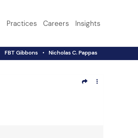
s
Practices
Careers
Insights
FBT Gibbons
Nicholas C. Pappas