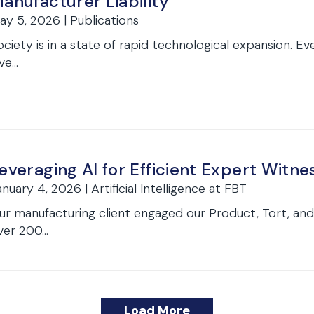
anufacturer Liability
ay 5, 2026 | Publications
ociety is in a state of rapid technological expansion. E
ve...
everaging AI for Efficient Expert Witne
anuary 4, 2026 | Artificial Intelligence at FBT
ur manufacturing client engaged our Product, Tort, and
ver 200...
Load More