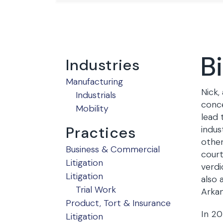
B
Industries
Manufacturing
Nick,
Industrials
conce
Mobility
lead 
Practices
indus
other
Business & Commercial
court
Litigation
verdi
Litigation
also 
Trial Work
Arkan
Product, Tort & Insurance
In 20
Litigation