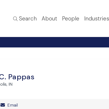
Search
About
People
Industrie
 C. Pappas
lis, IN
Number
Email