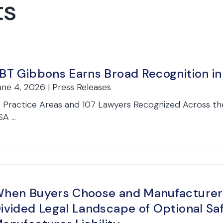
ts
BT Gibbons Earns Broad Recognition 
une 4, 2026 | Press Releases
9 Practice Areas and 107 Lawyers Recognized Across th
A ...
hen Buyers Choose and Manufacturers
ivided Legal Landscape of Optional Sa