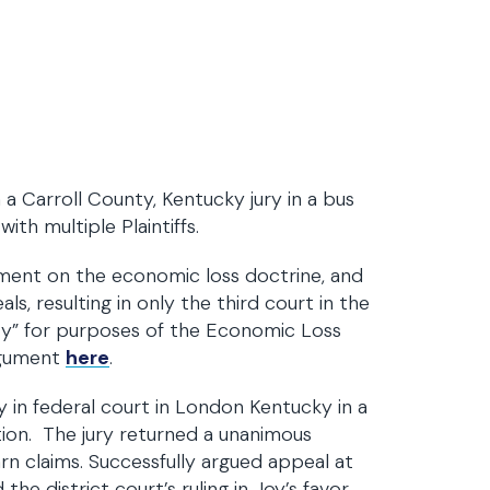
 a Carroll County, Kentucky jury in a bus
ith multiple Plaintiffs.
nt on the economic loss doctrine, and
s, resulting in only the third court in the
ty” for purposes of the Economic Loss
argument
here
.
 in federal court in London Kentucky in a
tion. The jury returned a unanimous
arn claims. Successfully argued appeal at
e district court’s ruling in Joy’s favor.