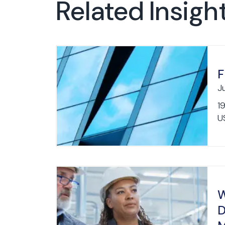
Related Insigh
F
J
1
US
W
D