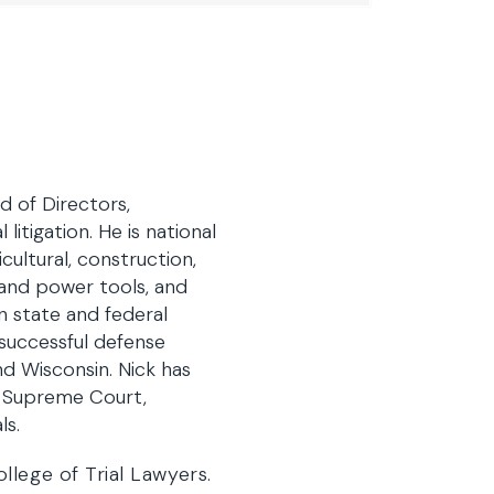
 of Directors,
litigation. He is national
cultural, construction,
 and power tools, and
n state and federal
successful defense
nd Wisconsin. Nick has
a Supreme Court,
ls.
llege of Trial Lawyers.