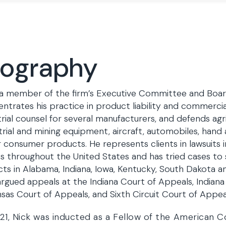
iography
 a member of the firm’s Executive Committee and Board
ntrates his practice in product liability and commercial 
trial counsel for several manufacturers, and defends agri
trial and mining equipment, aircraft, automobiles, hand
 consumer products. He represents clients in lawsuits i
s throughout the United States and has tried cases to 
cts in Alabama, Indiana, Iowa, Kentucky, South Dakota a
argued appeals at the Indiana Court of Appeals, Indian
sas Court of Appeals, and Sixth Circuit Court of Appea
21, Nick was inducted as a Fellow of the American Co