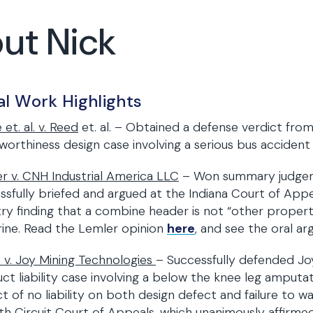
ut Nick
al Work Highlights
 et. al. v. Reed
et. al. – Obtained a defense verdict from
worthiness design case involving a serious bus accident w
r v. CNH Industrial America LLC
– Won summary judgeme
ssfully briefed and argued at the Indiana Court of Appeal
ry finding that a combine header is not “other proper
ine. Read the Lemler opinion
here
, and see the oral 
 v. Joy Mining Technologies
– Successfully defended Joy
ct liability case involving a below the knee leg amputa
ct of no liability on both design defect and failure to w
th Circuit Court of Appeals, which unanimously affirmed th