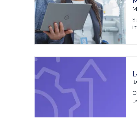
M
M
S
in
L
J
O
o