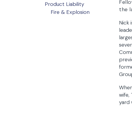
Fello
Product Liability
the l
Fire & Explosion
Nick 
leade
large
sever
Commi
previ
forme
Grou
When 
wife,
yard 