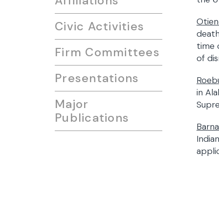
Affiliations
Otien
Civic Activities
death
time 
Firm Committees
of di
Presentations
Roebu
in Al
Major
Supr
Publications
Barna
India
appli