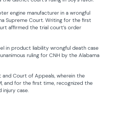
er engine manufacturer in a wrongful
ana Supreme Court. Writing for the first
rt affirmed the trial court’s order
l in product liability wrongful death case
d unanimous ruling for CNH by the Alabama
t and Court of Appeals, wherein the
and for the first time, recognized the
 injury case.