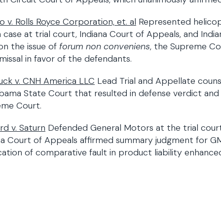
o v. Rolls Royce Corporation, et. al
Represented helicopt
 case at trial court, Indiana Court of Appeals, and Indi
on the issue of
forum non conveniens
, the Supreme Cou
smissal in favor of the defendants.
ck v. CNH America LLC
Lead Trial and Appellate counse
abama State Court that resulted in defense verdict an
eme Court.
rd v. Saturn
Defended General Motors at the trial cour
na Court of Appeals affirmed summary judgment for GM, 
cation of comparative fault in product liability enhanced