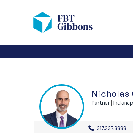
Nicholas
Partner
Indianapo
Office Phone 
317.237.3888