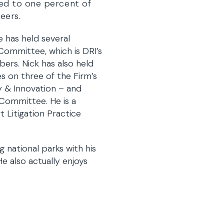
ited to one percent of
eers.
e has held several
 Committee, which is DRI’s
ers. Nick has also held
s on three of the Firm’s
 & Innovation – and
Committee. He is a
 Litigation Practice
g national parks with his
He also actually enjoys