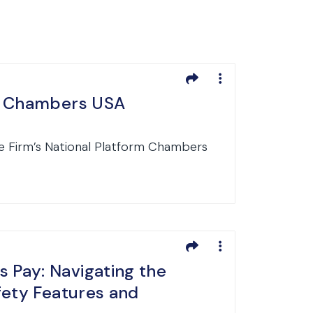
in Chambers USA
e Firm’s National Platform Chambers
 Pay: Navigating the
fety Features and