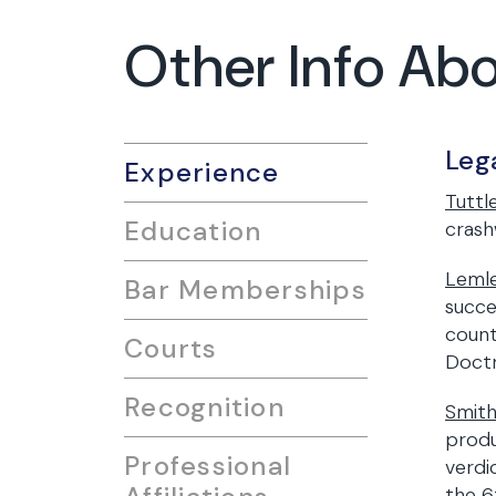
Other Info Abo
Leg
Experience
Tuttle
Education
crash
Lemle
Bar Memberships
succe
count
Courts
Doctr
Recognition
Smith
produ
Professional
verdi
the 6