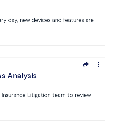
very day, new devices and features are
ss Analysis
 Insurance Litigation team to review