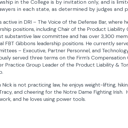
wship in the College is by invitation only, and is lim
awyers in each state, as determined by judges and p
is active in DRI – The Voice of the Defense Bar, where h
rship positions, including Chair of the Product Liability
st substantive law committee and has over 3,300 memb
al FBT Gibbons leadership positions. He currently serve
ttees – Executive, Partner Personnel, and Technology
ously served three terms on the Firm’s Compensation 
r Practice Group Leader of the Product Liability & Tort
p.
Nick is not practicing law, he enjoys weight-lifting, hikin
 Tracy, and cheering for the Notre Dame Fighting Irish. 
work, and he loves using power tools.