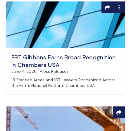
FBT Gibbons Earns Broad Recognition
in Chambers USA
June 4, 2026 | Press Releases
19 Practice Areas and 107 Lawyers Recognized Across
the Firm’s National Platform Chambers USA ...