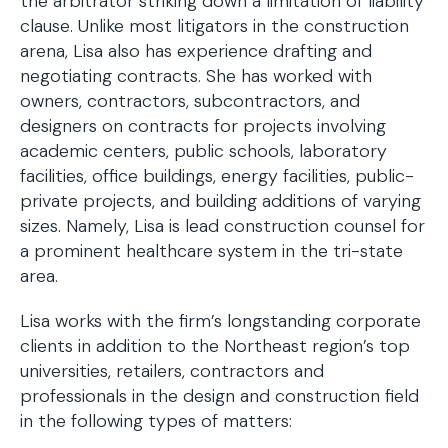
the arbitrator striking down a limitation of liability
clause. Unlike most litigators in the construction
arena, Lisa also has experience drafting and
negotiating contracts. She has worked with
owners, contractors, subcontractors, and
designers on contracts for projects involving
academic centers, public schools, laboratory
facilities, office buildings, energy facilities, public-
private projects, and building additions of varying
sizes. Namely, Lisa is lead construction counsel for
a prominent healthcare system in the tri-state
area.
Lisa works with the firm’s longstanding corporate
clients in addition to the Northeast region’s top
universities, retailers, contractors and
professionals in the design and construction field
in the following types of matters: