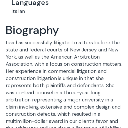
Languages
Italian
Biography
Lisa has successfully litigated matters before the
state and federal courts of New Jersey and New
York, as well as the American Arbitration
Association, with a focus on construction matters.
Her experience in commercial litigation and
construction litigation is unique in that she
represents both plaintiffs and defendants. She
was co-lead counsel in a three-year long
arbitration representing a major university in a
claim involving extensive and complex design and
construction defects, which resulted in a
multimillion-dollar award in our client’s favor and