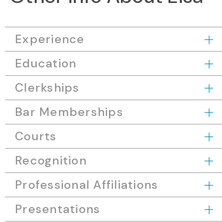
Experience
Education
Clerkships
Bar Memberships
Courts
Recognition
Professional Affiliations
Presentations