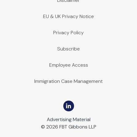
Disclaimer
August 21, 2024 | Construction
In JJD Electric, LLC v. SunPower Corporation, Systems, et al., 
EU & UK Privacy Notice
Privacy Policy
Subscribe
Employee Access
Immigration Case Management
Advertising Material
© 2026 FBT Gibbons LLP