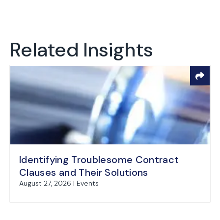
Related Insights
Identifying Troublesome Contract
Clauses and Their Solutions
August 27, 2026 | Events