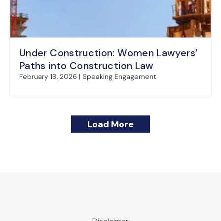
Under Construction: Women Lawyers’
Paths into Construction Law
February 19, 2026 | Speaking Engagement
Load More
Recent Construction Law Decision Holds 