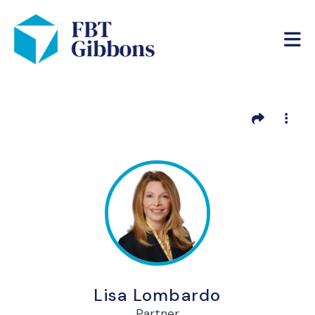
Lisa Lombardo
Partner