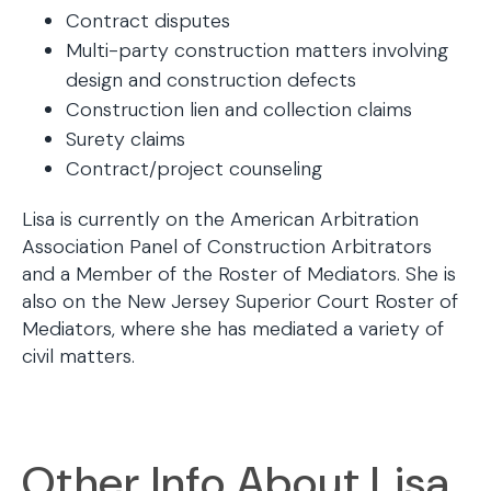
Contract disputes
Multi-party construction matters involving
design and construction defects
Construction lien and collection claims
Surety claims
Contract/project counseling
Lisa is currently on the American Arbitration
Association Panel of Construction Arbitrators
and a Member of the Roster of Mediators. She is
also on the New Jersey Superior Court Roster of
Mediators, where she has mediated a variety of
civil matters.
Other Info About Lisa