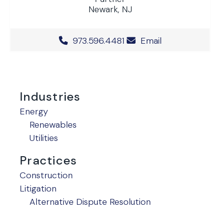
Newark, NJ
Office Phone Number
973.596.4481
Email
Industries
Energy
Renewables
Utilities
Practices
Construction
Litigation
Alternative Dispute Resolution