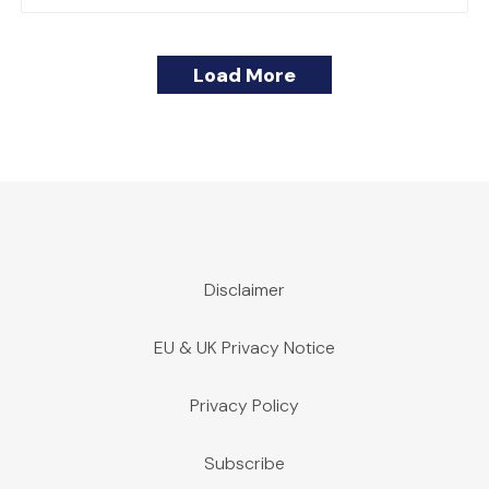
Load More
Disclaimer
EU & UK Privacy Notice
Privacy Policy
Subscribe