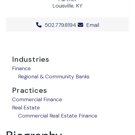
Louisville, KY
Office Phone Number
502.779.8194
Email
Industries
Finance
Regional & Community Banks
Practices
Commercial Finance
Real Estate
Commercial Real Estate Finance