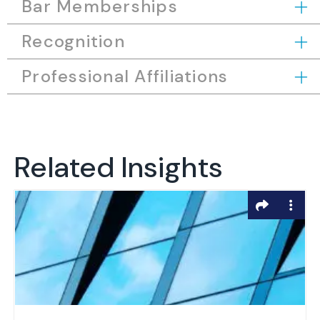
Bar Memberships
Recognition
Professional Affiliations
Related Insights