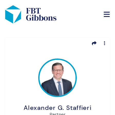
Alexander G. Staffieri
Partner