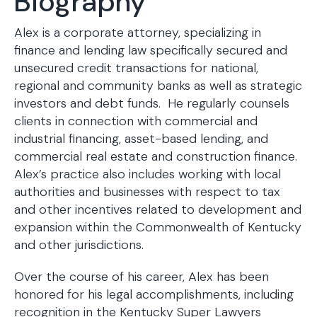
Biography
Alex is a corporate attorney, specializing in
finance and lending law specifically secured and
unsecured credit transactions for national,
regional and community banks as well as strategic
investors and debt funds. He regularly counsels
clients in connection with commercial and
industrial financing, asset-based lending, and
commercial real estate and construction finance.
Alex’s practice also includes working with local
authorities and businesses with respect to tax
and other incentives related to development and
expansion within the Commonwealth of Kentucky
and other jurisdictions.
Over the course of his career, Alex has been
honored for his legal accomplishments, including
recognition in the Kentucky Super Lawyers