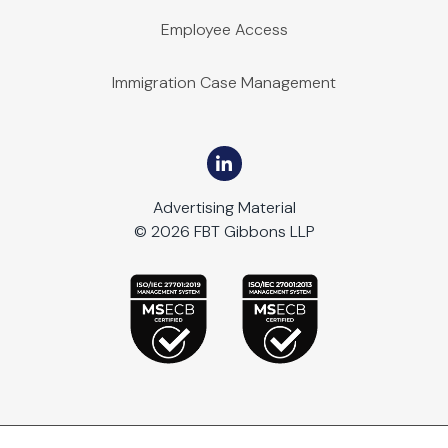
Employee Access
Immigration Case Management
Advertising Material
© 2026 FBT Gibbons LLP