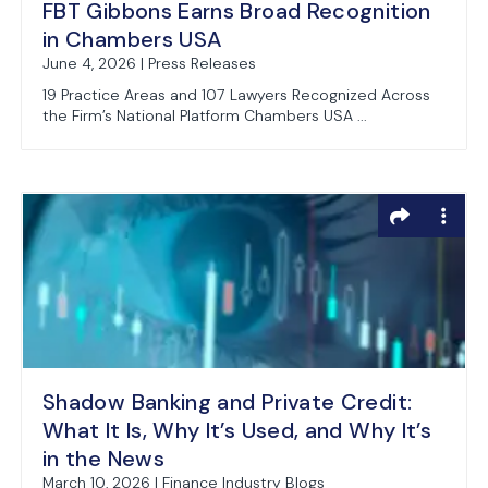
FBT Gibbons Earns Broad Recognition
in Chambers USA
June 4, 2026 | Press Releases
19 Practice Areas and 107 Lawyers Recognized Across
the Firm’s National Platform Chambers USA ...
Shadow Banking and Private Credit:
What It Is, Why It’s Used, and Why It’s
in the News
March 10, 2026 | Finance Industry Blogs