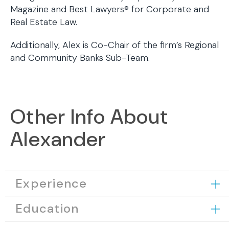
Magazine and Best Lawyers® for Corporate and
Real Estate Law.
Additionally, Alex is Co-Chair of the firm’s Regional
and Community Banks Sub-Team.
Other Info About
Alexander
Experience
Education