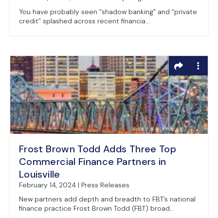
You have probably seen “shadow banking” and “private
credit” splashed across recent financia...
Frost Brown Todd Adds Three Top
Commercial Finance Partners in
Louisville
February 14, 2024 | Press Releases
New partners add depth and breadth to FBT’s national
finance practice Frost Brown Todd (FBT) broad...