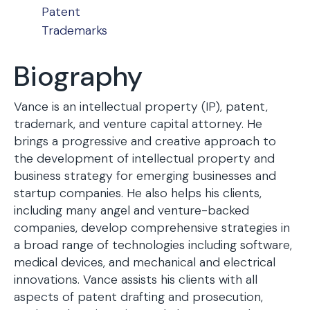
Patent
Trademarks
Biography
Vance is an intellectual property (IP), patent,
trademark, and venture capital attorney. He
brings a progressive and creative approach to
the development of intellectual property and
business strategy for emerging businesses and
startup companies. He also helps his clients,
including many angel and venture-backed
companies, develop comprehensive strategies in
a broad range of technologies including software,
medical devices, and mechanical and electrical
innovations. Vance assists his clients with all
aspects of patent drafting and prosecution,