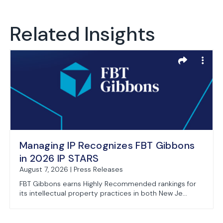
Related Insights
Managing IP Recognizes FBT Gibbons
in 2026 IP STARS
August 7, 2026 | Press Releases
FBT Gibbons earns Highly Recommended rankings for
its intellectual property practices in both New Je...