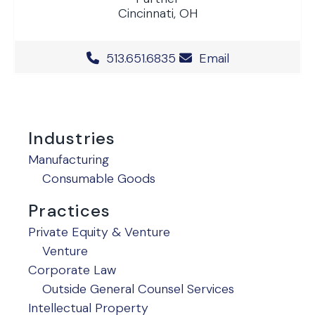
Cincinnati, OH
Office Phone Number
513.651.6835
Email
Industries
Manufacturing
Consumable Goods
Practices
Private Equity & Venture
Venture
Corporate Law
Outside General Counsel Services
Intellectual Property