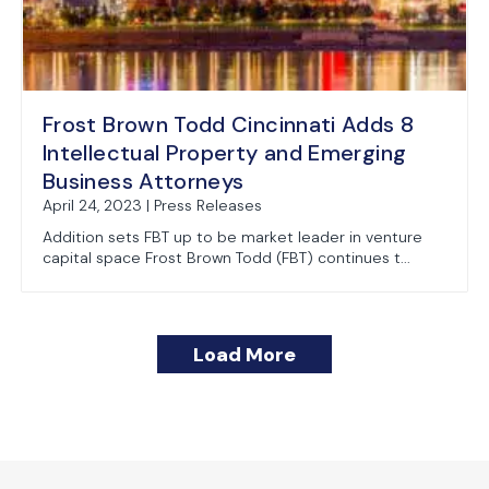
Frost Brown Todd Cincinnati Adds 8
Intellectual Property and Emerging
Business Attorneys
April 24, 2023 | Press Releases
Addition sets FBT up to be market leader in venture
capital space Frost Brown Todd (FBT) continues t...
Load More