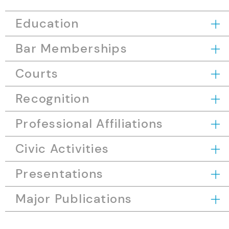
Education
Bar Memberships
Courts
Recognition
Professional Affiliations
Civic Activities
Presentations
Major Publications