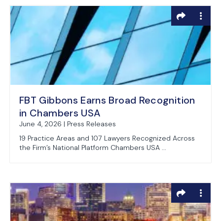
FBT Gibbons Earns Broad Recognition
in Chambers USA
June 4, 2026 | Press Releases
19 Practice Areas and 107 Lawyers Recognized Across
the Firm’s National Platform Chambers USA ...