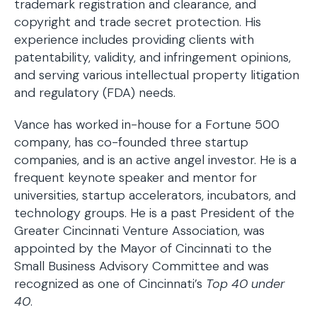
trademark registration and clearance, and
copyright and trade secret protection. His
experience includes providing clients with
patentability, validity, and infringement opinions,
and serving various intellectual property litigation
and regulatory (FDA) needs.
Vance has worked in-house for a Fortune 500
company, has co-founded three startup
companies, and is an active angel investor. He is a
frequent keynote speaker and mentor for
universities, startup accelerators, incubators, and
technology groups. He is a past President of the
Greater Cincinnati Venture Association, was
appointed by the Mayor of Cincinnati to the
Small Business Advisory Committee and was
recognized as one of Cincinnati’s
Top 40 under
40
.