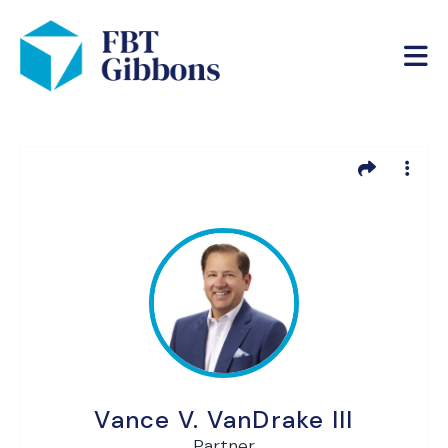
Vance V. VanDrake III
Partner