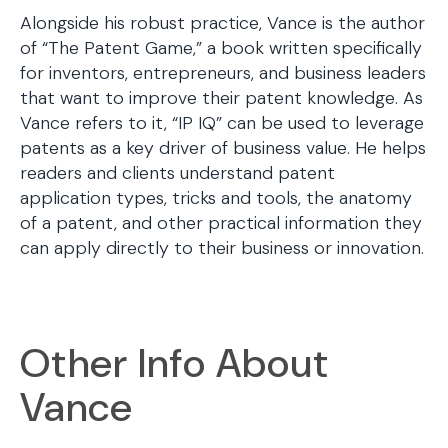
Alongside his robust practice, Vance is the author
of “The Patent Game,” a book written specifically
for inventors, entrepreneurs, and business leaders
that want to improve their patent knowledge. As
Vance refers to it, “IP IQ” can be used to leverage
patents as a key driver of business value. He helps
readers and clients understand patent
application types, tricks and tools, the anatomy
of a patent, and other practical information they
can apply directly to their business or innovation.
Other Info About
Vance