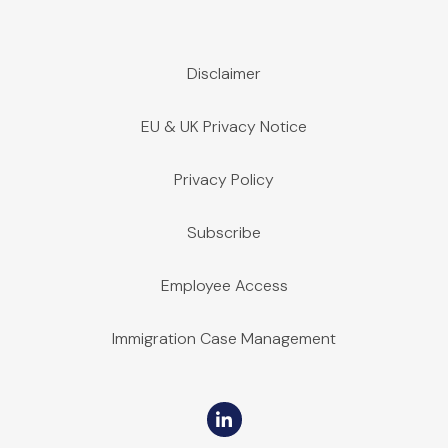
Disclaimer
EU & UK Privacy Notice
Privacy Policy
Subscribe
Employee Access
Immigration Case Management