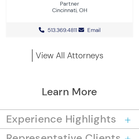
Partner
Cincinnati, OH
Office Phone Number
513.369.4811
Email
View All Attorneys
Learn More
Experience Highlights
Representative Clients