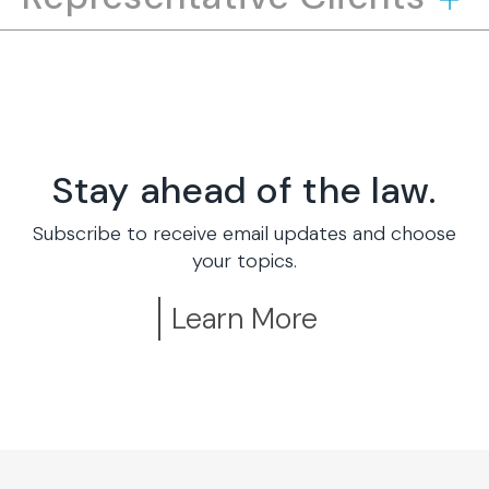
Stay ahead of the law.
Subscribe to receive email updates and choose
your topics.
Learn More