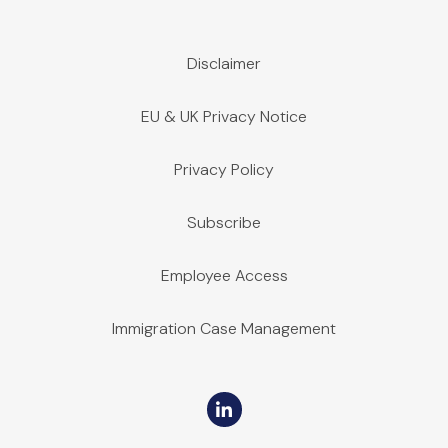
Disclaimer
EU & UK Privacy Notice
Privacy Policy
Subscribe
Employee Access
Immigration Case Management