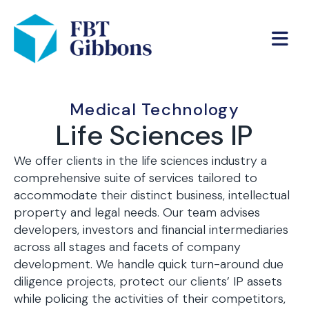
Medical Technology
Life Sciences IP
We offer clients in the life sciences industry a
comprehensive suite of services tailored to
accommodate their distinct business, intellectual
property and legal needs. Our team advises
developers, investors and financial intermediaries
across all stages and facets of company
development. We handle quick turn-around due
diligence projects, protect our clients’ IP assets
while policing the activities of their competitors,