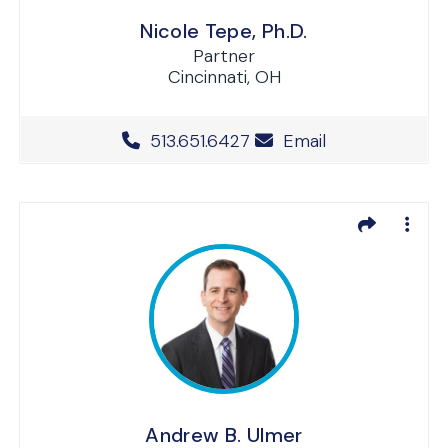
Nicole Tepe, Ph.D.
Partner
Cincinnati, OH
Office Phone Number
513.651.6427
Email
Andrew B. Ulmer