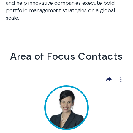
and help innovative companies execute bold
portfolio management strategies on a global
scale.
Area of Focus Contacts