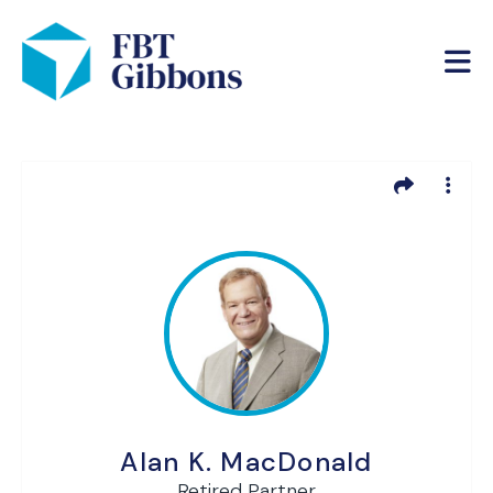
Alan K. MacDonald
Retired Partner