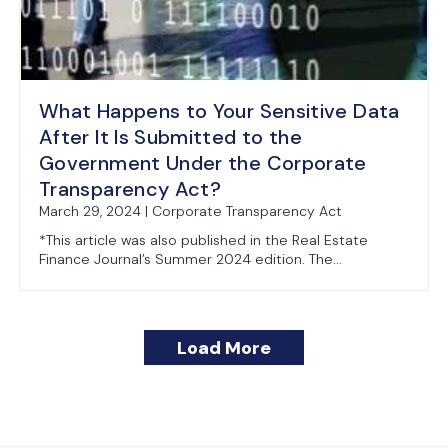
What Happens to Your Sensitive Data
After It Is Submitted to the
Government Under the Corporate
Transparency Act?
March 29, 2024 | Corporate Transparency Act
*This article was also published in the Real Estate
Finance Journal’s Summer 2024 edition. The...
Load More