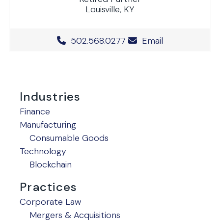
Louisville, KY
Office Phone Number
502.568.0277
Email
Industries
Finance
Manufacturing
Consumable Goods
Technology
Blockchain
Practices
Corporate Law
Mergers & Acquisitions