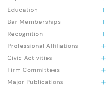
Education
Bar Memberships
Recognition
Professional Affiliations
Civic Activities
Firm Committees
Major Publications