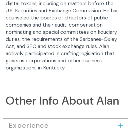
digital tokens, including on matters before the
U.S. Securities and Exchange Commission. He has
counseled the boards of directors of public
companies and their audit, compensation,
nominating and special committees on fiduciary
duties, the requirements of the Sarbanes-Oxley
Act, and SEC and stock exchange rules. Alan
actively participated in crafting legislation that
governs corporations and other business
organizations in Kentucky.
Other Info About Alan
Experience