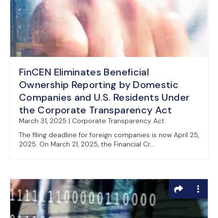
FinCEN Eliminates Beneficial
Ownership Reporting by Domestic
Companies and U.S. Residents Under
the Corporate Transparency Act
March 31, 2025 | Corporate Transparency Act
The filing deadline for foreign companies is now April 25,
2025. On March 21, 2025, the Financial Cr...