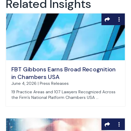
Related Insights
FBT Gibbons Earns Broad Recognition
in Chambers USA
June 4, 2026 | Press Releases
19 Practice Areas and 107 Lawyers Recognized Across
the Firm’s National Platform Chambers USA ...