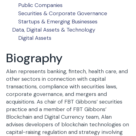
Public Companies
Securities & Corporate Governance
Startups & Emerging Businesses
Data, Digital Assets & Technology
Digital Assets
Biography
Alan represents banking, fintech, health care, and
other sectors in connection with capital
transactions, compliance with securities laws,
corporate governance, and mergers and
acquisitions. As chair of FBT Gibbons’ securities
practice and a member of FBT Gibbons’
Blockchain and Digital Currency team, Alan
advises developers of blockchain technologies on
capital-raising regulation and strategy involving