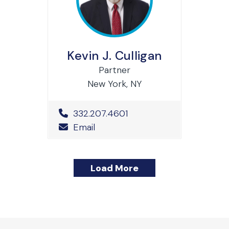
Kevin J. Culligan
Partner
New York, NY
Office Phone Number
332.207.4601
Email
Load More