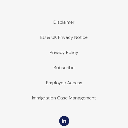
Disclaimer
EU & UK Privacy Notice
Privacy Policy
Subscribe
Employee Access
Immigration Case Management