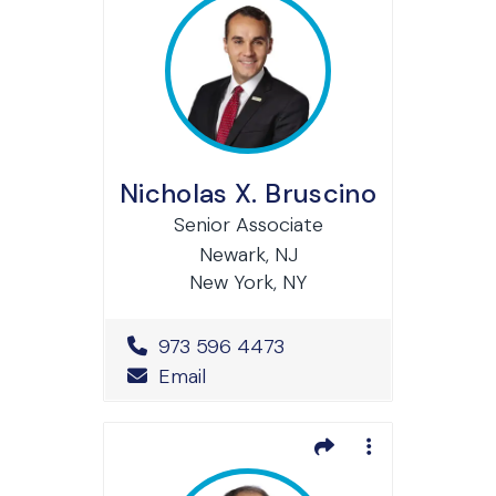
Nicholas X. Bruscino
Senior Associate
Newark, NJ
New York, NY
Office Phone Number
973 596 4473
Email