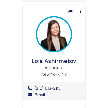
Lola Ashirmetov
Associate
New York, NY
Office Phone Number
(212) 613-2113
Email