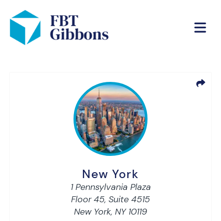
New York
1 Pennsylvania Plaza
Floor 45, Suite 4515
New York,
NY
10119