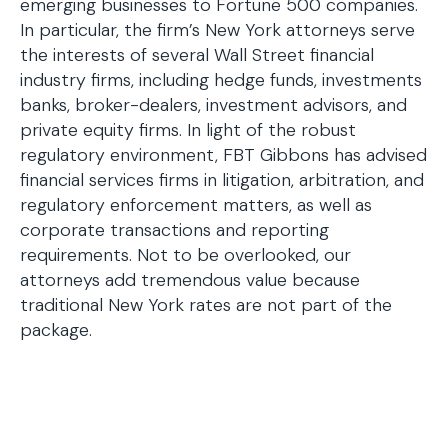
emerging businesses to Fortune 500 companies.
In particular, the firm’s New York attorneys serve
the interests of several Wall Street financial
industry firms, including hedge funds, investments
banks, broker-dealers, investment advisors, and
private equity firms. In light of the robust
regulatory environment, FBT Gibbons has advised
financial services firms in litigation, arbitration, and
regulatory enforcement matters, as well as
corporate transactions and reporting
requirements. Not to be overlooked, our
attorneys add tremendous value because
traditional New York rates are not part of the
package.