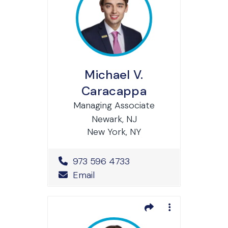
Michael V.
Caracappa
Managing Associate
Newark, NJ
New York, NY
Office Phone Number
973 596 4733
Email