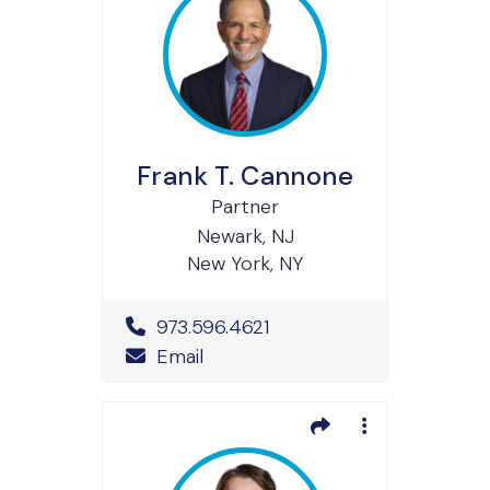
Frank T. Cannone
Partner
Newark, NJ
New York, NY
Office Phone Number
973.596.4621
Email