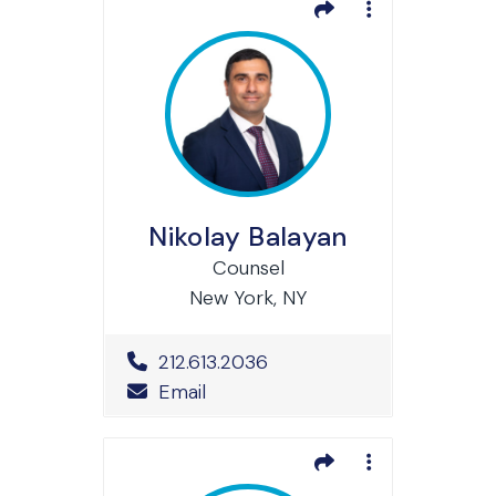
Nikolay Balayan
Counsel
New York, NY
Office Phone Number
212.613.2036
Email