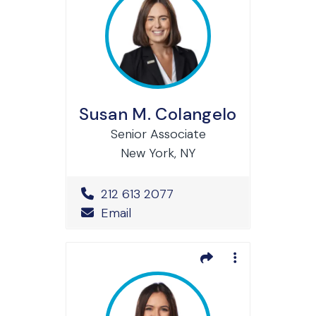
Susan M. Colangelo
Senior Associate
New York, NY
Office Phone Number
212 613 2077
Email