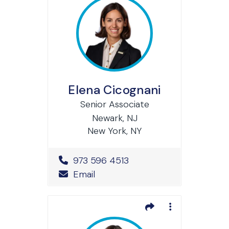
Elena Cicognani
Senior Associate
Newark, NJ
New York, NY
Office Phone Number
973 596 4513
Email