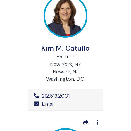
Kim M. Catullo
Partner
New York, NY
Newark, NJ
Washington, D.C.
Office Phone Number
212.613.2001
Email