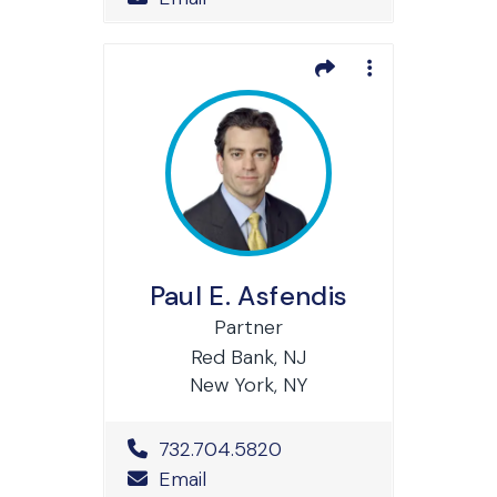
Paul E. Asfendis
Partner
Red Bank, NJ
New York, NY
Office Phone Number
732.704.5820
Email