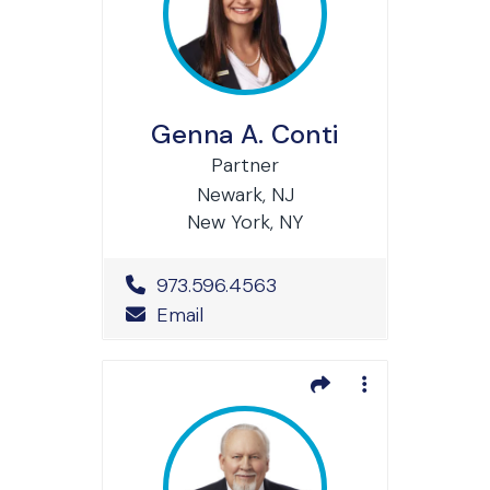
Genna A. Conti
Partner
Newark, NJ
New York, NY
Office Phone Number
973.596.4563
Email