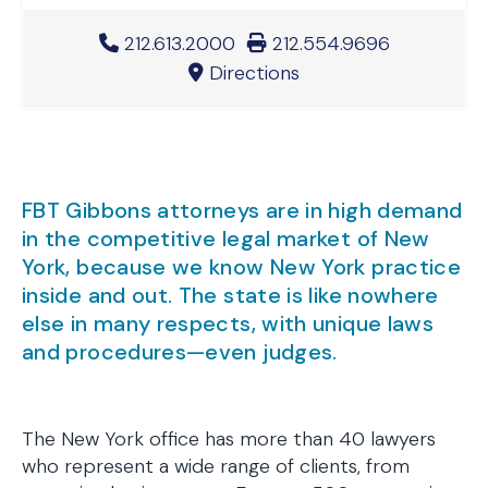
Office Phone Number
212.613.2000
Office Fax Number
212.554.9696
Directions
FBT Gibbons attorneys are in high demand
in the competitive legal market of New
York, because we know New York practice
inside and out. The state is like nowhere
else in many respects, with unique laws
and procedures—even judges.
The New York office has more than 40 lawyers
who represent a wide range of clients, from