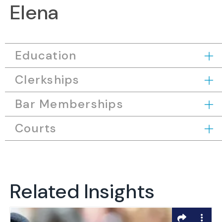
Elena
Education
Clerkships
Bar Memberships
Courts
Related Insights