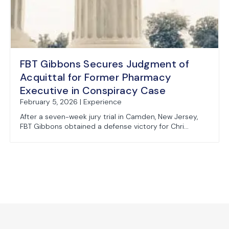
FBT Gibbons Secures Judgment of
Acquittal for Former Pharmacy
Executive in Conspiracy Case
February 5, 2026 | Experience
After a seven-week jury trial in Camden, New Jersey,
FBT Gibbons obtained a defense victory for Chri...