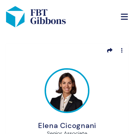
Elena Cicognani
Senior Associate