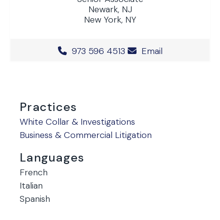
Newark, NJ
New York, NY
Office Phone Number
973 596 4513
Email
Practices
White Collar & Investigations
Business & Commercial Litigation
Languages
French
Italian
Spanish