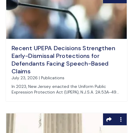
Recent UPEPA Decisions Strengthen
Early-Dismissal Protections for
Defendants Facing Speech-Based
Claims
July 23, 2026 | Publications
In 2023, New Jersey enacted the Uniform Public
Expression Protection Act (UPEPA), N.J.S.A. 2A:53A-49...