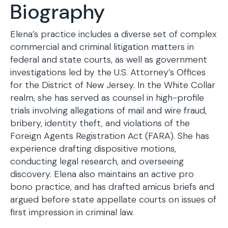
Biography
Elena’s practice includes a diverse set of complex
commercial and criminal litigation matters in
federal and state courts, as well as government
investigations led by the U.S. Attorney’s Offices
for the District of New Jersey. In the White Collar
realm, she has served as counsel in high-profile
trials involving allegations of mail and wire fraud,
bribery, identity theft, and violations of the
Foreign Agents Registration Act (FARA). She has
experience drafting dispositive motions,
conducting legal research, and overseeing
discovery. Elena also maintains an active pro
bono practice, and has drafted amicus briefs and
argued before state appellate courts on issues of
first impression in criminal law.