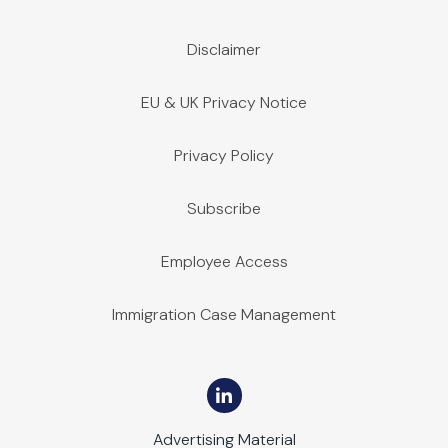
Disclaimer
EU & UK Privacy Notice
Privacy Policy
Subscribe
Employee Access
Immigration Case Management
Advertising Material