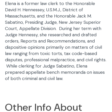
Elena is a former law clerk to the Honorable
David H. Hennessey, U.S.M.J., District of
Massachusetts, and the Honorable Jack M.
Sabatino, Presiding Judge, New Jersey Superior
Court, Appellate Division. During her term with
Judge Hennessy, she researched and drafted
orders, Reports and Recommendations, and
dispositive opinions primarily on matters of civil
law ranging from toxic torts, tax code-based
disputes, professional malpractice, and civil rights.
While clerking for Judge Sabatino, Elena
prepared appellate bench memoranda on issues
of both criminal and civil law.
Other Info About