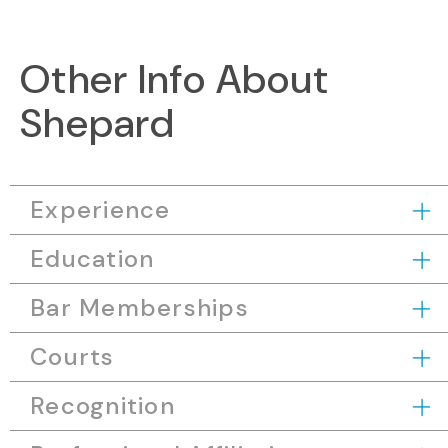
Other Info About
Shepard
Experience
Education
Bar Memberships
Courts
Recognition