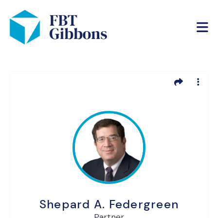
Shepard A. Federgreen
Partner