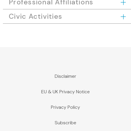
Professional Affiliations
Civic Activities
Disclaimer
EU & UK Privacy Notice
Privacy Policy
Subscribe