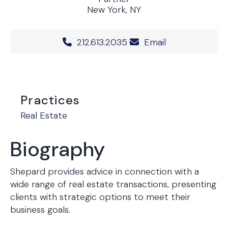
New York, NY
Office Phone Number
212.613.2035
Email
Practices
Real Estate
Biography
Shepard provides advice in connection with a
wide range of real estate transactions, presenting
clients with strategic options to meet their
business goals.