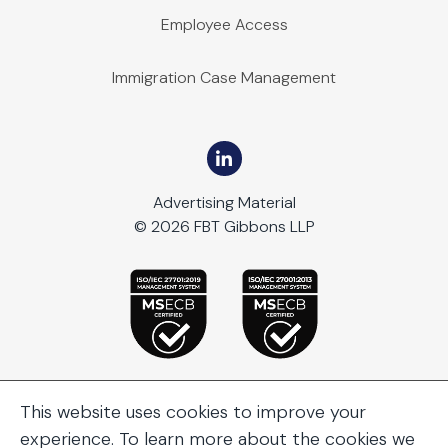
Employee Access
Immigration Case Management
Advertising Material
© 2026 FBT Gibbons LLP
This website uses cookies to improve your
experience. To learn more about the cookies we