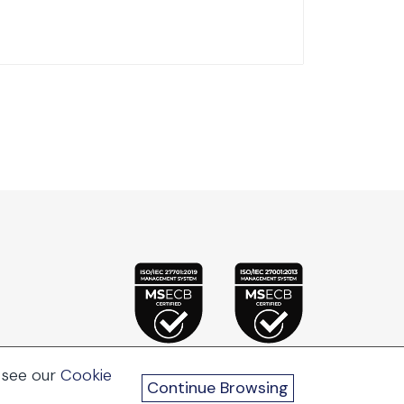
 see our
Cookie
Continue Browsing