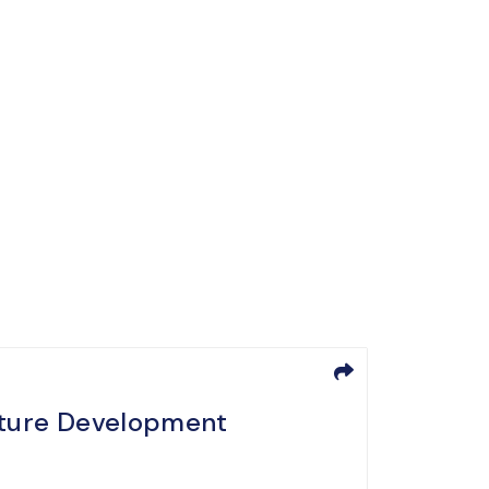
ucture Development