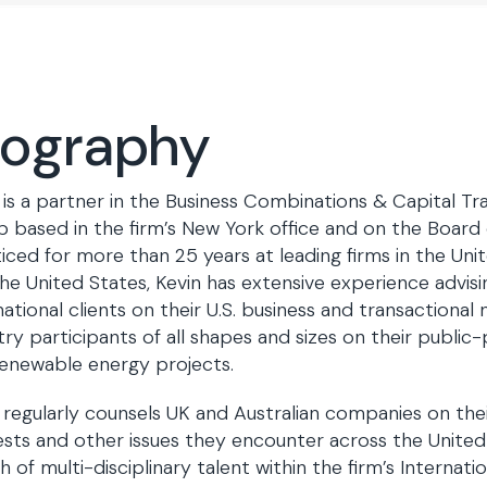
iography
 is a partner in the Business Combinations & Capital Tr
 based in the firm’s New York office and on the Board 
iced for more than 25 years at leading firms in the Unit
he United States, Kevin has extensive experience advis
national clients on their U.S. business and transactional
try participants of all shapes and sizes on their public
enewable energy projects.
 regularly counsels UK and Australian companies on the
ests and other issues they encounter across the United
h of multi-disciplinary talent within the firm’s Internat