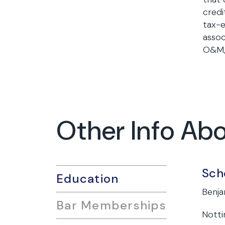
credi
tax-e
assoc
O&M, 
Other Info Ab
Sch
Education
Benja
Bar Memberships
Notti