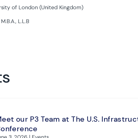
rsity of London (United Kingdom)
 M.B.A., L.L.B
ts
eet our P3 Team at The U.S. Infrastr
onference
une 3, 2026 | Events