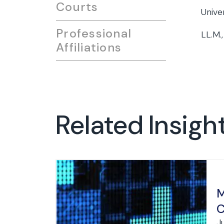
Courts
Unive
Professional
LL.M.,
Affiliations
Related Insigh
M
C
J