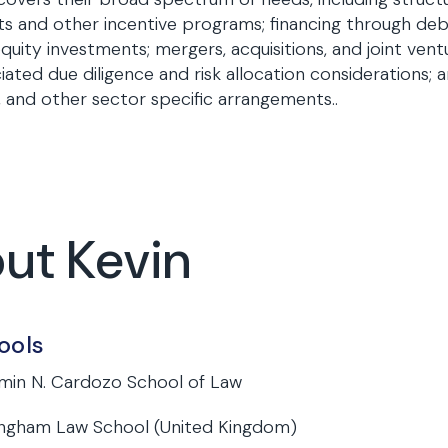
ts and other incentive programs; financing through deb
quity investments; mergers, acquisitions, and joint vent
iated due diligence and risk allocation considerations; 
and other sector specific arrangements..
out Kevin
ools
min N. Cardozo School of Law
ngham Law School (United Kingdom)