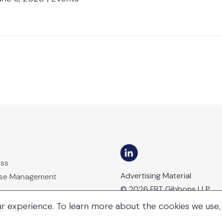
ess
Advertising Material
ase Management
© 2026 FBT Gibbons LLP
ur experience. To learn more about the cookies we use,