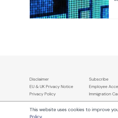
Disclaimer
Subscribe
EU & UK Privacy Notice
Employee Acc
Privacy Policy
Immigration C
This website uses cookies to improve yo
Policy
.