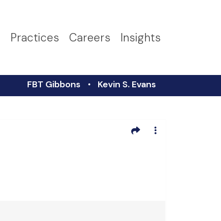
s
Practices
Careers
Insights
FBT Gibbons
Kevin S. Evans