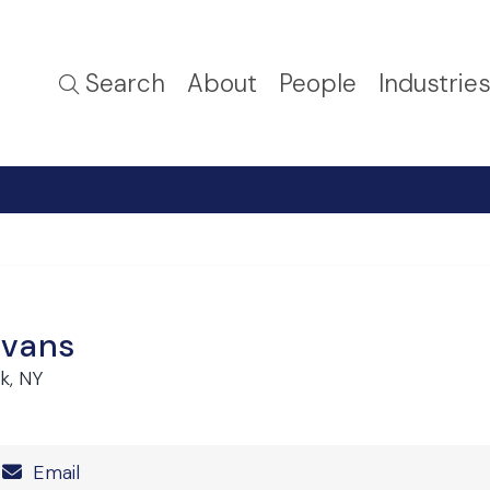
Search
About
People
Industrie
Evans
k, NY
Number
Email