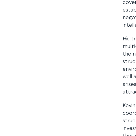
cover
estab
negot
intel
His t
multi
the n
struc
envir
well 
arise
attra
Kevin
coord
struc
inves
that 