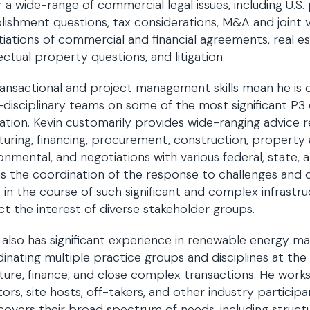
 a wide-range of commercial legal issues, including U.S
lishment questions, tax considerations, M&A and joint 
iations of commercial and financial agreements, real e
lectual property questions, and litigation.
ransactional and project management skills mean he is o
-disciplinary teams on some of the most significant P
ation. Kevin customarily provides wide-ranging advice re
turing, financing, procurement, construction, property
onmental, and negotiations with various federal, state, 
as the coordination of the response to challenges and o
s in the course of such significant and complex infrastr
ct the interest of diverse stakeholder groups.
 also has significant experience in renewable energy ma
inating multiple practice groups and disciplines at the 
ture, finance, and close complex transactions. He work
tors, site hosts, off-takers, and other industry particip
covers their broad spectrum of needs, including struct