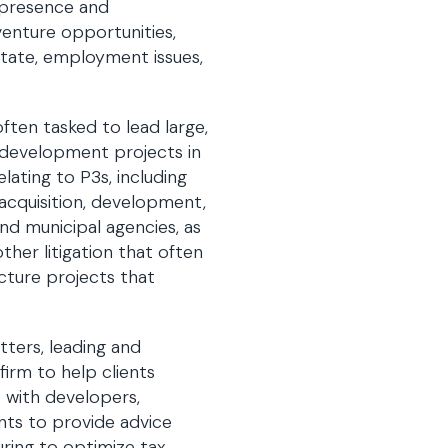
. presence and
venture opportunities,
state, employment issues,
ften tasked to lead large,
3 development projects in
lating to P3s, including
 acquisition, development,
and municipal agencies, as
ther litigation that often
ucture projects that
tters, leading and
firm to help clients
s with developers,
ants to provide advice
uring to optimize tax