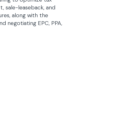
t, sale-leaseback, and
ures, along with the
and negotiating EPC, PPA,