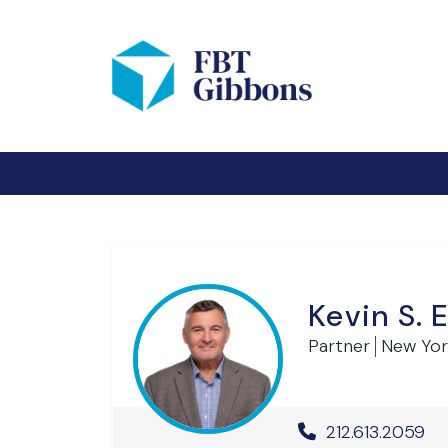
Kevin S. 
Partner
New Yor
Office Phone 
212.613.2059