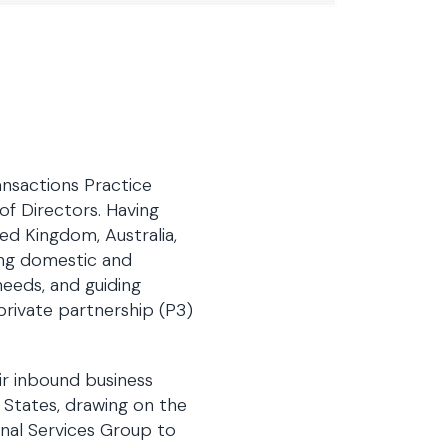
ansactions Practice
of Directors. Having
ed Kingdom, Australia,
ing domestic and
 needs, and guiding
-private partnership (P3)
ir inbound business
 States, drawing on the
ional Services Group to