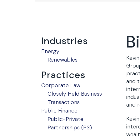
B
Industries
Energy
Kevin
Renewables
Group
Practices
pract
and t
Corporate Law
inter
Closely Held Business
indus
Transactions
and r
Public Finance
Kevin
Public-Private
inter
Partnerships (P3)
wealt