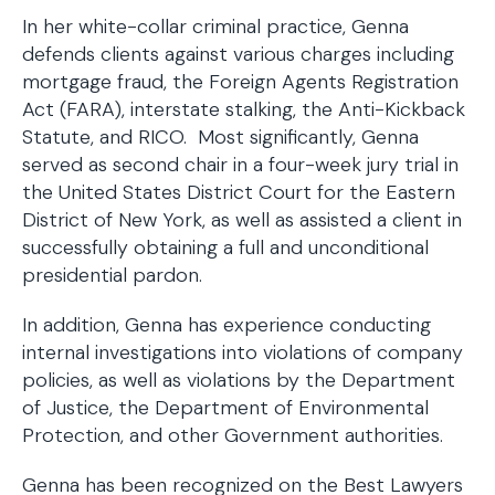
In her white-collar criminal practice, Genna
defends clients against various charges including
mortgage fraud, the Foreign Agents Registration
Act (FARA), interstate stalking, the Anti-Kickback
Statute, and RICO. Most significantly, Genna
served as second chair in a four-week jury trial in
the United States District Court for the Eastern
District of New York, as well as assisted a client in
successfully obtaining a full and unconditional
presidential pardon.
In addition, Genna has experience conducting
internal investigations into violations of company
policies, as well as violations by the Department
of Justice, the Department of Environmental
Protection, and other Government authorities.
Genna has been recognized on the Best Lawyers