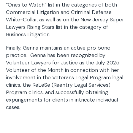
“Ones to Watch” list in the categories of both
Commercial Litigation and Criminal Defense:
White-Collar, as well as on the New Jersey Super
Lawyers Rising Stars list in the category of
Business Litigation.
Finally, Genna maintains an active pro bono
practice. Genna has been recognized by
Volunteer Lawyers for Justice as the July 2025
Volunteer of the Month in connection with her
involvement in the Veterans Legal Program legal
clinics, the ReLeSe (Reentry Legal Services)
Program clinics, and successfully obtaining
expungements for clients in intricate individual
cases.