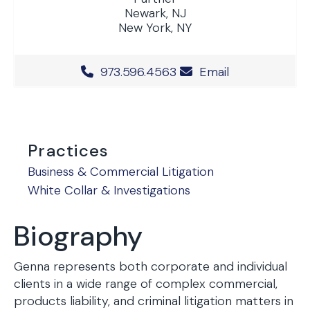
Newark, NJ
New York, NY
Office Phone Number
973.596.4563
Email
Practices
Business & Commercial Litigation
White Collar & Investigations
Biography
Genna represents both corporate and individual
clients in a wide range of complex commercial,
products liability, and criminal litigation matters in