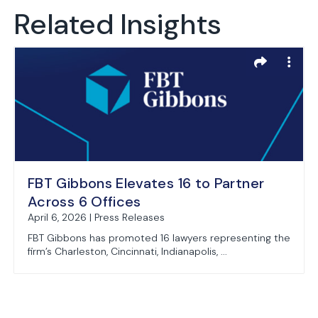
Related Insights
FBT Gibbons Elevates 16 to Partner
Across 6 Offices
April 6, 2026 | Press Releases
FBT Gibbons has promoted 16 lawyers representing the
firm’s Charleston, Cincinnati, Indianapolis, ...