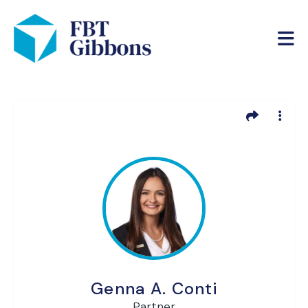
Genna A. Conti
Partner