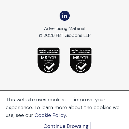
Advertising Material
© 2026 FBT Gibbons LLP
This website uses cookies to improve your
experience. To learn more about the cookies we
use, see our
Cookie Policy
.
Continue Browsing