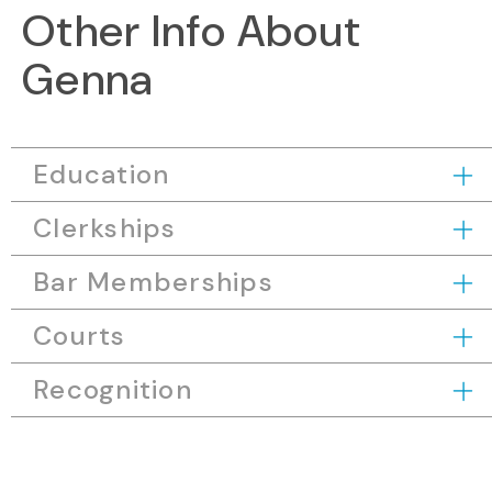
Other Info About
Genna
Education
Clerkships
Bar Memberships
Courts
Recognition