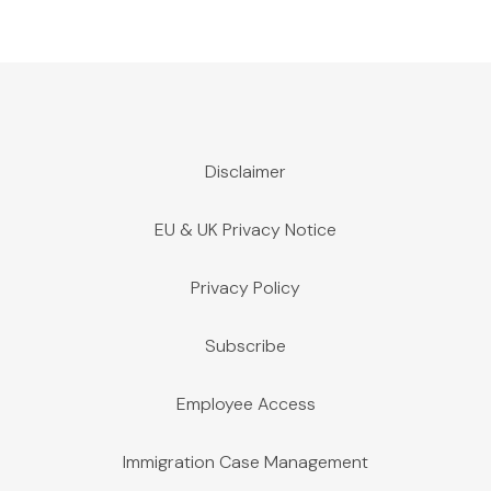
Disclaimer
EU & UK Privacy Notice
Privacy Policy
Subscribe
Employee Access
Immigration Case Management