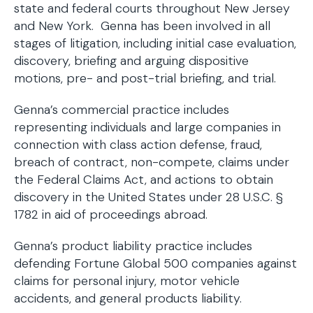
state and federal courts throughout New Jersey
and New York. Genna has been involved in all
stages of litigation, including initial case evaluation,
discovery, briefing and arguing dispositive
motions, pre- and post-trial briefing, and trial.
Genna’s commercial practice includes
representing individuals and large companies in
connection with class action defense, fraud,
breach of contract, non-compete, claims under
the Federal Claims Act, and actions to obtain
discovery in the United States under 28 U.S.C. §
1782 in aid of proceedings abroad.
Genna’s product liability practice includes
defending Fortune Global 500 companies against
claims for personal injury, motor vehicle
accidents, and general products liability.