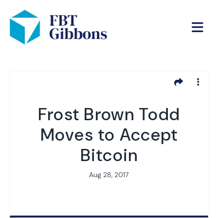
Frost Brown Todd
Moves to Accept
Bitcoin
Aug 28, 2017