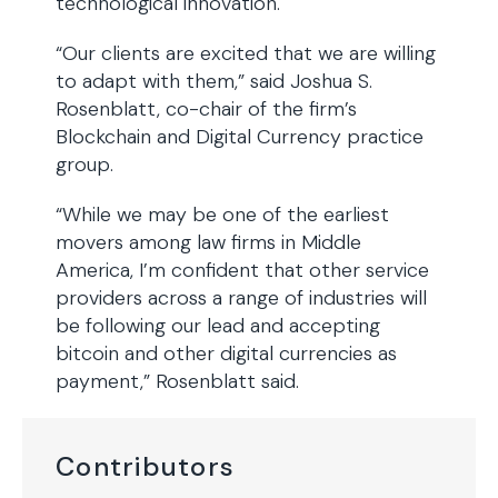
technological innovation.
“Our clients are excited that we are willing
to adapt with them,” said Joshua S.
Rosenblatt, co-chair of the firm’s
Blockchain and Digital Currency practice
group.
“While we may be one of the earliest
movers among law firms in Middle
America, I’m confident that other service
providers across a range of industries will
be following our lead and accepting
bitcoin and other digital currencies as
payment,” Rosenblatt said.
Contributors