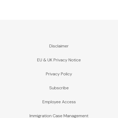
Disclaimer
EU & UK Privacy Notice
Privacy Policy
Subscribe
Employee Access
Immigration Case Management