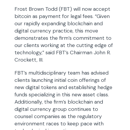
Frost Brown Todd (FBT) will now accept
bitcoin as payment for legal fees. “Given
our rapidly expanding blockchain and
digital currency practice, this move
demonstrates the firm’s commitment to
our clients working at the cutting edge of
technology,” said FBT’s Chairman John R.
Crockett, III.
FBT’s multidisciplinary team has advised
clients launching initial coin offerings of
new digital tokens and establishing hedge
funds specializing in this new asset class.
Additionally, the firm’s blockchain and
digital currency group continues to
counsel companies as the regulatory
environment races to keep pace with