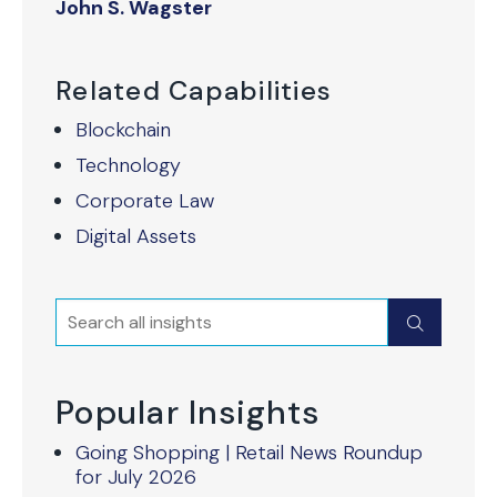
John S. Wagster
Related Capabilities
Blockchain
Technology
Corporate Law
Digital Assets
Search
Submit
Popular Insights
Going Shopping | Retail News Roundup
for July 2026