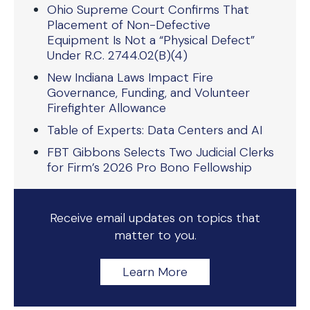
Ohio Supreme Court Confirms That
Placement of Non-Defective
Equipment Is Not a “Physical Defect”
Under R.C. 2744.02(B)(4)
New Indiana Laws Impact Fire
Governance, Funding, and Volunteer
Firefighter Allowance
Table of Experts: Data Centers and AI
FBT Gibbons Selects Two Judicial Clerks
for Firm’s 2026 Pro Bono Fellowship
Receive email updates on topics that
matter to you.
Learn More