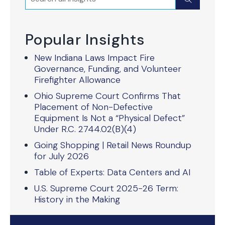
Popular Insights
New Indiana Laws Impact Fire
Governance, Funding, and Volunteer
Firefighter Allowance
Ohio Supreme Court Confirms That
Placement of Non-Defective
Equipment Is Not a “Physical Defect”
Under R.C. 2744.02(B)(4)
Going Shopping | Retail News Roundup
for July 2026
Table of Experts: Data Centers and AI
U.S. Supreme Court 2025-26 Term:
History in the Making