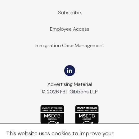
Subscribe
Employee Access
Immigration Case Management
Advertising Material
© 2026 FBT Gibbons LLP
This website uses cookies to improve your