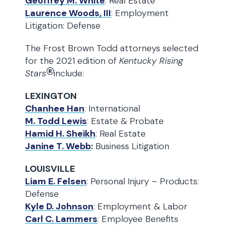
Geoffrey M. White
: Real Estate
Laurence Woods, III
: Employment
Litigation: Defense
The Frost Brown Todd attorneys selected
for the 2021 edition of
Kentucky Rising
®
Stars
include:
LEXINGTON
Chanhee Han
: International
M. Todd Lewis
: Estate & Probate
Hamid H. Sheikh
: Real Estate
Janine T. Webb
:
Business Litigation
LOUISVILLE
Liam E. Felsen
: Personal Injury – Products:
Defense
Kyle D. Johnson
: Employment & Labor
Carl C. Lammers
: Employee Benefits