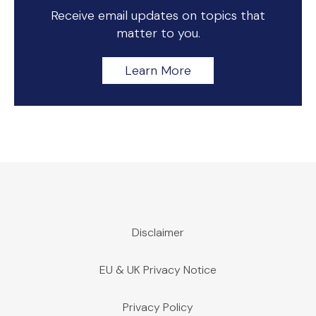
Receive email updates on topics that
matter to you.
Learn More
Disclaimer
EU & UK Privacy Notice
Privacy Policy