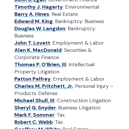
Timothy J. Hagerty
: Environmental
Barry A. Hines
: Real Estate
Edward M. King
: Bankruptcy: Business
Douglas W. Langdon
: Bankruptcy:
Business
John T. Lovett
: Employment & Labor
Alan K. MacDonald
: Securities &
Corporate Finance
Thomas P. O’Brien, III
: Intellectual
Property Litigation
Patton Pelfrey
: Employment & Labor
Charles M. Pritchett, Jr.
: Personal Injury –
Products: Defense
Michael Shull, III
: Construction Litigation
Sheryl G. Snyder
: Business Litigation
Mark F. Sommer
: Tax
Robert C. Webb
: Tax