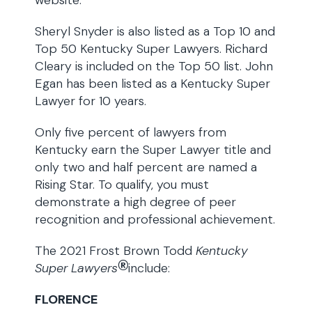
website.
Sheryl Snyder is also listed as a Top 10 and
Top 50 Kentucky Super Lawyers. Richard
Cleary is included on the Top 50 list. John
Egan has been listed as a Kentucky Super
Lawyer for 10 years.
Only five percent of lawyers from
Kentucky earn the Super Lawyer title and
only two and half percent are named a
Rising Star. To qualify, you must
demonstrate a high degree of peer
recognition and professional achievement.
The 2021 Frost Brown Todd
Kentucky
®
Super Lawyers
include:
FLORENCE