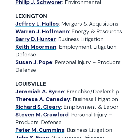
Philip J. Schworer
: Environmental
LEXINGTON
Jeffrey L. Hallos
: Mergers & Acquisitions
Warren J. Hoffmann
: Energy & Resources
Barry D. Hunter
: Business Litigation
Keith Moorman
: Employment Litigation:
Defense
Susan J. Pope
: Personal Injury – Products:
Defense
LOUISVILLE
Jeremiah A. Byrne
: Franchise/Dealership
Theresa A. Canaday
: Business Litigation
Richard S. Cleary
: Employment & Labor
Steven M. Crawford
: Personal Injury –
Products: Defense
Peter M. Cummins
: Business Litigation
John S. Egan
: Government Finance