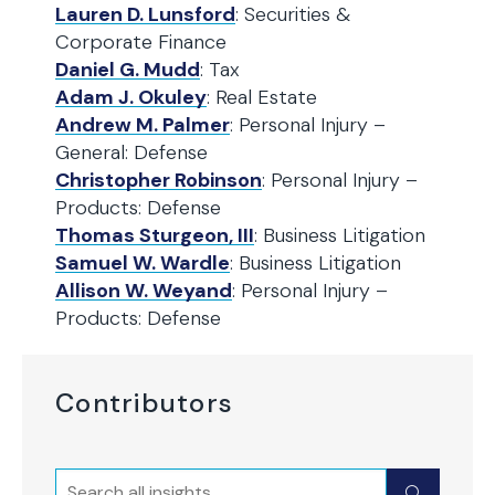
Lauren D. Lunsford
: Securities &
Corporate Finance
Daniel G. Mudd
: Tax
Adam J. Okuley
: Real Estate
Andrew M. Palmer
: Personal Injury –
General: Defense
Christopher Robinson
: Personal Injury –
Products: Defense
Thomas Sturgeon, III
: Business Litigation
Samuel W. Wardle
: Business Litigation
Allison W. Weyand
: Personal Injury –
Products: Defense
Contributors
Search
Submit