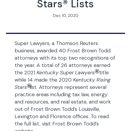
Stars® Lists
Dec 10, 2020
Super Lawyers, a Thomson Reuters
business, awarded 40 Frost Brown Todd
attorneys with its top two recognitions of
the year. A total of 26 attorneys earned
®
the 2021
Kentucky Super Lawyers
title
while 14 made the 2020
Kentucky Rising
®
Stars
list. Attorneys represent several
practice areas including tax law, energy
and resources, and real estate, and work
out of Frost Brown Todd’s Louisville,
Lexington and Florence offices. To read
the full list, visit Frost Brown Todd’s