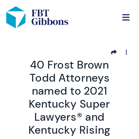
40 Frost Brown
Todd Attorneys
named to 2021
Kentucky Super
Lawyers® and
Kentucky Rising