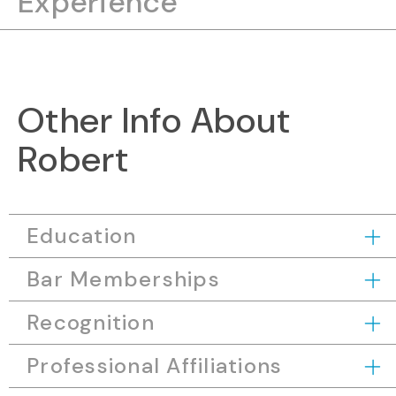
Experience
Other Info About
Robert
Education
Bar Memberships
Recognition
Professional Affiliations