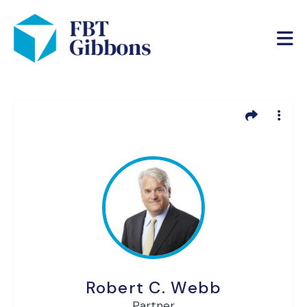
Robert C. Webb
Partner