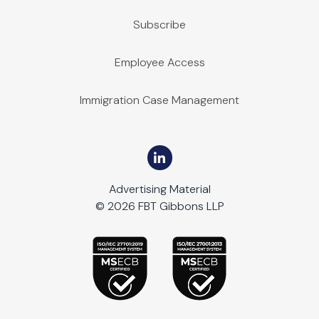
Subscribe
Employee Access
Immigration Case Management
Advertising Material
© 2026 FBT Gibbons LLP