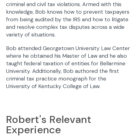
criminal and civil tax violations. Armed with this
knowledge, Bob knows how to prevent taxpayers
from being audited by the IRS and how to litigate
and resolve complex tax disputes across a wide
variety of situations.
Bob attended Georgetown University Law Center
where he obtained his Master of Law and he also
taught federal taxation of entities for Bellarmine
University. Additionally, Bob authored the first
criminal tax practice monograph for the
University of Kentucky College of Law.
Robert's Relevant
Experience