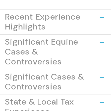
Recent Experience
Highlights
Significant Equine
Cases &
Controversies
Significant Cases &
Controversies
State & Local Tax