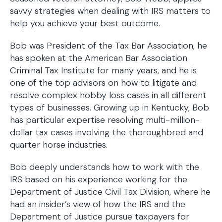
savvy strategies when dealing with IRS matters to
help you achieve your best outcome.
Bob was President of the Tax Bar Association, he
has spoken at the American Bar Association
Criminal Tax Institute for many years, and he is
one of the top advisors on how to litigate and
resolve complex hobby loss cases in all different
types of businesses. Growing up in Kentucky, Bob
has particular expertise resolving multi-million-
dollar tax cases involving the thoroughbred and
quarter horse industries.
Bob deeply understands how to work with the
IRS based on his experience working for the
Department of Justice Civil Tax Division, where he
had an insider’s view of how the IRS and the
Department of Justice pursue taxpayers for