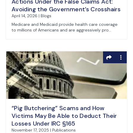
Actions Under the False Claims Act:
Avoiding the Government’s Crosshairs
April 14, 2026 | Blogs
Medicare and Medicaid provide health care coverage
to millions of Americans and are aggressively pro...
“Pig Butchering” Scams and How
Victims May Be Able to Deduct Their
Losses Under IRC §165
November 17, 2025 | Publications