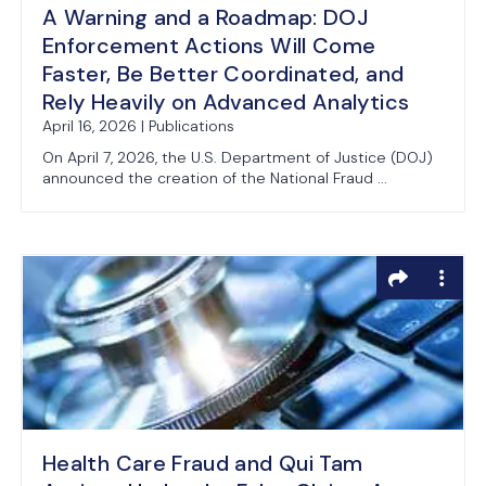
A Warning and a Roadmap: DOJ
Enforcement Actions Will Come
Faster, Be Better Coordinated, and
Rely Heavily on Advanced Analytics
April 16, 2026 | Publications
On April 7, 2026, the U.S. Department of Justice (DOJ)
announced the creation of the National Fraud ...
Health Care Fraud and Qui Tam