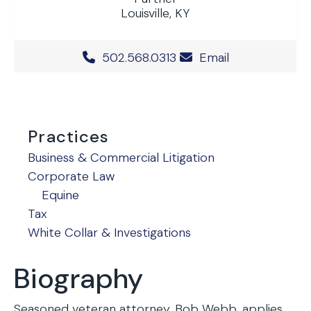
Louisville, KY
Office Phone Number
502.568.0313
Email
Practices
Business & Commercial Litigation
Corporate Law
Equine
Tax
White Collar & Investigations
Biography
Seasoned veteran attorney, Bob Webb, applies