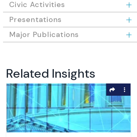
Civic Activities
Presentations
Major Publications
Related Insights