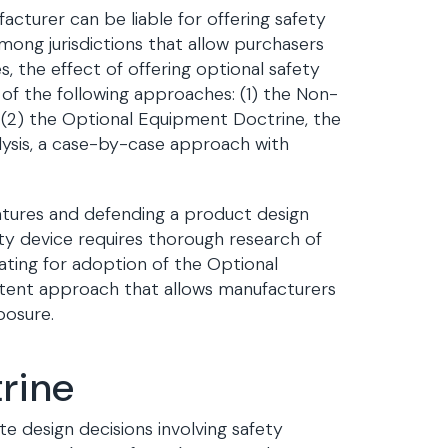
cturer can be liable for offering safety
mong jurisdictions that allow purchasers
, the effect of offering optional safety
of the following approaches: (1) the Non-
 (2) the Optional Equipment Doctrine, the
alysis, a case-by-case approach with
features and defending a product design
ty device requires thorough research of
ating for adoption of the Optional
stent approach that allows manufacturers
posure.
rine
e design decisions involving safety