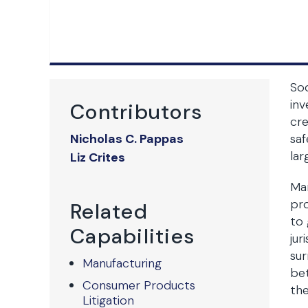
Soc
inv
Contributors
cre
Nicholas C. Pappas
saf
lar
Liz Crites
Man
pro
Related
to 
Capabilities
jur
sur
Manufacturing
bet
Consumer Products
the
Litigation