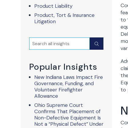
Cou
Product Liability
fea
Product, Tort & Insurance
to 
Litigation
equ
Del
Search
mos
Submit
var
Adv
Popular Insights
cla
the
New Indiana Laws Impact Fire
Equ
Governance, Funding, and
Volunteer Firefighter
to 
Allowance
Ohio Supreme Court
N
Confirms That Placement of
Non-Defective Equipment Is
Cou
Not a “Physical Defect” Under