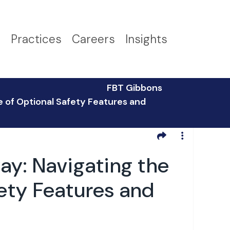
s
Practices
Careers
Insights
FBT Gibbons
 of Optional Safety Features and
y: Navigating the
ety Features and