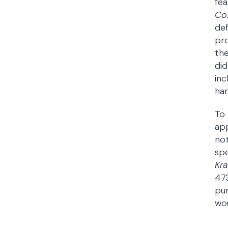
fea
Co
def
pr
the
did
inc
har
To 
app
not
spe
Kra
473
pur
wo