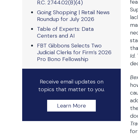
fea
R.C. 2744.02(B)(4)
Sup
Going Shopping | Retail News
lac
Roundup for July 2026
man
Table of Experts: Data
nec
Centers and AI
st
FBT Gibbons Selects Two
tha
Judicial Clerks for Firm’s 2026
Id.
Pro Bono Fellowship
dec
Be
Receive email updates on
how
topics that matter to you.
cau
add
Learn More
the
doc
Tra
for