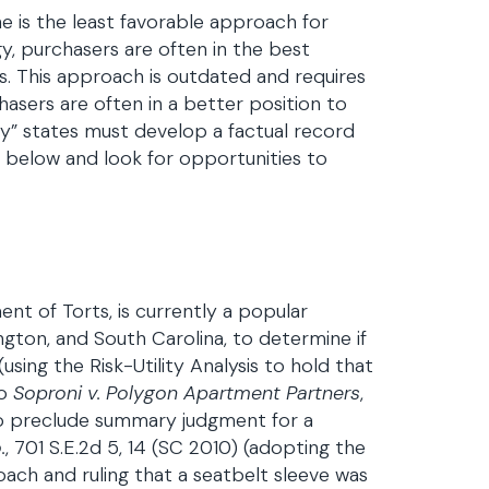
e is the least favorable approach for
gy, purchasers are often in the best
s. This approach is outdated and requires
asers are often in a better position to
y” states must develop a factual record
 below and look for opportunities to
ment of Torts, is currently a popular
ton, and South Carolina, to determine if
 (using the Risk-Utility Analysis to hold that
so
Soproni v. Polygon Apartment Partners
,
s to preclude summary judgment for a
.
, 701 S.E.2d 5, 14 (SC 2010) (adopting the
roach and ruling that a seatbelt sleeve was