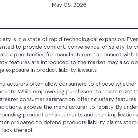
May 05, 2026
iety is in a state of rapid technological expansion. Eve
ented to provide comfort, convenience, or safety to
ate opportunities for manufacturers to connect with 
ety features are introduced to the market may also op
ge exposure in product liability lawsuits.
ufacturers often allow consumers to choose whether to
ducts. While empowering purchasers to “customize” the
greater consumer satisfaction, offering safety feature
isdictions, expose the manufacturer to liability. By under
rounding product enhancements and their implications
ter prepared to defend products liability claims stemm
 lack thereof.