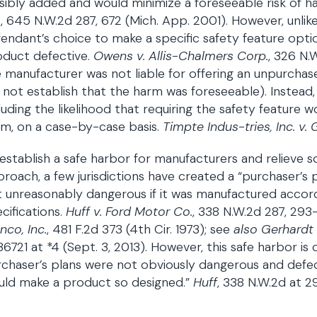
sibly added and would minimize a foreseeable risk of h
.
, 645 N.W.2d 287, 672 (Mich. App. 2001). However, unli
endant’s choice to make a specific safety feature opti
oduct defective.
Owens v. Allis-Chalmers Corp.
, 326 N.
 manufacturer was not liable for offering an unpurchased
 not establish that the harm was foreseeable). Instead,
luding the likelihood that requiring the safety feature
m, on a case-by-case basis.
Timpte Indus-tries, Inc. v. 
establish a safe harbor for manufacturers and relieve s
roach, a few jurisdictions have created a “purchaser’s 
 unreasonably dangerous if it was manufactured accord
cifications.
Huff v. Ford Motor Co.
, 338 N.W.2d 287, 293
nco, Inc.
, 481 F.2d 373 (4th Cir. 1973); see
also Gerhardt 
6721 at *4 (Sept. 3, 2013). However, this safe harbor is 
chaser’s plans were not obviously dangerous and defe
uld make a product so designed.”
Huff
, 338 N.W.2d at 2