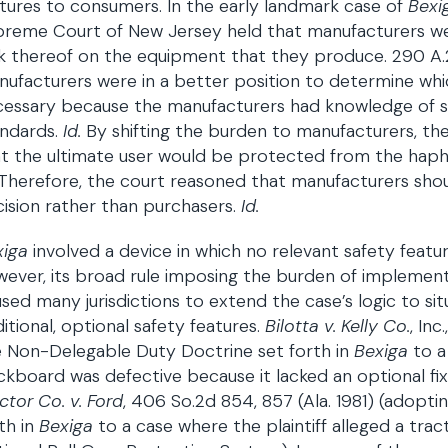
tures to consumers. In the early landmark case of
Bexi
reme Court of New Jersey held that manufacturers wer
k thereof on the equipment that they produce. 290 A.2d 2
ufacturers were in a better position to determine whi
essary because the manufacturers had knowledge of sp
andards.
Id.
By shifting the burden to manufacturers, the
t the ultimate user would be protected from the hapha
Therefore, the court reasoned that manufacturers shoul
ision rather than purchasers.
Id.
xiga
involved a device in which no relevant safety feat
ever, its broad rule imposing the burden of implement
sed many jurisdictions to extend the case’s logic to si
itional, optional safety features.
Bilotta v. Kelly Co.
, In
 Non-Delegable Duty Doctrine set forth in
Bexiga
to a
kboard was defective because it lacked an optional fi
ctor Co. v. Ford
, 406 So.2d 854, 857 (Ala. 1981) (adopt
th in
Bexiga
to a case where the plaintiff alleged a tra