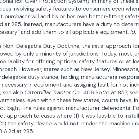
ional Roll Over Protection System). In many of these 
ices involving safety features to consumers even when t
t purchaser will add his or her own better-fitting saf
d at 285. Instead, manufacturers have a duty to deter
essary” and add them to all applicable equipment.
Id.
 Non-Delegable Duty Doctrine, the initial approach for
lowed by only a minority of jurisdictions. Today, most ju
e liability for offering optional safety features or at
roach. However, states such as New Jersey, Minnesota
delegable duty stance, holding manufacturers responsi
 necessary in equipment and assigning fault for not inc
; see also
Caterpillar Tractor Co.
, 406 So.2d at 857; see
ertheless, even within these few states, courts have, i
ict bight-line rules against manufacturer defendants. F
ict approach to cases where (1) it was feasible to instal
(2) the safety device would not render the machine un
 A.2d at 285.