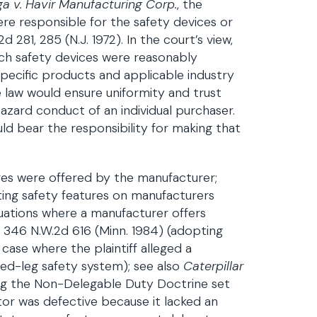
ga v. Havir Manufacturing Corp.
, the
e responsible for the safety devices or
81, 285 (N.J. 1972). In the court’s view,
ch safety devices were reasonably
ecific products and applicable industry
 law would ensure uniformity and trust
zard conduct of an individual purchaser.
d bear the responsibility for making that
ures were offered by the manufacturer;
ing safety features on manufacturers
tuations where a manufacturer offers
c., 346 N.W.2d 616 (Minn. 1984) (adopting
 case where the plaintiff alleged a
xed-leg safety system); see also
Caterpillar
ing the Non-Delegable Duty Doctrine set
ctor was defective because it lacked an