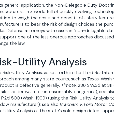
its general application, the Non-Delegable Duty Doctrin
ufacturers. In a world full of quickly evolving technolo
ition to weigh the costs and benefits of safety feature
ufacturers to bear the risk of design choices the purch
e. Defense attorneys with cases in “non-delegable dut
support one of the less onerous approaches discussed
nge the law.
isk-Utility Analysis
 Risk-Utility Analysis, as set forth in the Third Restate
roach among many state courts, such as Texas, Washing
roduct is defective generally.
Timpte
, 286 S.W.3d at 311
railer ladder was not unreason-ably dangerous); see al
 P.2d 500 (Wash. 1999) (using the Risk-Utility Analysi
ndow manufacturer); see also
Branham v. Ford Motor Co
k-Utility Analysis as the state’s sole design defect app