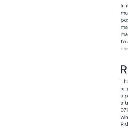
In 
man
pos
man
mak
to 
cha
R
The
app
a p
a t
971
wi
Ris