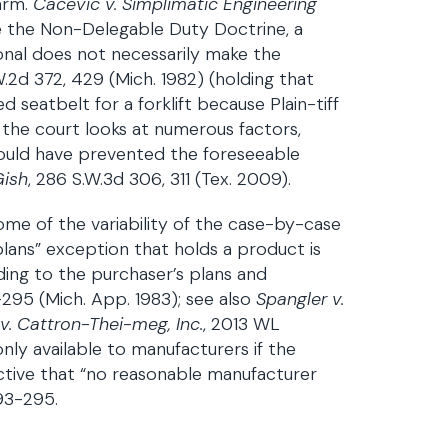
arm.
Cacevic v. Simplimatic Engineering
ke the Non-Delegable Duty Doctrine, a
onal does not necessarily make the
W.2d 372, 429 (Mich. 1982) (holding that
 seatbelt for a forklift because Plain-tiff
 the court looks at numerous factors,
 would have prevented the foreseeable
Gish
, 286 S.W.3d 306, 311 (Tex. 2009).
ome of the variability of the case-by-case
plans” exception that holds a product is
ing to the purchaser’s plans and
-295 (Mich. App. 1983); see also
Spangler v.
v. Cattron-Thei-meg, Inc.
, 2013 WL
only available to manufacturers if the
ctive that “no reasonable manufacturer
93-295.