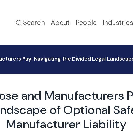
Search
About
People
Industrie
urers Pay: Navigating the Divided Legal Landscape
se and Manufacturers Pa
andscape of Optional Saf
Manufacturer Liability