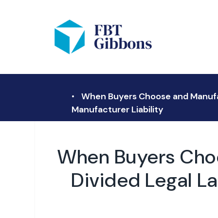
When Buyers Choose and Manufact
Manufacturer Liability
When Buyers Choo
Divided Legal L