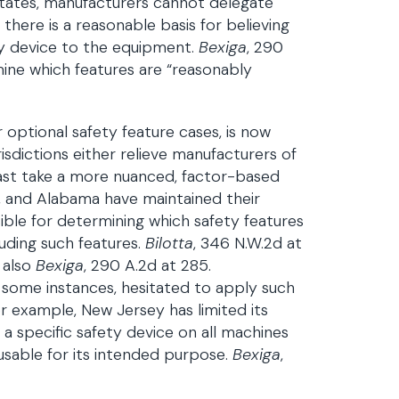
states, manufacturers cannot delegate
here is a reasonable basis for believing
ety device to the equipment.
Bexiga
, 290
mine which features are “reasonably
 optional safety feature cases, is now
risdictions either relieve manufacturers of
 least take a more nuanced, factor-based
, and Alabama have maintained their
ble for determining which safety features
luding such features.
Bilotta
, 346 N.W.2d at
 also
Bexiga
, 290 A.2d at 285.
n some instances, hesitated to apply such
or example, New Jersey has limited its
l a specific safety device on all machines
usable for its intended purpose.
Bexiga
,