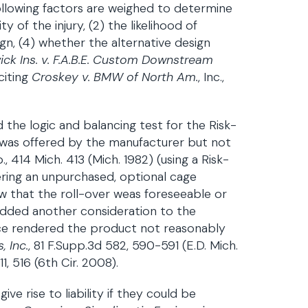
following factors are weighed to determine
ty of the injury, (2) the likelihood of
sign, (4) whether the alternative design
ck Ins. v. F.A.B.E. Custom Downstream
citing
Croskey v. BMW of North Am.
, Inc.,
 the logic and balancing test for the Risk-
t was offered by the manufacturer but not
414 Mich. 413 (Mich. 1982) (using a Risk-
ffering an unpurchased, optional cage
how that the roll-over weas foreseeable or
 added another consideration to the
vice rendered the product not reasonably
 Inc.
, 81 F.Supp.3d 582, 590-591 (E.D. Mich.
511, 516 (6th Cir. 2008).
ive rise to liability if they could be