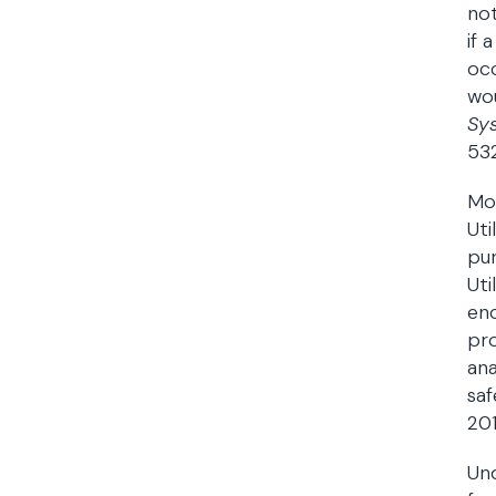
not
if 
occ
wou
Sys
532
Mor
Uti
pur
Uti
enc
pro
ana
saf
201
Und