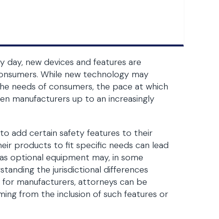
ry day, new devices and features are
 consumers. While new technology may
the needs of consumers, the pace at which
en manufacturers up to an increasingly
 add certain safety features to their
ir products to fit specific needs can lead
s as optional equipment may, in some
standing the jurisdictional differences
 for manufacturers, attorneys can be
ing from the inclusion of such features or