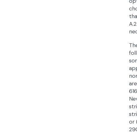
opt
cho
tha
A.2
nec
The
fol
som
app
non
are
616
Nev
str
str
or 
290