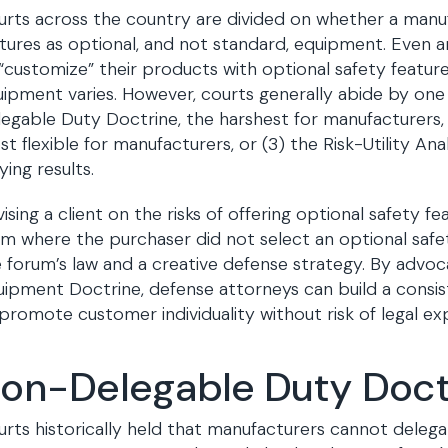
rts across the country are divided on whether a manufa
tures as optional, and not standard, equipment. Even a
“customize” their products with optional safety features
ipment varies. However, courts generally abide by one 
egable Duty Doctrine, the harshest for manufacturers,
t flexible for manufacturers, or (3) the Risk-Utility An
ying results.
ising a client on the risks of offering optional safety 
im where the purchaser did not select an optional safe
 forum’s law and a creative defense strategy. By advoc
ipment Doctrine, defense attorneys can build a consi
promote customer individuality without risk of legal ex
on-Delegable Duty Doct
rts historically held that manufacturers cannot delegat