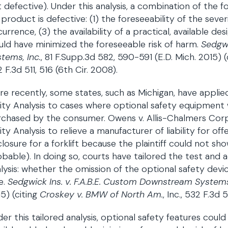
 defective). Under this analysis, a combination of the 
a product is defective: (1) the foreseeability of the severi
urrence, (3) the availability of a practical, available de
ld have minimized the foreseeable risk of harm.
Sedgwi
tems, Inc.
, 81 F.Supp.3d 582, 590-591 (E.D. Mich. 2015) (
 F.3d 511, 516 (6th Cir. 2008).
e recently, some states, such as Michigan, have applied
lity Analysis to cases where optional safety equipmen
chased by the consumer. Owens v. Allis-Chalmers Corp., 
lity Analysis to relieve a manufacturer of liability for o
losure for a forklift because the plaintiff could not s
bable). In doing so, courts have tailored the test and
lysis: whether the omission of the optional safety de
e.
Sedgwick Ins. v. F.A.B.E. Custom Downstream Systems,
5) (citing
Croskey v. BMW of North Am.
, Inc., 532 F.3d 
er this tailored analysis, optional safety features could g