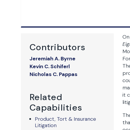
On 
Eig
Contributors
Mon
Jeremiah A. Byrne
For
The
Kevin C. Schiferl
pro
Nicholas C. Pappas
cou
man
Related
it 
lit
Capabilities
The
Product, Tort & Insurance
tha
Litigation
occ