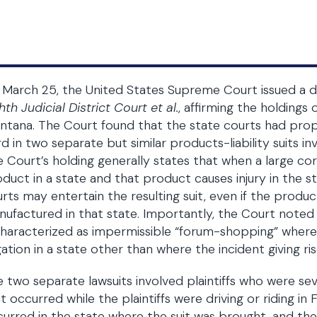
March 25, the United States Supreme Court issued a d
hth Judicial District Court et al.
, affirming the holding
tana. The Court found that the state courts had prope
d in two separate but similar products-liability suits in
 Court’s holding generally states that when a large cor
duct in a state and that product causes injury in the sta
rts may entertain the resulting suit, even if the product
ufactured in that state. Importantly, the Court noted
characterized as impermissible “forum-shopping” wher
igation in a state other than where the incident giving ri
 two separate lawsuits involved plaintiffs who were sever
t occurred while the plaintiffs were driving or riding in 
urred in the state where the suit was brought, and the p