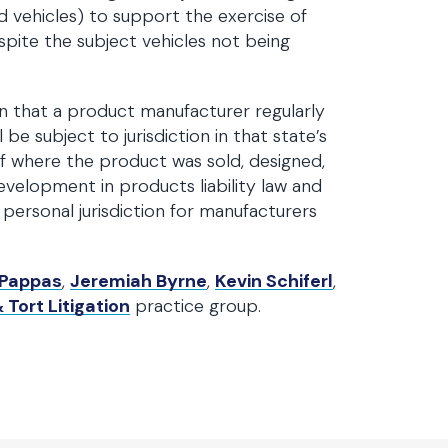
rd vehicles) to support the exercise of
espite the subject vehicles not being
on that a product manufacturer regularly
 be subject to jurisdiction in that state’s
f where the product was sold, designed,
velopment in products liability law and
 personal jurisdiction for manufacturers
 Pappas
,
Jeremiah Byrne
,
Kevin Schiferl
,
 Tort Litigation
practice group.