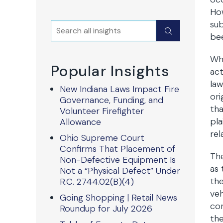
How
sub
Search
Submit
bee
Whi
Popular Insights
act
law
New Indiana Laws Impact Fire
ori
Governance, Funding, and
tha
Volunteer Firefighter
pla
Allowance
rel
Ohio Supreme Court
Confirms That Placement of
The
Non-Defective Equipment Is
as 
Not a “Physical Defect” Under
the
R.C. 2744.02(B)(4)
veh
Going Shopping | Retail News
con
Roundup for July 2026
the