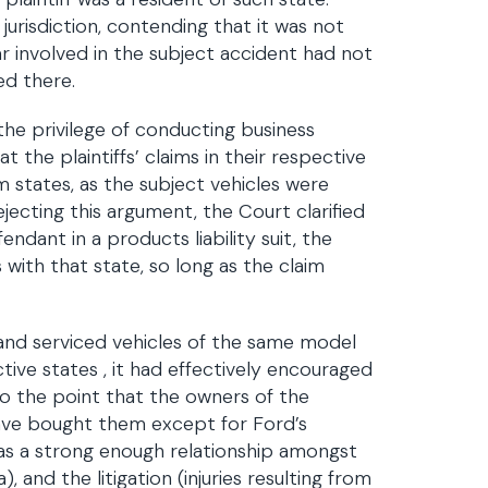
jurisdiction, contending that it was not
ar involved in the subject accident had not
ed there.
the privilege of conducting business
 the plaintiffs’ claims in their respective
m states, as the subject vehicles were
ejecting this argument, the Court clarified
endant in a products liability suit, the
 with that state, so long as the claim
and serviced vehicles of the same model
tive states , it had effectively encouraged
o the point that the owners of the
have bought them except for Ford’s
as a strong enough relationship amongst
and the litigation (injuries resulting from