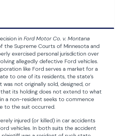
ecision in
Ford Motor Co. v. Montana
s of the Supreme Courts of Minnesota and
rly exercised personal jurisdiction over
volving allegedly defective Ford vehicles.
poration like Ford serves a market for a
te to one of its residents, the state’s
 was not originally sold, designed, or
 that its holding does not extend to what
ein a non-resident seeks to commence
se to the suit occurred.
ely injured (or killed) in car accidents
Ford vehicles. In both suits the accident
laintiff was a resident of such state.