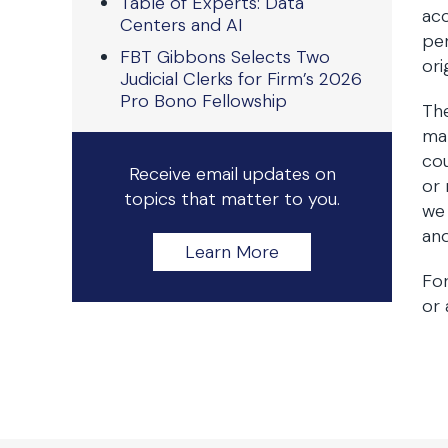
Table of Experts: Data
acc
Centers and AI
per
FBT Gibbons Selects Two
ori
Judicial Clerks for Firm’s 2026
Pro Bono Fellowship
The
mar
cou
Receive email updates on
or 
topics that matter to you.
we 
and
Learn More
Fo
or 