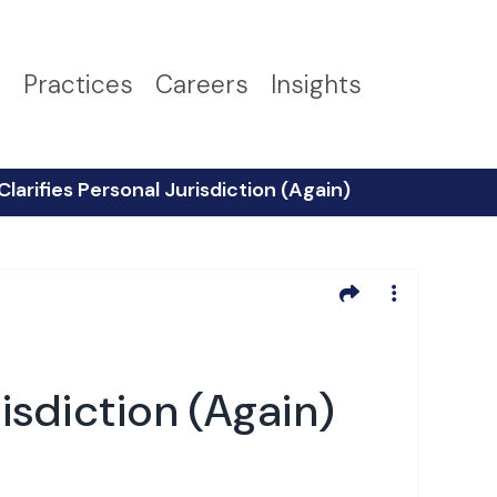
s
Practices
Careers
Insights
larifies Personal Jurisdiction (Again)
isdiction (Again)