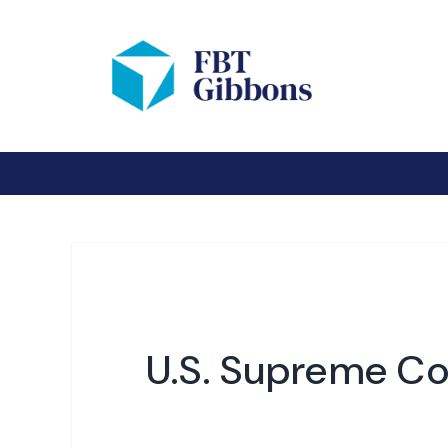
U.S. Supreme Cou