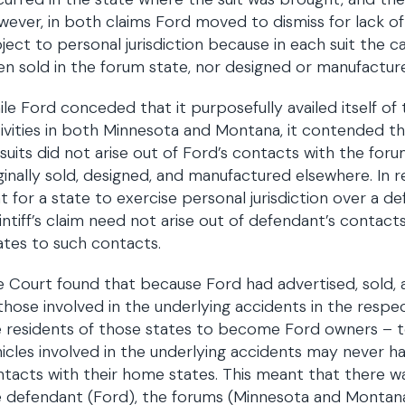
ever, in both claims Ford moved to dismiss for lack of 
ject to personal jurisdiction because in each suit the c
n sold in the forum state, nor designed or manufactur
le Ford conceded that it purposefully availed itself of 
ivities in both Minnesota and Montana, it contended that
suits did not arise out of Ford’s contacts with the foru
ginally sold, designed, and manufactured elsewhere. In r
t for a state to exercise personal jurisdiction over a def
intiff’s claim need not arise out of defendant’s contacts
ates to such contacts.
 Court found that because Ford had advertised, sold, 
those involved in the underlying accidents in the respec
 residents of those states to become Ford owners – t
icles involved in the underlying accidents may never 
tacts with their home states. This meant that there w
 defendant (Ford), the forums (Minnesota and Montana), 