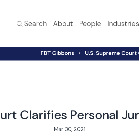
Search
About
People
Industrie
FBT Gibbons
U.S. Supreme Court C
rt Clarifies Personal Jur
Mar 30, 2021