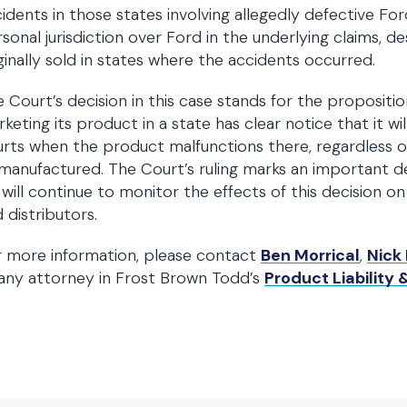
idents in those states involving allegedly defective Fo
sonal jurisdiction over Ford in the underlying claims, d
ginally sold in states where the accidents occurred.
 Court’s decision in this case stands for the propositi
keting its product in a state has clear notice that it will
rts when the product malfunctions there, regardless o
manufactured. The Court’s ruling marks an important de
will continue to monitor the effects of this decision on
 distributors.
r more information, please contact
Ben Morrical
,
Nick
any attorney in Frost Brown Todd’s
Product Liability &