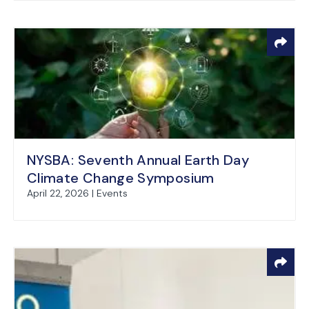
NYSBA: Seventh Annual Earth Day
Climate Change Symposium
April 22, 2026 | Events