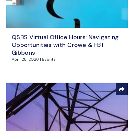
QSBS Virtual Office Hours: Navigating
Opportunities with Crowe & FBT
Gibbons
April 28, 2026 | Events