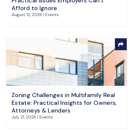
Practical Issues Employers Can’t
Afford to Ignore
August 12, 2026 | Events
Zoning Challenges in Multifamily Real
Estate: Practical Insights for Owners,
Attorneys & Lenders
July 21, 2026 | Events