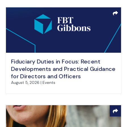
Fiduciary Duties in Focus: Recent
Developments and Practical Guidance
for Directors and Officers
August 5, 2026 | Events