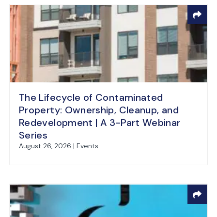
The Lifecycle of Contaminated
Property: Ownership, Cleanup, and
Redevelopment | A 3-Part Webinar
Series
August 26, 2026 | Events