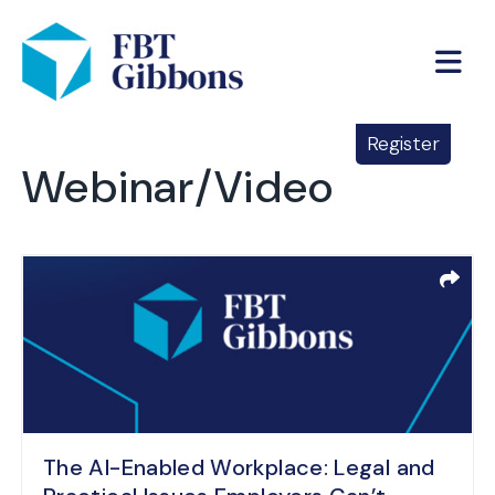
Register
Webinar/Video
The AI-Enabled Workplace: Legal and