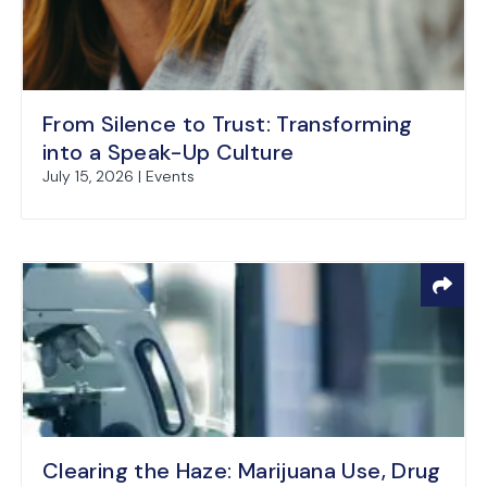
From Silence to Trust: Transforming
into a Speak-Up Culture
July 15, 2026 | Events
Clearing the Haze: Marijuana Use, Drug