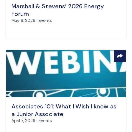
Marshall & Stevens’ 2026 Energy
Forum
May 6, 2026 | Events
Associates 101: What I Wish I knew as
a Junior Associate
April 7, 2026 | Events