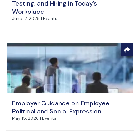
Testing, and Hiring in Today’s
Workplace
June 17, 2026 | Events
Employer Guidance on Employee
Political and Social Expression
May 13, 2026 | Events