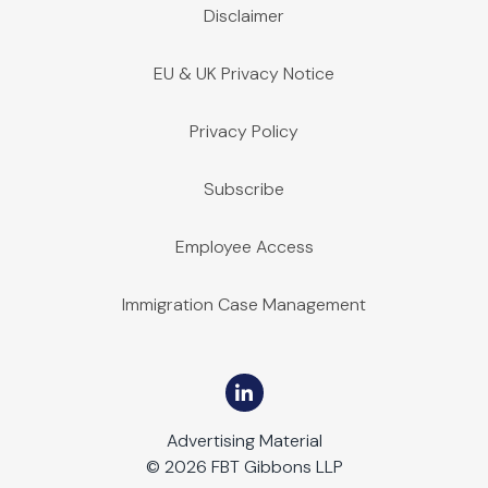
Disclaimer
EU & UK Privacy Notice
Privacy Policy
Subscribe
Employee Access
Immigration Case Management
Advertising Material
© 2026 FBT Gibbons LLP