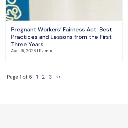
Pregnant Workers’ Fairness Act: Best
Practices and Lessons from the First
Three Years
April 15, 2026 | Events
Page 1 of 6
1
2
3
>>