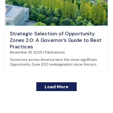
Strategic Selection of Opportunity
Zones 2.0: A Governor’s Guide to Best
Practices
November 19, 2025 | Publications
Governors across America face the most significant
Opportunity Zone (OZ) redesignation since the pro...
Load More