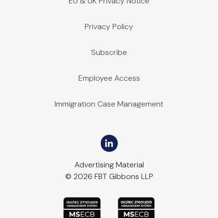
EU & UK Privacy Notice
Privacy Policy
Subscribe
Employee Access
Immigration Case Management
Advertising Material
© 2026 FBT Gibbons LLP