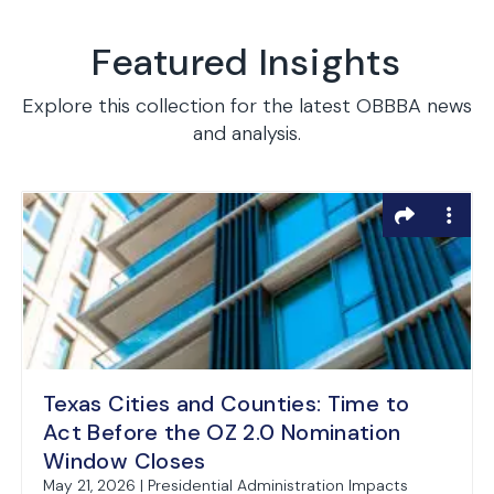
Featured Insights
Explore this collection for the latest OBBBA news
and analysis.
Texas Cities and Counties: Time to
Act Before the OZ 2.0 Nomination
Window Closes
May 21, 2026 | Presidential Administration Impacts