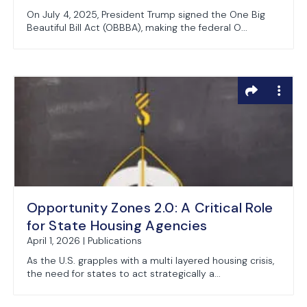
On July 4, 2025, President Trump signed the One Big
Beautiful Bill Act (OBBBA), making the federal O...
Opportunity Zones 2.0: A Critical Role
for State Housing Agencies
April 1, 2026 | Publications
As the U.S. grapples with a multi layered housing crisis,
the need for states to act strategically a...