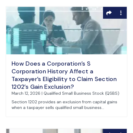
How Does a Corporation’s S
Corporation History Affect a
Taxpayer’s Eligibility to Claim Section
1202’s Gain Exclusion?
March 12, 2026 | Qualified Small Business Stock (QSBS)
Section 1202 provides an exclusion from capital gains
when a taxpayer sells qualified small business...