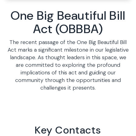
One Big Beautiful Bill
Act (OBBBA)
The recent passage of the One Big Beautiful Bill
Act marks a significant milestone in our legislative
landscape. As thought leaders in this space, we
are committed to exploring the profound
implications of this act and guiding our
community through the opportunities and
challenges it presents.
Key Contacts