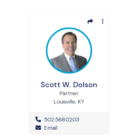
Scott W. Dolson
Partner
Louisville, KY
Office Phone Number
502.568.0203
Email