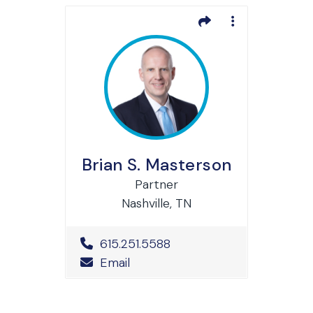
Brian S. Masterson
Partner
Nashville, TN
Office Phone Number
615.251.5588
Email