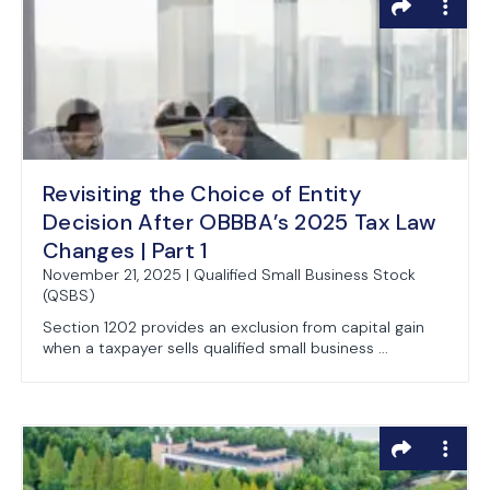
Revisiting the Choice of Entity
Decision After OBBBA’s 2025 Tax Law
Changes | Part 1
November 21, 2025 | Qualified Small Business Stock
(QSBS)
Section 1202 provides an exclusion from capital gain
when a taxpayer sells qualified small business ...