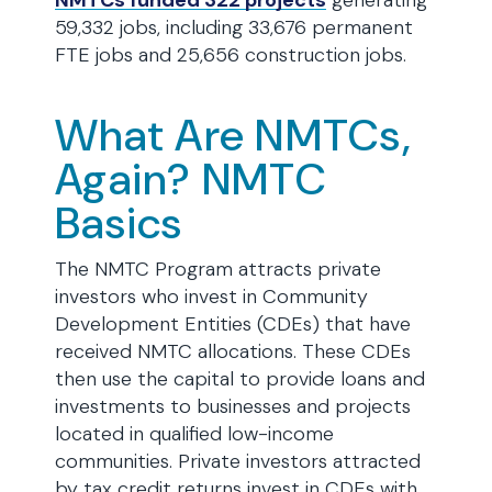
NMTCs funded 322 projects
generating
59,332 jobs, including 33,676 permanent
FTE jobs and 25,656 construction jobs.
What Are NMTCs,
Again? NMTC
Basics
The NMTC Program attracts private
investors who invest in Community
Development Entities (CDEs) that have
received NMTC allocations. These CDEs
then use the capital to provide loans and
investments to businesses and projects
located in qualified low-income
communities. Private investors attracted
by tax credit returns invest in CDEs with