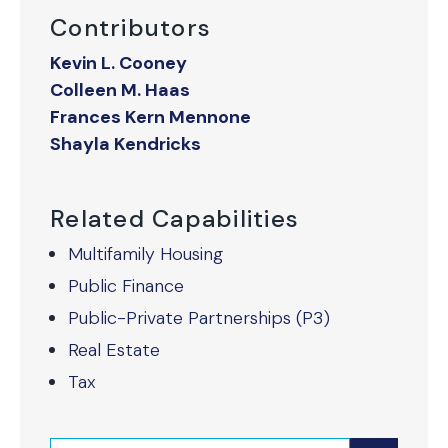
Contributors
Kevin L. Cooney
Colleen M. Haas
Frances Kern Mennone
Shayla Kendricks
Related Capabilities
Multifamily Housing
Public Finance
Public-Private Partnerships (P3)
Real Estate
Tax