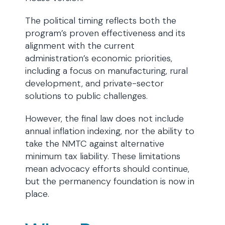
The political timing reflects both the
program’s proven effectiveness and its
alignment with the current
administration’s economic priorities,
including a focus on manufacturing, rural
development, and private-sector
solutions to public challenges.
However, the final law does not include
annual inflation indexing, nor the ability to
take the NMTC against alternative
minimum tax liability. These limitations
mean advocacy efforts should continue,
but the permanency foundation is now in
place.