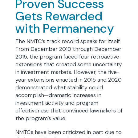
Proven Success
Gets Rewarded
with Permanency
The NMTC’s track record speaks for itself.
From December 2010 through December
2015, the program faced four retroactive
extensions that created some uncertainty
in investment markets. However, the five-
year extensions enacted in 2015 and 2020
demonstrated what stability could
accomplish—dramatic increases in
investment activity and program
effectiveness that convinced lawmakers of
the program’s value.
NMTCs have been criticized in part due to