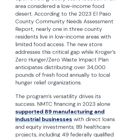
area considered a low-income food
desert. According to the 2023 El Paso
County Community Needs Assessment
Report, nearly one in three county
residents live in low-income areas with
limited food access. The new store
addresses this critical gap while Kroger’s
Zero Hunger/Zero Waste Impact Plan
anticipates distributing over 34,000
pounds of fresh food annually to local
hunger relief organizations.
The program’s versatility drives its
success. NMTC financing in 2023 alone
supported 89 manufacturing and
industrial businesses
with direct loans
and equity investments; 89 healthcare
projects, including 49 federally qualified