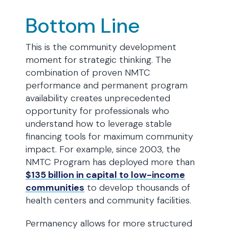
Bottom Line
This is the community development
moment for strategic thinking. The
combination of proven NMTC
performance and permanent program
availability creates unprecedented
opportunity for professionals who
understand how to leverage stable
financing tools for maximum community
impact. For example, since 2003, the
NMTC Program has deployed more than
$135 billion in capital to low-income
communities
to develop thousands of
health centers and community facilities.
Permanency allows for more structured