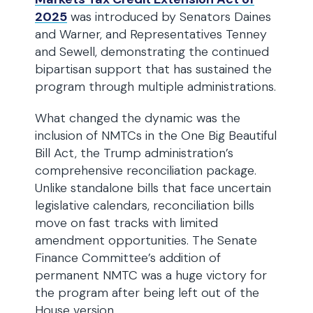
2025
was introduced by Senators Daines
and Warner, and Representatives Tenney
and Sewell, demonstrating the continued
bipartisan support that has sustained the
program through multiple administrations.
What changed the dynamic was the
inclusion of NMTCs in the One Big Beautiful
Bill Act, the Trump administration’s
comprehensive reconciliation package.
Unlike standalone bills that face uncertain
legislative calendars, reconciliation bills
move on fast tracks with limited
amendment opportunities. The Senate
Finance Committee’s addition of
permanent NMTC was a huge victory for
the program after being left out of the
House version.