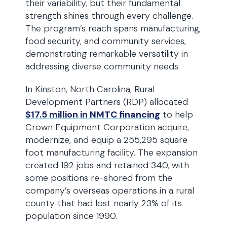
their variability, but their fundamental
strength shines through every challenge.
The program’s reach spans manufacturing,
food security, and community services,
demonstrating remarkable versatility in
addressing diverse community needs.
In Kinston, North Carolina, Rural
Development Partners (RDP) allocated
$17.5 million in NMTC financing
to help
Crown Equipment Corporation acquire,
modernize, and equip a 255,295 square
foot manufacturing facility. The expansion
created 192 jobs and retained 340, with
some positions re-shored from the
company’s overseas operations in a rural
county that had lost nearly 23% of its
population since 1990.