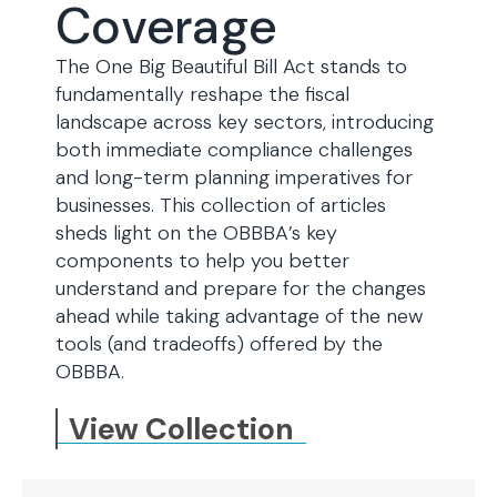
Coverage
The One Big Beautiful Bill Act stands to
fundamentally reshape the fiscal
landscape across key sectors, introducing
both immediate compliance challenges
and long-term planning imperatives for
businesses. This collection of articles
sheds light on the OBBBA’s key
components to help you better
understand and prepare for the changes
ahead while taking advantage of the new
tools (and tradeoffs) offered by the
OBBBA.
View Collection