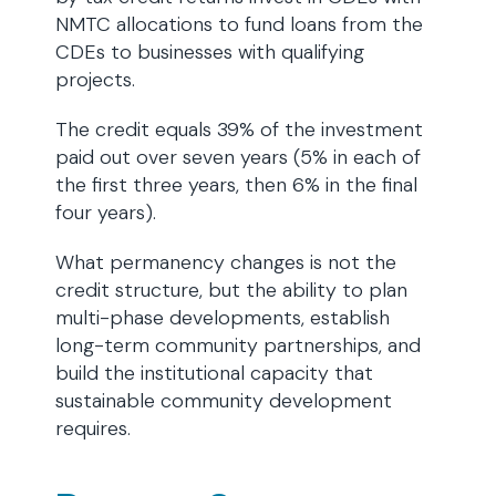
NMTC allocations to fund loans from the
CDEs to businesses with qualifying
projects.
The credit equals 39% of the investment
paid out over seven years (5% in each of
the first three years, then 6% in the final
four years).
What permanency changes is not the
credit structure, but the ability to plan
multi-phase developments, establish
long-term community partnerships, and
build the institutional capacity that
sustainable community development
requires.