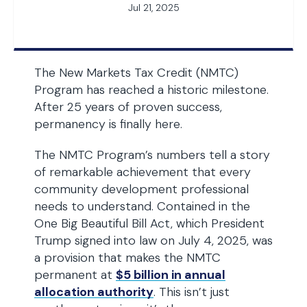
Jul 21, 2025
The New Markets Tax Credit (NMTC)
Program has reached a historic milestone.
After 25 years of proven success,
permanency is finally here.
The NMTC Program’s numbers tell a story
of remarkable achievement that every
community development professional
needs to understand. Contained in the
One Big Beautiful Bill Act, which President
Trump signed into law on July 4, 2025, was
a provision that makes the NMTC
permanent at
$5 billion in annual
allocation authority
. This isn’t just