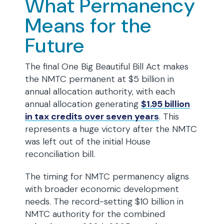
What Permanency
Means for the
Future
The final One Big Beautiful Bill Act makes
the NMTC permanent at $5 billion in
annual allocation authority, with each
annual allocation generating
$1.95 billion
in tax credits over seven years
. This
represents a huge victory after the NMTC
was left out of the initial House
reconciliation bill.
The timing for NMTC permanency aligns
with broader economic development
needs. The record-setting $10 billion in
NMTC authority for the combined