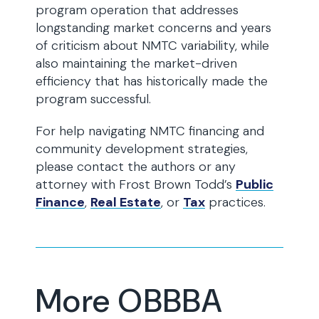
program operation that addresses
longstanding market concerns and years
of criticism about NMTC variability, while
also maintaining the market-driven
efficiency that has historically made the
program successful.
For help navigating NMTC financing and
community development strategies,
please contact the authors or any
attorney with Frost Brown Todd’s
Public
Finance
,
Real Estate
, or
Tax
practices.
More OBBBA