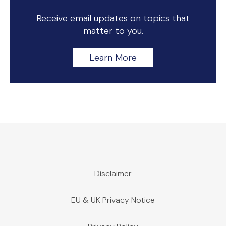
Receive email updates on topics that
matter to you.
Learn More
Disclaimer
EU & UK Privacy Notice