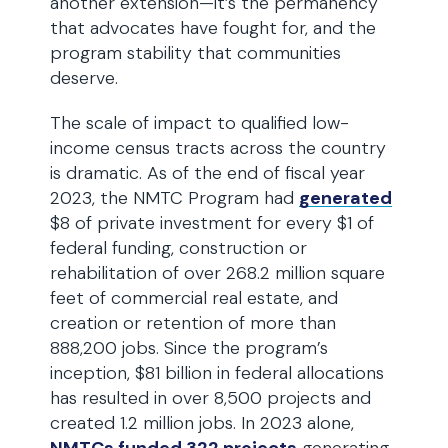
another extension—it’s the permanency
that advocates have fought for, and the
program stability that communities
deserve.
The scale of impact to qualified low-
income census tracts across the country
is dramatic. As of the end of fiscal year
2023, the NMTC Program had
generated
$8 of private investment for every $1 of
federal funding, construction or
rehabilitation of over 268.2 million square
feet of commercial real estate, and
creation or retention of more than
888,200 jobs. Since the program’s
inception, $81 billion in federal allocations
has resulted in over 8,500 projects and
created 1.2 million jobs. In 2023 alone,