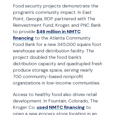
Food security projects demonstrate the
program’s community impact. In East
Point, Georgia, RDP partnered with The
Reinvestment Fund, Kroger, and PNC Bank
to provide
$46 million in NMTC
financing
to the Atlanta Community
Food Bank for a new 345,000 square foot
warehouse and distribution facility. The
project doubled the food bank’s
distribution capacity and quadrupled fresh
produce storage space, serving nearly
700 community-based nonprofit
organizations in low-income communities.
Access to healthy food also drives retail
development. In Fountain, Colorado, The
Kroger Co.
used NMTC financing
to
open a new grocery store location in an