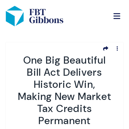
One Big Beautiful
Bill Act Delivers
Historic Win,
Making New Market
Tax Credits
Permanent