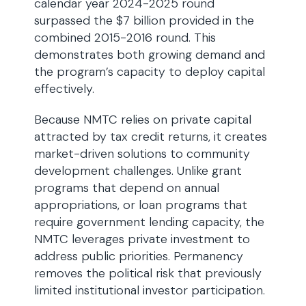
calendar year 2024-2025 round
surpassed the $7 billion provided in the
combined 2015-2016 round. This
demonstrates both growing demand and
the program’s capacity to deploy capital
effectively.
Because NMTC relies on private capital
attracted by tax credit returns, it creates
market-driven solutions to community
development challenges. Unlike grant
programs that depend on annual
appropriations, or loan programs that
require government lending capacity, the
NMTC leverages private investment to
address public priorities. Permanency
removes the political risk that previously
limited institutional investor participation.