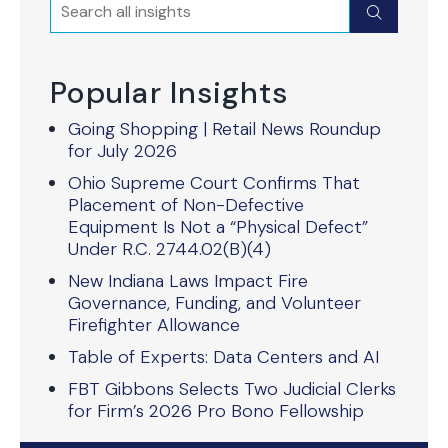
Search
Submit
Popular Insights
Going Shopping | Retail News Roundup
for July 2026
Ohio Supreme Court Confirms That
Placement of Non-Defective
Equipment Is Not a “Physical Defect”
Under R.C. 2744.02(B)(4)
New Indiana Laws Impact Fire
Governance, Funding, and Volunteer
Firefighter Allowance
Table of Experts: Data Centers and AI
FBT Gibbons Selects Two Judicial Clerks
for Firm’s 2026 Pro Bono Fellowship