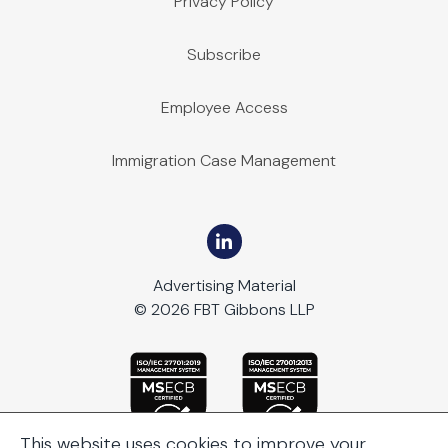
Privacy Policy
Subscribe
Employee Access
Immigration Case Management
Advertising Material
© 2026 FBT Gibbons LLP
This website uses cookies to improve your