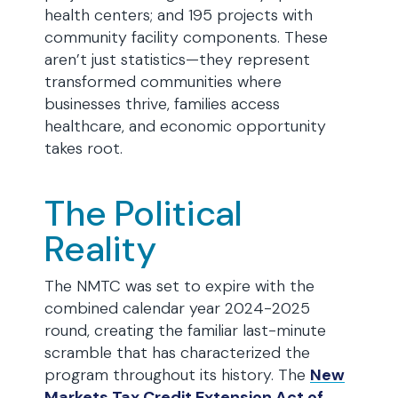
health centers; and 195 projects with
community facility components. These
aren’t just statistics—they represent
transformed communities where
businesses thrive, families access
healthcare, and economic opportunity
takes root.
The Political
Reality
The NMTC was set to expire with the
combined calendar year 2024-2025
round, creating the familiar last-minute
scramble that has characterized the
program throughout its history. The
New
Markets Tax Credit Extension Act of