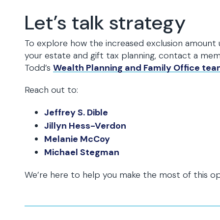
Let’s talk strategy
To explore how the increased exclusion amount
your estate and gift tax planning, contact a me
Todd’s
Wealth Planning and Family Office te
Reach out to:
Jeffrey S. Dible
Jillyn Hess-Verdon
Melanie McCoy
Michael Stegman
We’re here to help you make the most of this op