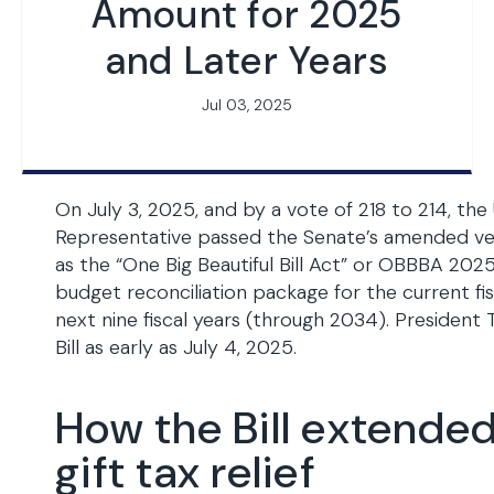
Amount for 2025
and Later Years
Jul 03, 2025
On July 3, 2025, and by a vote of 218 to 214, the 
Representative passed the Senate’s amended vers
as the “One Big Beautiful Bill Act” or OBBBA 2025
budget reconciliation package for the current fi
next nine fiscal years (through 2034). President 
Bill as early as July 4, 2025.
How the Bill extende
gift tax relief