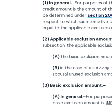
(1) In general.
–For purposes of th
credit amount is the amount of th
be determined under
section 20
respect to which such tentative 
equal to the applicable exclusion
(2) Applicable exclusion amoun
subsection, the applicable exclus
(A)
the basic exclusion amou
(B)
in the case of a survivin
spousal unused exclusion am
(3) Basic exclusion amount.–
(A)
In general
.–For purposes
basic exclusion amount is
$1