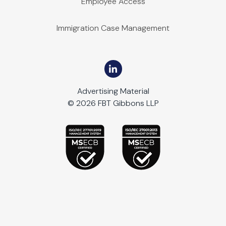
Employee Access
Immigration Case Management
Advertising Material
© 2026 FBT Gibbons LLP