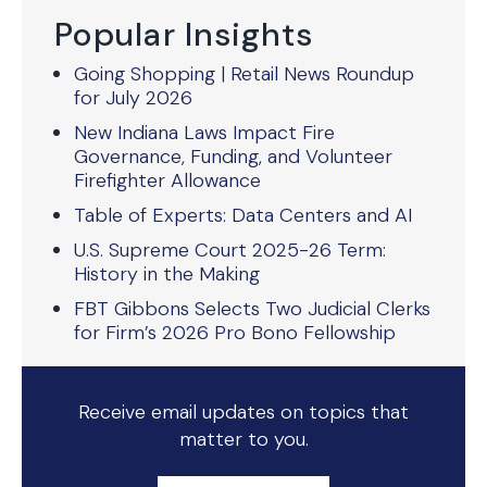
Popular Insights
Going Shopping | Retail News Roundup
for July 2026
New Indiana Laws Impact Fire
Governance, Funding, and Volunteer
Firefighter Allowance
Table of Experts: Data Centers and AI
U.S. Supreme Court 2025-26 Term:
History in the Making
FBT Gibbons Selects Two Judicial Clerks
for Firm’s 2026 Pro Bono Fellowship
Receive email updates on topics that
matter to you.