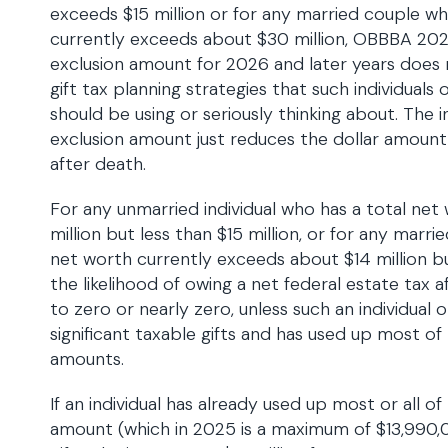
exceeds $15 million or for any married couple 
currently exceeds about $30 million, OBBBA 2025
exclusion amount for 2026 and later years does
gift tax planning strategies that such individuals
should be using or seriously thinking about. The i
exclusion amount just reduces the dollar amount
after death.
For any unmarried individual who has a total net
million but less than $15 million, or for any ma
net worth currently exceeds about $14 million but
the likelihood of owing a net federal estate tax 
to zero or nearly zero, unless such an individual
significant taxable gifts and has used up most of 
amounts.
If an individual has already used up most or all of 
amount (which in 2025 is a maximum of $13,990,