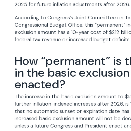
2025 for future inflation adjustments after 2026.
According to Congress’s Joint Committee on Ta
Congressional Budget Office, this “permanent” in
exclusion amount has a 10-year cost of $212 bill
federal tax revenue or increased budget deficits.
How “permanent” is t
in the basic exclusio
enacted?
The increase in the basic exclusion amount to $15
further inflation-indexed increases after 2026, i
that no automatic sunset or expiration date has
increased basic exclusion amount will not be dec
unless a future Congress and President enact and 