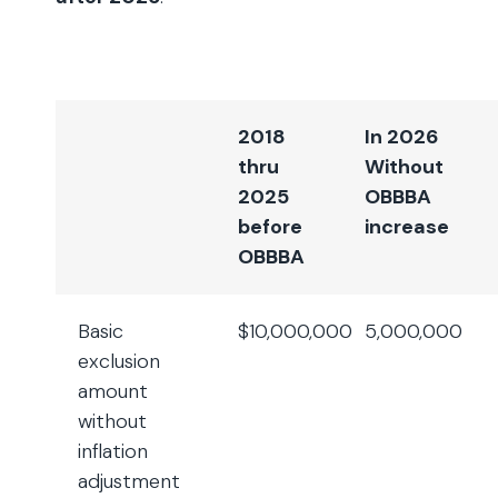
2018
In 2026
thru
Without
2025
OBBBA
before
increase
OBBBA
Basic
$10,000,000
5,000,000
exclusion
amount
without
inflation
adjustment