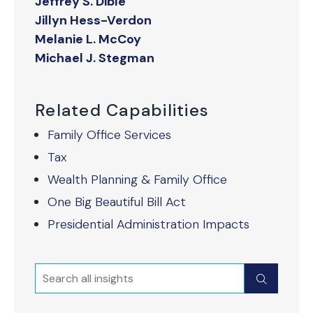
Jeffrey S. Dible
Jillyn Hess-Verdon
Melanie L. McCoy
Michael J. Stegman
Related Capabilities
Family Office Services
Tax
Wealth Planning & Family Office
One Big Beautiful Bill Act
Presidential Administration Impacts
Search
Submit