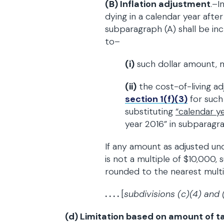
(B) Inflation adjustment
.–I
dying in a calendar year afte
subparagraph (A) shall be in
to–
(i)
such dollar amount, m
(ii)
the cost-of-living a
section 1(f)(3)
for such
substituting
“
calendar y
year 2016” in subparagrap
If any amount as adjusted u
is not a multiple of $10,000,
rounded to the nearest multi
. . . .
[
subdivisions (c)(4) and 
(d) Limitation based on amount of ta