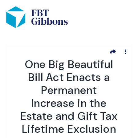
One Big Beautiful
Bill Act Enacts a
Permanent
Increase in the
Estate and Gift Tax
Lifetime Exclusion