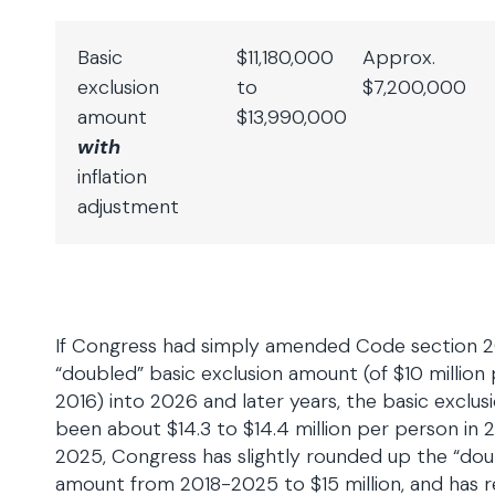
Basic
$11,180,000
Approx.
exclusion
to
$7,200,000
amount
$13,990,000
with
inflation
adjustment
If Congress had simply amended Code section 2
“doubled” basic exclusion amount (of $10 million p
2016) into 2026 and later years, the basic excl
been about $14.3 to $14.4 million per person in
2025, Congress has slightly rounded up the “dou
amount from 2018-2025 to $15 million, and has r