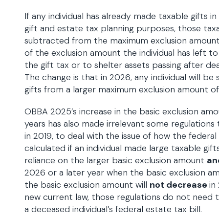
If any individual has already made taxable gifts in
gift and estate tax planning purposes, those taxab
subtracted from the maximum exclusion amoun
of the exclusion amount the individual has left to
the gift tax or to shelter assets passing after de
The change is that in 2026, any individual will be
gifts from a larger maximum exclusion amount of 
OBBA 2025’s increase in the basic exclusion amo
years has also made irrelevant some regulations t
in 2019, to deal with the issue of how the federa
calculated if an individual made large taxable gif
reliance on the larger basic exclusion amount
an
2026 or a later year when the basic exclusion a
the basic exclusion amount will
not decrease
in
new current law, those regulations do not need 
a deceased individual’s federal estate tax bill.