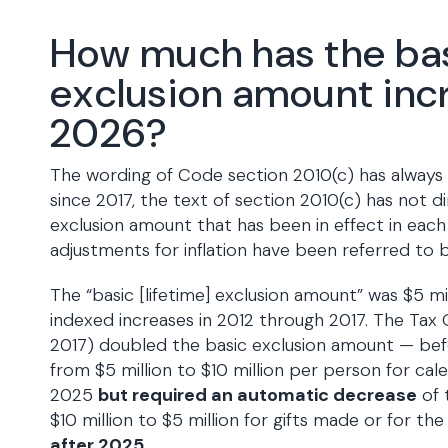
How much has the ba
exclusion amount inc
2026?
The wording of Code section 2010(c) has always
since 2017, the text of section 2010(c) has not d
exclusion amount that has been in effect in each
adjustments for inflation have been referred to b
The “basic [lifetime] exclusion amount” was $5 mill
indexed increases in 2012 through 2017. The Tax
2017) doubled the basic exclusion amount — befo
from $5 million to $10 million per person for ca
2025
but required an automatic decrease
of 
$10 million to $5 million for gifts made or for the
after 2025
.