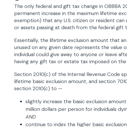
The only federal and gift tax change in OBBBA 20
permanent increase in the maximum lifetime excl
exemption) that any U.S. citizen or resident can 
or assets passing at death from the federal gift t
Essentially, the lifetime exclusion amount that an 
unused on any given date represents the value o
individual could give away to anyone or leave af
having any gift tax or estate tax imposed on the
Section 2010(c) of the Internal Revenue Code sp
lifetime basic exclusion amount, and section 
section 2010(c) to —
slightly increase the basic exclusion amoun
million dollars per person for individuals dy
AND
continue to index the higher basic exclusion 