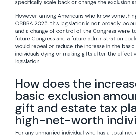
specifically scale back or change the exclusion 
However, among Americans who know something
OBBBA 2025, this legislation is not broadly popular
and a change of control of the Congress were to
future Congress and a future administration coul
would repeal or reduce the increase in the basic
individuals dying or making gifts after the effect
legislation.
How does the increase
basic exclusion amou
gift and estate tax pl
high-net-worth indiv
For any unmarried individual who has a total net