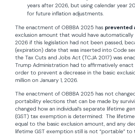
years after 2026, but using calendar year 
for future inflation adjustments.
The enactment of OBBBA 2025 has
prevented 
exclusion amount that would have automatically 
2026 if this legislation had not been passed, be
(expiration) date that was inserted into Code se
the Tax Cuts and Jobs Act (TCJA 2017) was ena
Trump Administration had to affirmatively enact s
order to prevent a decrease in the basic exclus
million on January 1, 2026.
The enactment of OBBBA 2025 has not changed a
portability elections that can be made by survivi
changed how an individual’s separate lifetime gen
(GST) tax exemption is determined: The lifetime 
equal to the basic exclusion amount, and any d
lifetime GST exemption still is not “portable” to 