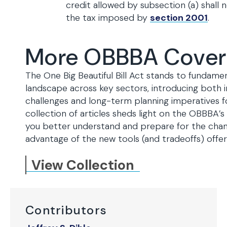
credit allowed by subsection (a) shall
the tax imposed by
section 2001
.
More OBBBA Cove
The One Big Beautiful Bill Act stands to fundamen
landscape across key sectors, introducing both
challenges and long-term planning imperatives fo
collection of articles sheds light on the OBBBA
you better understand and prepare for the chan
advantage of the new tools (and tradeoffs) off
View Collection
Contributors