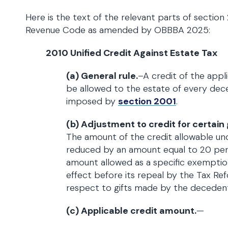
Here is the text of the relevant parts of section 
Revenue Code as amended by OBBBA 2025:
2010 Unified Credit Against Estate Tax
(a) General rule.
–A credit of the appl
be allowed to the estate of every dec
imposed by
section 2001
.
(b) Adjustment to credit for certain
The amount of the credit allowable und
reduced by an amount equal to 20 per
amount allowed as a specific exempti
effect before its repeal by the Tax Re
respect to gifts made by the decedent
(c) Applicable credit amount.
—