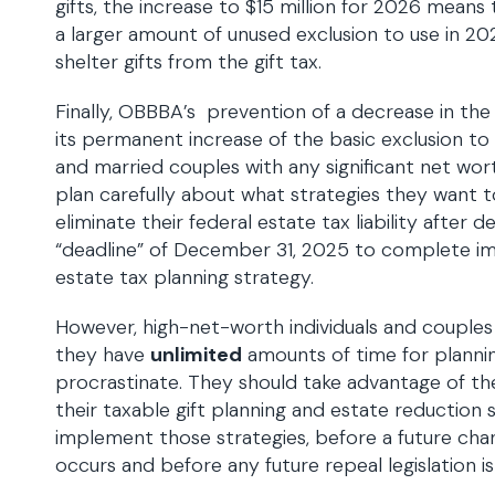
gifts, the increase to $15 million for 2026 means th
a larger amount of unused exclusion to use in 20
shelter gifts from the gift tax.
Finally, OBBBA’s prevention of a decrease in th
its permanent increase of the basic exclusion to $
and married couples with any significant net wo
plan carefully about what strategies they want t
eliminate their federal estate tax liability after d
“deadline” of December 31, 2025 to complete im
estate tax planning strategy.
However, high-net-worth individuals and couple
they have
unlimited
amounts of time for plannin
procrastinate. They should take advantage of t
their taxable gift planning and estate reduction 
implement those strategies, before a future cha
occurs and before any future repeal legislation 