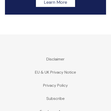
Learn More
Disclaimer
EU & UK Privacy Notice
Privacy Policy
Subscribe