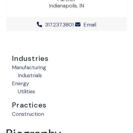
Indianapolis, IN
Office Phone Number
317.237.3801
Email
Industries
Manufacturing
Industrials
Energy
Utilities
Practices
Construction