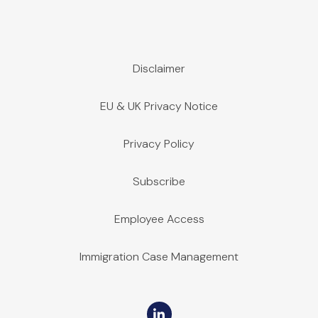
Supplier-to-Supplier Lien Rights
Disclaimer
March 27, 2023 | Publications
Indiana did not permit mechanic’s liens on a “supplier-to-supp
EU & UK Privacy Notice
Privacy Policy
Subscribe
Employee Access
Immigration Case Management