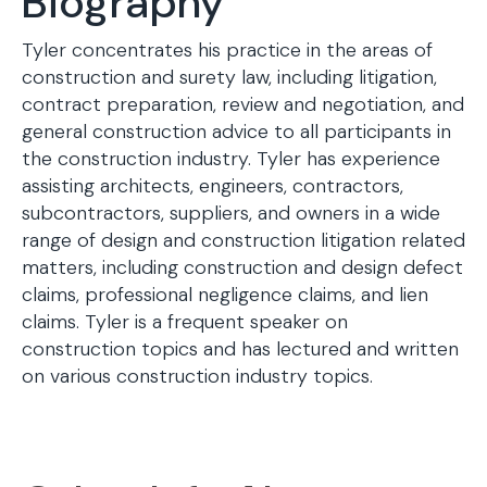
Biography
Tyler concentrates his practice in the areas of
construction and surety law, including litigation,
contract preparation, review and negotiation, and
general construction advice to all participants in
the construction industry. Tyler has experience
assisting architects, engineers, contractors,
subcontractors, suppliers, and owners in a wide
range of design and construction litigation related
matters, including construction and design defect
claims, professional negligence claims, and lien
claims. Tyler is a frequent speaker on
construction topics and has lectured and written
on various construction industry topics.