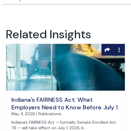
Related Insights
Indiana’s FAIRNESS Act: What
Employers Need to Know Before July 1
May 4, 2026 | Publications
Indiana’s FAIRNESS Act — formally Senate Enrolled Act
76 — will take effect on July 1, 2026, b...