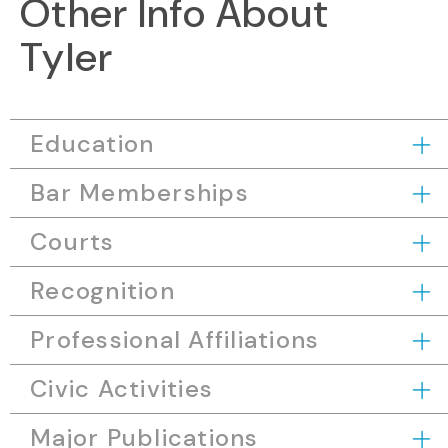
Other Info About
Tyler
Education
Bar Memberships
Courts
Recognition
Professional Affiliations
Civic Activities
Major Publications