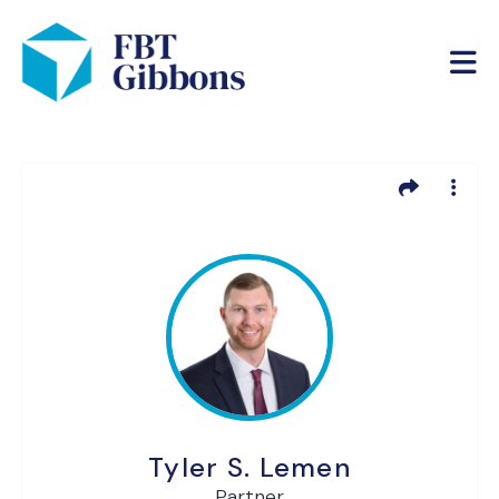
Tyler S. Lemen
Partner