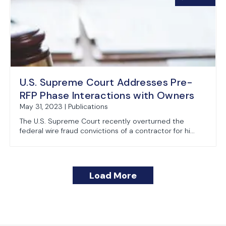
U.S. Supreme Court Addresses Pre-
RFP Phase Interactions with Owners
May 31, 2023 | Publications
The U.S. Supreme Court recently overturned the
federal wire fraud convictions of a contractor for hi...
Load More