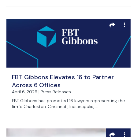
FBT Gibbons Elevates 16 to Partner
Across 6 Offices
April 6, 2026 | Press Releases
FBT Gibbons has promoted 16 lawyers representing the
firm’s Charleston, Cincinnati, Indianapolis, ...