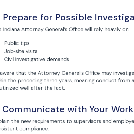
. Prepare for Possible Investig
 Indiana Attorney General’s Office will rely heavily on:
Public tips
Job‑site visits
Civil investigative demands
aware that the Attorney General’s Office may investiga
hin the preceding three years, meaning conduct from as
utinized well after the fact.
. Communicate with Your Work
lain the new requirements to supervisors and employe
sistent compliance.