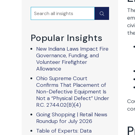
The
Search
Submit
emp
civ
the
Popular Insights
New Indiana Laws Impact Fire
Governance, Funding, and
Volunteer Firefighter
Allowance
Ohio Supreme Court
Confirms That Placement of
Non-Defective Equipment Is
Not a “Physical Defect” Under
Cou
R.C. 2744.02(B)(4)
com
Going Shopping | Retail News
Roundup for July 2026
P
Table of Experts: Data