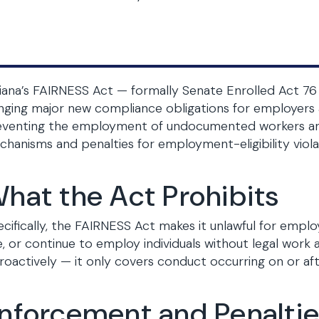
iana’s FAIRNESS Act — formally Senate Enrolled Act 76 
nging major new compliance obligations for employers 
eventing the employment of undocumented workers and
hanisms and penalties for employment-eligibility viola
hat the Act Prohibits
cifically, the FAIRNESS Act makes it unlawful for employ
e, or continue to employ individuals without legal work
roactively — it only covers conduct occurring on or afte
nforcement and Penalti