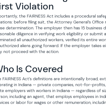
irst Violation
ortantly, the FAIRNESS Act includes a procedural safe
lations: before filing suit, the Attorney General’s Offi
se determination. The employer then has 15 business d
sonable diligence in verifying work eligibility or submit 
minated all unauthorized workers, verified its entire w
uthorized aliens going forward. If the employer takes e
 not proceed with the action.
ho Is Covered
 FAIRNESS Act’s definitions are intentionally broad, 
rating in Indiana — private companies, not-for-profit
te employers with workers in Indiana — regardless of siz
son, including an agent, that employs employees in In
vices or labor for wages or other remuneration, includi