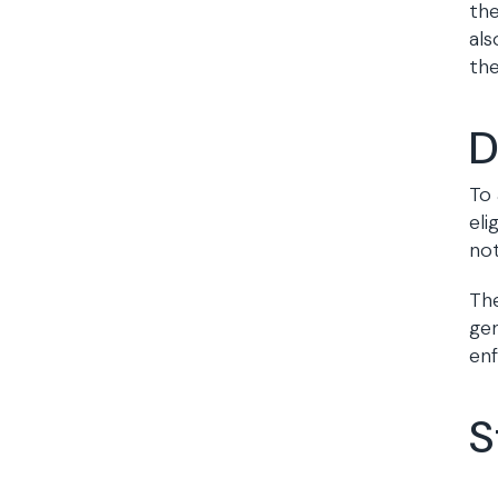
the
als
the
D
To 
eli
not
The
gen
en
S