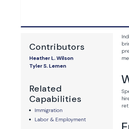
Ind
bri
Contributors
pr
Heather L. Wilson
mec
Tyler S. Lemen
W
Related
Spe
Capabilities
hir
ret
Immigration
Labor & Employment
E