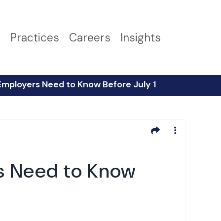
s
Practices
Careers
Insights
Employers Need to Know Before July 1
rs Need to Know