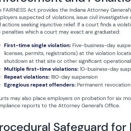
 FAIRNESS Act provides the Indiana Attorney General’s 
loyers suspected of violations, issue civil investigative
il actions seeking injunctive relief. If a court finds a v
 penalties which a court may exact are graduated:
First-time single violation:
Five-business-day suspen
licenses, permits, registrations) at the violation loca
shutdown at that site or other significant operational
Multiple first-time violations:
10-business-day susp
Repeat violations:
180-day suspension
Egregious repeat offenders:
Permanent revocation o
rts may also place employers on probation for six mo
pliance reports to the Attorney General’s Office.
rocedural Safeguard for