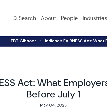
Search
About
People
Industrie
FBT Gibbons
Indiana’s FAIRNESS Act: What 
NESS Act: What Employe
Before July 1
May 04, 2026