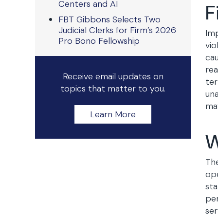
Centers and AI
F
FBT Gibbons Selects Two
Judicial Clerks for Firm’s 2026
Imp
Pro Bono Fellowship
vio
cau
rea
Receive email updates on
ter
topics that matter to you.
una
may
Learn More
W
The
ope
sta
per
ser