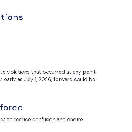
ations
te violations that occurred at any point
 early as July 1, 2026, forward could be
force
es to reduce confusion and ensure