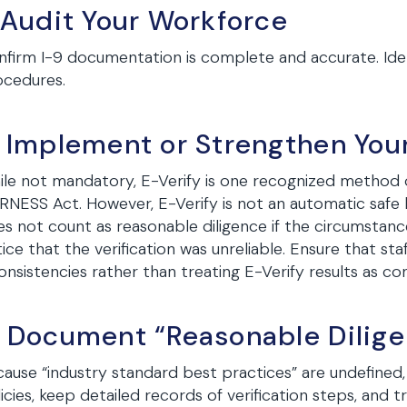
. Audit Your Workforce
firm I-9 documentation is complete and accurate. Ident
ocedures.
. Implement or Strengthen You
le not mandatory, E-Verify is one recognized method o
RNESS Act. However, E-Verify is not an automatic safe h
s not count as reasonable diligence if the circumstan
ice that the verification was unreliable. Ensure that staf
onsistencies rather than treating E-Verify results as con
. Document “Reasonable Dilig
ause “industry standard best practices” are undefined,
icies, keep detailed records of verification steps, and t