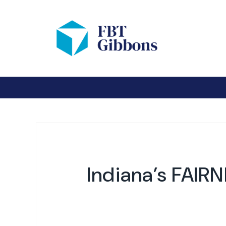
Indiana’s FAIR