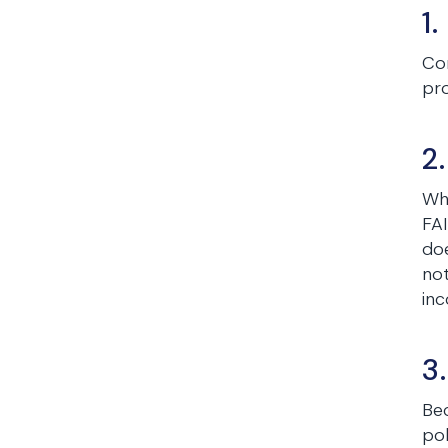
1
Con
pr
2
Whi
FAI
doe
not
inc
3
Bec
pol