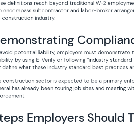
se definitions reach beyond traditional W-2 employme
o encompass subcontractor and labor-broker arrangeme
 construction industry.
emonstrating Complian
avoid potential liability, employers must demonstrate 
gibility by using E-Verify or following “industry standar
 define what these industry standard best practices ar
 construction sector is expected to be a primary enfo
eral has already been touring job sites and meeting wit
forcement.
teps Employers Should Ta