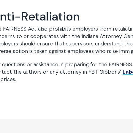
nti-Retaliation
 FAIRNESS Act also prohibits employers from retaliat
cerns to or cooperates with the Indiana Attorney Gene
loyers should ensure that supervisors understand this 
erse action is taken against employees who raise imm
 questions or assistance in preparing for the FAIRNESS A
tact the authors or any attorney in FBT Gibbons’
Lab
ctices.