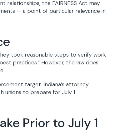
nt relationships, the FAIRNESS Act may
nts — a point of particular relevance in
ce
they took reasonable steps to verify work
d best practices.” However, the law does
e.
rcement target. Indiana’s attorney
h unions to prepare for July 1
ke Prior to July 1