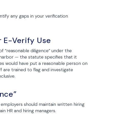
ify any gaps in your verification
r E-Verify Use
f “reasonable diligence” under the
arbor — the statute specifies that it
ces would have put a reasonable person on
f are trained to flag and investigate
clusive.
ence”
 employers should maintain written hiring
rain HR and hiring managers.