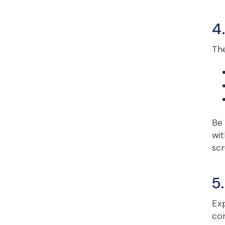
4
The
Be 
wit
scr
5
Exp
con