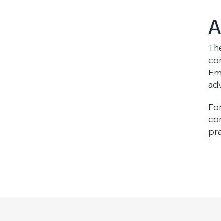
A
The
con
Emp
adv
For
con
pra