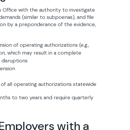
Office with the authority to investigate
 demands (similar to subpoenas), and file
iolation by a preponderance of the evidence,
sion of operating authorizations (e.g.,
tion, which may result in a complete
 disruptions
ension
f all operating authorizations statewide
nths to two years and require quarterly
 Employers with a