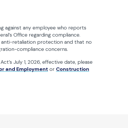
ing against any employee who reports
ral’s Office regarding compliance.
anti-retaliation protection and that no
igration-compliance concerns.
ct’s July 1, 2026, effective date, please
or and Employment
or
Construction