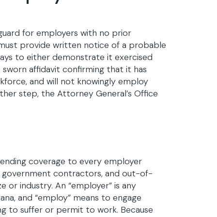
guard for employers with no prior
ce must provide written notice of a probable
ays to either demonstrate it exercised
a sworn affidavit confirming that it has
orkforce, and will not knowingly employ
ither step, the Attorney General’s Office
extending coverage to every employer
s, government contractors, and out-of-
e or industry. An “employer” is any
diana, and “employ” means to engage
ng to suffer or permit to work. Because