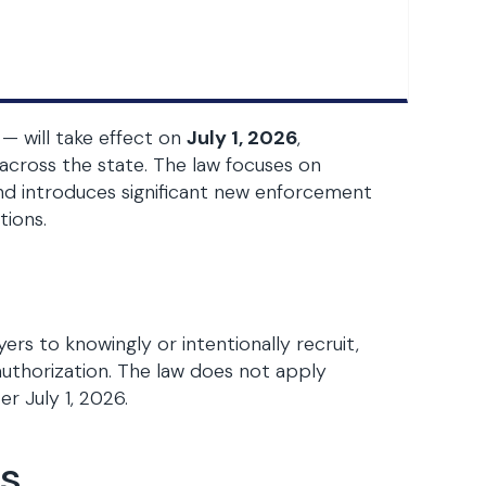
— will take effect on
July 1, 2026
,
across the state. The law focuses on
 introduces significant new enforcement
tions.
ers to knowingly or intentionally recruit,
 authorization. The law does not apply
r July 1, 2026.
es