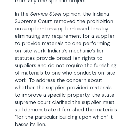
from any one specific project.
In the
Service Steel
opinion, the Indiana
Supreme Court removed the prohibition
on supplier-to-supplier-based liens by
eliminating any requirement for a supplier
to provide materials to one performing
on-site work. Indiana’s mechanic’s lien
statutes provide broad lien rights to
suppliers and do not require the furnishing
of materials to one who conducts on-site
work. To address the concern about
whether the supplier provided materials
to improve a specific property, the state
supreme court clarified the supplier must
still demonstrate it furnished the materials
“for the particular building upon which” it
bases its lien.