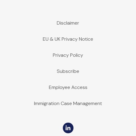
Disclaimer
EU & UK Privacy Notice
Privacy Policy
Subscribe
Employee Access
Immigration Case Management