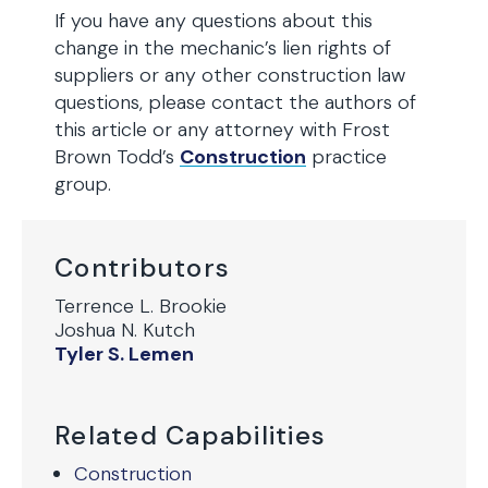
If you have any questions about this
change in the mechanic’s lien rights of
suppliers or any other construction law
questions, please contact the authors of
this article or any attorney with Frost
Brown Todd’s
Construction
practice
group.
Contributors
Terrence L. Brookie
Joshua N. Kutch
Tyler S. Lemen
Related Capabilities
Construction