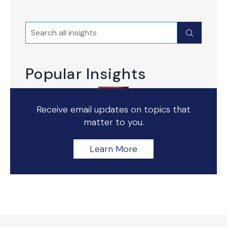
Search
Submit
Popular Insights
Receive email updates on topics that
matter to you.
Learn More