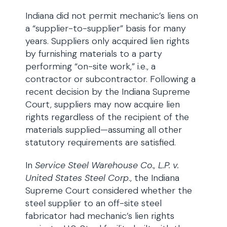
Indiana did not permit mechanic’s liens on
a “supplier-to-supplier” basis for many
years. Suppliers only acquired lien rights
by furnishing materials to a party
performing “on-site work,” i.e., a
contractor or subcontractor. Following a
recent decision by the Indiana Supreme
Court, suppliers may now acquire lien
rights regardless of the recipient of the
materials supplied—assuming all other
statutory requirements are satisfied.
In
Service Steel Warehouse Co., L.P. v.
United States Steel Corp
., the Indiana
Supreme Court considered whether the
steel supplier to an off-site steel
fabricator had mechanic’s lien rights