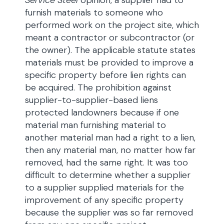
Service Steel
opinion, a supplier had to
furnish materials to someone who
performed work on the project site, which
meant a contractor or subcontractor (or
the owner). The applicable statute states
materials must be provided to improve a
specific property before lien rights can
be acquired. The prohibition against
supplier-to-supplier-based liens
protected landowners because if one
material man furnishing material to
another material man had a right to a lien,
then any material man, no matter how far
removed, had the same right. It was too
difficult to determine whether a supplier
to a supplier supplied materials for the
improvement of any specific property
because the supplier was so far removed