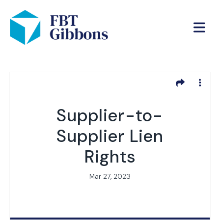
Supplier-to-
Supplier Lien
Rights
Mar 27, 2023