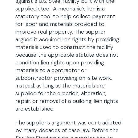
against a U.S. Steel facility built with the
supplied steel. A mechanic’s lien is a
statutory tool to help collect payment
for labor and materials provided to
improve real property. The supplier
argued it acquired lien rights by providing
materials used to construct the facility
because the applicable statute does not
condition lien rights upon providing
materials to a contractor or
subcontractor providing on-site work.
Instead, as long as the materials are
supplied for the erection, alteration,
repair, or removal of a building, lien rights
are established.
The supplier’s argument was contradicted
by many decades of case law. Before the