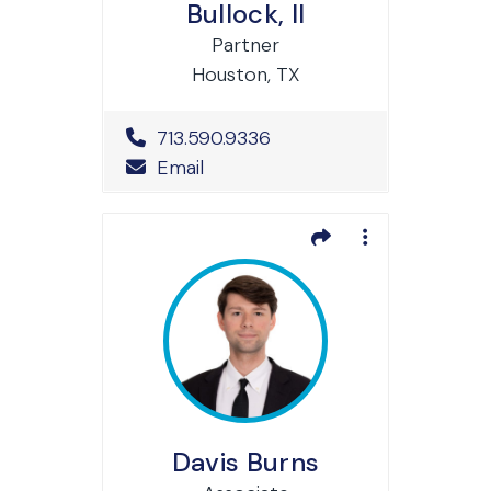
Bullock, II
Partner
Houston, TX
Office Phone Number
713.590.9336
Email
Davis Burns