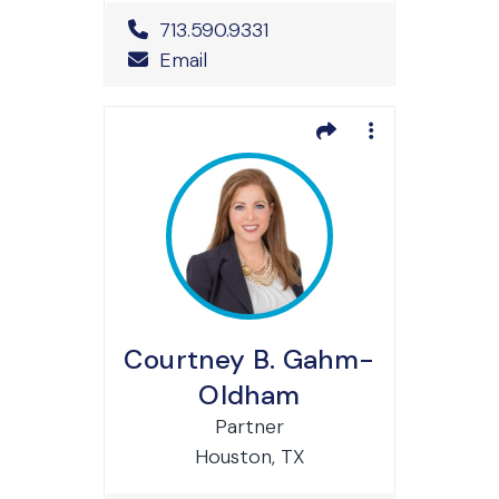
Office Phone Number
713.590.9331
Email
Courtney B. Gahm-
Oldham
Partner
Houston, TX