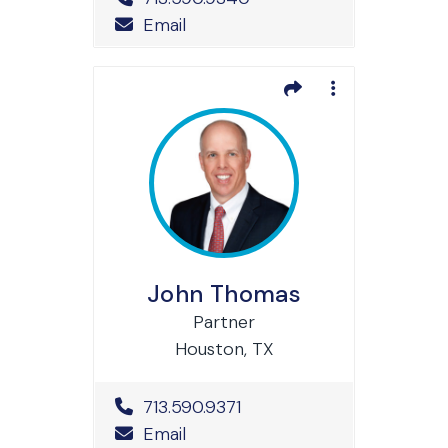
Email
John Thomas
Partner
Houston, TX
Office Phone Number
713.590.9371
Email