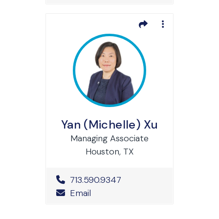
Yan (Michelle) Xu
Managing Associate
Houston, TX
Office Phone Number
713.590.9347
Email