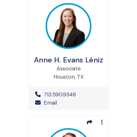
Anne H. Evans Léniz
Associate
Houston, TX
Office Phone Number
713.590.9348
Email