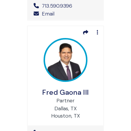
Office Phone Number
713.590.9396
Email
Fred Gaona III
Partner
Dallas, TX
Houston, TX