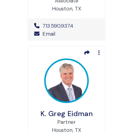
Associate
Houston, TX
Office Phone Number
713.590.9374
Email
K. Greg Eidman
Partner
Houston, TX