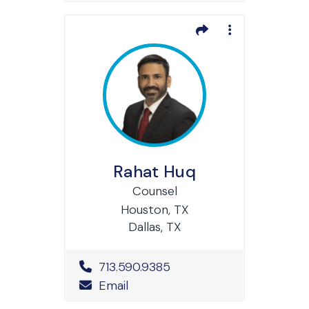
Rahat Huq
Counsel
Houston, TX
Dallas, TX
Office Phone Number
713.590.9385
Email