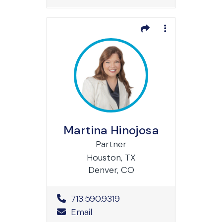
Martina Hinojosa
Partner
Houston, TX
Denver, CO
Office Phone Number
713.590.9319
Email