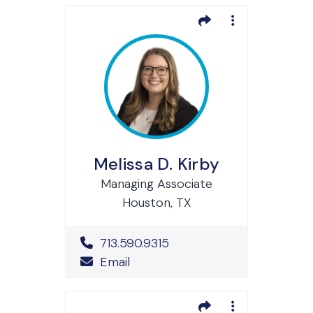
Melissa D. Kirby
Managing Associate
Houston, TX
Office Phone Number
713.590.9315
Email