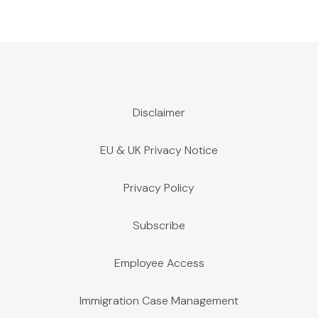
Disclaimer
EU & UK Privacy Notice
Privacy Policy
Subscribe
Employee Access
Immigration Case Management