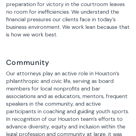
preparation for victory in the courtroom leaves
no room for inefficiencies. We understand the
financial pressures our clients face in today’s
business environment. We work lean because that
is how we work best.
Community
Our attorneys play an active role in Houston’s
philanthropic and civic life, serving as board
members for local nonprofits and bar
associations and as educators, mentors, frequent
speakers in the community, and active
participants in coaching and guiding youth sports.
In recognition of our Houston team’s efforts to
advance diversity, equity and inclusion within the
legal profession and community at large, it was