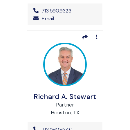
Office Phone Number
713.590.9323
Email
Richard A. Stewart
Partner
Houston, TX
Office Phone Number
713.590.9340