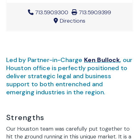
Office Phone Number
713.590.9300
Office Fax Number
713.590.9399
Directions
Led by Partner-in-Charge
Ken Bullock
, our
Houston office is perfectly positioned to
deliver strategic legal and business
support to both entrenched and
emerging industries in the region.
Strengths
Our Houston team was carefully put together to
hit the ground running in this unique market. It is a