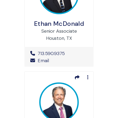
Ethan McDonald
Senior Associate
Houston, TX
Office Phone Number
713.590.9375
Email