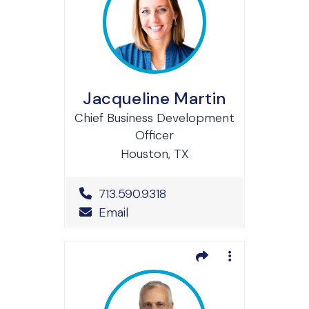
Jacqueline Martin
Chief Business Development
Officer
Houston, TX
Office Phone Number
713.590.9318
Email