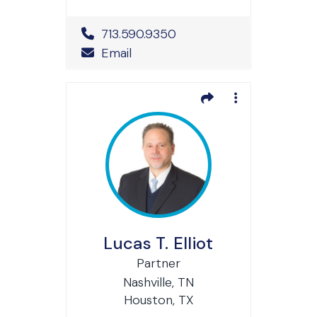
Office Phone Number
713.590.9350
Email
Lucas T. Elliot
Partner
Nashville, TN
Houston, TX