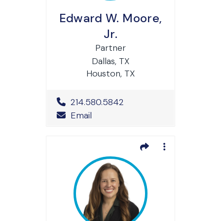
Edward W. Moore,
Jr.
Partner
Dallas, TX
Houston, TX
Office Phone Number
214.580.5842
Email