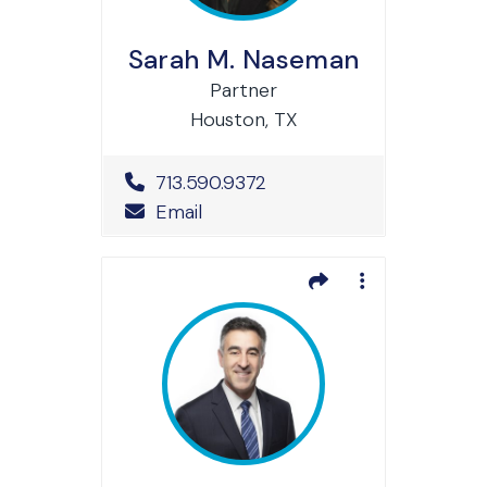
Sarah M. Naseman
Partner
Houston, TX
Office Phone Number
713.590.9372
Email