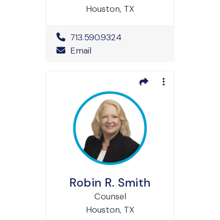
Houston, TX
Office Phone Number
713.590.9324
Email
Robin R. Smith
Counsel
Houston, TX