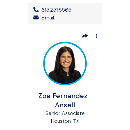
Office Phone Number
615.251.5565
Email
Zoe Fernandez-
Ansell
Senior Associate
Houston, TX