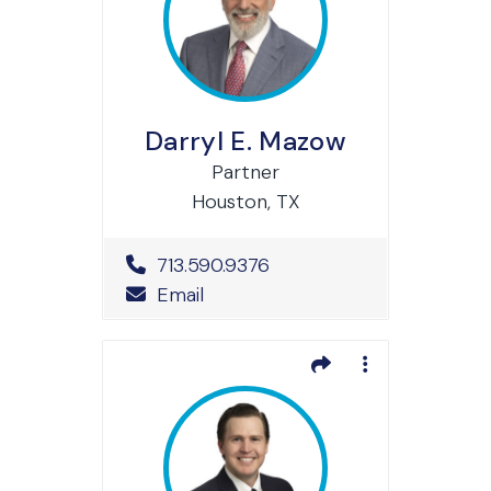
Darryl E. Mazow
Partner
Houston, TX
Office Phone Number
713.590.9376
Email