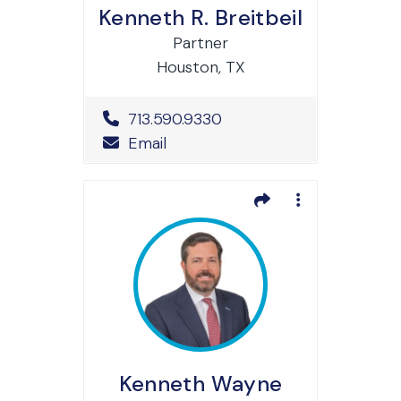
Kenneth R. Breitbeil
Partner
Houston, TX
Office Phone Number
713.590.9330
Email
Kenneth Wayne