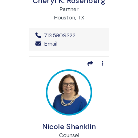
Cheryl K. Rosenberg
Partner
Houston, TX
Office Phone Number
713.590.9322
Email
Nicole Shanklin
Counsel