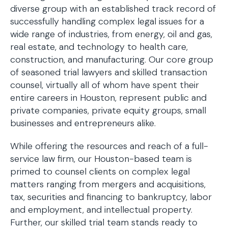
diverse group with an established track record of
successfully handling complex legal issues for a
wide range of industries, from energy, oil and gas,
real estate, and technology to health care,
construction, and manufacturing. Our core group
of seasoned trial lawyers and skilled transaction
counsel, virtually all of whom have spent their
entire careers in Houston, represent public and
private companies, private equity groups, small
businesses and entrepreneurs alike.
While offering the resources and reach of a full-
service law firm, our Houston-based team is
primed to counsel clients on complex legal
matters ranging from mergers and acquisitions,
tax, securities and financing to bankruptcy, labor
and employment, and intellectual property.
Further, our skilled trial team stands ready to