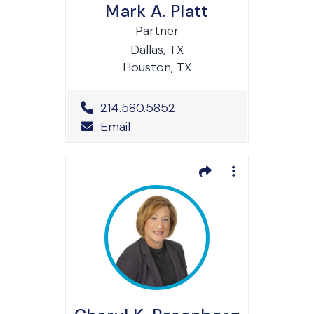
Mark A. Platt
Partner
Dallas, TX
Houston, TX
Office Phone Number
214.580.5852
Email