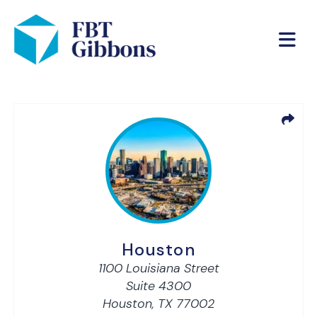
Houston
1100 Louisiana Street
Suite 4300
Houston,
TX
77002