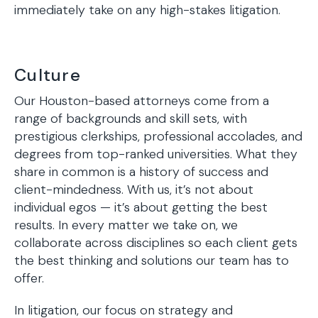
immediately take on any high-stakes litigation.
Culture
Our Houston-based attorneys come from a
range of backgrounds and skill sets, with
prestigious clerkships, professional accolades, and
degrees from top-ranked universities. What they
share in common is a history of success and
client-mindedness. With us, it’s not about
individual egos — it’s about getting the best
results. In every matter we take on, we
collaborate across disciplines so each client gets
the best thinking and solutions our team has to
offer.
In litigation, our focus on strategy and