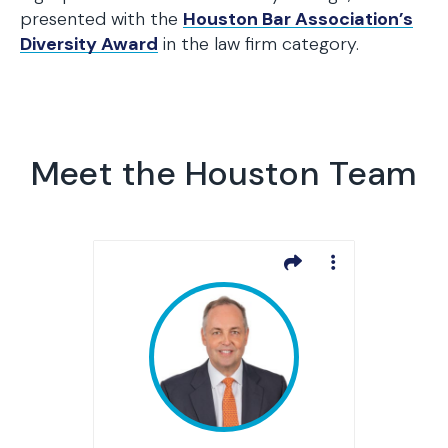
presented with the
Houston Bar Association’s
Diversity Award
in the law firm category.
Meet the Houston Team