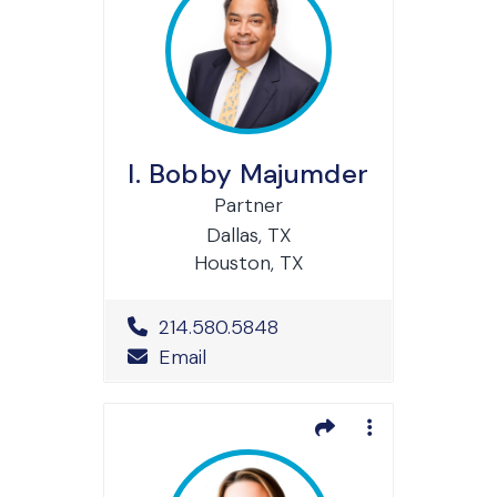
I. Bobby Majumder
Partner
Dallas, TX
Houston, TX
Office Phone Number
214.580.5848
Email