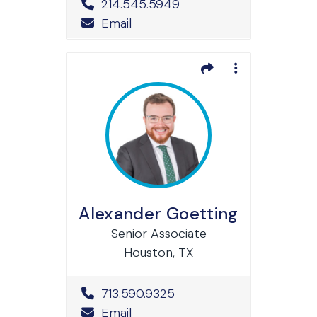
Office Phone Number
214.545.5949
Email
Alexander Goetting
Senior Associate
Houston, TX
Office Phone Number
713.590.9325
Email