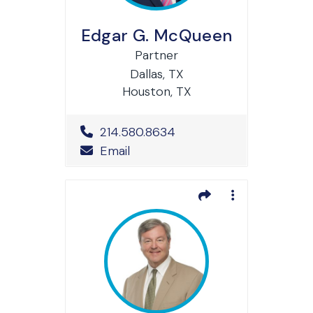
Edgar G. McQueen
Partner
Dallas, TX
Houston, TX
Office Phone Number
214.580.8634
Email