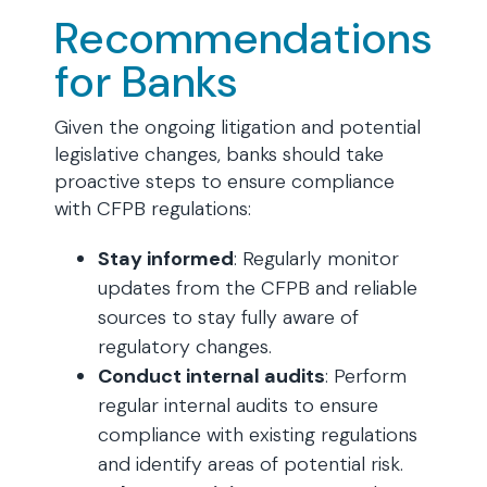
Recommendations
for Banks
Given the ongoing litigation and potential
legislative changes, banks should take
proactive steps to ensure compliance
with CFPB regulations:
Stay informed
: Regularly monitor
updates from the CFPB and reliable
sources to stay fully aware of
regulatory changes.
Conduct internal audits
: Perform
regular internal audits to ensure
compliance with existing regulations
and identify areas of potential risk.