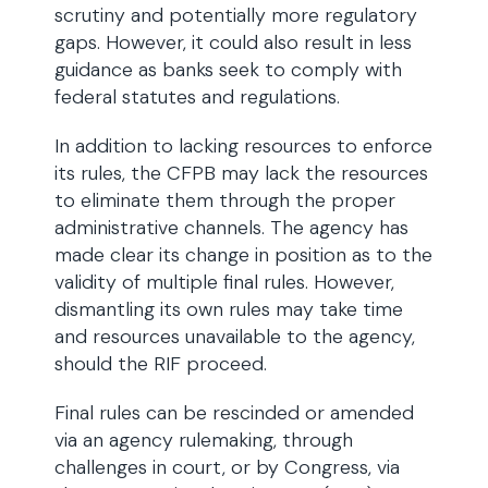
scrutiny and potentially more regulatory
gaps. However, it could also result in less
guidance as banks seek to comply with
federal statutes and regulations.
In addition to lacking resources to enforce
its rules, the CFPB may lack the resources
to eliminate them through the proper
administrative channels. The agency has
made clear its change in position as to the
validity of multiple final rules. However,
dismantling its own rules may take time
and resources unavailable to the agency,
should the RIF proceed.
Final rules can be rescinded or amended
via an agency rulemaking, through
challenges in court, or by Congress, via