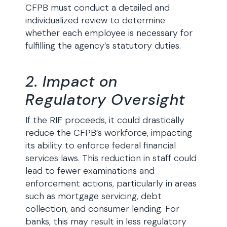
CFPB must conduct a detailed and
individualized review to determine
whether each employee is necessary for
fulfilling the agency’s statutory duties.
2. Impact on
Regulatory Oversight
If the RIF proceeds, it could drastically
reduce the CFPB’s workforce, impacting
its ability to enforce federal financial
services laws. This reduction in staff could
lead to fewer examinations and
enforcement actions, particularly in areas
such as mortgage servicing, debt
collection, and consumer lending. For
banks, this may result in less regulatory