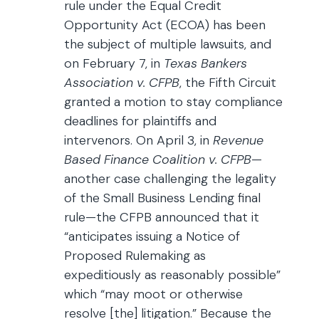
rule under the Equal Credit
Opportunity Act (ECOA) has been
the subject of multiple lawsuits, and
on February 7, in
Texas Bankers
Association v. CFPB
, the Fifth Circuit
granted a motion to stay compliance
deadlines for plaintiffs and
intervenors. On April 3, in
Revenue
Based Finance Coalition v. CFPB
—
another case challenging the legality
of the Small Business Lending final
rule—the CFPB announced that it
“anticipates issuing a Notice of
Proposed Rulemaking as
expeditiously as reasonably possible”
which “may moot or otherwise
resolve [the] litigation.” Because the