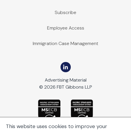
Subscribe
Employee Access
Immigration Case Management
Advertising Material
© 2026 FBT Gibbons LLP
This website uses cookies to improve your