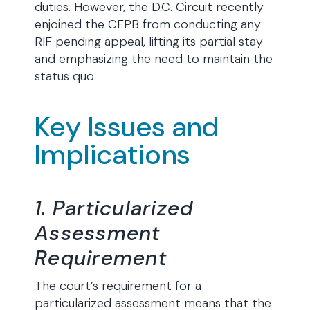
duties. However, the D.C. Circuit recently
enjoined the CFPB from conducting any
RIF pending appeal, lifting its partial stay
and emphasizing the need to maintain the
status quo.
Key Issues and
Implications
1. Particularized
Assessment
Requirement
The court’s requirement for a
particularized assessment means that the