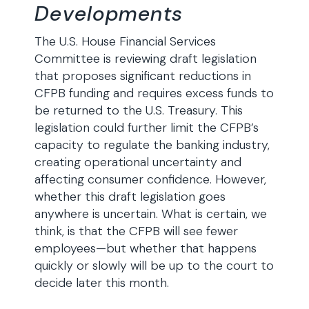
Developments
The U.S. House Financial Services
Committee is reviewing draft legislation
that proposes significant reductions in
CFPB funding and requires excess funds to
be returned to the U.S. Treasury. This
legislation could further limit the CFPB’s
capacity to regulate the banking industry,
creating operational uncertainty and
affecting consumer confidence. However,
whether this draft legislation goes
anywhere is uncertain. What is certain, we
think, is that the CFPB will see fewer
employees—but whether that happens
quickly or slowly will be up to the court to
decide later this month.