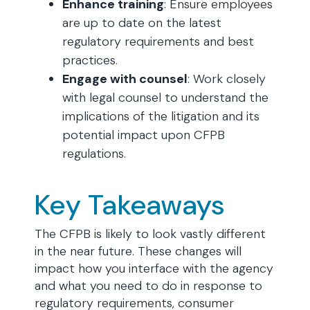
Enhance training
: Ensure employees
are up to date on the latest
regulatory requirements and best
practices.
Engage with counsel
: Work closely
with legal counsel to understand the
implications of the litigation and its
potential impact upon CFPB
regulations.
Key Takeaways
The CFPB is likely to look vastly different
in the near future. These changes will
impact how you interface with the agency
and what you need to do in response to
regulatory requirements, consumer