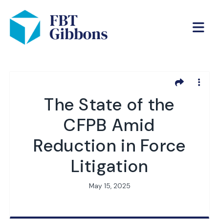
The State of the
CFPB Amid
Reduction in Force
Litigation
May 15, 2025