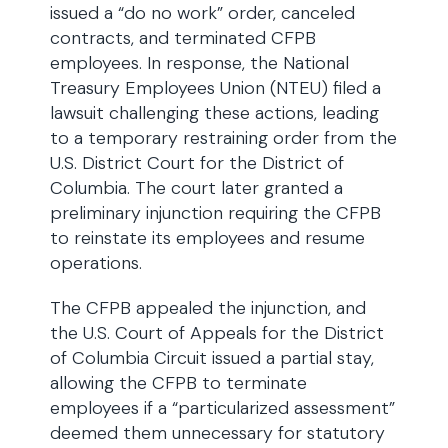
issued a “do no work” order, canceled
contracts, and terminated CFPB
employees. In response, the National
Treasury Employees Union (NTEU) filed a
lawsuit challenging these actions, leading
to a temporary restraining order from the
U.S. District Court for the District of
Columbia. The court later granted a
preliminary injunction requiring the CFPB
to reinstate its employees and resume
operations.
The CFPB appealed the injunction, and
the U.S. Court of Appeals for the District
of Columbia Circuit issued a partial stay,
allowing the CFPB to terminate
employees if a “particularized assessment”
deemed them unnecessary for statutory