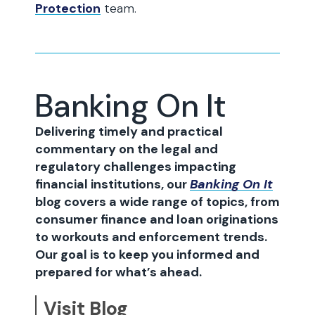
Protection
team.
Banking On It
Delivering timely and practical
commentary on the legal and
regulatory challenges impacting
financial institutions, our
Banking On It
blog covers a wide range of topics, from
consumer finance and loan originations
to workouts and enforcement trends.
Our goal is to keep you informed and
prepared for what’s ahead.
Visit Blog