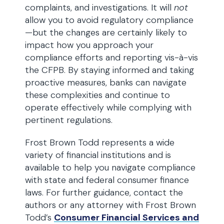
complaints, and investigations. It will
not
allow you to avoid regulatory compliance
—but the changes are certainly likely to
impact how you approach your
compliance efforts and reporting vis-à-vis
the CFPB. By staying informed and taking
proactive measures, banks can navigate
these complexities and continue to
operate effectively while complying with
pertinent regulations.
Frost Brown Todd represents a wide
variety of financial institutions and is
available to help you navigate compliance
with state and federal consumer finance
laws. For further guidance, contact the
authors or any attorney with Frost Brown
Todd’s
Consumer Financial Services and