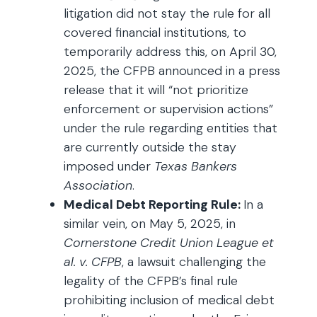
litigation did not stay the rule for all
covered financial institutions, to
temporarily address this, on April 30,
2025, the CFPB announced in a press
release that it will “not prioritize
enforcement or supervision actions”
under the rule regarding entities that
are currently outside the stay
imposed under
Texas Bankers
Association
.
Medical Debt Reporting Rule:
In a
similar vein, on May 5, 2025, in
Cornerstone Credit Union League et
al. v. CFPB
, a lawsuit challenging the
legality of the CFPB’s final rule
prohibiting inclusion of medical debt