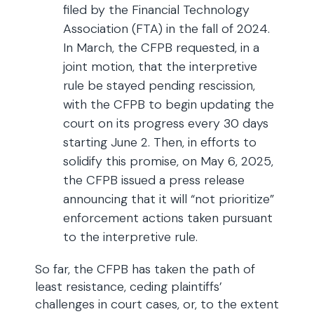
filed by the Financial Technology
Association (FTA) in the fall of 2024.
In March, the CFPB requested, in a
joint motion, that the interpretive
rule be stayed pending rescission,
with the CFPB to begin updating the
court on its progress every 30 days
starting June 2. Then, in efforts to
solidify this promise, on May 6, 2025,
the CFPB issued a press release
announcing that it will “not prioritize”
enforcement actions taken pursuant
to the interpretive rule.
So far, the CFPB has taken the path of
least resistance, ceding plaintiffs’
challenges in court cases, or, to the extent