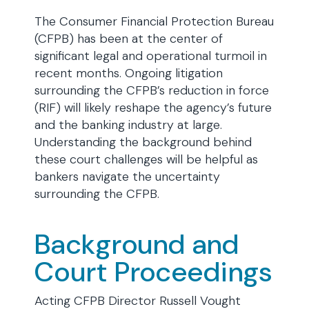
The Consumer Financial Protection Bureau
(CFPB) has been at the center of
significant legal and operational turmoil in
recent months. Ongoing litigation
surrounding the CFPB’s reduction in force
(RIF) will likely reshape the agency’s future
and the banking industry at large.
Understanding the background behind
these court challenges will be helpful as
bankers navigate the uncertainty
surrounding the CFPB.
Background and
Court Proceedings
Acting CFPB Director Russell Vought