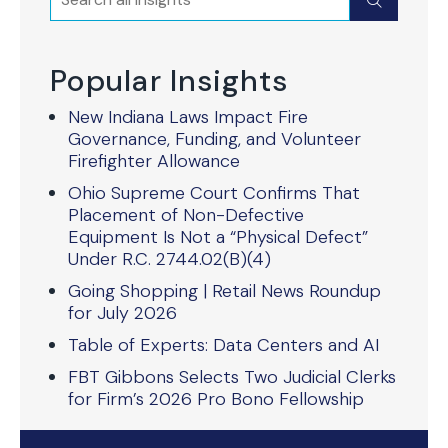
Submit
Popular Insights
New Indiana Laws Impact Fire
Governance, Funding, and Volunteer
Firefighter Allowance
Ohio Supreme Court Confirms That
Placement of Non-Defective
Equipment Is Not a “Physical Defect”
Under R.C. 2744.02(B)(4)
Going Shopping | Retail News Roundup
for July 2026
Table of Experts: Data Centers and AI
FBT Gibbons Selects Two Judicial Clerks
for Firm’s 2026 Pro Bono Fellowship