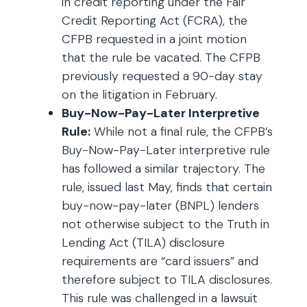
in credit reporting under the Fair
Credit Reporting Act (FCRA), the
CFPB requested in a joint motion
that the rule be vacated. The CFPB
previously requested a 90-day stay
on the litigation in February.
Buy-Now-Pay-Later Interpretive
Rule:
While not a final rule, the CFPB’s
Buy-Now-Pay-Later interpretive rule
has followed a similar trajectory. The
rule, issued last May, finds that certain
buy-now-pay-later (BNPL) lenders
not otherwise subject to the Truth in
Lending Act (TILA) disclosure
requirements are “card issuers” and
therefore subject to TILA disclosures.
This rule was challenged in a lawsuit