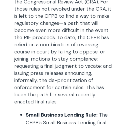
the Congressional Review Act (CRA). For
those rules not revoked under the CRA, it
is left to the CFPB to find a way to make
regulatory changes—a path that will
become even more difficult in the event
the RIF proceeds. To date, the CFPB has
relied on a combination of reversing
course in court by failing to oppose, or
joining, motions to stay compliance;
requesting a final judgment to vacate; and
issuing press releases announcing,
informally, the de-prioritization of
enforcement for certain rules. This has
been the path for several recently
enacted final rules:
Small Business Lending Rule:
The
CFPB’s Small Business Lending final