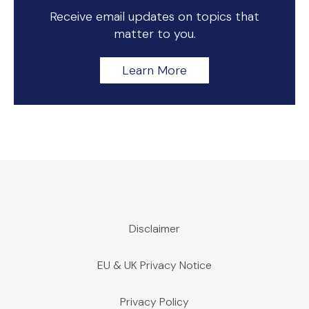
Receive email updates on topics that
matter to you.
Learn More
Disclaimer
EU & UK Privacy Notice
Privacy Policy