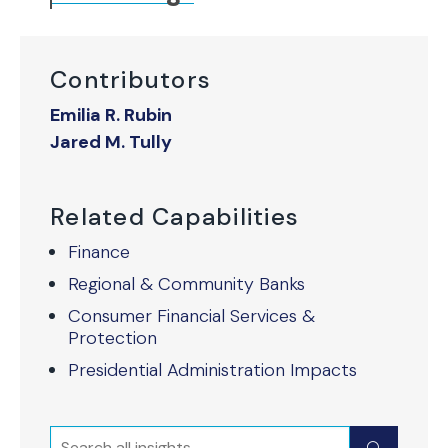
Contributors
Emilia R. Rubin
Jared M. Tully
Related Capabilities
Finance
Regional & Community Banks
Consumer Financial Services &
Protection
Presidential Administration Impacts
Search