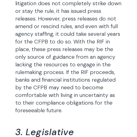
litigation does not completely strike down
or stay the rule, it has issued press
releases. However, press releases do not
amend or rescind rules, and even with full
agency staffing, it could take several years
for the CFPB to do so. With the RIF in
place, these press releases may be the
only source of guidance from an agency
lacking the resources to engage in the
rulemaking process. If the RIF proceeds,
banks and financial institutions regulated
by the CFPB may need to become
comfortable with living in uncertainty as
to their compliance obligations for the
foreseeable future.
3. Legislative