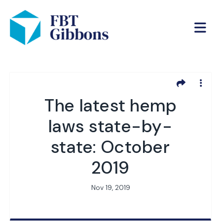
The latest hemp
laws state-by-
state: October
2019
Nov 19, 2019