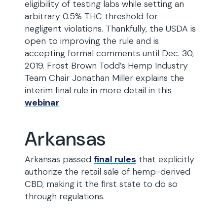
eligibility of testing labs while setting an
arbitrary 0.5% THC threshold for
negligent violations. Thankfully, the USDA is
open to improving the rule and is
accepting formal comments until Dec. 30,
2019. Frost Brown Todd’s Hemp Industry
Team Chair Jonathan Miller explains the
interim final rule in more detail in this
webinar
.
Arkansas
Arkansas passed
final rules
that explicitly
authorize the retail sale of hemp-derived
CBD, making it the first state to do so
through regulations.