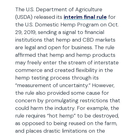
The U.S. Department of Agriculture
(USDA) released its
interim final rule
for
the U.S. Domestic Hemp Program on Oct.
29, 2019, sending a signal to financial
institutions that hemp and CBD markets
are legal and open for business. The rule
affirmed that hemp and hemp products
may freely enter the stream of interstate
commerce and created flexibility in the
hemp testing process through its
“measurement of uncertainty.” However,
the rule also provided some cause for
concern by promulgating restrictions that
could harm the industry. For example, the
rule requires “hot hemp” to be destroyed,
as opposed to being reused on the farm,
and places drastic limitations on the