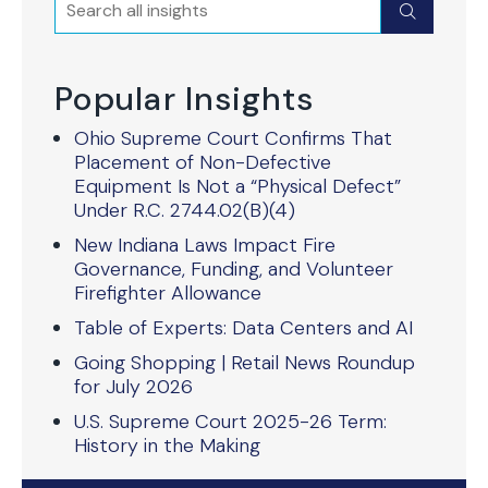
Search
Submit
Popular Insights
Ohio Supreme Court Confirms That
Placement of Non-Defective
Equipment Is Not a “Physical Defect”
Under R.C. 2744.02(B)(4)
New Indiana Laws Impact Fire
Governance, Funding, and Volunteer
Firefighter Allowance
Table of Experts: Data Centers and AI
Going Shopping | Retail News Roundup
for July 2026
U.S. Supreme Court 2025-26 Term:
History in the Making