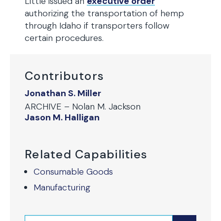
Little issued an
executive order
authorizing the transportation of hemp
through Idaho if transporters follow
certain procedures.
Contributors
Jonathan S. Miller
ARCHIVE – Nolan M. Jackson
Jason M. Halligan
Related Capabilities
Consumable Goods
Manufacturing