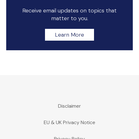
Receive email updates on topics that
matter to you.
Learn More
Disclaimer
EU & UK Privacy Notice
Privacy Policy