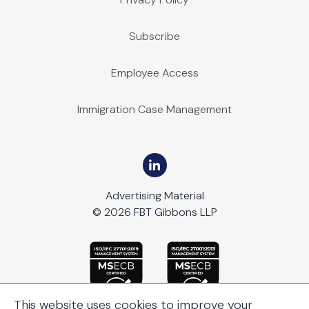
Subscribe
Employee Access
Immigration Case Management
Advertising Material
© 2026 FBT Gibbons LLP
This website uses cookies to improve your