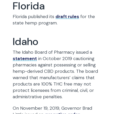
Florida
Florida published its
draft rules
for the
state hemp program.
Idaho
The Idaho Board of Pharmacy issued a
statement
in October 2019 cautioning
pharmacies against possessing or selling
hemp-derived CBD products. The board
warned that manufacturers’ claims that
products are 100% THC free may not
protect licensees from criminal, civil, or
administrative penalties.
On November 19, 2019, Governor Brad