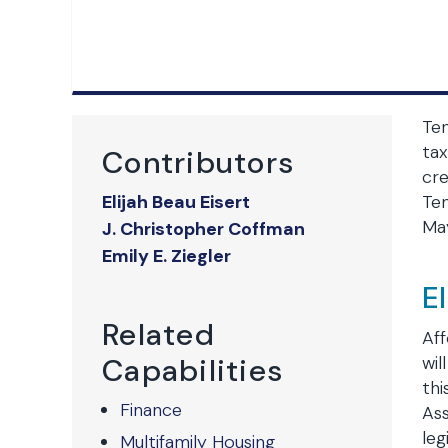
Ten
tax
Contributors
cre
Elijah Beau Eisert
Ten
May
J. Christopher Coffman
Emily E. Ziegler
E
Related
Aff
Capabilities
wil
thi
Finance
Ass
leg
Multifamily Housing