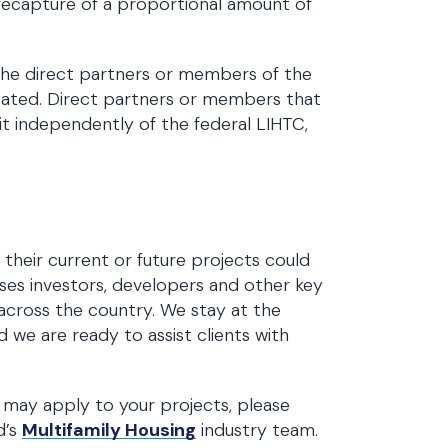
e recapture of a proportional amount of
he direct partners or members of the
ocated. Direct partners or members that
it independently of the federal LIHTC,
their current or future projects could
ses investors, developers and other key
 across the country. We stay at the
nd we are ready to assist clients with
n may apply to your projects, please
d’s
Multifamily Housing
industry team.