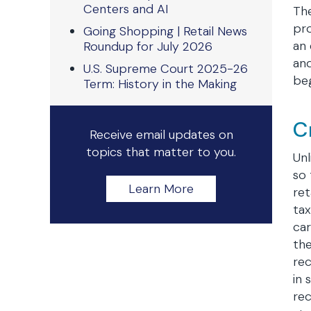
Centers and AI
The
pro
Going Shopping | Retail News
an 
Roundup for July 2026
an
U.S. Supreme Court 2025-26
beg
Term: History in the Making
C
Receive email updates on
topics that matter to you.
Unl
so 
Learn More
ret
tax
car
the
rec
in 
rec