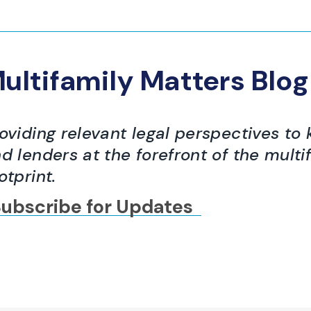
ultifamily Matters Blog
oviding relevant legal perspectives to 
d lenders at the forefront of the multi
otprint.
ubscribe for Updates