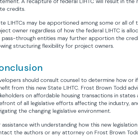
tement. A recapture of federal LIHTC will result in th
te credits.
ate LIHTCs may be apportioned among some or all of t
ject owner regardless of how the federal LIHTC is all
 pass-through entities may further apportion the cred
owing structuring flexibility for project owners.
onclusion
elopers should consult counsel to determine how or if 
efit from this new State LIHTC. Frost Brown Todd advi
keholders on affordable housing transactions in states
efront of all legislative efforts affecting the industry, a
igating the changing legislative environment.
 assistance with understanding how this new legislatio
ntact the authors or any attorney on Frost Brown Tod