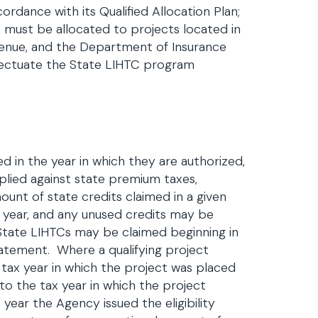
ordance with its Qualified Allocation Plan;
s must be allocated to projects located in
venue, and the Department of Insurance
fectuate the State LIHTC program
ed in the year in which they are authorized,
plied against state premium taxes,
mount of state credits claimed in a given
t year, and any unused credits may be
, State LIHTCs may be claimed beginning in
 statement. Where a qualifying project
he tax year in which the project was placed
 to the tax year in which the project
 year the Agency issued the eligibility