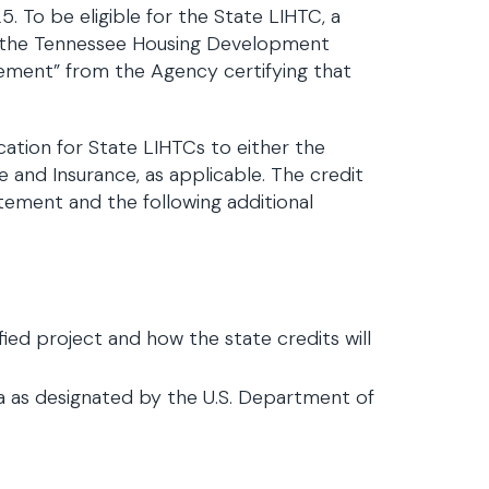
 To be eligible for the State LIHTC, a
om the Tennessee Housing Development
tement” from the Agency certifying that
ication for State LIHTCs to either the
d Insurance, as applicable. The credit
atement and the following additional
ied project and how the state credits will
rea as designated by the U.S. Department of