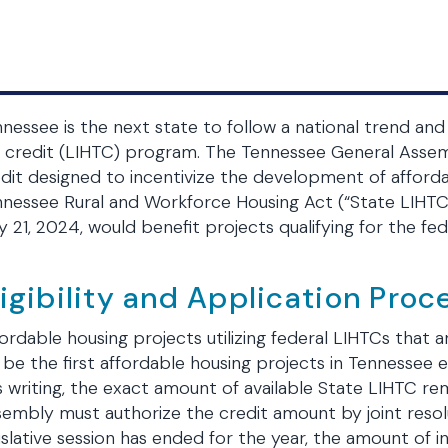
nessee is the next state to follow a national trend an
 credit (LIHTC) program. The Tennessee General Assem
dit designed to incentivize the development of affordabl
nessee Rural and Workforce Housing Act (“State LIHTC”)
 21, 2024, would benefit projects qualifying for the f
ligibility and Application Proc
ordable housing projects utilizing federal LIHTCs that ar
l be the first affordable housing projects in Tennessee e
s writing, the exact amount of available State LIHTC re
embly must authorize the credit amount by joint resol
islative session has ended for the year, the amount of i