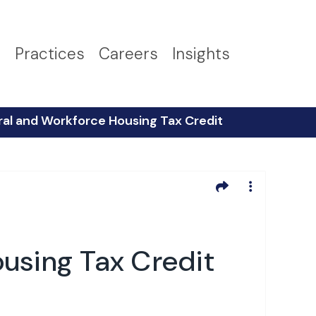
s
Practices
Careers
Insights
al and Workforce Housing Tax Credit
using Tax Credit