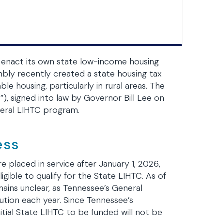
d enact its own state low-income housing
bly recently created a state housing tax
e housing, particularly in rural areas. The
, signed into law by Governor Bill Lee on
ederal LIHTC program.
ess
e placed in service after January 1, 2026,
ligible to qualify for the State LIHTC. As of
mains unclear, as Tennessee’s General
ution each year. Since Tennessee’s
nitial State LIHTC to be funded will not be