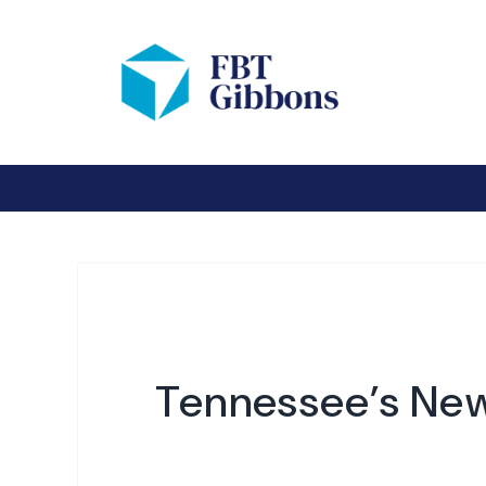
Tennessee’s New