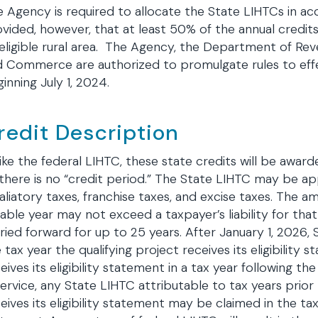
 Agency is required to allocate the State LIHTCs in acc
vided, however, that at least 50% of the annual credit
eligible rural area. The Agency, the Department of Re
d Commerce are authorized to promulgate rules to ef
inning July 1, 2024.
redit Description
ike the federal LIHTC, these state credits will be award
there is no “credit period.” The State LIHTC may be ap
aliatory taxes, franchise taxes, and excise taxes. The a
able year may not exceed a taxpayer’s liability for tha
ried forward for up to 25 years. After January 1, 2026
 tax year the qualifying project receives its eligibility
eives its eligibility statement in a tax year following t
service, any State LIHTC attributable to tax years prior
eives its eligibility statement may be claimed in the tax