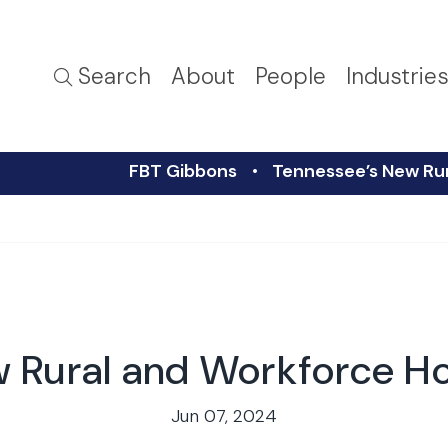
Search
About
People
Industrie
FBT Gibbons
Tennessee’s New Rur
 Rural and Workforce Ho
Jun 07, 2024