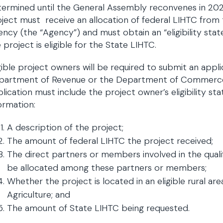
ermined until the General Assembly reconvenes in 2025.
ject must receive an allocation of federal LIHTC fr
ncy (the “Agency”) and must obtain an “eligibility sta
 project is eligible for the State LIHTC.
gible project owners will be required to submit an appl
partment of Revenue or the Department of Commerce an
lication must include the project owner’s eligibility st
ormation:
A description of the project;
The amount of federal LIHTC the project received;
The direct partners or members involved in the qualif
be allocated among these partners or members;
Whether the project is located in an eligible rural a
Agriculture; and
The amount of State LIHTC being requested.