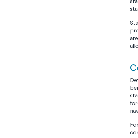
sta
sta
St
pro
are
all
C
Dev
ben
sta
for
nav
For
co