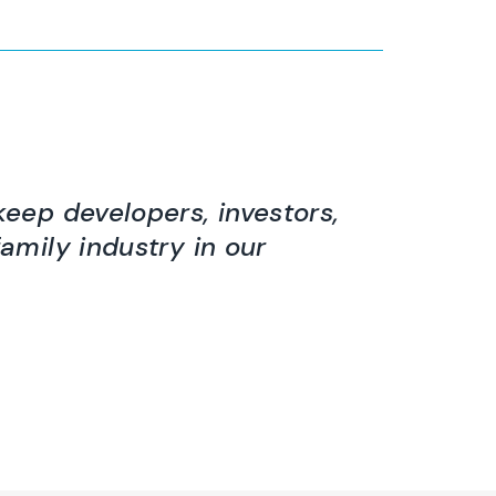
keep developers, investors,
family industry in our