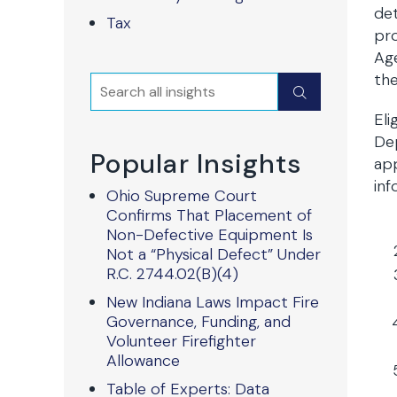
det
Tax
pro
Age
the
Search
Submit
Eli
De
Popular Insights
app
inf
Ohio Supreme Court
Confirms That Placement of
Non-Defective Equipment Is
Not a “Physical Defect” Under
R.C. 2744.02(B)(4)
New Indiana Laws Impact Fire
Governance, Funding, and
Volunteer Firefighter
Allowance
Table of Experts: Data