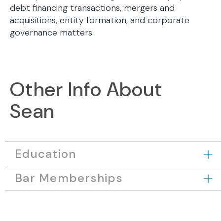
debt financing transactions, mergers and
acquisitions, entity formation, and corporate
governance matters.
Other Info About
Sean
Education
Bar Memberships