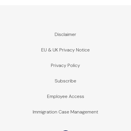
Disclaimer
EU & UK Privacy Notice
Privacy Policy
Subscribe
Employee Access
Immigration Case Management