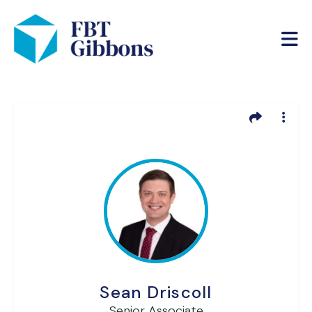
Sean Driscoll
Senior Associate