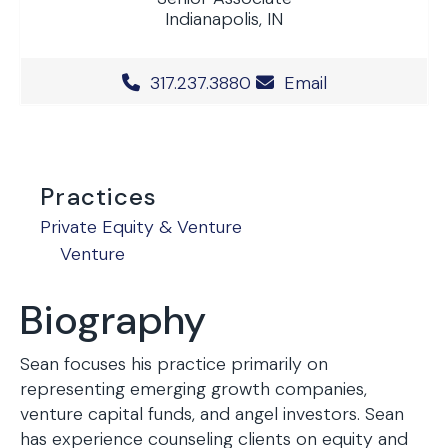
Indianapolis, IN
Office Phone Number
317.237.3880
Email
Practices
Private Equity & Venture
Venture
Biography
Sean focuses his practice primarily on
representing emerging growth companies,
venture capital funds, and angel investors. Sean
has experience counseling clients on equity and